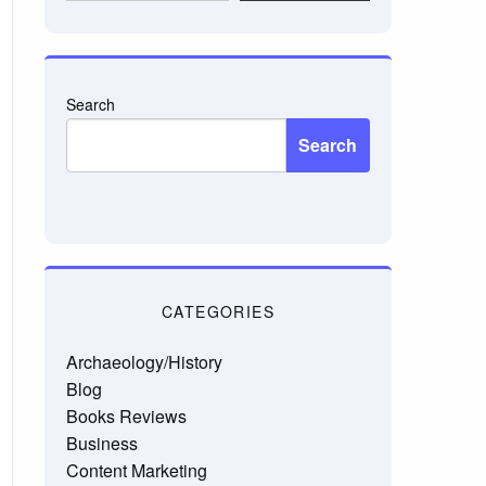
email…
Search
Search
CATEGORIES
Archaeology/History
Blog
Books Reviews
Business
Content Marketing