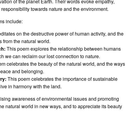
vation of the planet Earth. Their words evoke empathy,
ve responsibility towards nature and the environment.
ms include:
tates on the destructive power of human activity, and the
 from the natural world.
ch:
This poem explores the relationship between humans
ch we can reclaim our lost connection to nature.
m celebrates the beauty of the natural world, and the ways
 peace and belonging.
ry:
This poem celebrates the importance of sustainable
live in harmony with the land.
 raising awareness of environmental issues and promoting
the natural world in new ways, and to appreciate its beauty