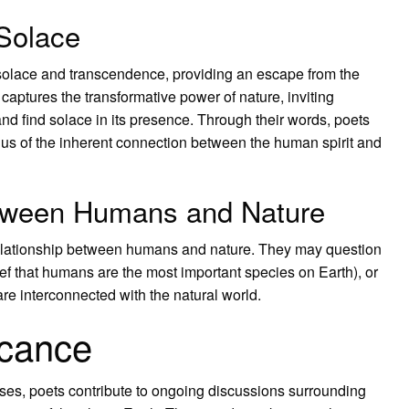
Solace
solace and transcendence, providing an escape from the
 captures the transformative power of nature, inviting
nd find solace in its presence. Through their words, poets
 us of the inherent connection between the human spirit and
etween Humans and Nature
 relationship between humans and nature. They may question
ief that humans are the most important species on Earth), or
e interconnected with the natural world.
icance
rses, poets contribute to ongoing discussions surrounding