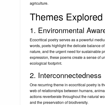
agriculture.
Themes Explored i
1. Environmental Awar
Ecocritical poetry serves as a powerful medi
words, poets highlight the delicate balance 
nature, and the urgent need for sustainable pr
expression, these poems create a sense of ur
ecological footprint.
2. Interconnectedness
One recurring theme in ecocritical poetry is 
web of relationships between humans, anima
actions reverberate throughout the natural w
and the preservation of biodiversity.