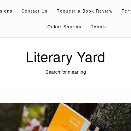
sions
Contact Us
Request a Book Review
Ter
Onkar Sharma
Donate
Literary Yard
Search for meaning