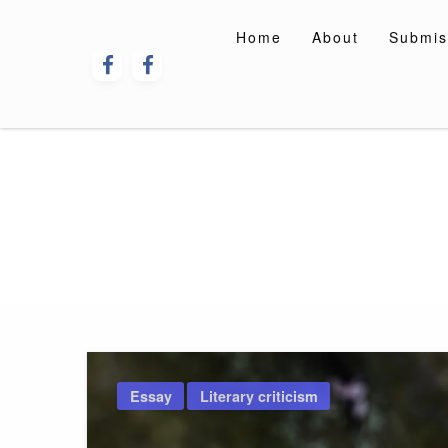
Skip
to
Home
About
Submis
content
Essay
Literary criticism