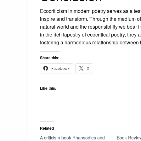
Ecocriticism in modern poetry serves as a test
inspire and transform. Through the medium of 
natural world and the responsibility we bear 
in the rich tapestry of ecocritical poetry, th
fostering a harmonious relationship between
Share this:
Facebook
X
Like this:
Related
A criticism book Rhapsodies and
Book Review