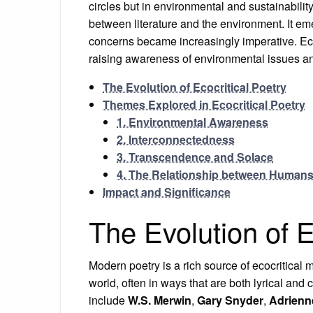
circles but in environmental and sustainabilit
between literature and the environment. It e
concerns became increasingly imperative. Ecoc
raising awareness of environmental issues a
The Evolution of Ecocritical Poetry
Themes Explored in Ecocritical Poetry
1. Environmental Awareness
2. Interconnectedness
3. Transcendence and Solace
4. The Relationship between Humans
Impact and Significance
The Evolution of E
Modern poetry is a rich source of ecocritical
world, often in ways that are both lyrical and 
include
W.S. Merwin
,
Gary Snyder
,
Adrienn