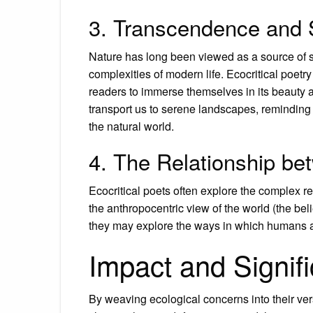
3. Transcendence and 
Nature has long been viewed as a source of 
complexities of modern life. Ecocritical poetry
readers to immerse themselves in its beauty a
transport us to serene landscapes, reminding
the natural world.
4. The Relationship b
Ecocritical poets often explore the complex
the anthropocentric view of the world (the bel
they may explore the ways in which humans ar
Impact and Signif
By weaving ecological concerns into their ve