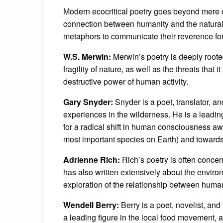
Modern ecocritical poetry goes beyond mere d
connection between humanity and the natural
metaphors to communicate their reverence fo
W.S. Merwin:
Merwin’s poetry is deeply rooted
fragility of nature, as well as the threats that
destructive power of human activity.
Gary Snyder:
Snyder is a poet, translator, an
experiences in the wilderness. He is a lead
for a radical shift in human consciousness aw
most important species on Earth) and towards 
Adrienne Rich:
Rich’s poetry is often concer
has also written extensively about the enviro
exploration of the relationship between human
Wendell Berry:
Berry is a poet, novelist, and 
a leading figure in the local food movement, 