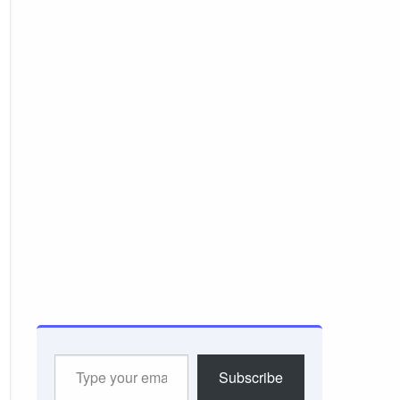
Type
Subscribe
your