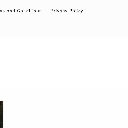
ms and Conditions
Privacy Policy