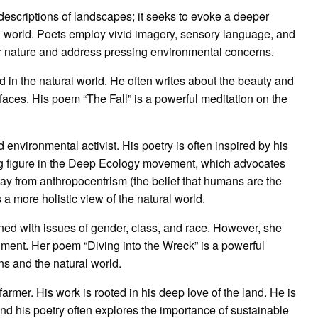
escriptions of landscapes; it seeks to evoke a deeper
 world. Poets employ vivid imagery, sensory language, and
r nature and address pressing environmental concerns.
 in the natural world. He often writes about the beauty and
 it faces. His poem “The Fall” is a powerful meditation on the
d environmental activist. His poetry is often inspired by his
ing figure in the Deep Ecology movement, which advocates
ay from anthropocentrism (the belief that humans are the
a more holistic view of the natural world.
ned with issues of gender, class, and race. However, she
nment. Her poem “Diving into the Wreck” is a powerful
s and the natural world.
farmer. His work is rooted in his deep love of the land. He is
and his poetry often explores the importance of sustainable