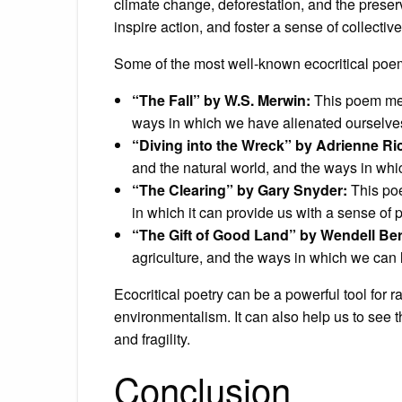
climate change, deforestation, and the preser
inspire action, and foster a sense of collecti
Some of the most well-known ecocritical poe
“The Fall” by W.S. Merwin:
This poem medi
ways in which we have alienated ourselves
“Diving into the Wreck” by Adrienne Ri
and the natural world, and the ways in whi
“The Clearing” by Gary Snyder:
This poe
in which it can provide us with a sense of
“The Gift of Good Land” by Wendell Ber
agriculture, and the ways in which we can 
Ecocritical poetry can be a powerful tool for
environmentalism. It can also help us to see 
and fragility.
Conclusion