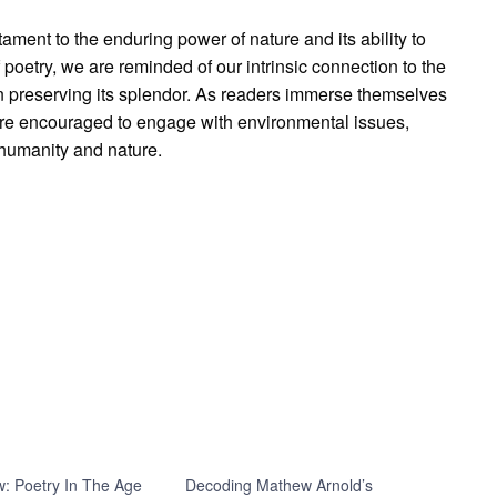
ament to the enduring power of nature and its ability to
poetry, we are reminded of our intrinsic connection to the
in preserving its splendor. As readers immerse themselves
ey are encouraged to engage with environmental issues,
 humanity and nature.
: Poetry In The Age
Decoding Mathew Arnold’s