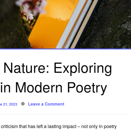
 Nature: Exploring
 in Modern Poetry
sted
on
Leave a Comment
e 21, 2023
The
Power
of
Nature:
Exploring
y criticism that has left a lasting impact – not only in poetry
Ecocriticism