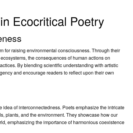
n Ecocritical Poetry
eness
um for raising environmental consciousness. Through their
of ecosystems, the consequences of human actions on
actices. By blending scientific understanding with artistic
gency and encourage readers to reflect upon their own
the idea of interconnectedness. Poets emphasize the intricate
ls, plants, and the environment. They showcase how our
orld, emphasizing the importance of harmonious coexistence