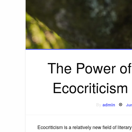
The Power of
Ecocriticism
Po
By
admin
Jun
on
Ecocriticism is a relatively new field of literar