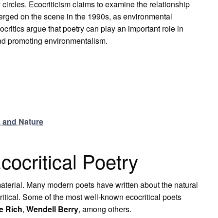
in
y circles. Ecocriticism claims to examine the relationship
Modern
Poetry
merged on the scene in the 1990s, as environmental
ritics argue that poetry can play an important role in
nd promoting environmentalism.
 and Nature
cocritical Poetry
 material. Many modern poets have written about the natural
critical. Some of the most well-known ecocritical poets
e Rich
,
Wendell Berry
, among others.