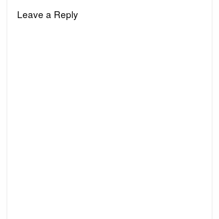
Leave a Reply