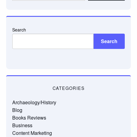
email…
Search
Search
CATEGORIES
Archaeology/History
Blog
Books Reviews
Business
Content Marketing