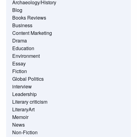
Archaeology/History
Blog
Books Reviews
Business
Content Marketing
Drama
Education
Environment
Essay
Fiction
Global Politics
interview
Leadership
Literary criticism
LiteraryArt
Memoir
News
Non-Fiction