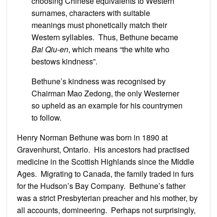
choosing Chinese equivalents to Western
surnames, characters with suitable
meanings must phonetically match their
Western syllables. Thus, Bethune became
Bai Qiu-en
, which means “the white who
bestows kindness”.
Bethune’s kindness was recognised by
Chairman Mao Zedong, the only Westerner
so upheld as an example for his countrymen
to follow.
Henry Norman Bethune was born in 1890 at
Gravenhurst, Ontario. His ancestors had practised
medicine in the Scottish Highlands since the Middle
Ages. Migrating to Canada, the family traded in furs
for the Hudson’s Bay Company. Bethune’s father
was a strict Presbyterian preacher and his mother, by
all accounts, domineering. Perhaps not surprisingly,