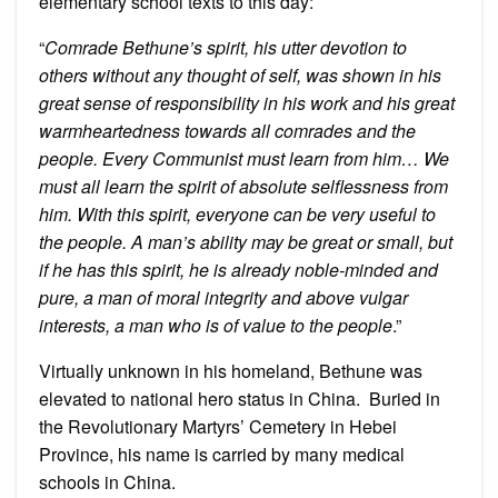
elementary school texts to this day:
“
Comrade Bethune’s spirit, his utter devotion to
others without any thought of self, was shown in his
great sense of responsibility in his work and his great
warmheartedness towards all comrades and the
people. Every Communist must learn from him… We
must all learn the spirit of absolute selflessness from
him. With this spirit, everyone can be very useful to
the people. A man’s ability may be great or small, but
if he has this spirit, he is already noble-minded and
pure, a man of moral integrity and above vulgar
interests, a man who is of value to the people
.”
Virtually unknown in his homeland, Bethune was
elevated to national hero status in China. Buried in
the Revolutionary Martyrs’ Cemetery in Hebei
Province, his name is carried by many medical
schools in China.