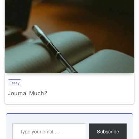
Essay
Journal Much?
Type
Subscribe
your