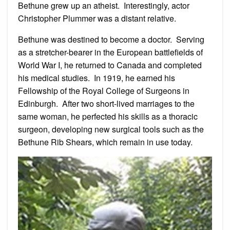
Bethune grew up an atheist. Interestingly, actor
Christopher Plummer was a distant relative.
Bethune was destined to become a doctor. Serving
as a stretcher-bearer in the European battlefields of
World War I, he returned to Canada and completed
his medical studies. In 1919, he earned his
Fellowship of the Royal College of Surgeons in
Edinburgh. After two short-lived marriages to the
same woman, he perfected his skills as a thoracic
surgeon, developing new surgical tools such as the
Bethune Rib Shears, which remain in use today.