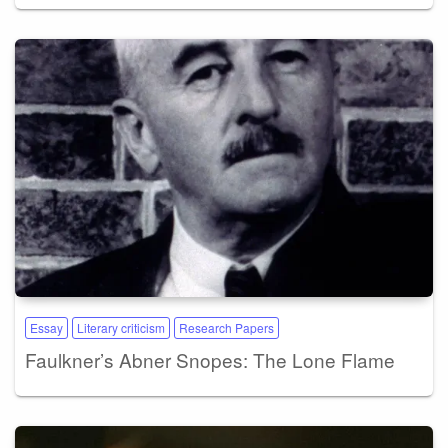
Essay
Literary criticism
Research Papers
Faulkner’s Abner Snopes: The Lone Flame