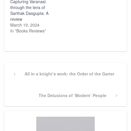
Capturing Varanasi
through the lens of
Sarthak Dasgupta: A
review
March 19, 2024
In "Books Reviews"
Post
navigation
Previous
All in a knight’s work: the Order of the Garter
Post
Next
The Delusions of ‘Modern’ People
Post