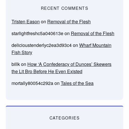
RECENT COMMENTS
Tristen Eason
on
Removal of the Flesh
starlightfreshc5a040613e
on
Removal of the Flesh
delicioustenderlyc2ea3d93c4
on
Wharf Mountain
Fish Story
billk
on
How ‘A Confederacy of Dunces’ Skewers
the Lit Bro Before He Even Existed
mortally80054c292a
on
Tales of the Sea
CATEGORIES