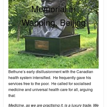
Memorial in
Wanping, Beijing
Bethune’s early disillusionment with the Canadian
health system intensified. He frequently gave his
services free to the poor. He called for socialised
medicine and universal health care for all, arguing
that:
Medicine, as we are practising it, is a luxury trade. We