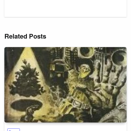
Related Posts