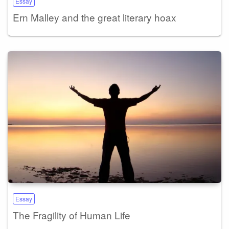
Essay
Ern Malley and the great literary hoax
Essay
The Fragility of Human Life