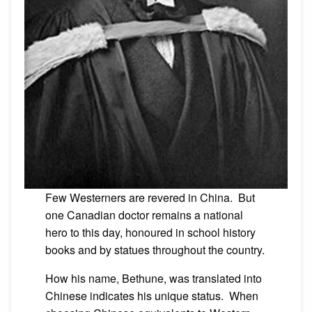
Few Westerners are revered in China. But
one Canadian doctor remains a national
hero to this day, honoured in school history
books and by statues throughout the country.
How his name, Bethune, was translated into
Chinese indicates his unique status. When