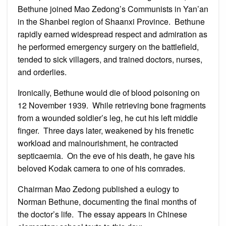
Bethune joined Mao Zedong’s Communists in Yan’an
in the Shanbei region of Shaanxi Province. Bethune
rapidly earned widespread respect and admiration as
he performed emergency surgery on the battlefield,
tended to sick villagers, and trained doctors, nurses,
and orderlies.
Ironically, Bethune would die of blood poisoning on
12 November 1939. While retrieving bone fragments
from a wounded soldier’s leg, he cut his left middle
finger. Three days later, weakened by his frenetic
workload and malnourishment, he contracted
septicaemia. On the eve of his death, he gave his
beloved Kodak camera to one of his comrades.
Chairman Mao Zedong published a eulogy to
Norman Bethune, documenting the final months of
the doctor’s life. The essay appears in Chinese