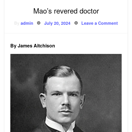
Mao’s revered doctor
Posted
on
By
admin
July 20, 2024
Leave a Comment
on
Mao’s
revere
doctor
By James Aitchison