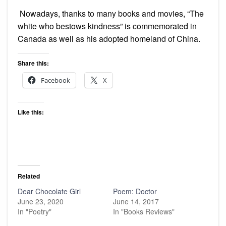
Nowadays, thanks to many books and movies, “The
white who bestows kindness” is commemorated in
Canada as well as his adopted homeland of China.
Share this:
Facebook
X
Like this:
Related
Dear Chocolate Girl
Poem: Doctor
June 23, 2020
June 14, 2017
In "Poetry"
In "Books Reviews"