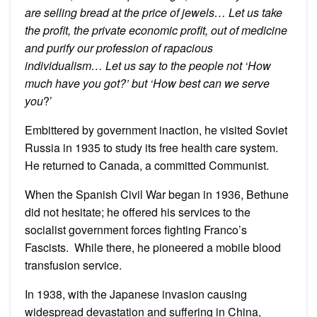
are selling bread at the price of jewels… Let us take
the profit, the private economic profit, out of medicine
and purify our profession of rapacious
individualism… Let us say to the people not ‘How
much have you got?’ but ‘How best can we serve
you
?’
Embittered by government inaction, he visited Soviet
Russia in 1935 to study its free health care system.
He returned to Canada, a committed Communist.
When the Spanish Civil War began in 1936, Bethune
did not hesitate; he offered his services to the
socialist government forces fighting Franco’s
Fascists. While there, he pioneered a mobile blood
transfusion service.
In 1938, with the Japanese invasion causing
widespread devastation and suffering in China,