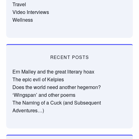
Travel
Video Interviews
Wellness
RECENT POSTS
Ern Malley and the great literary hoax
The epic evil of Kelpies
Does the world need another hegemon?
‘Wingspan’ and other poems
The Naming of a Cuck (and Subsequent
Adventures…)