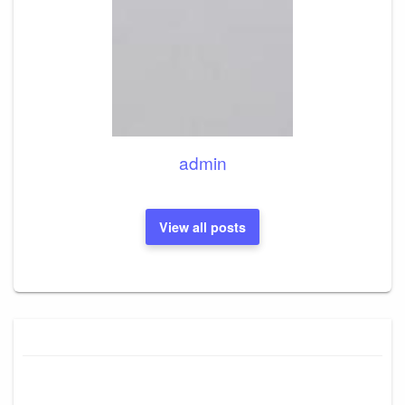
admin
View all posts