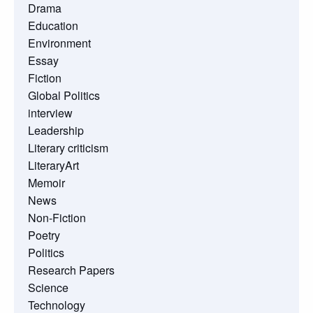
Drama
Education
Environment
Essay
Fiction
Global Politics
interview
Leadership
Literary criticism
LiteraryArt
Memoir
News
Non-Fiction
Poetry
Politics
Research Papers
Science
Technology