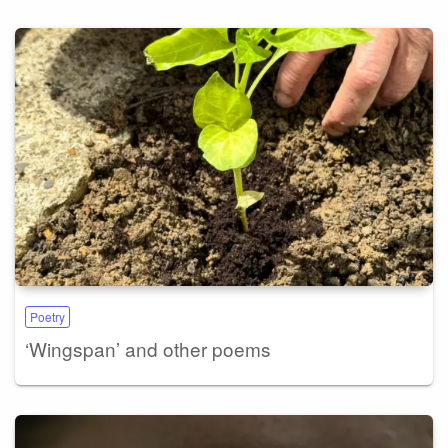
Poetry
‘Wingspan’ and other poems