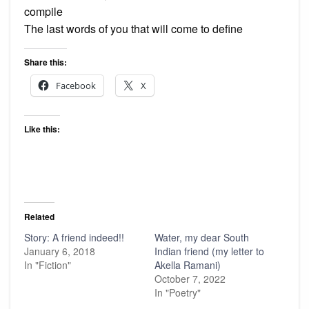
compile
The last words of you that will come to define
Share this:
Facebook
X
Like this:
Related
Story: A friend indeed!!
Water, my dear South
January 6, 2018
Indian friend (my letter to
In "Fiction"
Akella Ramani)
October 7, 2022
In "Poetry"