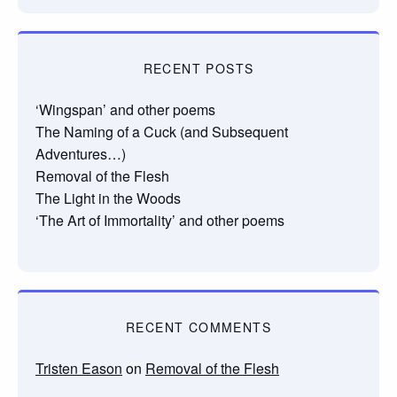
RECENT POSTS
‘Wingspan’ and other poems
The Naming of a Cuck (and Subsequent
Adventures…)
Removal of the Flesh
The Light in the Woods
‘The Art of Immortality’ and other poems
RECENT COMMENTS
Tristen Eason
on
Removal of the Flesh