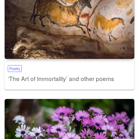
Poetry
‘The Art of Immortality’ and other poems