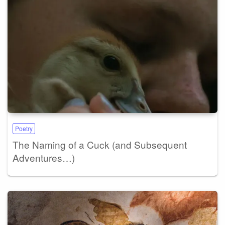
Poetry
The Naming of a Cuck (and Subsequent
Adventures…)