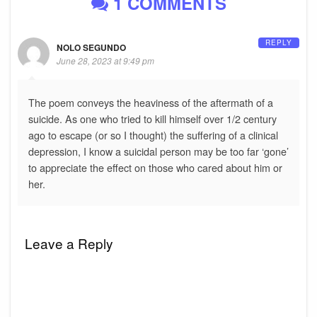
1 COMMENTS
REPLY
NOLO SEGUNDO
June 28, 2023 at 9:49 pm
The poem conveys the heaviness of the aftermath of a
suicide. As one who tried to kill himself over 1/2 century
ago to escape (or so I thought) the suffering of a clinical
depression, I know a suicidal person may be too far ‘gone’
to appreciate the effect on those who cared about him or
her.
Leave a Reply