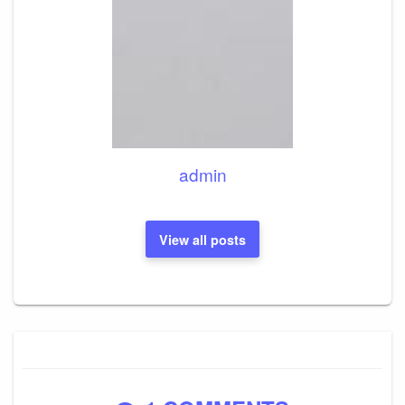
admin
View all posts