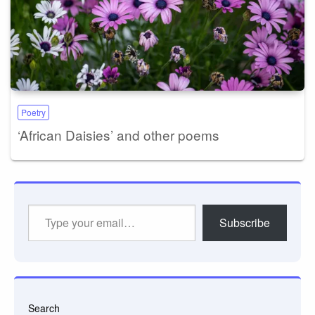
Poetry
‘African Daisies’ and other poems
Type
Subscribe
your
email…
Search