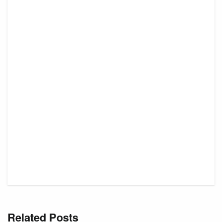
Related Posts