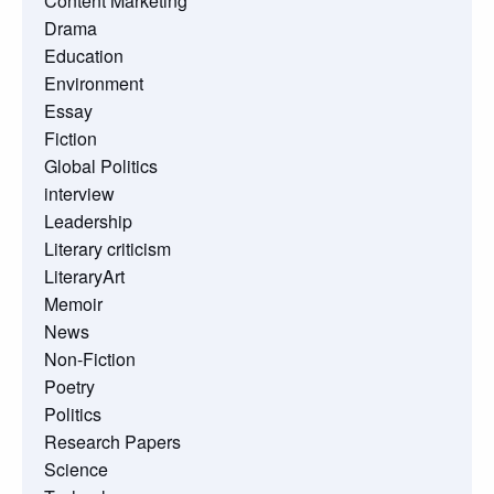
Content Marketing
Drama
Education
Environment
Essay
Fiction
Global Politics
interview
Leadership
Literary criticism
LiteraryArt
Memoir
News
Non-Fiction
Poetry
Politics
Research Papers
Science