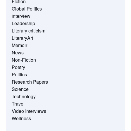
Fiction
Global Politics
interview
Leadership
Literary criticism
LiteraryArt
Memoir
News
Non-Fiction
Poetry
Politics
Research Papers
Science
Technology
Travel
Video Interviews
Wellness