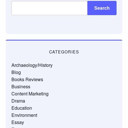
Search
CATEGORIES
Archaeology/History
Blog
Books Reviews
Business
Content Marketing
Drama
Education
Environment
Essay