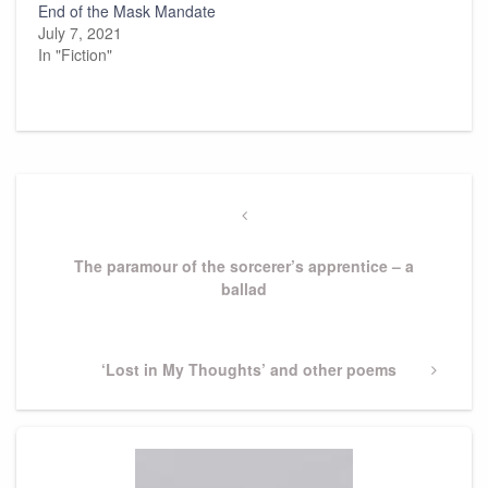
End of the Mask Mandate
July 7, 2021
In "Fiction"
Post
navigation
Previous
Post
The paramour of the sorcerer’s apprentice – a
ballad
Next
‘Lost in My Thoughts’ and other poems
Post