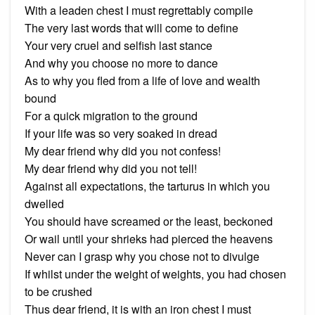
With a leaden chest I must regrettably compile
The very last words that will come to define
Your very cruel and selfish last stance
And why you choose no more to dance
As to why you fled from a life of love and wealth
bound
For a quick migration to the ground
If your life was so very soaked in dread
My dear friend why did you not confess!
My dear friend why did you not tell!
Against all expectations, the tarturus in which you
dwelled
You should have screamed or the least, beckoned
Or wail until your shrieks had pierced the heavens
Never can I grasp why you chose not to divulge
If whilst under the weight of weights, you had chosen
to be crushed
Thus dear friend, it is with an iron chest I must