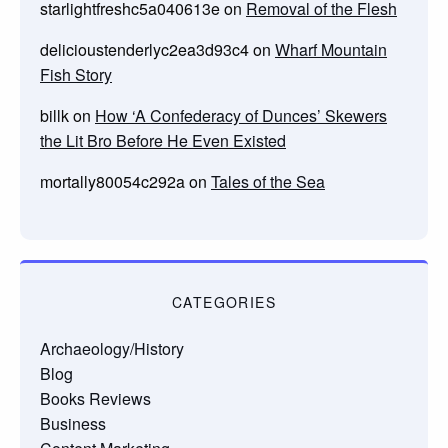
starlightfreshc5a040613e
on
Removal of the Flesh
delicioustenderlyc2ea3d93c4
on
Wharf Mountain
Fish Story
billk
on
How ‘A Confederacy of Dunces’ Skewers
the Lit Bro Before He Even Existed
mortally80054c292a
on
Tales of the Sea
CATEGORIES
Archaeology/History
Blog
Books Reviews
Business