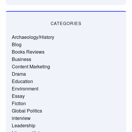
CATEGORIES
Archaeology/History
Blog
Books Reviews
Business
Content Marketing
Drama
Education
Environment
Essay
Fiction
Global Politics
interview
Leadership