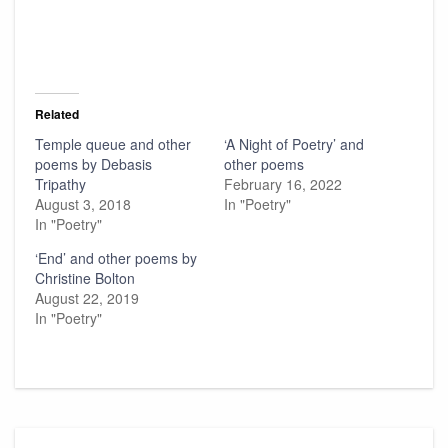
Related
Temple queue and other
‘A Night of Poetry’ and
poems by Debasis
other poems
Tripathy
February 16, 2022
August 3, 2018
In "Poetry"
In "Poetry"
‘End’ and other poems by
Christine Bolton
August 22, 2019
In "Poetry"
Post