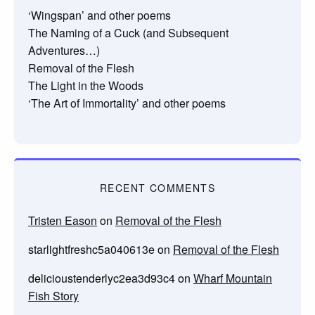
‘Wingspan’ and other poems
The Naming of a Cuck (and Subsequent
Adventures…)
Removal of the Flesh
The Light in the Woods
‘The Art of Immortality’ and other poems
RECENT COMMENTS
Tristen Eason
on
Removal of the Flesh
starlightfreshc5a040613e
on
Removal of the Flesh
delicioustenderlyc2ea3d93c4
on
Wharf Mountain
Fish Story