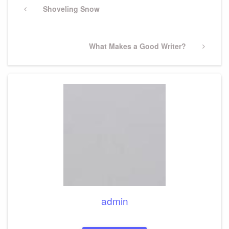
navigation
Previous
Shoveling Snow
Post
Next
What Makes a Good Writer?
Post
admin