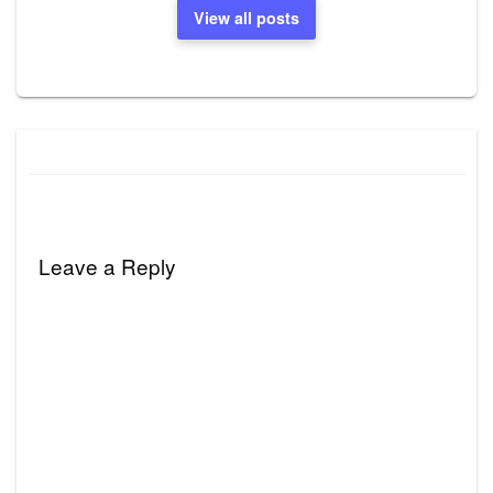
View all posts
Leave a Reply