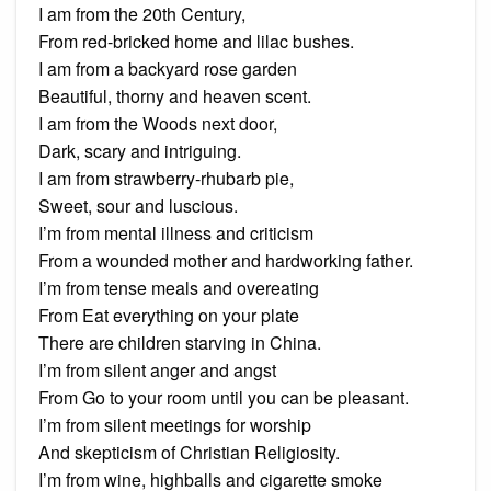
I am from the 20th Century,
From red-bricked home and lilac bushes.
I am from a backyard rose garden
Beautiful, thorny and heaven scent.
I am from the Woods next door,
Dark, scary and intriguing.
I am from strawberry-rhubarb pie,
Sweet, sour and luscious.
I’m from mental illness and criticism
From a wounded mother and hardworking father.
I’m from tense meals and overeating
From Eat everything on your plate
There are children starving in China.
I’m from silent anger and angst
From Go to your room until you can be pleasant.
I’m from silent meetings for worship
And skepticism of Christian Religiosity.
I’m from wine, highballs and cigarette smoke