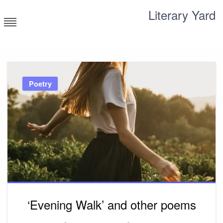
Skip
Literary Yard
to
content
Search for meaning
Poetry
‘Evening Walk’ and other poems