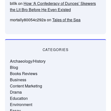
billk
on
How ‘A Confederacy of Dunces’ Skewers
the Lit Bro Before He Even Existed
mortally80054c292a
on
Tales of the Sea
CATEGORIES
Archaeology/History
Blog
Books Reviews
Business
Content Marketing
Drama
Education
Environment
Essay