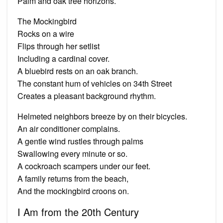
Palm and oak tree horizons.
The Mockingbird
Rocks on a wire
Flips through her setlist
Including a cardinal cover.
A bluebird rests on an oak branch.
The constant hum of vehicles on 34th Street
Creates a pleasant background rhythm.
Helmeted neighbors breeze by on their bicycles.
An air conditioner complains.
A gentle wind rustles through palms
Swallowing every minute or so.
A cockroach scampers under our feet.
A family returns from the beach,
And the mockingbird croons on.
I Am from the 20th Century