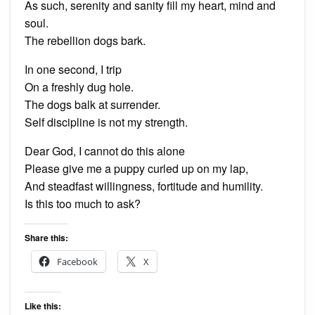
As such, serenity and sanity fill my heart, mind and
soul.
The rebellion dogs bark.
In one second, I trip
On a freshly dug hole.
The dogs balk at surrender.
Self discipline is not my strength.
Dear God, I cannot do this alone
Please give me a puppy curled up on my lap,
And steadfast willingness, fortitude and humility.
Is this too much to ask?
Share this:
Facebook
X
Like this: