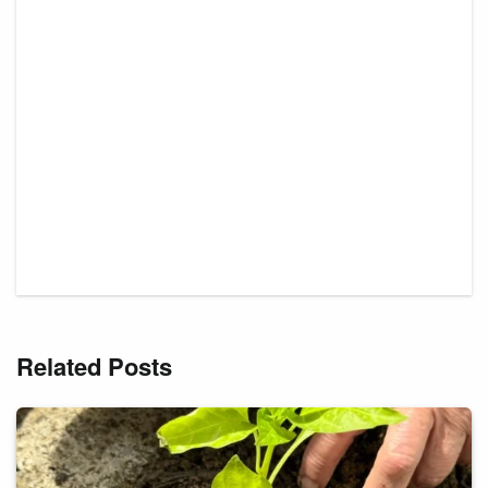
Related Posts