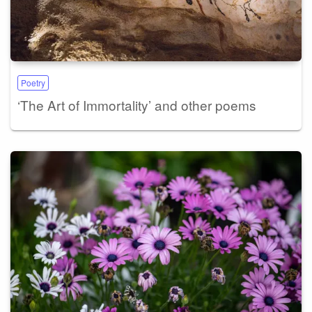
Poetry
‘The Art of Immortality’ and other poems