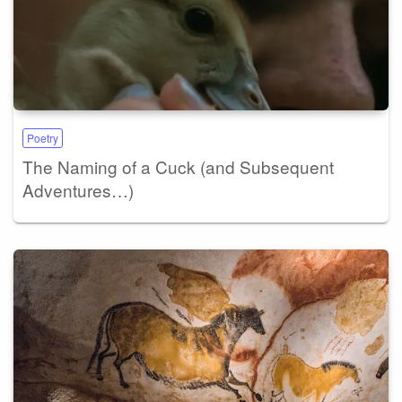
Poetry
The Naming of a Cuck (and Subsequent
Adventures…)