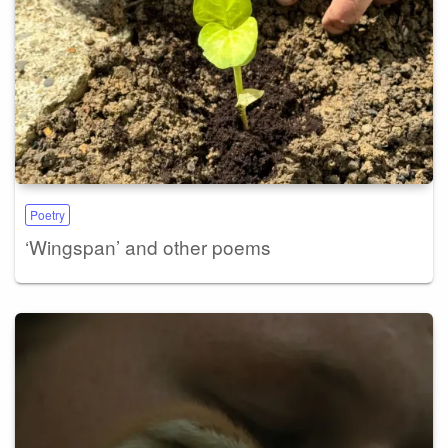
Poetry
‘Wingspan’ and other poems