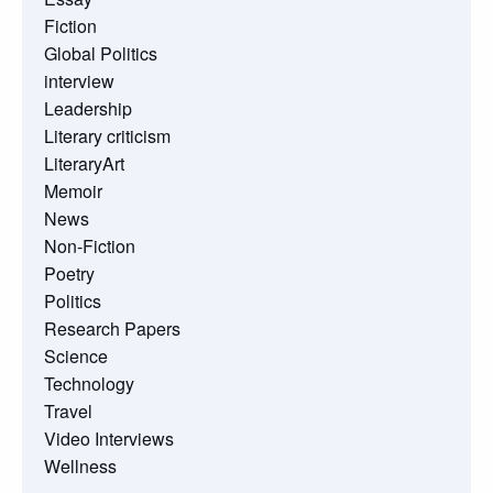
Fiction
Global Politics
interview
Leadership
Literary criticism
LiteraryArt
Memoir
News
Non-Fiction
Poetry
Politics
Research Papers
Science
Technology
Travel
Video Interviews
Wellness