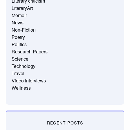
Literary criticism
LiteraryArt
Memoir
News
Non-Fiction
Poetry
Politics
Research Papers
Science
Technology
Travel
Video Interviews
Wellness
RECENT POSTS