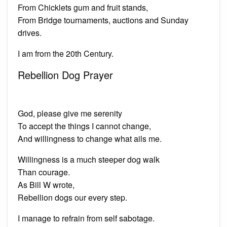
From Chicklets gum and fruit stands,
From Bridge tournaments, auctions and Sunday
drives.
I am from the 20th Century.
Rebellion Dog Prayer
God, please give me serenity
To accept the things I cannot change,
And willingness to change what ails me.
Willingness is a much steeper dog walk
Than courage.
As Bill W wrote,
Rebellion dogs our every step.
I manage to refrain from self sabotage.