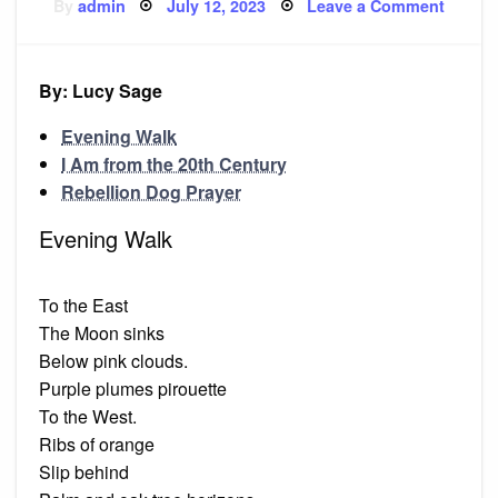
Posted
on
By
admin
July 12, 2023
Leave a Comment
on
‘Eveni
Walk’
and
other
poems
By: Lucy Sage
Evening Walk
I Am from the 20th Century
Rebellion Dog Prayer
Evening Walk
To the East
The Moon sinks
Below pink clouds.
Purple plumes pirouette
To the West.
Ribs of orange
Slip behind