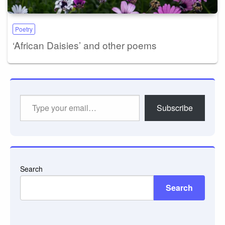
Poetry
‘African Daisies’ and other poems
Type
Subscribe
your
email…
Search
Search