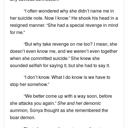
“I often wondered why she didn’t name me in
her suicide note. Now I know.” He shook his head in a
resigned manner. “She had a special revenge in mind
for me.”
“But why take revenge on me too? I mean, she
doesn’t even know me, and we weren’t even together
when she committed suicide.” She knew she
sounded selfish for saying it, but she had to say it.
“I don’t know. What I do know is we have to
stop her somehow.”
“We better come up with a way soon, before
she attacks you again.”
She and her demonic
summon,
Sonya thought as she remembered the
boar demon.