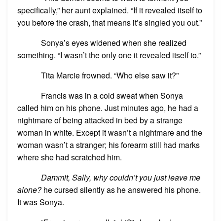
specifically,” her aunt explained. “If it revealed itself to
you before the crash, that means it’s singled you out.”
Sonya’s eyes widened when she realized
something. “I wasn’t the only one it revealed itself to.”
Tita Marcie frowned. “Who else saw it?”
Francis was in a cold sweat when Sonya
called him on his phone. Just minutes ago, he had a
nightmare of being attacked in bed by a strange
woman in white. Except it wasn’t a nightmare and the
woman wasn’t a stranger; his forearm still had marks
where she had scratched him.
Dammit, Sally, why couldn’t you just leave me
alone?
he cursed silently as he answered his phone.
It was Sonya.