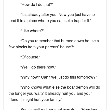
“How do I do that?”
“It’s already after you. Now you just have to
lead it to a place where you can set a trap for it.”
“Like where?”
“Do you remember that burned down house a
few blocks from your parents’ house?”
“Of course.”
“We’ll go there now.”
“Why now? Can’t we just do this tomorrow?”
“Who knows what else the boar demon will do
the longer you wait? It already hurt you and your
friend. It might hurt your family.”
Sonya realized her aunt was right. “How long