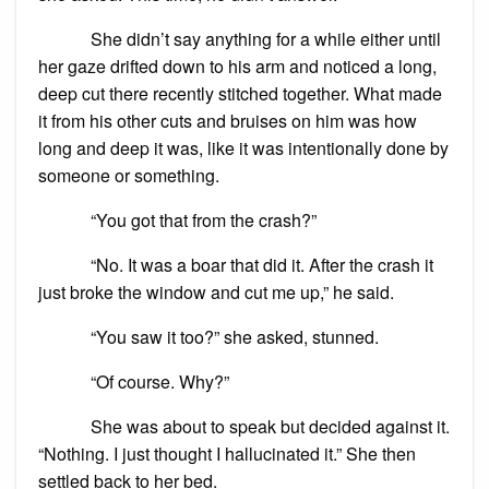
She didn’t say anything for a while either until
her gaze drifted down to his arm and noticed a long,
deep cut there recently stitched together. What made
it from his other cuts and bruises on him was how
long and deep it was, like it was intentionally done by
someone or something.
“You got that from the crash?”
“No. It was a boar that did it. After the crash it
just broke the window and cut me up,” he said.
“You saw it too?” she asked, stunned.
“Of course. Why?”
She was about to speak but decided against it.
“Nothing. I just thought I hallucinated it.” She then
settled back to her bed.