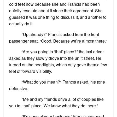
cold feet now because she and Francis had been
quietly resolute about it since their agreement. She
guessed it was one thing to discuss it, and another to
actually do it.
“Up already?” Francis asked from the front
passenger seat. “Good. Because we’re almost there.”
“Are you going to ‘that’ place?” the taxi driver
asked as they slowly drove into the unlit street. He
turned on the headlights, which only gave them a few
feet of forward visibility.
“What do you mean?” Francis asked, his tone
defensive.
“Me and my friends drive a lot of couples like
you to ‘that’ place. We know what they do there.”
“It’s none of your business,” Francis snapped.