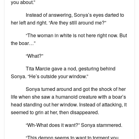
you about.”
Instead of answering, Sonya’s eyes darted to
her left and right. “Are they still around me?”
“The woman in white is not here right now. But
the boar…”
“What?”
Tita Marcie gave a nod, gesturing behind
Sonya. “He’s outside your window.”
Sonya turned around and got the shock of her
life when she saw a humanoid creature with a boar’s
head standing out her window. Instead of attacking, it
seemed to grin at her, then disappeared.
“Wh-What does it want?” Sonya stammered.
“This demon seems to want to torment you