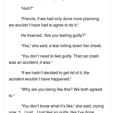
“Huh?”
“Francis, if we had only done more planning,
we wouldn’t have had to agree to do it.”
He frowned. “Are you feeling guilty?”
“Yes,” she said, a tear rolling down her cheek.
“You don’t need to feel guilty. That car crash
was an accident, it was-“
“If we hadn’t decided to get rid of it, the
accident wouldn’t have happened.”
“Why are you being like this? We both agreed
to-“
“You don’t know what it’s like,” she said, crying
now. “I…I just…I just feel so guilty, like I’ve done