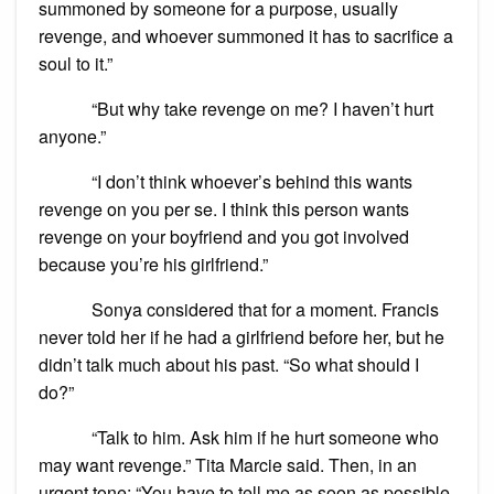
summoned by someone for a purpose, usually
revenge, and whoever summoned it has to sacrifice a
soul to it.”
“But why take revenge on me? I haven’t hurt
anyone.”
“I don’t think whoever’s behind this wants
revenge on you per se. I think this person wants
revenge on your boyfriend and you got involved
because you’re his girlfriend.”
Sonya considered that for a moment. Francis
never told her if he had a girlfriend before her, but he
didn’t talk much about his past. “So what should I
do?”
“Talk to him. Ask him if he hurt someone who
may want revenge.” Tita Marcie said. Then, in an
urgent tone: “You have to tell me as soon as possible.