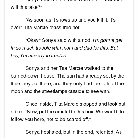
will this take?”
“As soon as it shows up and you kill it, it’s
over,” Tita Marcie reassured her.
“Okay.” Sonya said with a nod.
I’m gonna get
in so much trouble with mom and dad for this. But
hey, I’m already in trouble.
Sonya and her Tita Marcie walked to the
burned-down house. The sun had already set by the
time they got there, and they only had the light of the
moon and the streetlamps outside to see with.
Once inside, Tita Marcie stopped and took out
a box. “Now, put the amulet in this box. We want it to
follow you here, not to be scared off.”
Sonya hesitated, but in the end, relented. As