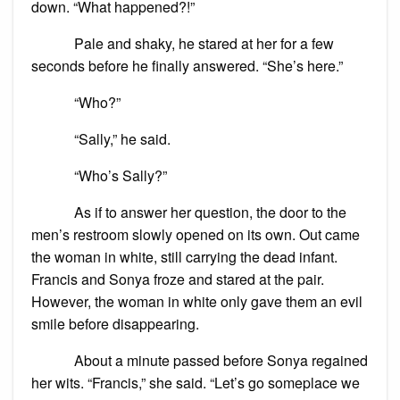
down. “What happened?!”
Pale and shaky, he stared at her for a few
seconds before he finally answered. “She’s here.”
“Who?”
“Sally,” he said.
“Who’s Sally?”
As if to answer her question, the door to the
men’s restroom slowly opened on its own. Out came
the woman in white, still carrying the dead infant.
Francis and Sonya froze and stared at the pair.
However, the woman in white only gave them an evil
smile before disappearing.
About a minute passed before Sonya regained
her wits. “Francis,” she said. “Let’s go someplace we