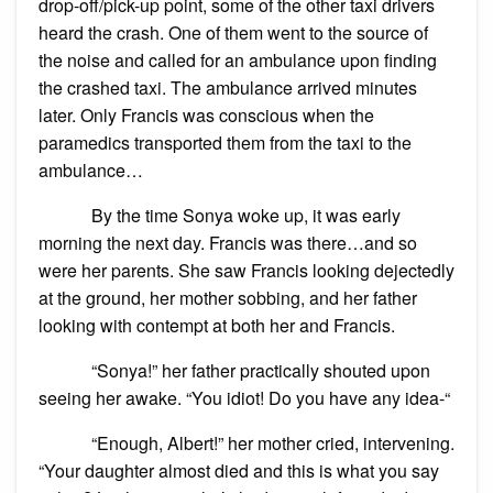
drop-off/pick-up point, some of the other taxi drivers
heard the crash. One of them went to the source of
the noise and called for an ambulance upon finding
the crashed taxi. The ambulance arrived minutes
later. Only Francis was conscious when the
paramedics transported them from the taxi to the
ambulance…
By the time Sonya woke up, it was early
morning the next day. Francis was there…and so
were her parents. She saw Francis looking dejectedly
at the ground, her mother sobbing, and her father
looking with contempt at both her and Francis.
“Sonya!” her father practically shouted upon
seeing her awake. “You idiot! Do you have any idea-“
“Enough, Albert!” her mother cried, intervening.
“Your daughter almost died and this is what you say