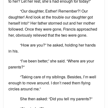
to her? Let her rest, she’s had enough for today!”
“Our daughter, Esther! Remember?! Our
daughter! And look at the trouble our daughter got
herself into!” Her father stormed out and her mother
followed. Once they were gone, Francis approached
her, obviously relieved that the two were gone.
“How are you?” he asked, holding her hands
in his.
“I’ve been better,” she said. “Where are your
parents?”
“Taking care of my siblings. Besides, I’m well
enough to move around. I don’t need them flying
circles around me.”
She then asked: “Did you tell my parents?”