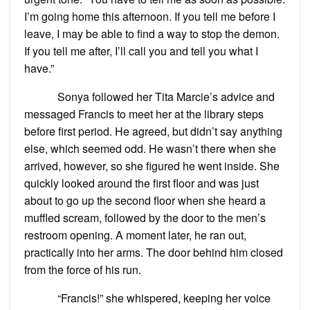
I’m going home this afternoon. If you tell me before I
leave, I may be able to find a way to stop the demon.
If you tell me after, I’ll call you and tell you what I
have.”
Sonya followed her Tita Marcie’s advice and
messaged Francis to meet her at the library steps
before first period. He agreed, but didn’t say anything
else, which seemed odd. He wasn’t there when she
arrived, however, so she figured he went inside. She
quickly looked around the first floor and was just
about to go up the second floor when she heard a
muffled scream, followed by the door to the men’s
restroom opening. A moment later, he ran out,
practically into her arms. The door behind him closed
from the force of his run.
“Francis!” she whispered, keeping her voice