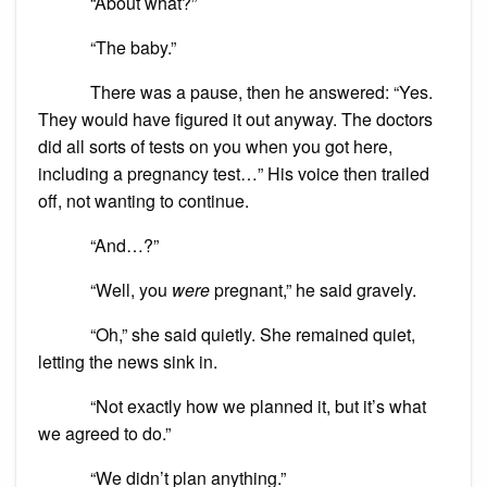
“About what?”
“The baby.”
There was a pause, then he answered: “Yes.
They would have figured it out anyway. The doctors
did all sorts of tests on you when you got here,
including a pregnancy test…” His voice then trailed
off, not wanting to continue.
“And…?”
“Well, you
were
pregnant,” he said gravely.
“Oh,” she said quietly. She remained quiet,
letting the news sink in.
“Not exactly how we planned it, but it’s what
we agreed to do.”
“We didn’t plan anything.”