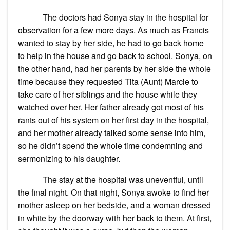
The doctors had Sonya stay in the hospital for
observation for a few more days. As much as Francis
wanted to stay by her side, he had to go back home
to help in the house and go back to school. Sonya, on
the other hand, had her parents by her side the whole
time because they requested Tita (Aunt) Marcie to
take care of her siblings and the house while they
watched over her. Her father already got most of his
rants out of his system on her first day in the hospital,
and her mother already talked some sense into him,
so he didn’t spend the whole time condemning and
sermonizing to his daughter.
The stay at the hospital was uneventful, until
the final night. On that night, Sonya awoke to find her
mother asleep on her bedside, and a woman dressed
in white by the doorway with her back to them. At first,