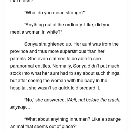
that crash?”
“What do you mean strange?”
“Anything out of the ordinary. Like, did you
meet a woman in white?”
Sonya straightened up. Her aunt was from the
province and thus more superstitious than her
parents. She even claimed to be able to see
paranormal entities. Normally, Sonya didn’t put much
stock into what her aunt had to say about such things,
but after seeing the woman with the baby in the
hospital, she wasn’t so quick to disregard it.
“No,” she answered.
Well, not before the crash,
anyway…
“What about anything inhuman? Like a strange
animal that seems out of place?”