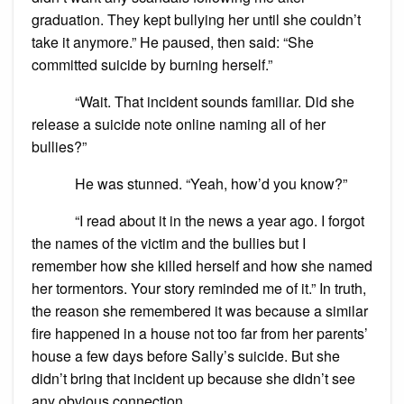
graduation. They kept bullying her until she couldn’t
take it anymore.” He paused, then said: “She
committed suicide by burning herself.”
“Wait. That incident sounds familiar. Did she
release a suicide note online naming all of her
bullies?”
He was stunned. “Yeah, how’d you know?”
“I read about it in the news a year ago. I forgot
the names of the victim and the bullies but I
remember how she killed herself and how she named
her tormentors. Your story reminded me of it.” In truth,
the reason she remembered it was because a similar
fire happened in a house not too far from her parents’
house a few days before Sally’s suicide. But she
didn’t bring that incident up because she didn’t see
any obvious connection.