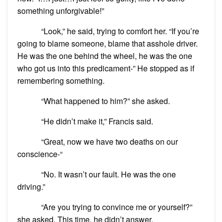
something unforgivable!”
“Look,” he said, trying to comfort her. “If you’re
going to blame someone, blame that asshole driver.
He was the one behind the wheel, he was the one
who got us into this predicament-” He stopped as if
remembering something.
“What happened to him?” she asked.
“He didn’t make it,” Francis said.
“Great, now we have two deaths on our
conscience-“
“No. It wasn’t our fault. He was the one
driving.”
“Are you trying to convince me or yourself?”
she asked. This time, he didn’t answer.