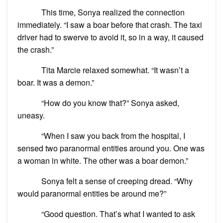
This time, Sonya realized the connection
immediately. “I saw a boar before that crash. The taxi
driver had to swerve to avoid it, so in a way, it caused
the crash.”
Tita Marcie relaxed somewhat. “It wasn’t a
boar. It was a demon.”
“How do you know that?” Sonya asked,
uneasy.
“When I saw you back from the hospital, I
sensed two paranormal entities around you. One was
a woman in white. The other was a boar demon.”
Sonya felt a sense of creeping dread. “Why
would paranormal entities be around me?”
“Good question. That’s what I wanted to ask