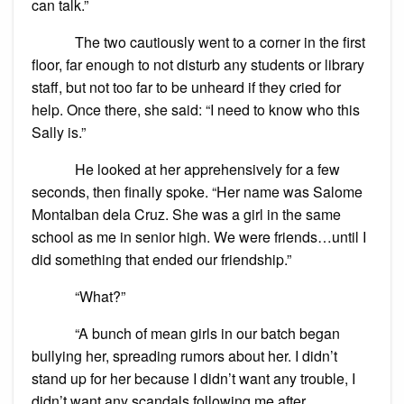
can talk.”
The two cautiously went to a corner in the first
floor, far enough to not disturb any students or library
staff, but not too far to be unheard if they cried for
help. Once there, she said: “I need to know who this
Sally is.”
He looked at her apprehensively for a few
seconds, then finally spoke. “Her name was Salome
Montalban dela Cruz. She was a girl in the same
school as me in senior high. We were friends…until I
did something that ended our friendship.”
“What?”
“A bunch of mean girls in our batch began
bullying her, spreading rumors about her. I didn’t
stand up for her because I didn’t want any trouble, I
didn’t want any scandals following me after