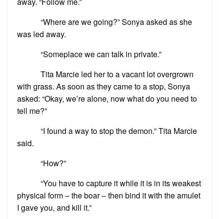
away. “Follow me.”
“Where are we going?” Sonya asked as she
was led away.
“Someplace we can talk in private.”
Tita Marcie led her to a vacant lot overgrown
with grass. As soon as they came to a stop, Sonya
asked: “Okay, we’re alone, now what do you need to
tell me?”
“I found a way to stop the demon.” Tita Marcie
said.
“How?”
“You have to capture it while it is in its weakest
physical form – the boar – then bind it with the amulet
I gave you, and kill it.”