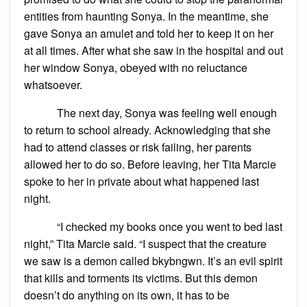
entities from haunting Sonya. In the meantime, she
gave Sonya an amulet and told her to keep it on her
at all times. After what she saw in the hospital and out
her window Sonya, obeyed with no reluctance
whatsoever.
The next day, Sonya was feeling well enough
to return to school already. Acknowledging that she
had to attend classes or risk failing, her parents
allowed her to do so. Before leaving, her Tita Marcie
spoke to her in private about what happened last
night.
“I checked my books once you went to bed last
night,” Tita Marcie said. “I suspect that the creature
we saw is a demon called bkybngwn. It’s an evil spirit
that kills and torments its victims. But this demon
doesn’t do anything on its own, it has to be