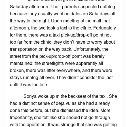
Saturday afternoon. Their parents suspected nothing
because they usually went on dates on Saturdays all
the way to the night. Upon meeting at the mall that
afternoon, the two took a taxi to the clinic. Fortunately
for them, there was a taxi pick-up/drop-off point not
too far from the clinic; they didn’t have to worry about
transportation on the way back. Unfortunately, the
street from the pick-up/drop-off point was barely
maintained; the streetlights were apparently all
broken, there was litter everywhere, and there were
strays running all over. They didn’t consider the last
until it was too late.
Sonya woke up in the backseat of the taxi. She
had a distinct sense of déjà vu as she had already
done this before, but she dismissed the idea. More
importantly, she felt like she should not go through
with the operation. It was strange that she was getting