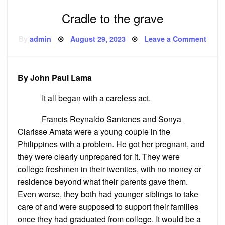
Cradle to the grave
Posted
on
By
admin
August 29, 2023
Leave a Comment
on
Cradl
to
the
grav
By John Paul Lama
It all began with a careless act.
Francis Reynaldo Santones and Sonya
Clarisse Amata were a young couple in the
Philippines with a problem. He got her pregnant, and
they were clearly unprepared for it. They were
college freshmen in their twenties, with no money or
residence beyond what their parents gave them.
Even worse, they both had younger siblings to take
care of and were supposed to support their families
once they had graduated from college. It would be a