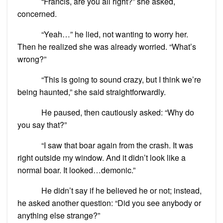
“Francis, are you all right?” she asked,
concerned.
“Yeah…” he lied, not wanting to worry her.
Then he realized she was already worried. “What’s
wrong?”
“This is going to sound crazy, but I think we’re
being haunted,” she said straightforwardly.
He paused, then cautiously asked: “Why do
you say that?”
“I saw that boar again from the crash. It was
right outside my window. And it didn’t look like a
normal boar. It looked…demonic.”
He didn’t say if he believed he or not; instead,
he asked another question: “Did you see anybody or
anything else strange?”