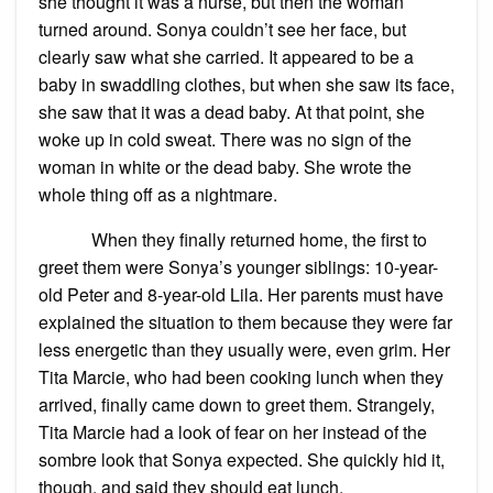
she thought it was a nurse, but then the woman
turned around. Sonya couldn’t see her face, but
clearly saw what she carried. It appeared to be a
baby in swaddling clothes, but when she saw its face,
she saw that it was a dead baby. At that point, she
woke up in cold sweat. There was no sign of the
woman in white or the dead baby. She wrote the
whole thing off as a nightmare.
When they finally returned home, the first to
greet them were Sonya’s younger siblings: 10-year-
old Peter and 8-year-old Lila. Her parents must have
explained the situation to them because they were far
less energetic than they usually were, even grim. Her
Tita Marcie, who had been cooking lunch when they
arrived, finally came down to greet them. Strangely,
Tita Marcie had a look of fear on her instead of the
sombre look that Sonya expected. She quickly hid it,
though, and said they should eat lunch.