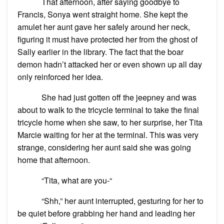
That afternoon, after saying goodbye to
Francis, Sonya went straight home. She kept the
amulet her aunt gave her safely around her neck,
figuring it must have protected her from the ghost of
Sally earlier in the library. The fact that the boar
demon hadn’t attacked her or even shown up all day
only reinforced her idea.
She had just gotten off the jeepney and was
about to walk to the tricycle terminal to take the final
tricycle home when she saw, to her surprise, her Tita
Marcie waiting for her at the terminal. This was very
strange, considering her aunt said she was going
home that afternoon.
“Tita, what are you-“
“Shh,” her aunt interrupted, gesturing for her to
be quiet before grabbing her hand and leading her