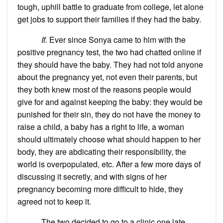
tough, uphill battle to graduate from college, let alone
get jobs to support their families if they had the baby.
If.
Ever since Sonya came to him with the
positive pregnancy test, the two had chatted online if
they should have the baby. They had not told anyone
about the pregnancy yet, not even their parents, but
they both knew most of the reasons people would
give for and against keeping the baby: they would be
punished for their sin, they do not have the money to
raise a child, a baby has a right to life, a woman
should ultimately choose what should happen to her
body, they are abdicating their responsibility, the
world is overpopulated, etc. After a few more days of
discussing it secretly, and with signs of her
pregnancy becoming more difficult to hide, they
agreed not to keep it.
The two decided to go to a clinic one late