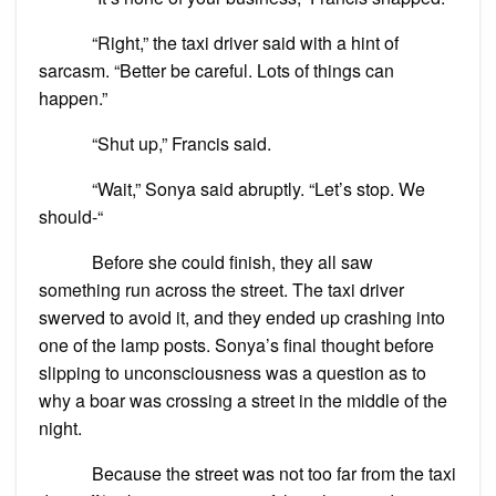
“Right,” the taxi driver said with a hint of
sarcasm. “Better be careful. Lots of things can
happen.”
“Shut up,” Francis said.
“Wait,” Sonya said abruptly. “Let’s stop. We
should-“
Before she could finish, they all saw
something run across the street. The taxi driver
swerved to avoid it, and they ended up crashing into
one of the lamp posts. Sonya’s final thought before
slipping to unconsciousness was a question as to
why a boar was crossing a street in the middle of the
night.
Because the street was not too far from the taxi