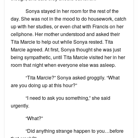
Sonya stayed in her room for the rest of the
day. She was not in the mood to do housework, catch
up with her studies, or even chat with Francis on her
cellphone. Her mother understood and asked their
Tita Marcie to help out while Sonya rested. Tita
Marcie agreed. At first, Sonya thought she was just
being sympathetic, until Tita Marcie visited her in her
room that night when everyone else was asleep.
“Tita Marcie?” Sonya asked groggily. “What
are you doing up at this hour?”
“I need to ask you something,” she said
urgently.
“What?”
“Did anything strange happen to you…before