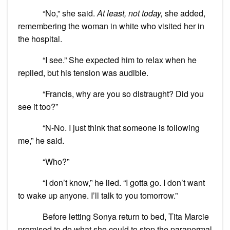
“No,” she said.
At least, not today,
she added,
remembering the woman in white who visited her in
the hospital.
“I see.” She expected him to relax when he
replied, but his tension was audible.
“Francis, why are you so distraught? Did you
see it too?”
“N-No. I just think that someone is following
me,” he said.
“Who?”
“I don’t know,” he lied. “I gotta go. I don’t want
to wake up anyone. I’ll talk to you tomorrow.”
Before letting Sonya return to bed, Tita Marcie
promised to do what she could to stop the paranormal