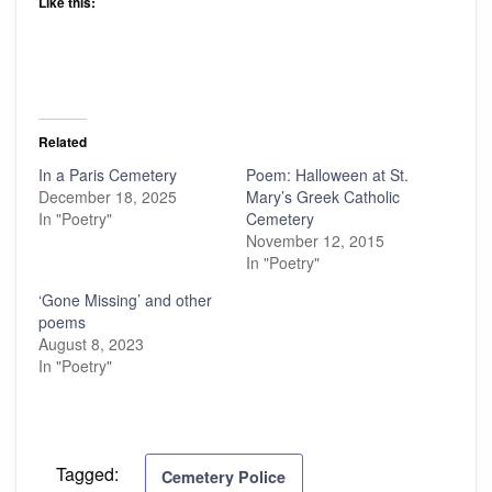
Like this:
Related
In a Paris Cemetery
Poem: Halloween at St.
December 18, 2025
Mary’s Greek Catholic
In "Poetry"
Cemetery
November 12, 2015
In "Poetry"
‘Gone Missing’ and other
poems
August 8, 2023
In "Poetry"
Tagged:
Cemetery Police