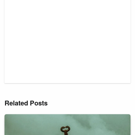
Related Posts