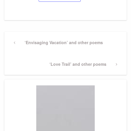
Post
navigation
Previous
‘Envisaging Vacation’ and other poems
Post
Next
‘Love Trail’ and other poems
Post