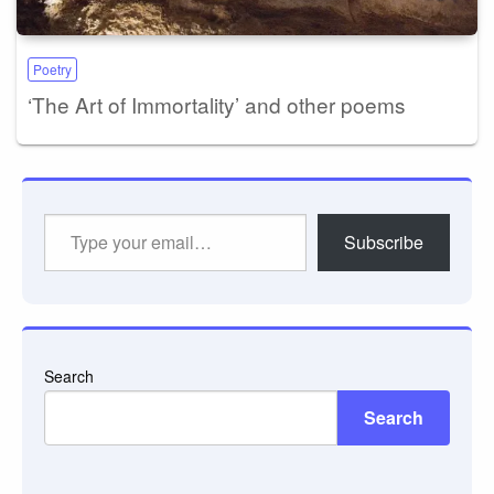
Poetry
‘The Art of Immortality’ and other poems
Type
Subscribe
your
email…
Search
Search