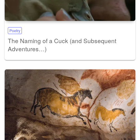
Poetry
The Naming of a Cuck (and Subsequent
Adventures…)