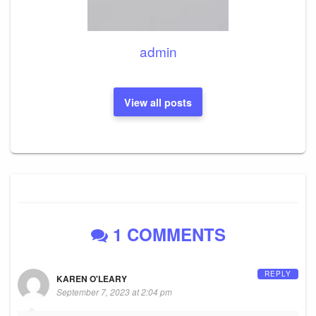
admin
View all posts
1 COMMENTS
REPLY
KAREN O'LEARY
September 7, 2023 at 2:04 pm