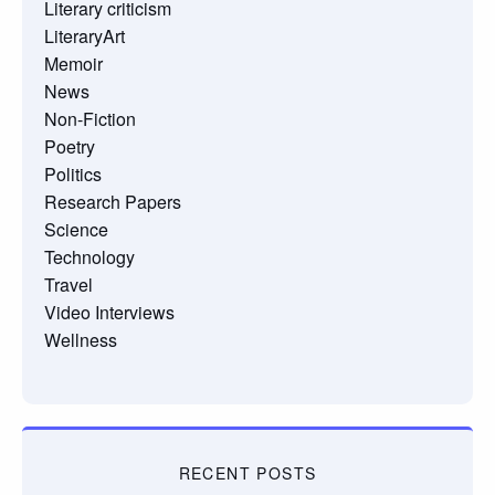
Literary criticism
LiteraryArt
Memoir
News
Non-Fiction
Poetry
Politics
Research Papers
Science
Technology
Travel
Video Interviews
Wellness
RECENT POSTS