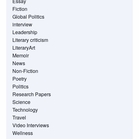
Essay
Fiction
Global Politics
interview
Leadership
Literary criticism
LiteraryArt
Memoir
News
Non-Fiction
Poetry
Politics
Research Papers
Science
Technology
Travel
Video Interviews
Wellness