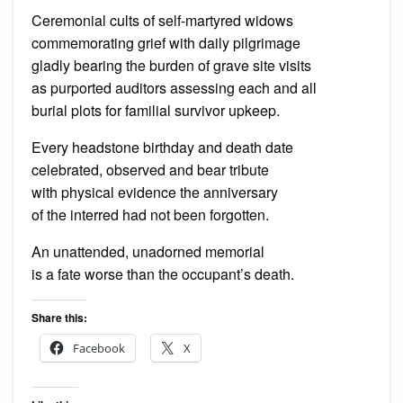
Ceremonial cults of self-martyred widows
commemorating grief with daily pilgrimage
gladly bearing the burden of grave site visits
as purported auditors assessing each and all
burial plots for familial survivor upkeep.
Every headstone birthday and death date
celebrated, observed and bear tribute
with physical evidence the anniversary
of the interred had not been forgotten.
An unattended, unadorned memorial
is a fate worse than the occupant’s death.
Share this:
Facebook
X