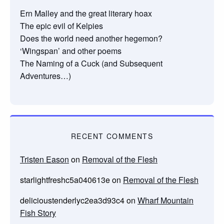
Ern Malley and the great literary hoax
The epic evil of Kelpies
Does the world need another hegemon?
‘Wingspan’ and other poems
The Naming of a Cuck (and Subsequent
Adventures…)
RECENT COMMENTS
Tristen Eason
on
Removal of the Flesh
starlightfreshc5a040613e
on
Removal of the Flesh
delicioustenderlyc2ea3d93c4
on
Wharf Mountain
Fish Story