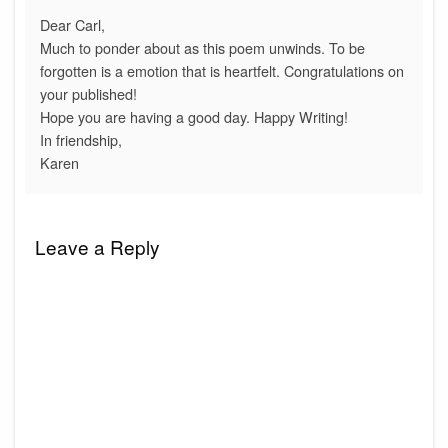
Dear Carl,
Much to ponder about as this poem unwinds. To be
forgotten is a emotion that is heartfelt. Congratulations on
your published!
Hope you are having a good day. Happy Writing!
In friendship,
Karen
Leave a Reply