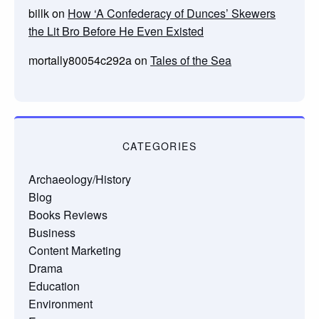
billk
on
How ‘A Confederacy of Dunces’ Skewers
the Lit Bro Before He Even Existed
mortally80054c292a
on
Tales of the Sea
CATEGORIES
Archaeology/History
Blog
Books Reviews
Business
Content Marketing
Drama
Education
Environment