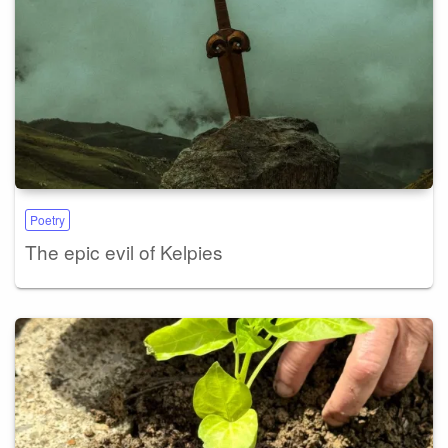
Poetry
The epic evil of Kelpies