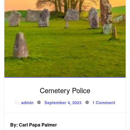
Cemetery Police
Posted
on
By
admin
September 4, 2023
1 Comment
on
Cemete
Police
By: Carl Papa Palmer