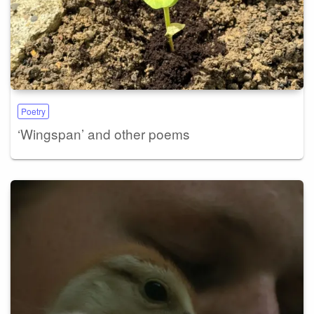
Poetry
‘Wingspan’ and other poems