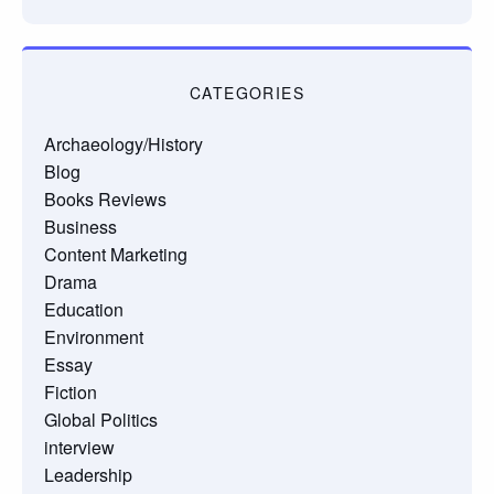
CATEGORIES
Archaeology/History
Blog
Books Reviews
Business
Content Marketing
Drama
Education
Environment
Essay
Fiction
Global Politics
interview
Leadership