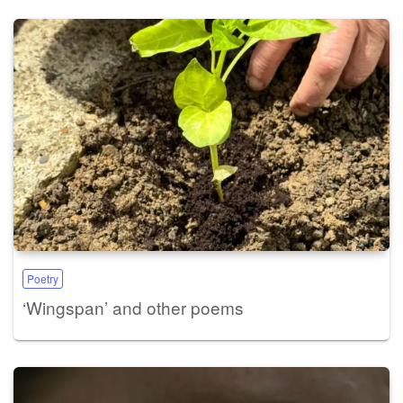
Poetry
‘Wingspan’ and other poems