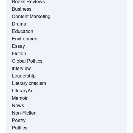
Books Reviews
Business
Content Marketing
Drama
Education
Environment
Essay
Fiction
Global Politics
interview
Leadership
Literary criticism
LiteraryArt
Memoir
News
Non-Fiction
Poetry
Politics