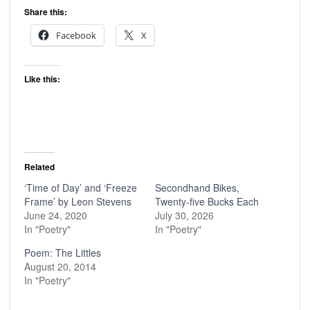
Share this:
Facebook
X
Like this:
Related
‘Time of Day’ and ‘Freeze
Secondhand Bikes,
Frame’ by Leon Stevens
Twenty-five Bucks Each
June 24, 2020
July 30, 2026
In "Poetry"
In "Poetry"
Poem: The Littles
August 20, 2014
In "Poetry"