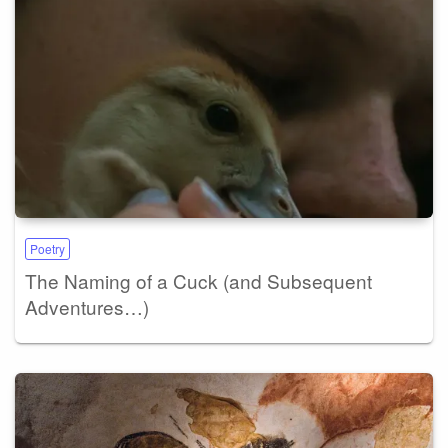
Poetry
The Naming of a Cuck (and Subsequent
Adventures…)