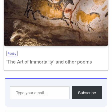
Poetry
‘The Art of Immortality’ and other poems
Type
Subscribe
your
email…