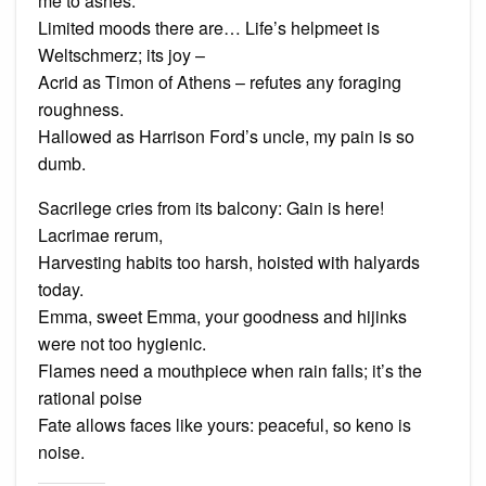
me to ashes.
Limited moods there are… Life’s helpmeet is
Weltschmerz; its joy –
Acrid as Timon of Athens – refutes any foraging
roughness.
Hallowed as Harrison Ford’s uncle, my pain is so
dumb.
Sacrilege cries from its balcony: Gain is here!
Lacrimae rerum,
Harvesting habits too harsh, hoisted with halyards
today.
Emma, sweet Emma, your goodness and hijinks
were not too hygienic.
Flames need a mouthpiece when rain falls; it’s the
rational poise
Fate allows faces like yours: peaceful, so keno is
noise.