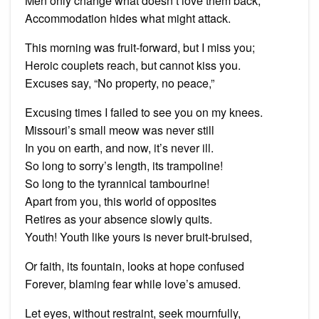
Men only change what doesn’t love them back;
Accommodation hides what might attack.
This morning was fruit-forward, but I miss you;
Heroic couplets reach, but cannot kiss you.
Excuses say, “No property, no peace,”
Excusing times I failed to see you on my knees.
Missouri’s small meow was never still
In you on earth, and now, it’s never ill.
So long to sorry’s length, its trampoline!
So long to the tyrannical tambourine!
Apart from you, this world of opposites
Retires as your absence slowly quits.
Youth! Youth like yours is never bruit-bruised,
Or faith, its fountain, looks at hope confused
Forever, blaming fear while love’s amused.
Let eyes, without restraint, seek mournfully,