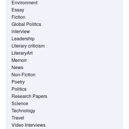
Environment
Essay
Fiction
Global Politics
interview
Leadership
Literary criticism
LiteraryArt
Memoir
News
Non-Fiction
Poetry
Politics
Research Papers
Science
Technology
Travel
Video Interviews