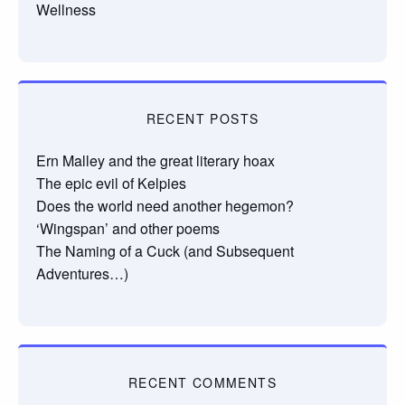
Wellness
RECENT POSTS
Ern Malley and the great literary hoax
The epic evil of Kelpies
Does the world need another hegemon?
‘Wingspan’ and other poems
The Naming of a Cuck (and Subsequent
Adventures…)
RECENT COMMENTS