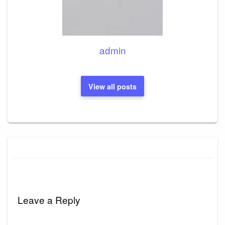
admin
View all posts
Leave a Reply