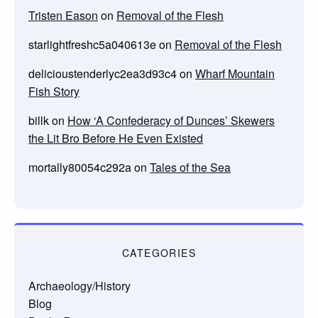
Tristen Eason
on
Removal of the Flesh
starlightfreshc5a040613e
on
Removal of the Flesh
delicioustenderlyc2ea3d93c4
on
Wharf Mountain
Fish Story
billk
on
How ‘A Confederacy of Dunces’ Skewers
the Lit Bro Before He Even Existed
mortally80054c292a
on
Tales of the Sea
CATEGORIES
Archaeology/History
Blog