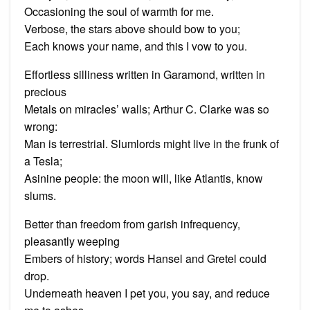
Occasioning the soul of warmth for me.
Verbose, the stars above should bow to you;
Each knows your name, and this I vow to you.
Effortless silliness written in Garamond, written in
precious
Metals on miracles’ walls; Arthur C. Clarke was so
wrong:
Man is terrestrial. Slumlords might live in the frunk of
a Tesla;
Asinine people: the moon will, like Atlantis, know
slums.
Better than freedom from garish infrequency,
pleasantly weeping
Embers of history; words Hansel and Gretel could
drop.
Underneath heaven I pet you, you say, and reduce