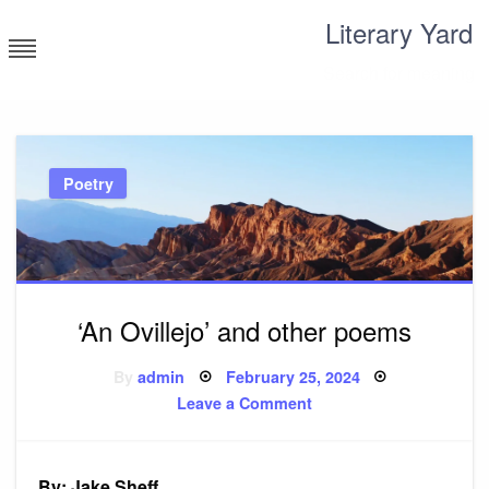
Skip
Literary Yard
to
content
Search for meaning
Poetry
‘An Ovillejo’ and other poems
Posted
By
admin
February 25, 2024
on
on
Leave a Comment
‘An
Ovillejo’
and
other
poems
By: Jake Sheff