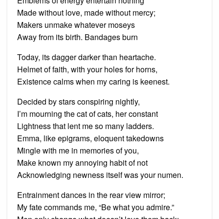
Emblems of energy entertain nothing
Made without love, made without mercy;
Makers unmake whatever moseys
Away from its birth. Bandages burn
Today, its dagger darker than heartache.
Helmet of faith, with your holes for horns,
Existence calms when my caring is keenest.
Decided by stars conspiring nightly,
I’m mourning the cat of cats, her constant
Lightness that lent me so many ladders.
Emma, like epigrams, eloquent takedowns
Mingle with me in memories of you,
Make known my annoying habit of not
Acknowledging newness itself was your numen.
Entrainment dances in the rear view mirror;
My fate commands me, “Be what you admire.”