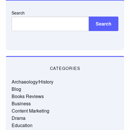
Search
Search
CATEGORIES
Archaeology/History
Blog
Books Reviews
Business
Content Marketing
Drama
Education