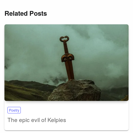
Related Posts
Poetry
The epic evil of Kelpies