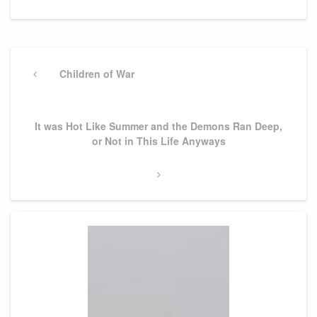
Post
navigation
Previous
Children of War
Post
Next
It was Hot Like Summer and the Demons Ran Deep,
Post
or Not in This Life Anyways