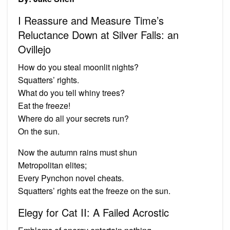
I Reassure and Measure Time’s
Reluctance Down at Silver Falls: an
Ovillejo
How do you steal moonlit nights?
Squatters’ rights.
What do you tell whiny trees?
Eat the freeze!
Where do all your secrets run?
On the sun.
Now the autumn rains must shun
Metropolitan elites;
Every Pynchon novel cheats.
Squatters’ rights eat the freeze on the sun.
Elegy for Cat II: A Failed Acrostic