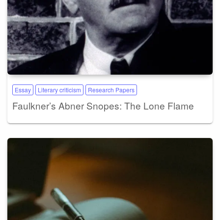
Essay
Literary criticism
Research Papers
Faulkner’s Abner Snopes: The Lone Flame