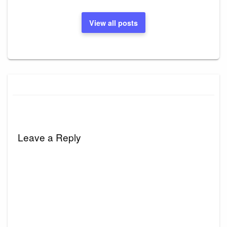
View all posts
Leave a Reply