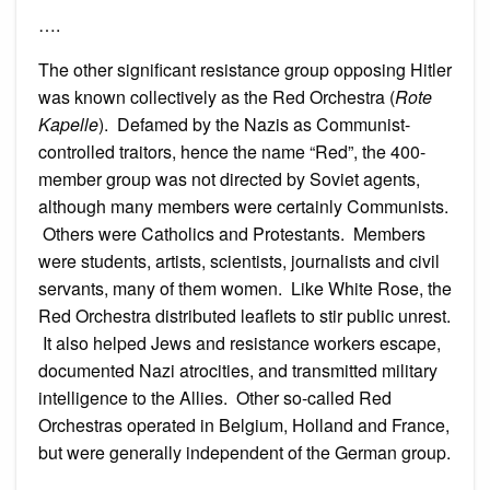
….
The other significant resistance group opposing Hitler
was known collectively as the Red Orchestra (
Rote
Kapelle
). Defamed by the Nazis as Communist-
controlled traitors, hence the name “Red”, the 400-
member group was not directed by Soviet agents,
although many members were certainly Communists.
Others were Catholics and Protestants. Members
were students, artists, scientists, journalists and civil
servants, many of them women. Like White Rose, the
Red Orchestra distributed leaflets to stir public unrest.
It also helped Jews and resistance workers escape,
documented Nazi atrocities, and transmitted military
intelligence to the Allies. Other so-called Red
Orchestras operated in Belgium, Holland and France,
but were generally independent of the German group.