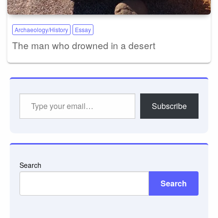
Archaeology/History
Essay
The man who drowned in a desert
Type
Subscribe
your
email…
Search
Search