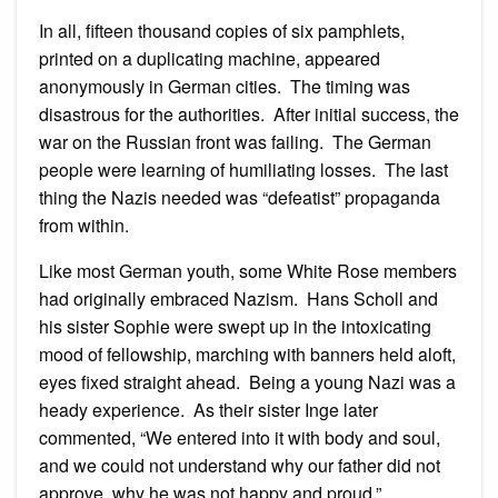
In all, fifteen thousand copies of six pamphlets,
printed on a duplicating machine, appeared
anonymously in German cities. The timing was
disastrous for the authorities. After initial success, the
war on the Russian front was failing. The German
people were learning of humiliating losses. The last
thing the Nazis needed was “defeatist” propaganda
from within.
Like most German youth, some White Rose members
had originally embraced Nazism. Hans Scholl and
his sister Sophie were swept up in the intoxicating
mood of fellowship, marching with banners held aloft,
eyes fixed straight ahead. Being a young Nazi was a
heady experience. As their sister Inge later
commented, “We entered into it with body and soul,
and we could not understand why our father did not
approve, why he was not happy and proud.”