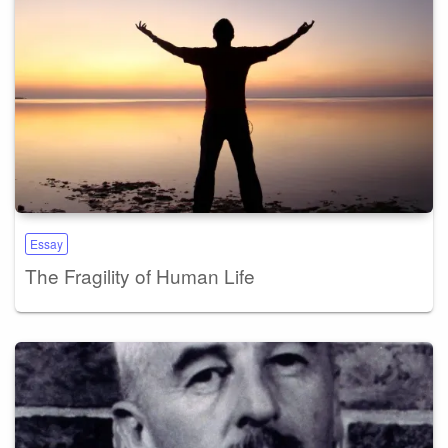
Essay
The Fragility of Human Life