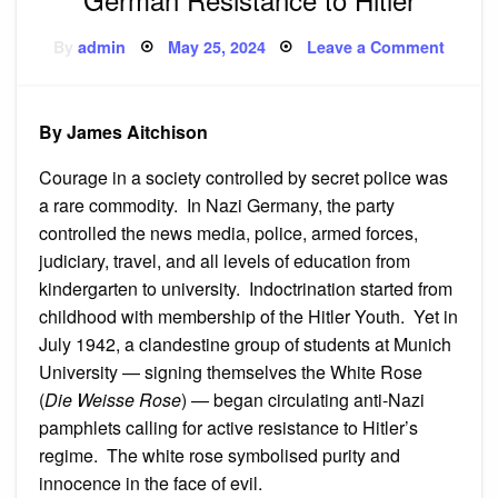
Posted
on
By
admin
May 25, 2024
Leave a Comment
on
White
Rose,
Red
Orches
the
By James Aitchison
Germa
Resist
to
Courage in a society controlled by secret police was
Hitler
a rare commodity. In Nazi Germany, the party
controlled the news media, police, armed forces,
judiciary, travel, and all levels of education from
kindergarten to university. Indoctrination started from
childhood with membership of the Hitler Youth. Yet in
July 1942, a clandestine group of students at Munich
University — signing themselves the White Rose
(
Die Weisse Rose
) — began circulating anti-Nazi
pamphlets calling for active resistance to Hitler’s
regime. The white rose symbolised purity and
innocence in the face of evil.