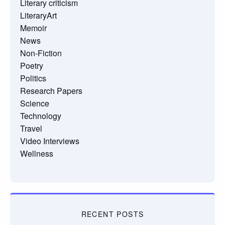
Literary criticism
LiteraryArt
Memoir
News
Non-Fiction
Poetry
Politics
Research Papers
Science
Technology
Travel
Video Interviews
Wellness
RECENT POSTS