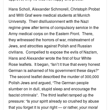
Hans Scholl, Alexander Schmorell, Christoph Probst
and Willi Graf were medical students at Munich
University. Their disillusionment with the Nazi
regime grew after terms of compulsory service in the
Army medical corps on the Eastern Front. There,
they witnessed the horrors of war, mistreatment of
Jews, and atrocities against Polish and Russian
civilians. Compelled to expose the evils of Nazism,
Hans and Alexander wrote the first of four White
Rose leaflets. It began, “Isn’t it true that every honest
German is ashamed of his government these days?”
The second leaflet described the murder of 300,000
Polish Jews and argued, “The German people
slumber on in dull, stupid sleep and encourage the
fascist criminals”. The third leaflet ramped up the
pressure: “Is your spirit already so crushed by abuse
that you forget it is your right — or rather,
your moral