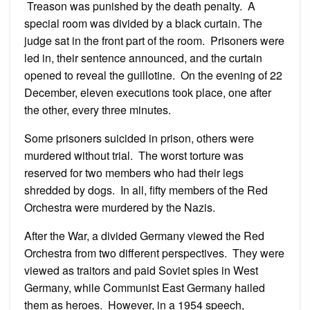
Treason was punished by the death penalty. A
special room was divided by a black curtain. The
judge sat in the front part of the room. Prisoners were
led in, their sentence announced, and the curtain
opened to reveal the guillotine. On the evening of 22
December, eleven executions took place, one after
the other, every three minutes.
Some prisoners suicided in prison, others were
murdered without trial. The worst torture was
reserved for two members who had their legs
shredded by dogs. In all, fifty members of the Red
Orchestra were murdered by the Nazis.
After the War, a divided Germany viewed the Red
Orchestra from two different perspectives. They were
viewed as traitors and paid Soviet spies in West
Germany, while Communist East Germany hailed
them as heroes. However, in a 1954 speech,