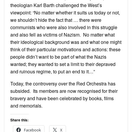
theologian Karl Barth challenged the West’s
viewpoint: “No matter whether it suits us today or not,
we shouldn’t hide the fact that … there were
communists who were also involved in this struggle
and also fell as victims of Nazism. No matter what
their ideological background was and what one might
think of their particular motivations and actions: these
people didn’t want to be part of what the Nazis
wanted; they wanted to set a limit to their depraved
and ruinous regime, to put an end to it…”
Today, the controversy over the Red Orchestra has
subsided. Its members are now recognised for their
bravery and have been celebrated by books, films
and memorials.
Share this:
Facebook
X