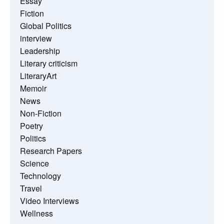
Essay
Fiction
Global Politics
interview
Leadership
Literary criticism
LiteraryArt
Memoir
News
Non-Fiction
Poetry
Politics
Research Papers
Science
Technology
Travel
Video Interviews
Wellness