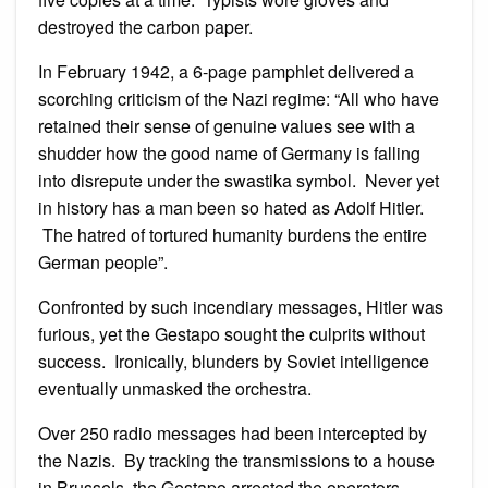
destroyed the carbon paper.
In February 1942, a 6-page pamphlet delivered a
scorching criticism of the Nazi regime: “All who have
retained their sense of genuine values see with a
shudder how the good name of Germany is falling
into disrepute under the swastika symbol. Never yet
in history has a man been so hated as Adolf Hitler.
The hatred of tortured humanity burdens the entire
German people”.
Confronted by such incendiary messages, Hitler was
furious, yet the Gestapo sought the culprits without
success. Ironically, blunders by Soviet intelligence
eventually unmasked the orchestra.
Over 250 radio messages had been intercepted by
the Nazis. By tracking the transmissions to a house
in Brussels, the Gestapo arrested the operators.