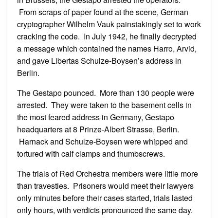
From scraps of paper found at the scene, German
cryptographer Wilhelm Vauk painstakingly set to work
cracking the code. In July 1942, he finally decrypted
a message which contained the names Harro, Arvid,
and gave Libertas Schulze-Boysen’s address in
Berlin.
The Gestapo pounced. More than 130 people were
arrested. They were taken to the basement cells in
the most feared address in Germany, Gestapo
headquarters at 8 Prinze-Albert Strasse, Berlin.
Harnack and Schulze-Boysen were whipped and
tortured with calf clamps and thumbscrews.
The trials of Red Orchestra members were little more
than travesties. Prisoners would meet their lawyers
only minutes before their cases started, trials lasted
only hours, with verdicts pronounced the same day.