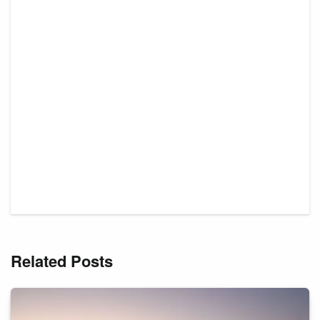
Related Posts