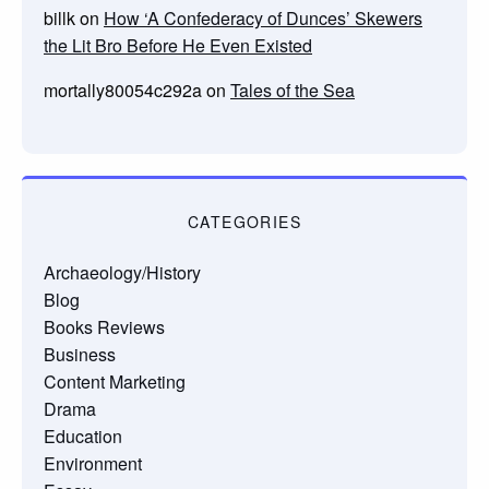
billk
on
How ‘A Confederacy of Dunces’ Skewers
the Lit Bro Before He Even Existed
mortally80054c292a
on
Tales of the Sea
CATEGORIES
Archaeology/History
Blog
Books Reviews
Business
Content Marketing
Drama
Education
Environment