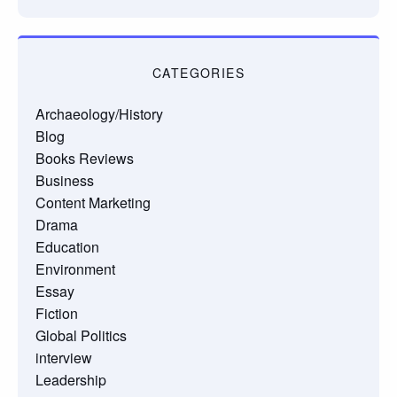
CATEGORIES
Archaeology/History
Blog
Books Reviews
Business
Content Marketing
Drama
Education
Environment
Essay
Fiction
Global Politics
interview
Leadership