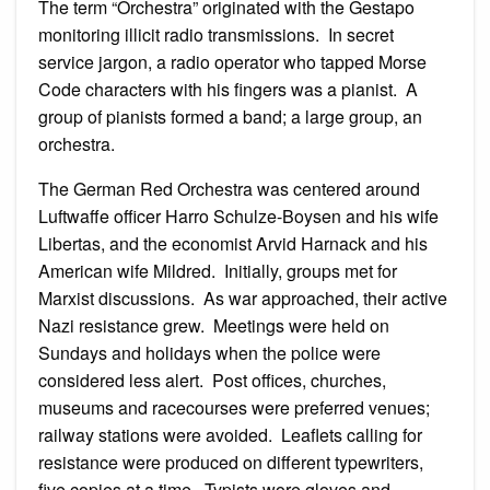
The term “Orchestra” originated with the Gestapo
monitoring illicit radio transmissions. In secret
service jargon, a radio operator who tapped Morse
Code characters with his fingers was a pianist. A
group of pianists formed a band; a large group, an
orchestra.
The German Red Orchestra was centered around
Luftwaffe officer Harro Schulze-Boysen and his wife
Libertas, and the economist Arvid Harnack and his
American wife Mildred. Initially, groups met for
Marxist discussions. As war approached, their active
Nazi resistance grew. Meetings were held on
Sundays and holidays when the police were
considered less alert. Post offices, churches,
museums and racecourses were preferred venues;
railway stations were avoided. Leaflets calling for
resistance were produced on different typewriters,
five copies at a time. Typists wore gloves and