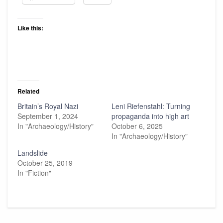
Like this:
Related
Britain’s Royal Nazi
Leni Riefenstahl: Turning
September 1, 2024
propaganda into high art
In "Archaeology/History"
October 6, 2025
In "Archaeology/History"
Landslide
October 25, 2019
In "Fiction"