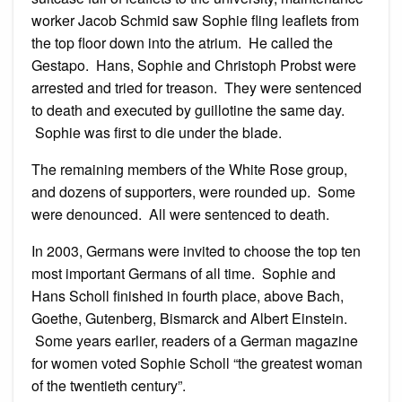
worker Jacob Schmid saw Sophie fling leaflets from
the top floor down into the atrium. He called the
Gestapo. Hans, Sophie and Christoph Probst were
arrested and tried for treason. They were sentenced
to death and executed by guillotine the same day.
Sophie was first to die under the blade.
The remaining members of the White Rose group,
and dozens of supporters, were rounded up. Some
were denounced. All were sentenced to death.
In 2003, Germans were invited to choose the top ten
most important Germans of all time. Sophie and
Hans Scholl finished in fourth place, above Bach,
Goethe, Gutenberg, Bismarck and Albert Einstein.
Some years earlier, readers of a German magazine
for women voted Sophie Scholl “the greatest woman
of the twentieth century”.