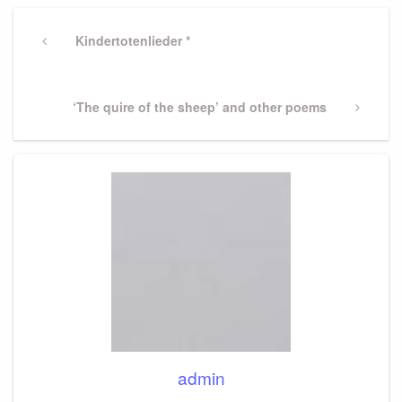
Post
navigation
Previous
Kindertotenlieder *
Post
Next
‘The quire of the sheep’ and other poems
Post
admin