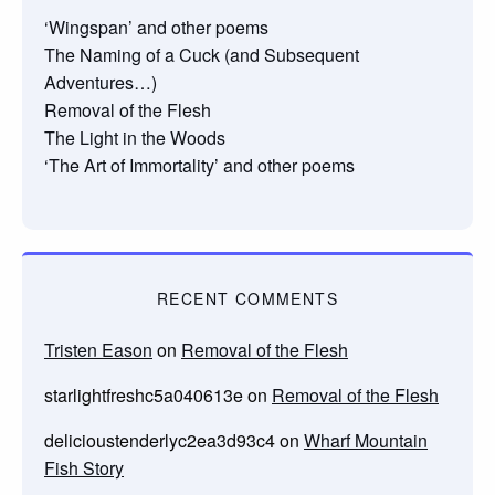
‘Wingspan’ and other poems
The Naming of a Cuck (and Subsequent
Adventures…)
Removal of the Flesh
The Light in the Woods
‘The Art of Immortality’ and other poems
RECENT COMMENTS
Tristen Eason
on
Removal of the Flesh
starlightfreshc5a040613e
on
Removal of the Flesh
delicioustenderlyc2ea3d93c4
on
Wharf Mountain
Fish Story