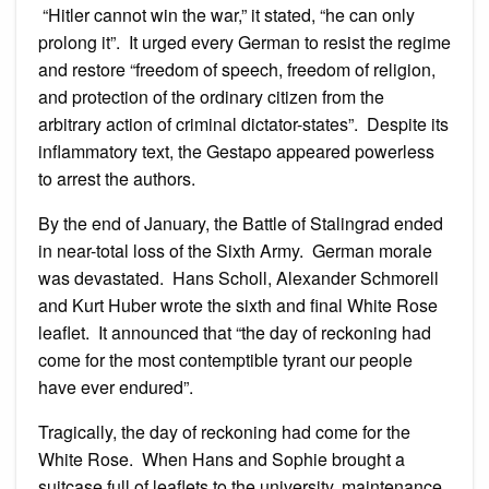
“Hitler cannot win the war,” it stated, “he can only
prolong it”. It urged every German to resist the regime
and restore “freedom of speech, freedom of religion,
and protection of the ordinary citizen from the
arbitrary action of criminal dictator-states”. Despite its
inflammatory text, the Gestapo appeared powerless
to arrest the authors.
By the end of January, the Battle of Stalingrad ended
in near-total loss of the Sixth Army. German morale
was devastated. Hans Scholl, Alexander Schmorell
and Kurt Huber wrote the sixth and final White Rose
leaflet. It announced that “the day of reckoning had
come for the most contemptible tyrant our people
have ever endured”.
Tragically, the day of reckoning had come for the
White Rose. When Hans and Sophie brought a
suitcase full of leaflets to the university, maintenance