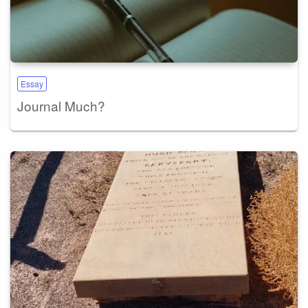
Essay
Journal Much?