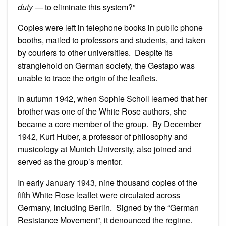
duty
— to eliminate this system?”
Copies were left in telephone books in public phone
booths, mailed to professors and students, and taken
by couriers to other universities. Despite its
stranglehold on German society, the Gestapo was
unable to trace the origin of the leaflets.
In autumn 1942, when Sophie Scholl learned that her
brother was one of the White Rose authors, she
became a core member of the group. By December
1942, Kurt Huber, a professor of philosophy and
musicology at Munich University, also joined and
served as the group’s mentor.
In early January 1943, nine thousand copies of the
fifth White Rose leaflet were circulated across
Germany, including Berlin. Signed by the “German
Resistance Movement”, it denounced the regime.