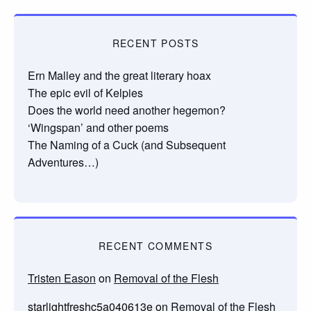
RECENT POSTS
Ern Malley and the great literary hoax
The epic evil of Kelpies
Does the world need another hegemon?
‘Wingspan’ and other poems
The Naming of a Cuck (and Subsequent
Adventures…)
RECENT COMMENTS
Tristen Eason
on
Removal of the Flesh
starlightfreshc5a040613e
on
Removal of the Flesh