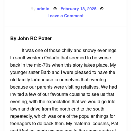
Posted
By
admin
February 18, 2025
on
on
Leave a Comment
The
(mostly)
True
Story
of
By John RC Potter
Isabella
Labatt
It was one of those chilly and snowy evenings
in southwestern Ontario that seemed to be worse
back in the mid-70s when this story takes place. My
younger sister Barb and I were pleased to have the
old family farmhouse to ourselves that evening
because our parents were visiting relatives. We had
invited a few of our favourite cousins to see us that
evening, with the expectation that we would go into
town and drive from the north end to the south
repeatedly, which was one of the popular things for
teenagers to do back then. My maternal cousins, Pat
and Marilyn, were my age and in the same grade at