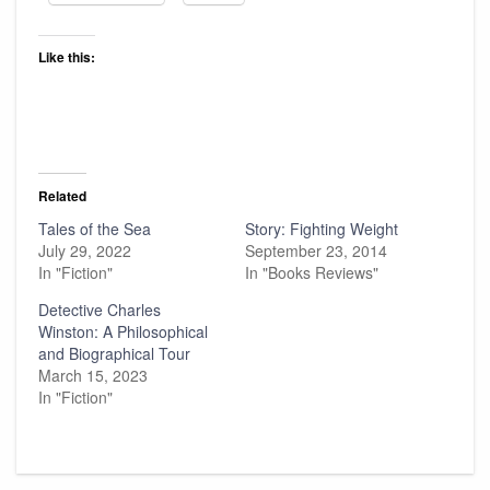
Like this:
Related
Tales of the Sea
Story: Fighting Weight
July 29, 2022
September 23, 2014
In "Fiction"
In "Books Reviews"
Detective Charles
Winston: A Philosophical
and Biographical Tour
March 15, 2023
In "Fiction"