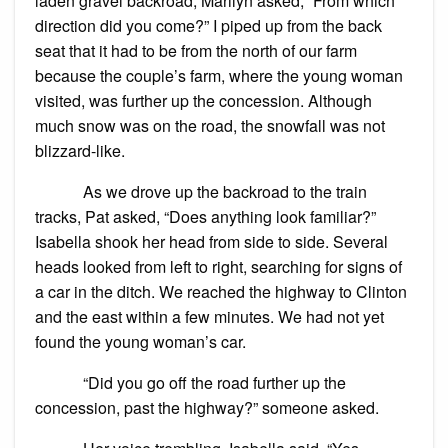
laden gravel backroad, Marilyn asked, “From which
direction did you come?” I piped up from the back
seat that it had to be from the north of our farm
because the couple’s farm, where the young woman
visited, was further up the concession. Although
much snow was on the road, the snowfall was not
blizzard-like.
As we drove up the backroad to the train
tracks, Pat asked, “Does anything look familiar?”
Isabella shook her head from side to side. Several
heads looked from left to right, searching for signs of
a car in the ditch. We reached the highway to Clinton
and the east within a few minutes. We had not yet
found the young woman’s car.
“Did you go off the road further up the
concession, past the highway?” someone asked.