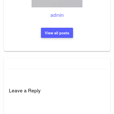
admin
View all posts
Leave a Reply