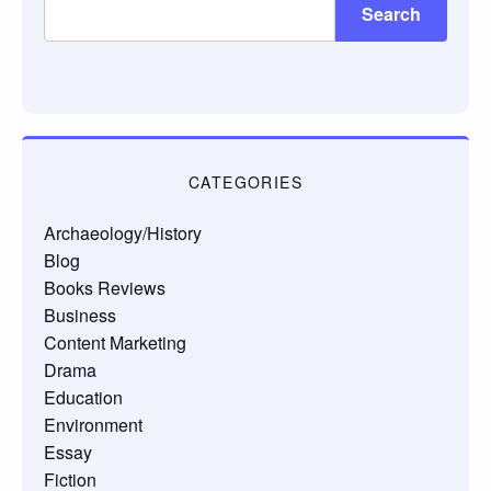
Search
CATEGORIES
Archaeology/History
Blog
Books Reviews
Business
Content Marketing
Drama
Education
Environment
Essay
Fiction