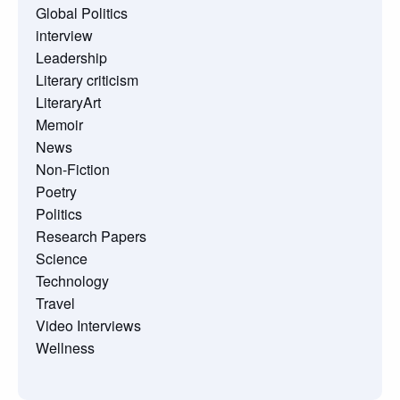
Global Politics
interview
Leadership
Literary criticism
LiteraryArt
Memoir
News
Non-Fiction
Poetry
Politics
Research Papers
Science
Technology
Travel
Video Interviews
Wellness