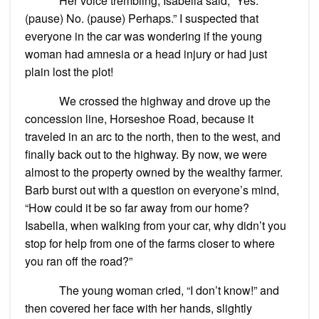
Her voice trembling, Isabella said, “Yes.
(pause) No. (pause) Perhaps.” I suspected that
everyone in the car was wondering if the young
woman had amnesia or a head injury or had just
plain lost the plot!
We crossed the highway and drove up the
concession line, Horseshoe Road, because it
traveled in an arc to the north, then to the west, and
finally back out to the highway. By now, we were
almost to the property owned by the wealthy farmer.
Barb burst out with a question on everyone’s mind,
“How could it be so far away from our home?
Isabella, when walking from your car, why didn’t you
stop for help from one of the farms closer to where
you ran off the road?”
The young woman cried, “I don’t know!” and
then covered her face with her hands, slightly