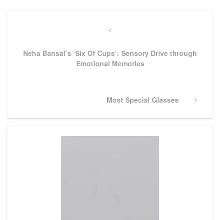
Post
navigation
Previous
Post
Neha Bansal’s ‘Six Of Cups’: Sensory Drive through
Emotional Memories
Next
Most Special Glasses
Post