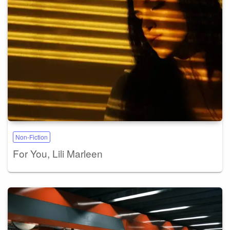
Non-Fiction
For You, Lili Marleen