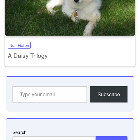
Non-Fiction
A Daisy Trilogy
Type
Subscribe
your
email…
Search