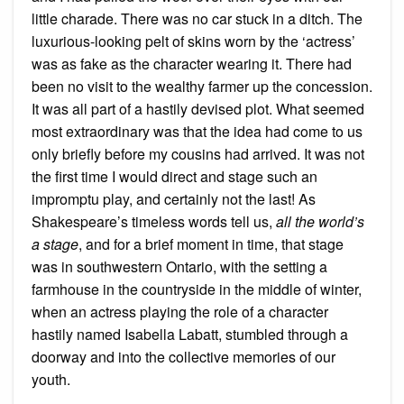
little charade. There was no car stuck in a ditch. The
luxurious-looking pelt of skins worn by the ‘actress’
was as fake as the character wearing it. There had
been no visit to the wealthy farmer up the concession.
It was all part of a hastily devised plot. What seemed
most extraordinary was that the idea had come to us
only briefly before my cousins had arrived. It was not
the first time I would direct and stage such an
impromptu play, and certainly not the last! As
Shakespeare’s timeless words tell us,
all the world’s
a stage
, and for a brief moment in time, that stage
was in southwestern Ontario, with the setting a
farmhouse in the countryside in the middle of winter,
when an actress playing the role of a character
hastily named Isabella Labatt, stumbled through a
doorway and into the collective memories of our
youth.