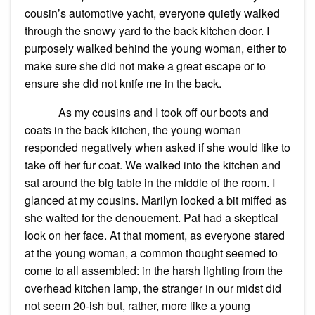
cousin’s automotive yacht, everyone quietly walked
through the snowy yard to the back kitchen door. I
purposely walked behind the young woman, either to
make sure she did not make a great escape or to
ensure she did not knife me in the back.
As my cousins and I took off our boots and
coats in the back kitchen, the young woman
responded negatively when asked if she would like to
take off her fur coat. We walked into the kitchen and
sat around the big table in the middle of the room. I
glanced at my cousins. Marilyn looked a bit miffed as
she waited for the denouement. Pat had a skeptical
look on her face. At that moment, as everyone stared
at the young woman, a common thought seemed to
come to all assembled: in the harsh lighting from the
overhead kitchen lamp, the stranger in our midst did
not seem 20-ish but, rather, more like a young