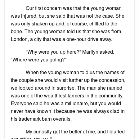
Our first concern was that the young woman
was injured, but she said that was not the case. She
was only shaken up and, of course, chilled to the
bone. The young woman told us that she was from
London, a city that was a one-hour drive away.
“Why were you up here?” Marilyn asked.
“Where were you going?”
When the young woman told us the names of
the couple she would visit further up the concession,
we looked around in surprise. The man she named
was one of the wealthiest farmers in the community.
Everyone said he was a millionaire, but you would
never have known it because he was always clad in
his trademark barn overalls.
My curiosity got the better of me, and I blurted