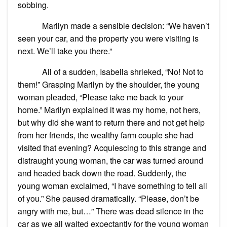
sobbing.
Marilyn made a sensible decision: “We haven’t
seen your car, and the property you were visiting is
next. We’ll take you there.”
All of a sudden, Isabella shrieked, “No! Not to
them!” Grasping Marilyn by the shoulder, the young
woman pleaded, “Please take me back to your
home.” Marilyn explained it was my home, not hers,
but why did she want to return there and not get help
from her friends, the wealthy farm couple she had
visited that evening? Acquiescing to this strange and
distraught young woman, the car was turned around
and headed back down the road. Suddenly, the
young woman exclaimed, “I have something to tell all
of you.” She paused dramatically. “Please, don’t be
angry with me, but…” There was dead silence in the
car as we all waited expectantly for the young woman