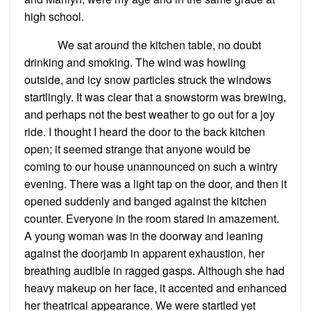
high school.
We sat around the kitchen table, no doubt
drinking and smoking. The wind was howling
outside, and icy snow particles struck the windows
startlingly. It was clear that a snowstorm was brewing,
and perhaps not the best weather to go out for a joy
ride. I thought I heard the door to the back kitchen
open; it seemed strange that anyone would be
coming to our house unannounced on such a wintry
evening. There was a light tap on the door, and then it
opened suddenly and banged against the kitchen
counter. Everyone in the room stared in amazement.
A young woman was in the doorway and leaning
against the doorjamb in apparent exhaustion, her
breathing audible in ragged gasps. Although she had
heavy makeup on her face, it accented and enhanced
her theatrical appearance. We were startled yet