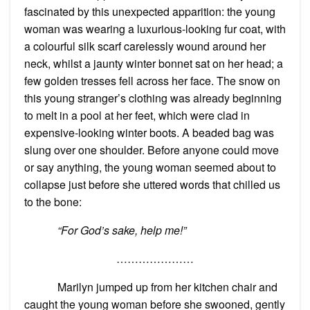
fascinated by this unexpected apparition: the young
woman was wearing a luxurious-looking fur coat, with
a colourful silk scarf carelessly wound around her
neck, whilst a jaunty winter bonnet sat on her head; a
few golden tresses fell across her face. The snow on
this young stranger’s clothing was already beginning
to melt in a pool at her feet, which were clad in
expensive-looking winter boots. A beaded bag was
slung over one shoulder. Before anyone could move
or say anything, the young woman seemed about to
collapse just before she uttered words that chilled us
to the bone:
“For God’s sake, help me!”
…………………
Marilyn jumped up from her kitchen chair and
caught the young woman before she swooned, gently