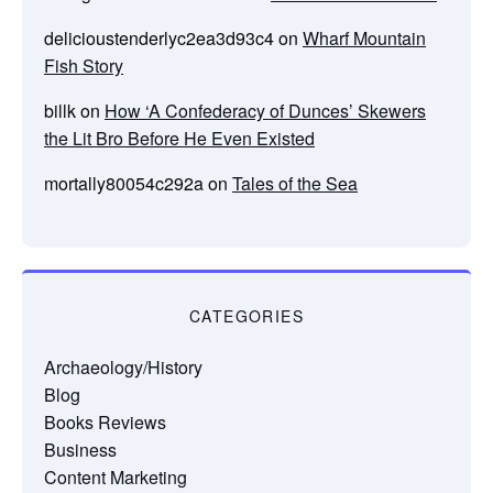
delicioustenderlyc2ea3d93c4
on
Wharf Mountain
Fish Story
billk
on
How ‘A Confederacy of Dunces’ Skewers
the Lit Bro Before He Even Existed
mortally80054c292a
on
Tales of the Sea
CATEGORIES
Archaeology/History
Blog
Books Reviews
Business
Content Marketing