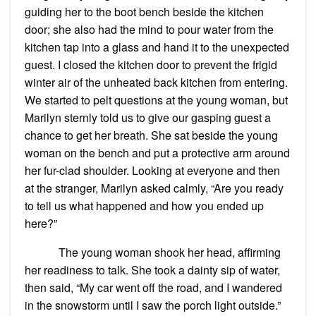
guiding her to the boot bench beside the kitchen
door; she also had the mind to pour water from the
kitchen tap into a glass and hand it to the unexpected
guest. I closed the kitchen door to prevent the frigid
winter air of the unheated back kitchen from entering.
We started to pelt questions at the young woman, but
Marilyn sternly told us to give our gasping guest a
chance to get her breath. She sat beside the young
woman on the bench and put a protective arm around
her fur-clad shoulder. Looking at everyone and then
at the stranger, Marilyn asked calmly, “Are you ready
to tell us what happened and how you ended up
here?”
The young woman shook her head, affirming
her readiness to talk. She took a dainty sip of water,
then said, “My car went off the road, and I wandered
in the snowstorm until I saw the porch light outside.”