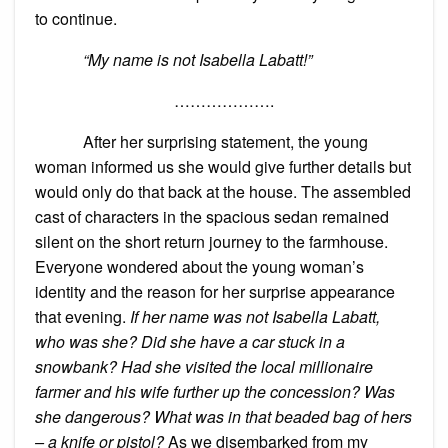
to continue.
“My name is not Isabella Labatt!”
……………….
After her surprising statement, the young
woman informed us she would give further details but
would only do that back at the house. The assembled
cast of characters in the spacious sedan remained
silent on the short return journey to the farmhouse.
Everyone wondered about the young woman’s
identity and the reason for her surprise appearance
that evening.
If her name was not Isabella Labatt,
who was she? Did she have a car stuck in a
snowbank? Had she visited the local millionaire
farmer and his wife further up the concession? Was
she dangerous? What was in that beaded bag of hers
– a knife or pistol?
As we disembarked from my