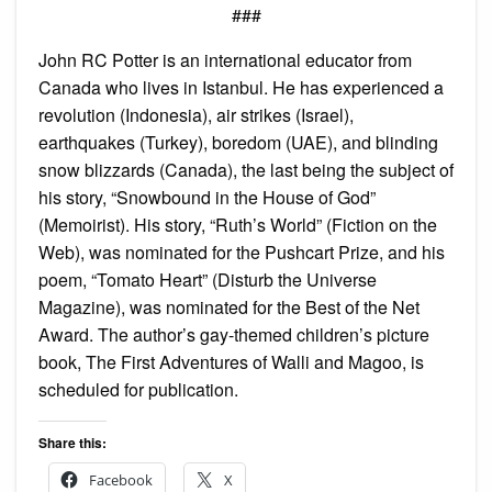
###
John RC Potter is an international educator from
Canada who lives in Istanbul. He has experienced a
revolution (Indonesia), air strikes (Israel),
earthquakes (Turkey), boredom (UAE), and blinding
snow blizzards (Canada), the last being the subject of
his story, “Snowbound in the House of God”
(Memoirist). His story, “Ruth’s World” (Fiction on the
Web), was nominated for the Pushcart Prize, and his
poem, “Tomato Heart” (Disturb the Universe
Magazine), was nominated for the Best of the Net
Award. The author’s gay-themed children’s picture
book, The First Adventures of Walli and Magoo, is
scheduled for publication.
Share this:
Facebook
X