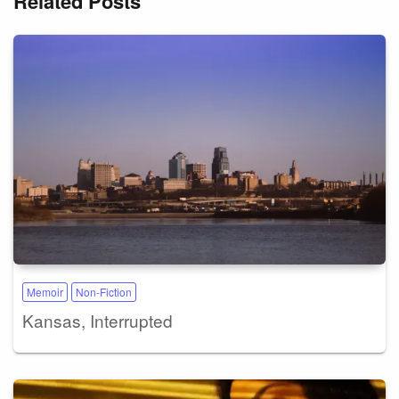
Related Posts
Memoir
Non-Fiction
Kansas, Interrupted