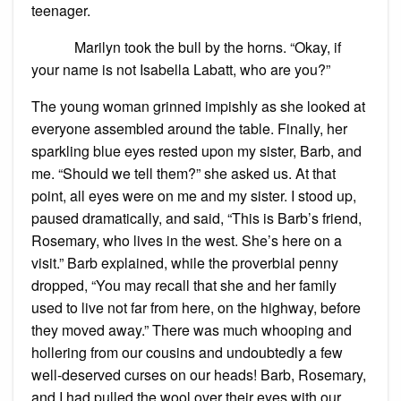
teenager.
Marilyn took the bull by the horns. “Okay, if
your name is not Isabella Labatt, who are you?”
The young woman grinned impishly as she looked at
everyone assembled around the table. Finally, her
sparkling blue eyes rested upon my sister, Barb, and
me. “Should we tell them?” she asked us. At that
point, all eyes were on me and my sister. I stood up,
paused dramatically, and said, “This is Barb’s friend,
Rosemary, who lives in the west. She’s here on a
visit.” Barb explained, while the proverbial penny
dropped, “You may recall that she and her family
used to live not far from here, on the highway, before
they moved away.” There was much whooping and
hollering from our cousins and undoubtedly a few
well-deserved curses on our heads! Barb, Rosemary,
and I had pulled the wool over their eyes with our