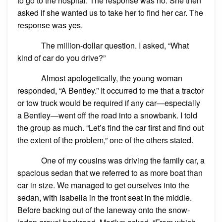
to go to the hospital. The response was no. She then
asked if she wanted us to take her to find her car. The
response was yes.
The million-dollar question. I asked, “What
kind of car do you drive?”
Almost apologetically, the young woman
responded, “A Bentley.” It occurred to me that a tractor
or tow truck would be required if any car—especially
a Bentley—went off the road into a snowbank. I told
the group as much. “Let’s find the car first and find out
the extent of the problem,” one of the others stated.
One of my cousins was driving the family car, a
spacious sedan that we referred to as more boat than
car in size. We managed to get ourselves into the
sedan, with Isabella in the front seat in the middle.
Before backing out of the laneway onto the snow-