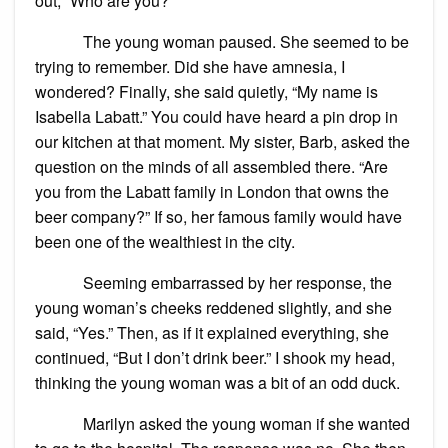
out, “Who are you?”
The young woman paused. She seemed to be
trying to remember. Did she have amnesia, I
wondered? Finally, she said quietly, “My name is
Isabella Labatt.” You could have heard a pin drop in
our kitchen at that moment. My sister, Barb, asked the
question on the minds of all assembled there. “Are
you from the Labatt family in London that owns the
beer company?” If so, her famous family would have
been one of the wealthiest in the city.
Seeming embarrassed by her response, the
young woman’s cheeks reddened slightly, and she
said, “Yes.” Then, as if it explained everything, she
continued, “But I don’t drink beer.” I shook my head,
thinking the young woman was a bit of an odd duck.
Marilyn asked the young woman if she wanted