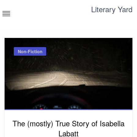
Skip
Literary Yard
to
content
Search for meaning
Non-Fiction
The (mostly) True Story of Isabella
Labatt