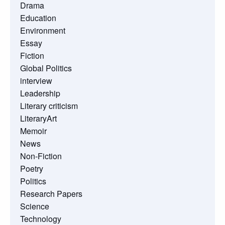
Drama
Education
Environment
Essay
Fiction
Global Politics
interview
Leadership
Literary criticism
LiteraryArt
Memoir
News
Non-Fiction
Poetry
Politics
Research Papers
Science
Technology