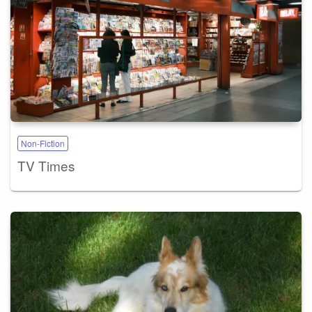
Non-Fiction
TV Times