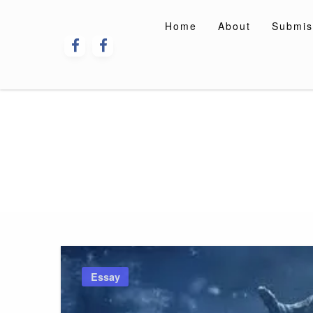
Skip
to
Home
About
Submis
content
Essay