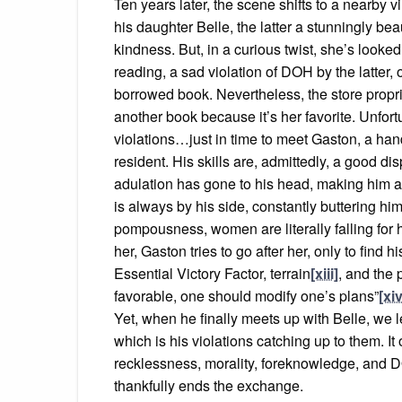
Ten years later, the scene shifts to a nearby
his daughter Belle, the latter a stunningly bea
kindness. But, in a curious twist, she’s looked
reading, a sad violation of DOH by the latter
borrowed book. Nevertheless, the store propr
another book because it’s her favorite. Unfortu
violations…just in time to meet Gaston, a ha
resident. His skills are, admittedly, a good dis
adulation has gone to his head, making him a
is always by his side, constantly buttering hi
pompousness, women are literally falling for 
her, Gaston tries to go after her, only to fin
Essential Victory Factor, terrain
[xiii]
, and the 
favorable, one should modify one’s plans”
[xiv
Yet, when he finally meets up with Belle, we l
which is his violations catching up to them. It
recklessness, morality, foreknowledge, and D
thankfully ends the exchange.