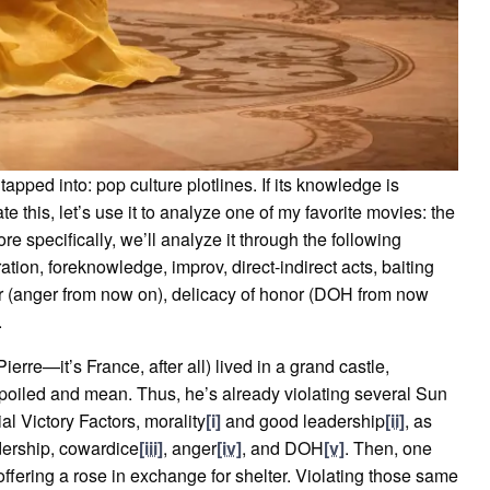
apped into: pop culture plotlines. If its knowledge is
te this, let’s use it to analyze one of my favorite movies: the
ore specifically, we’ll analyze it through the following
ration, foreknowledge, improv, direct-indirect acts, baiting
r (anger from now on), delicacy of honor (DOH from now
.
erre—it’s France, after all) lived in a grand castle,
oiled and mean. Thus, he’s already violating several Sun
al Victory Factors, morality
[i]
and good leadership
[ii]
, as
adership, cowardice
[iii]
, anger
[iv]
, and DOH
[v]
. Then, one
offering a rose in exchange for shelter. Violating those same