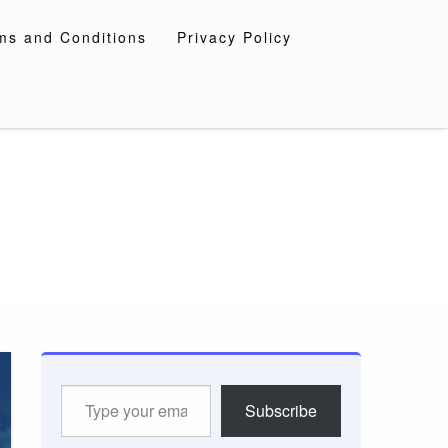
ms and Conditions
Privacy Policy
Type
Subscribe
your
email…