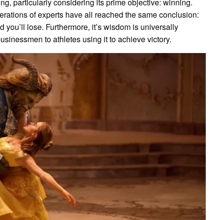
g, particularly considering its prime objective: winning.
enerations of experts have all reached the same conclusion:
d you’ll lose. Furthermore, it’s wisdom is universally
businessmen to athletes using it to achieve victory.