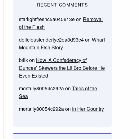
RECENT COMMENTS
starlightfreshc5a040613e
on
Removal
of the Flesh
delicioustenderlyc2ea3d93c4
on
Wharf
Mountain Fish Story
billk
on
How ‘A Confederacy of
Dunces’ Skewers the Lit Bro Before He
Even Existed
mortally80054c292a
on
Tales of the
Sea
mortally80054c292a
on
In Her Country