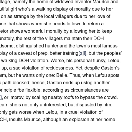
 village, namely the home of widowed inventor Maurice and
utiful girl who’s a walking display of morality due to her
 on as strange by the local villagers due to her love of
, one that shows when she heads to town to return a
ietor shows wonderful morality by allowing her to keep
nately, the rest of the villagers maintain their DOH
ndsome, distinguished hunter and the town’s most famous
play of a caveat of prep, better training
[xii]
, but the peoples’
 walking DOH violation. Worse, his personal flunky, Lefou,
m up, a sad violation of recklessness. Yet, despite Gaston’s
him, but he wants only one: Belle. Thus, when Lefou spots
d his path blocked; hence, Gaston ends up using another
principle “be flexible; according as circumstances are
]
, or improv, by scaling nearby roofs to bypass the crowd.
earn she’s not only uninterested, but disgusted by him,
 only gets worse when Lefou, in a cruel violation of
OH, insults Maurice, although an explosion at her home