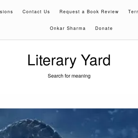
sions
Contact Us
Request a Book Review
Ter
Onkar Sharma
Donate
Literary Yard
Search for meaning