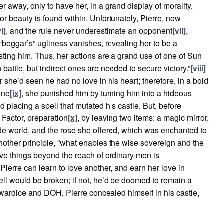
r away, only to have her, in a grand display of morality,
r beauty is found within. Unfortunately, Pierre, now
vi]
, and the rule never underestimate an opponent
[vii]
,
 “beggar’s” ugliness vanishes, revealing her to be a
sting him. Thus, her actions are a grand use of one of Sun
n battle, but indirect ones are needed to secure victory.”
[viii]
for she’d seen he had no love in his heart; therefore, in a bold
ine
[ix]
, she punished him by turning him into a hideous
d placing a spell that mutated his castle. But, before
 Factor, preparation
[x]
, by leaving two items: a magic mirror,
ide world, and the rose she offered, which was enchanted to
other principle, “what enables the wise sovereign and the
ve things beyond the reach of ordinary men is
 Pierre can learn to love another, and earn her love in
 spell would be broken; if not, he’d be doomed to remain a
cowardice and DOH, Pierre concealed himself in his castle,