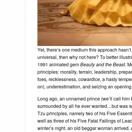
Yet, there’s one medium this approach hasn’t t
universal, then why not here? To better illustra
1991 animated gem
Beauty and the Beast
. M
principles: morality, terrain, leadership, prepa
foes, recklessness, cowardice, a hasty tempe
on), underestimation, and seizing an opening
Long ago, an unnamed prince (we’ll call him Pi
surrounded by all he ever wanted…but was sp
Tzu principles, namely two of his Five Essenti
well as three of his Five Fatal Failings of Le
winter’s night, an old beggar woman arrived, 