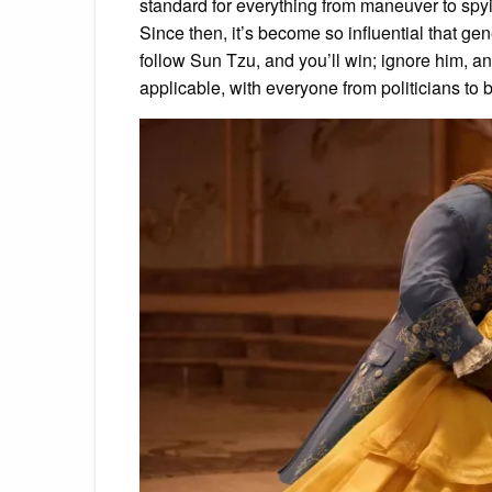
standard for everything from maneuver to spyin
Since then, it’s become so influential that g
follow Sun Tzu, and you’ll win; ignore him, an
applicable, with everyone from politicians to 