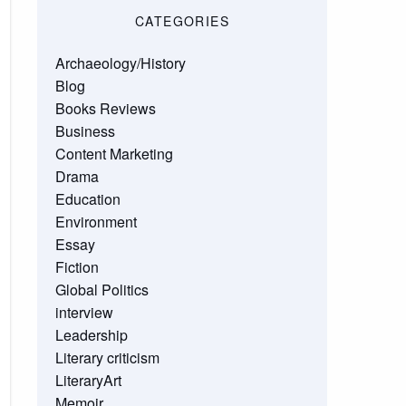
CATEGORIES
Archaeology/History
Blog
Books Reviews
Business
Content Marketing
Drama
Education
Environment
Essay
Fiction
Global Politics
interview
Leadership
Literary criticism
LiteraryArt
Memoir