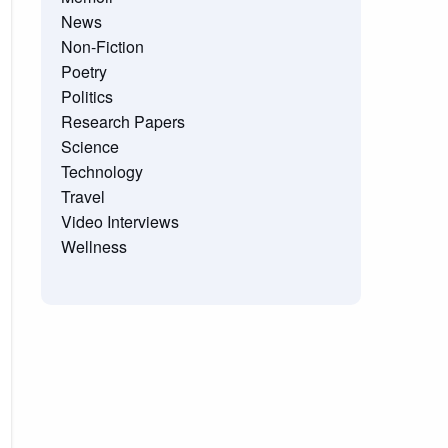
News
Non-Fiction
Poetry
Politics
Research Papers
Science
Technology
Travel
Video Interviews
Wellness