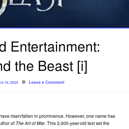
d Entertainment:
d the Beast [i]
ted
on
Leave a Comment
ch 19, 2025
Sun
Tzu
and
Entertainment:
Beauty
and
the
Beast
es have risen/fallen in prominence. However, one name has
[i]
uthor of
The Art of War
. This 2,000-year-old text set the