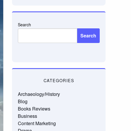
Search
Search
CATEGORIES
Archaeology/History
Blog
Books Reviews
Business
Content Marketing
Drama