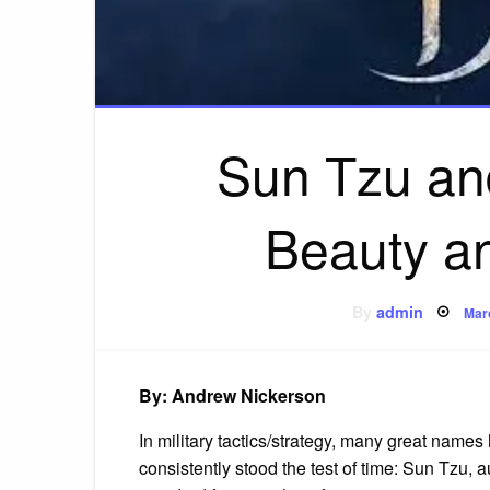
Sun Tzu an
Beauty an
Pos
By
admin
Mar
on
By: Andrew Nickerson
In military tactics/strategy, many great nam
consistently stood the test of time: Sun Tzu, a