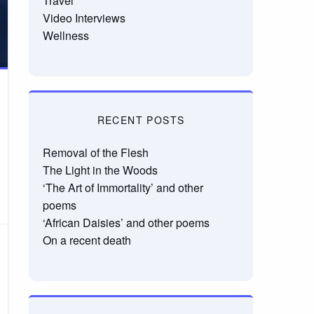
Travel
Video Interviews
Wellness
RECENT POSTS
Removal of the Flesh
The Light in the Woods
‘The Art of Immortality’ and other
poems
‘African Daisies’ and other poems
On a recent death