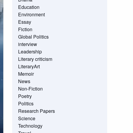
Education
Environment
Essay
Fiction
Global Politics
interview
Leadership
Literary criticism
LiteraryArt
Memoir
News
Non-Fiction
Poetry
Politics
Research Papers
Science
Technology