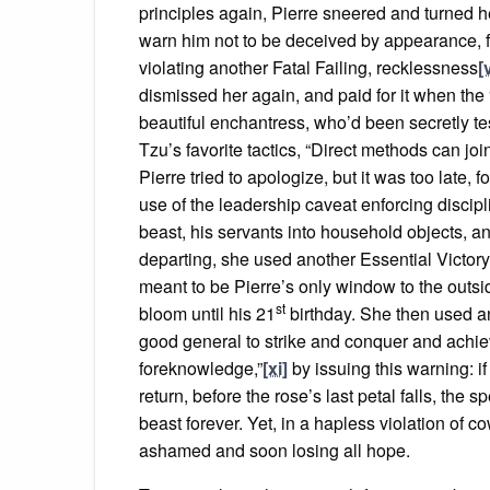
principles again, Pierre sneered and turned he
warn him not to be deceived by appearance, fo
violating another Fatal Failing, recklessness
[
dismissed her again, and paid for it when the
beautiful enchantress, who’d been secretly te
Tzu’s favorite tactics, “Direct methods can joi
Pierre tried to apologize, but it was too late, 
use of the leadership caveat enforcing discipl
beast, his servants into household objects, an
departing, she used another Essential Victory
meant to be Pierre’s only window to the outs
st
bloom until his 21
birthday. She then used an
good general to strike and conquer and achie
foreknowledge,”
[xi]
by issuing this warning: if
return, before the rose’s last petal falls, the
beast forever. Yet, in a hapless violation of 
ashamed and soon losing all hope.