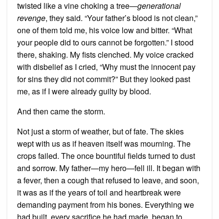
twisted like a vine choking a tree—
generational
revenge
, they said. “Your father’s blood is not clean,”
one of them told me, his voice low and bitter. “What
your people did to ours cannot be forgotten.” I stood
there, shaking. My fists clenched. My voice cracked
with disbelief as I cried, “Why must the innocent pay
for sins they did not commit?” But they looked past
me, as if I were already guilty by blood.
And then came the storm.
Not just a storm of weather, but of fate. The skies
wept with us as if heaven itself was mourning. The
crops failed. The once bountiful fields turned to dust
and sorrow. My father—my hero—fell ill. It began with
a fever, then a cough that refused to leave, and soon,
it was as if the years of toil and heartbreak were
demanding payment from his bones. Everything we
had built, every sacrifice he had made, began to