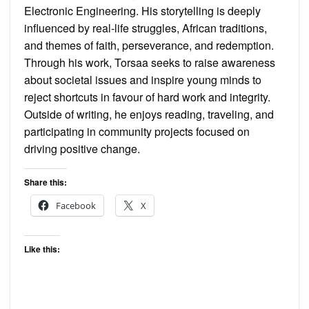
Electronic Engineering. His storytelling is deeply
influenced by real-life struggles, African traditions,
and themes of faith, perseverance, and redemption.
Through his work, Torsaa seeks to raise awareness
about societal issues and inspire young minds to
reject shortcuts in favour of hard work and integrity.
Outside of writing, he enjoys reading, traveling, and
participating in community projects focused on
driving positive change.
Share this:
Facebook
X
Like this: