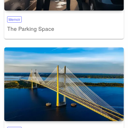
Memoir
The Parking Space