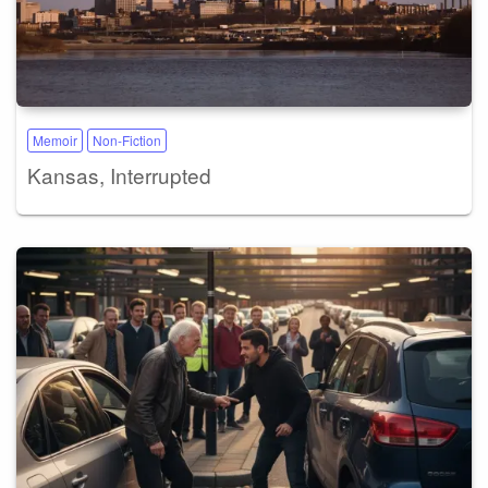
Memoir
Non-Fiction
Kansas, Interrupted