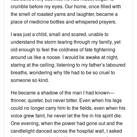
crumble before my eyes. Our home, once filled with
the smell of roasted yams and laughter, became a
place of medicine bottles and whispered prayers.
I was just a child, small and scared, unable to
understand the storm tearing through my family, yet
old enough to feel the coldness of fate tightening
around us like a noose. I would lie awake at night,
staring at the ceiling, listening to my father’s laboured
breaths, wondering why life had to be so cruel to
someone so kind.
He became a shadow of the man I had known—
thinner, quieter, but never bitter. Even when his legs
could no longer carry him to the fields, even when his
voice grew faint, he never let the fire in his spirit die.
One evening, when the power had gone out and the
candlelight danced across the hospital wall, I asked