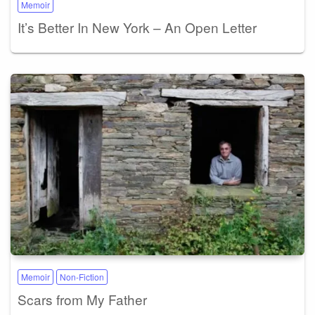
Memoir
It’s Better In New York – An Open Letter
Memoir
Non-Fiction
Scars from My Father