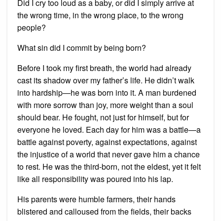
Did I cry too loud as a baby, or did I simply arrive at
the wrong time, in the wrong place, to the wrong
people?
What sin did I commit by being born?
Before I took my first breath, the world had already
cast its shadow over my father’s life. He didn’t walk
into hardship—he was born into it. A man burdened
with more sorrow than joy, more weight than a soul
should bear. He fought, not just for himself, but for
everyone he loved. Each day for him was a battle—a
battle against poverty, against expectations, against
the injustice of a world that never gave him a chance
to rest. He was the third-born, not the eldest, yet it felt
like all responsibility was poured into his lap.
His parents were humble farmers, their hands
blistered and calloused from the fields, their backs