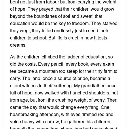
bent not just from labour but from carrying the weight
of hope. They prayed that their children would grow
beyond the boundaries of soil and sweat, that
education would be the key to freedom. They starved,
they wept, they toiled endlessly just to send their
children to school. But life is cruel in how it tests
dreams.
As the children climbed the ladder of education, so
did the costs. Every pencil, every book, every exam
fee became a mountain too steep for their tiny farm to
carry. The land, once a source of pride, became a
silent witness to their suffering. My grandfather, once
full of hope, now walked with hunched shoulders, not
from age, but from the crushing weight of worry. Then
came the day that would change everything. One
heartbreaking afternoon, with eyes rimmed red and
voice heavy with sorrow, he gathered his children
beneath the mango tree where they had once played