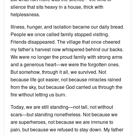
silence that sits heavy in a house, thick with
helplessness.
Illness, hunger, and isolation became our daily bread.
People we once called family stopped visiting.
Friends disappeared. The village that once cheered
my father’s harvest now whispered behind our backs.
We were no longer the proud family with strong arms
and a generous heart—we were the forgotten ones.
But somehow, through it all, we survived. Not
because life got easier, not because miracles rained
from the sky, but because God carried us through the
fire without letting us burn.
Today, we are still standing—not tall, not without
scars—but standing nonetheless. Not because we
are superheroes, not because we are immune to
pain, but because we refused to stay down. My father