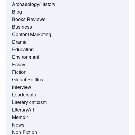
Archaeology/History
Blog
Books Reviews
Business
Content Marketing
Drama
Education
Environment
Essay
Fiction
Global Politics
interview
Leadership
Literary criticism
LiteraryArt
Memoir
News
Non-Fiction