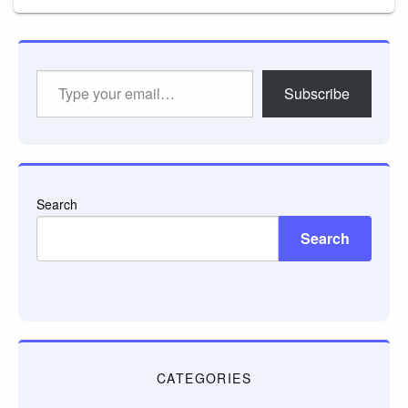
Type
Subscribe
your
email…
Search
Search
CATEGORIES