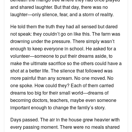
and shared laughter. But that day, there was no
laughter—only silence, fear, and a storm of reality.
He told them the truth they had all sensed but dared
not speak: they couldn’t go on like this. The farm was
drowning under the pressure. There simply wasn’t
enough to keep everyone in school. He asked for a
volunteer—someone to put their dreams aside, to
make the ultimate sacrifice so the others could have a
shot at a better life. The silence that followed was
more painful than any scream. No one moved. No
one spoke. How could they? Each of them carried
dreams too big for their small world—dreams of
becoming doctors, teachers, maybe even someone
important enough to change the family’s story.
Days passed. The air in the house grew heavier with
every passing moment. There were no meals shared