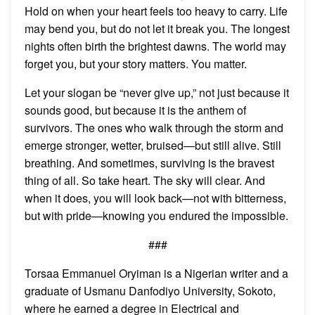
Hold on when your heart feels too heavy to carry. Life
may bend you, but do not let it break you. The longest
nights often birth the brightest dawns. The world may
forget you, but your story matters. You matter.
Let your slogan be “never give up,” not just because it
sounds good, but because it is the anthem of
survivors. The ones who walk through the storm and
emerge stronger, wetter, bruised—but still alive. Still
breathing. And sometimes, surviving is the bravest
thing of all. So take heart. The sky will clear. And
when it does, you will look back—not with bitterness,
but with pride—knowing you endured the impossible.
###
Torsaa Emmanuel Oryiman is a Nigerian writer and a
graduate of Usmanu Danfodiyo University, Sokoto,
where he earned a degree in Electrical and