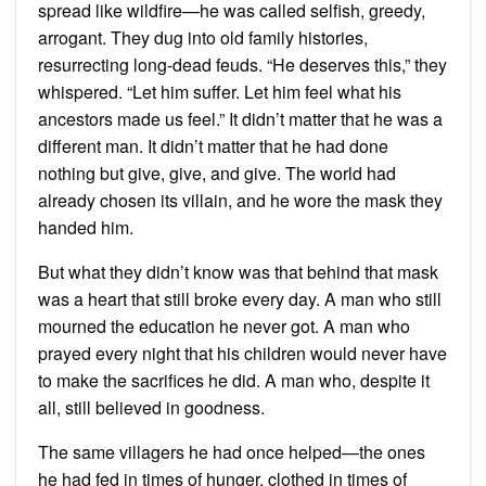
spread like wildfire—he was called selfish, greedy,
arrogant. They dug into old family histories,
resurrecting long-dead feuds. “He deserves this,” they
whispered. “Let him suffer. Let him feel what his
ancestors made us feel.” It didn’t matter that he was a
different man. It didn’t matter that he had done
nothing but give, give, and give. The world had
already chosen its villain, and he wore the mask they
handed him.
But what they didn’t know was that behind that mask
was a heart that still broke every day. A man who still
mourned the education he never got. A man who
prayed every night that his children would never have
to make the sacrifices he did. A man who, despite it
all, still believed in goodness.
The same villagers he had once helped—the ones
he had fed in times of hunger, clothed in times of