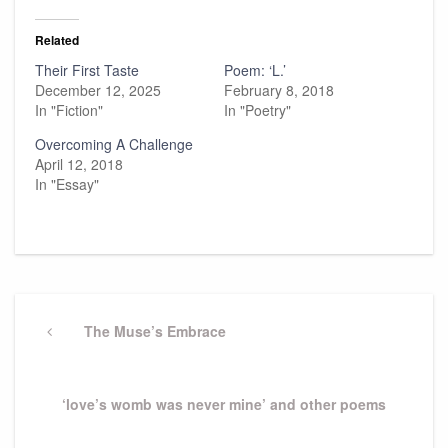
Related
Their First Taste
Poem: ‘L.’
December 12, 2025
February 8, 2018
In "Fiction"
In "Poetry"
Overcoming A Challenge
April 12, 2018
In "Essay"
Post
navigation
Previous
The Muse’s Embrace
Post
Next
‘love’s womb was never mine’ and other poems
Post