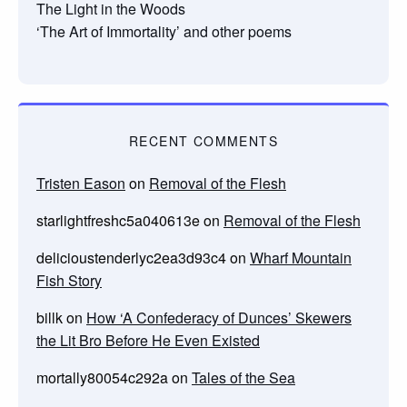
The Light in the Woods
‘The Art of Immortality’ and other poems
RECENT COMMENTS
Tristen Eason
on
Removal of the Flesh
starlightfreshc5a040613e
on
Removal of the Flesh
delicioustenderlyc2ea3d93c4
on
Wharf Mountain
Fish Story
billk
on
How ‘A Confederacy of Dunces’ Skewers
the Lit Bro Before He Even Existed
mortally80054c292a
on
Tales of the Sea