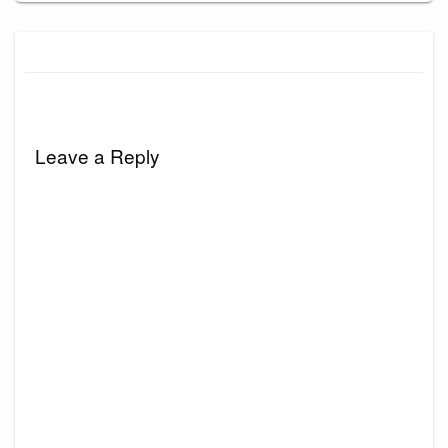
Leave a Reply