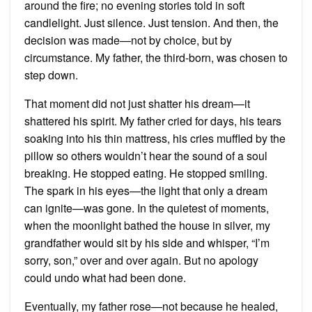
around the fire; no evening stories told in soft
candlelight. Just silence. Just tension. And then, the
decision was made—not by choice, but by
circumstance. My father, the third-born, was chosen to
step down.
That moment did not just shatter his dream—it
shattered his spirit. My father cried for days, his tears
soaking into his thin mattress, his cries muffled by the
pillow so others wouldn’t hear the sound of a soul
breaking. He stopped eating. He stopped smiling.
The spark in his eyes—the light that only a dream
can ignite—was gone. In the quietest of moments,
when the moonlight bathed the house in silver, my
grandfather would sit by his side and whisper, “I’m
sorry, son,” over and over again. But no apology
could undo what had been done.
Eventually, my father rose—not because he healed,