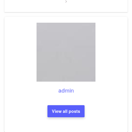
admin
View all posts