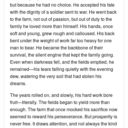
but because he had no choice. He accepted his fate
with the dignity of a soldier sent to war. He went back
to the farm, not out of passion, but out of duty to the
family he loved more than himself. His hands, once
soft and young, grew rough and calloused. His back
bent under the weight of work far too heavy for one
man to bear. He became the backbone of their
survival, the silent engine that kept the family going.
Even when darkness fell, and the fields emptied, he
remained—his tears falling quietly with the evening
dew, watering the very soil that had stolen his
dreams.
The years rolled on, and slowly, his hard work bore
fruit—literally. The fields began to yield more than
enough. The farm that once mocked his sacrifice now
seemed to reward his perseverance. But prosperity is
never free. It draws attention, and not always the kind