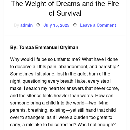
The Weight of Dreams and the Fire
of Survival
Posted
on
By
admin
July 15, 2025
Leave a Comment
on
The
Weigh
of
Dream
and
By: Torsaa Emmanuel Oryiman
the
Fire
of
Why would life be so unfair to me? What have I done
Surviv
to deserve all this pain, abandonment, and hardship?
Sometimes I sit alone, lost in the quiet hum of the
night, questioning every breath I take, every step I
make. I search my heart for answers that never come,
and the silence feels heavier than words. How can
someone bring a child into the world—two living
parents, breathing, existing—yet still hand that child
over to strangers, as if I were a burden too great to
carry, a mistake to be corrected? Was I not enough?