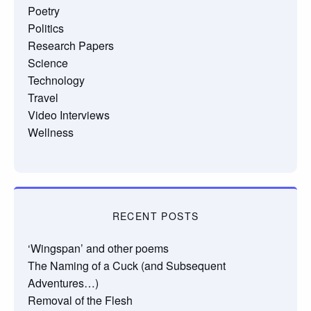
Poetry
Politics
Research Papers
Science
Technology
Travel
Video Interviews
Wellness
RECENT POSTS
‘Wingspan’ and other poems
The Naming of a Cuck (and Subsequent
Adventures…)
Removal of the Flesh