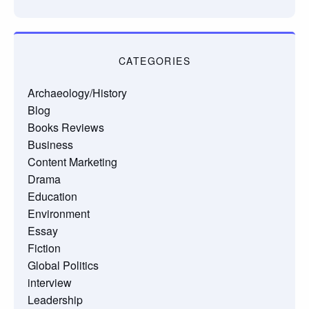
CATEGORIES
Archaeology/History
Blog
Books Reviews
Business
Content Marketing
Drama
Education
Environment
Essay
Fiction
Global Politics
interview
Leadership