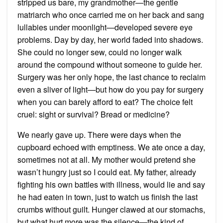
stripped us bare, my grandmother—the gentle
matriarch who once carried me on her back and sang
lullabies under moonlight—developed severe eye
problems. Day by day, her world faded into shadows.
She could no longer sew, could no longer walk
around the compound without someone to guide her.
Surgery was her only hope, the last chance to reclaim
even a sliver of light—but how do you pay for surgery
when you can barely afford to eat? The choice felt
cruel: sight or survival? Bread or medicine?
We nearly gave up. There were days when the
cupboard echoed with emptiness. We ate once a day,
sometimes not at all. My mother would pretend she
wasn’t hungry just so I could eat. My father, already
fighting his own battles with illness, would lie and say
he had eaten in town, just to watch us finish the last
crumbs without guilt. Hunger clawed at our stomachs,
but what hurt more was the silence—the kind of