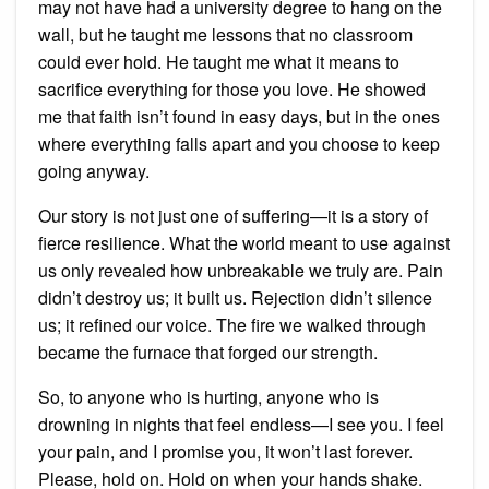
may not have had a university degree to hang on the
wall, but he taught me lessons that no classroom
could ever hold. He taught me what it means to
sacrifice everything for those you love. He showed
me that faith isn’t found in easy days, but in the ones
where everything falls apart and you choose to keep
going anyway.
Our story is not just one of suffering—it is a story of
fierce resilience. What the world meant to use against
us only revealed how unbreakable we truly are. Pain
didn’t destroy us; it built us. Rejection didn’t silence
us; it refined our voice. The fire we walked through
became the furnace that forged our strength.
So, to anyone who is hurting, anyone who is
drowning in nights that feel endless—I see you. I feel
your pain, and I promise you, it won’t last forever.
Please, hold on. Hold on when your hands shake.