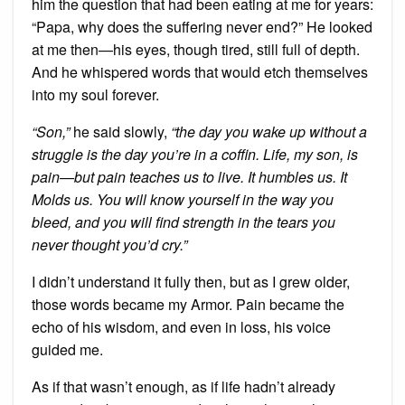
him the question that had been eating at me for years:
“Papa, why does the suffering never end?” He looked
at me then—his eyes, though tired, still full of depth.
And he whispered words that would etch themselves
into my soul forever.
“Son,”
he said slowly,
“the day you wake up without a
struggle is the day you’re in a coffin. Life, my son, is
pain—but pain teaches us to live. It humbles us. It
Molds us. You will know yourself in the way you
bleed, and you will find strength in the tears you
never thought you’d cry.”
I didn’t understand it fully then, but as I grew older,
those words became my Armor. Pain became the
echo of his wisdom, and even in loss, his voice
guided me.
As if that wasn’t enough, as if life hadn’t already