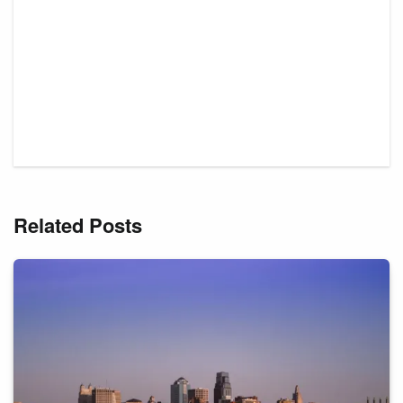
Related Posts