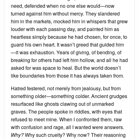
need, defended when no one else would—now
turned against him without mercy. They slandered
him in the markets, mocked him in whispers that grew
louder with each passing day, and painted him as
heartless simply because he had chosen, for once, to
guard his own heart. It wasn’t greed that guided him
—it was exhaustion. Years of giving, of bending, of
breaking for others had left him hollow, and all he had
asked for was space to heal. But the world doesn’t
like boundaries from those it has always taken from.
Hatred festered, not merely from jealousy, but from
something older—something colder. Ancient grudges
resurfaced like ghosts clawing out of unmarked
graves. The people spoke in riddles, with eyes that
refused to meet mine. When I confronted them, raw
with confusion and rage, all I wanted were answers.
Why?
Why such cruelty? Why now? Their reasoning