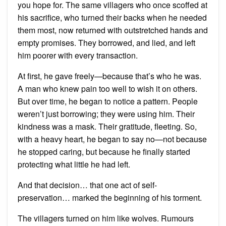
you hope for. The same villagers who once scoffed at
his sacrifice, who turned their backs when he needed
them most, now returned with outstretched hands and
empty promises. They borrowed, and lied, and left
him poorer with every transaction.
At first, he gave freely—because that’s who he was.
A man who knew pain too well to wish it on others.
But over time, he began to notice a pattern. People
weren’t just borrowing; they were using him. Their
kindness was a mask. Their gratitude, fleeting. So,
with a heavy heart, he began to say no—not because
he stopped caring, but because he finally started
protecting what little he had left.
And that decision… that one act of self-
preservation… marked the beginning of his torment.
The villagers turned on him like wolves. Rumours