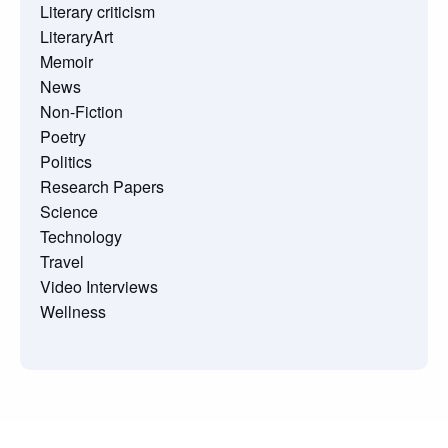
Literary criticism
LiteraryArt
Memoir
News
Non-Fiction
Poetry
Politics
Research Papers
Science
Technology
Travel
Video Interviews
Wellness