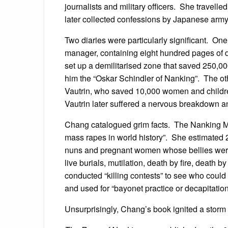
journalists and military officers. She travell
later collected confessions by Japanese arm
Two diaries were particularly significant. O
manager, containing eight hundred pages of d
set up a demilitarised zone that saved 250,0
him the “Oskar Schindler of Nanking”. The ot
Vautrin, who saved 10,000 women and children
Vautrin later suffered a nervous breakdown a
Chang catalogued grim facts. The Nanking Ma
mass rapes in world history”. She estimated
nuns and pregnant women whose bellies were
live burials, mutilation, death by fire, deat
conducted “killing contests” to see who could
and used for “bayonet practice or decapitation
Unsurprisingly, Chang’s book ignited a storm 