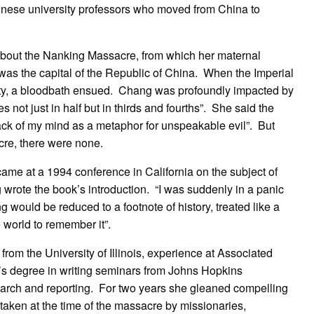
nese university professors who moved from China to
about the Nanking Massacre, from which her maternal
as the capital of the Republic of China. When the Imperial
ty, a bloodbath ensued. Chang was profoundly impacted by
 not just in half but in thirds and fourths”. She said the
ck of my mind as a metaphor for unspeakable evil”. But
cre, there were none.
came at a 1994 conference in California on the subject of
 wrote the book’s introduction. “I was suddenly in a panic
ng would be reduced to a footnote of history, treated like a
world to remember it”.
rom the University of Illinois, experience at Associated
’s degree in writing seminars from Johns Hopkins
earch and reporting. For two years she gleaned compelling
taken at the time of the massacre by missionaries,