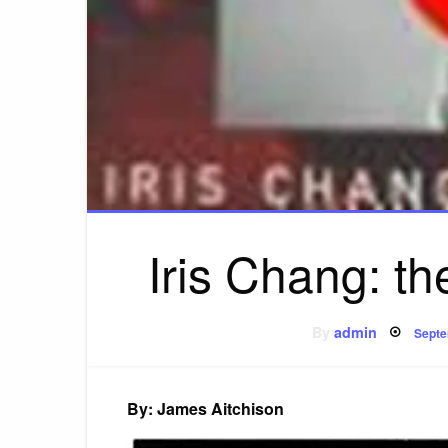
Iris Chang: the
Post
By
admin
Septe
on
By: James Aitchison