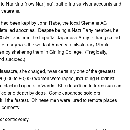
ed to Nanking (now Nanjing), gathering survivor accounts and
y veterans.
ne had been kept by John Rabe, the local Siemens AG
etailed atrocities. Despite being a Nazi Party member, he
00 civilians from the Imperial Japanese Army. Chang called
her diary was the work of American missionary Minnie
 by sheltering them in Ginling College. (Tragically,
nd suicided.)
ssacre, she charged, “was certainly one of the greatest
 20,000 to 80,000 women were raped, including Buddhist
 slashed open afterwards. She described tortures such as
h by ice and death by dogs. Some Japanese soldiers
 kill the fastest. Chinese men were lured to remote places
 contests”.
of controversy.
th