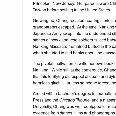
Princeton, New Jersey. Her parents were Chi
Taiwan before settling in the United States.
Growing up, Chang recalled hearing stories 
grandparents escaped. At the time, Nanking w
Japanese Army swept into the undefended ci
stories of how Japanese soldiers “sliced babies
Nanking Massacre “remained buried in the ba
when she tried to find books about the massa
The pivotal motivation to write her own book 
Nanking. While still at the conference, Chang
that this terrifying disrespect of death and dyi
harmless glitch … unless someone forced the 
Armed with a bachelor’s degree in journalism f
Press and the
Chicago Tribune
, and a master
University, Chang was well-equipped for res
evidence from diaries, films and photographs 