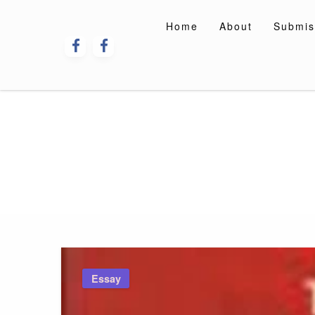
Skip
to
Home
About
Submis
content
Essay