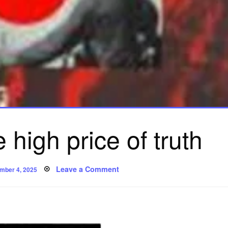
 high price of truth
ed
on
Leave a Comment
mber 4, 2025
Iris
Chang:
the
high
price
of
truth