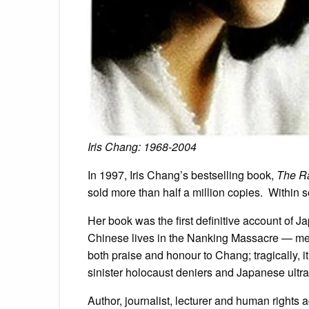
Iris Chang: 1968-2004
In 1997, Iris Chang’s bestselling book,
The Ra
sold more than half a million copies. Within 
Her book was the first definitive account of 
Chinese lives in the Nanking Massacre — men
both praise and honour to Chang; tragically, i
sinister holocaust deniers and Japanese ultra
Author, journalist, lecturer and human rights