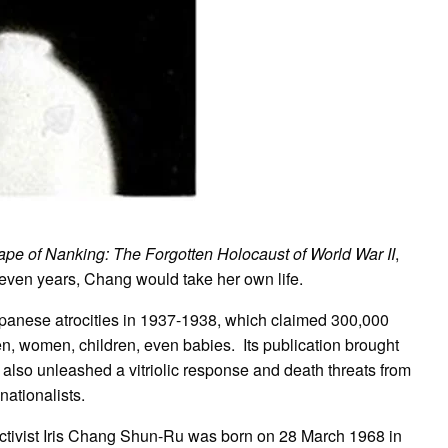
pe of Nanking: The Forgotten Holocaust of World War II
,
seven years, Chang would take her own life.
Japanese atrocities in 1937-1938, which claimed 300,000
, women, children, even babies. Its publication brought
t also unleashed a vitriolic response and death threats from
nationalists.
 activist Iris Chang Shun-Ru was born on 28 March 1968 in