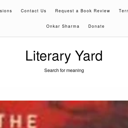
sions
Contact Us
Request a Book Review
Ter
Onkar Sharma
Donate
Literary Yard
Search for meaning