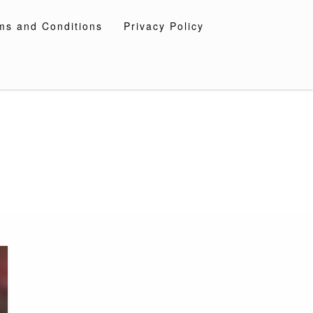
ms and Conditions
Privacy Policy