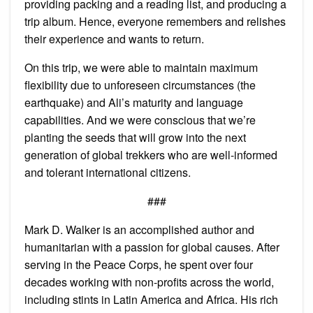
providing packing and a reading list, and producing a
trip album. Hence, everyone remembers and relishes
their experience and wants to return.
On this trip, we were able to maintain maximum
flexibility due to unforeseen circumstances (the
earthquake) and Ali’s maturity and language
capabilities. And we were conscious that we’re
planting the seeds that will grow into the next
generation of global trekkers who are well-informed
and tolerant international citizens.
###
Mark D. Walker is an accomplished author and
humanitarian with a passion for global causes. After
serving in the Peace Corps, he spent over four
decades working with non-profits across the world,
including stints in Latin America and Africa. His rich