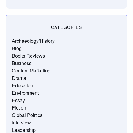
CATEGORIES
Archaeology/History
Blog
Books Reviews
Business
Content Marketing
Drama
Education
Environment
Essay
Fiction
Global Politics
interview
Leadership