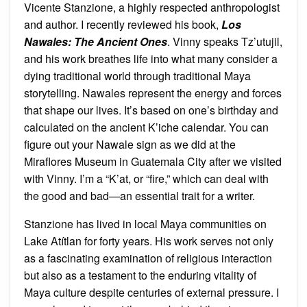
Vicente Stanzione, a highly respected anthropologist
and author. I recently reviewed his book,
Los
Nawales: The Ancient Ones
. Vinny speaks Tz’utujil,
and his work breathes life into what many consider a
dying traditional world through traditional Maya
storytelling. Nawales represent the energy and forces
that shape our lives. It’s based on one’s birthday and
calculated on the ancient K’iche calendar. You can
figure out your Nawale sign as we did at the
Miraflores Museum in Guatemala City after we visited
with Vinny. I’m a “K’at, or “fire,” which can deal with
the good and bad—an essential trait for a writer.
Stanzione has lived in local Maya communities on
Lake Atítlan for forty years. His work serves not only
as a fascinating examination of religious interaction
but also as a testament to the enduring vitality of
Maya culture despite centuries of external pressure. I