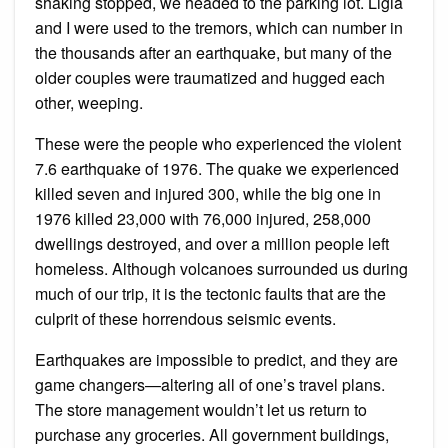
shaking stopped, we headed to the parking lot. Ligia
and I were used to the tremors, which can number in
the thousands after an earthquake, but many of the
older couples were traumatized and hugged each
other, weeping.
These were the people who experienced the violent
7.6 earthquake of 1976. The quake we experienced
killed seven and injured 300, while the big one in
1976 killed 23,000 with 76,000 injured, 258,000
dwellings destroyed, and over a million people left
homeless. Although volcanoes surrounded us during
much of our trip, it is the tectonic faults that are the
culprit of these horrendous seismic events.
Earthquakes are impossible to predict, and they are
game changers—altering all of one’s travel plans.
The store management wouldn’t let us return to
purchase any groceries. All government buildings,