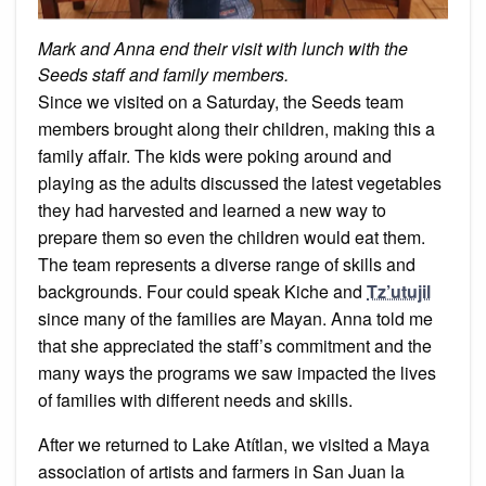
Mark and Anna end their visit with lunch with the
Seeds staff and family members.
Since we visited on a Saturday, the Seeds team
members brought along their children, making this a
family affair. The kids were poking around and
playing as the adults discussed the latest vegetables
they had harvested and learned a new way to
prepare them so even the children would eat them.
The team represents a diverse range of skills and
backgrounds. Four could speak Kiche and
Tz’utujil
since many of the families are Mayan. Anna told me
that she appreciated the staff’s commitment and the
many ways the programs we saw impacted the lives
of families with different needs and skills.
After we returned to Lake Atítlan, we visited a Maya
association of artists and farmers in San Juan la