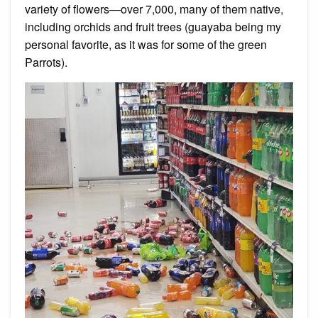
variety of flowers—over 7,000, many of them native,
including orchids and fruit trees (guayaba being my
personal favorite, as it was for some of the green
Parrots).