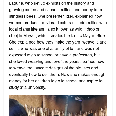
Laguna, who set up exhibits on the history and
growing coffee and cacao, textiles, and honey from
stingless bees. One presenter, Itzel, explained how
women produce the vibrant colors of their textiles with
local plants like anil, also known as wild indigo or
ch’oj in Mayan, which creates the iconic Mayan Blue.
She explained how they make the yarn, weave it, and
sell it. She was one of a family of ten and was not
expected to go to school or have a profession, but
she loved weaving and, over the years, learned how
to weave the intricate designs of the blouses and
eventually how to sell them. Now she makes enough
money for her children to go to school and aspire to
study at a university.