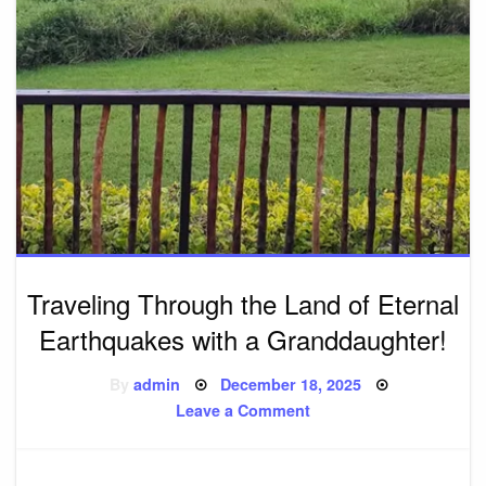
Traveling Through the Land of Eternal
Earthquakes with a Granddaughter!
Posted
By
admin
December 18, 2025
on
on
Leave a Comment
Traveling
Through
the
Land
of