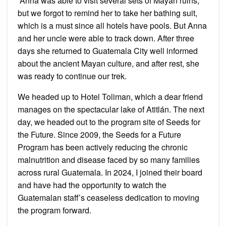
Anna was able to visit several sets of Mayan ruins,
but we forgot to remind her to take her bathing suit,
which is a must since all hotels have pools. But Anna
and her uncle were able to track down. After three
days she returned to Guatemala City well informed
about the ancient Mayan culture, and after rest, she
was ready to continue our trek.
We headed up to Hotel Toliman, which a dear friend
manages on the spectacular lake of Atitlán. The next
day, we headed out to the program site of Seeds for
the Future. Since 2009, the Seeds for a Future
Program has been actively reducing the chronic
malnutrition and disease faced by so many families
across rural Guatemala. In 2024, I joined their board
and have had the opportunity to watch the
Guatemalan staff’s ceaseless dedication to moving
the program forward.