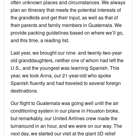
often unknown places and circumstances. We always
plan an itinerary that meets the potential interests of
the grandkids and get their input, as well as that of
their parents and family members in Guatemala. We
provide packing guidelines based on where we’ll go,
and this time, a reading list.
Last year, we brought our nine- and twenty-two-year-
old granddaughters, neither one of whom had left the
U.S., and the youngest was learning Spanish. This
year, we took Anna, our 21-year-old who spoke
Spanish fluently and had traveled to several foreign
destinations.
Our flight to Guatemala was going well until the air
conditioning system in our plane in Houston broke,
but remarkably, our United Airlines crew made the
turnaround in an hour, and we were on our way. The
next day, we started our visit at the giant 3D relief