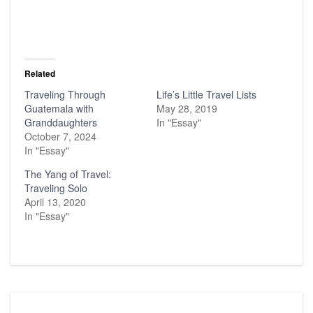
Related
Traveling Through
Life’s Little Travel Lists
Guatemala with
May 28, 2019
Granddaughters
In "Essay"
October 7, 2024
In "Essay"
The Yang of Travel:
Traveling Solo
April 13, 2020
In "Essay"
Post