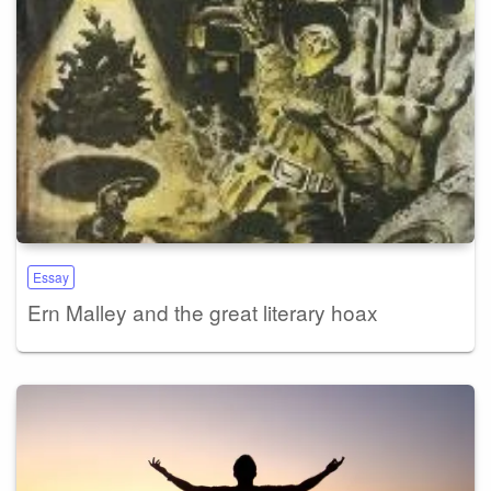
Essay
Ern Malley and the great literary hoax