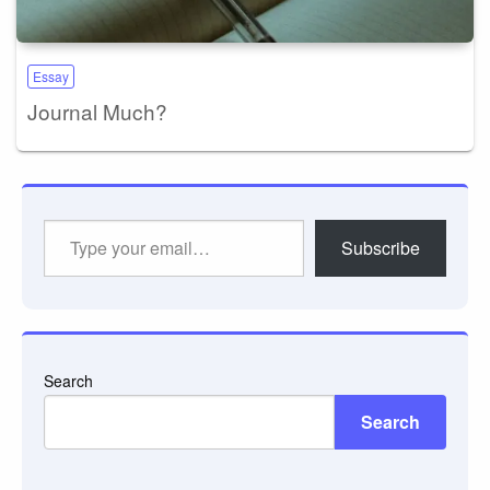
Essay
Journal Much?
Type
Subscribe
your
email…
Search
Search