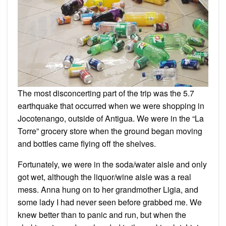
The most disconcerting part of the trip was the 5.7
earthquake that occurred when we were shopping in
Jocotenango, outside of Antigua. We were in the “La
Torre” grocery store when the ground began moving
and bottles came flying off the shelves.
Fortunately, we were in the soda/water aisle and only
got wet, although the liquor/wine aisle was a real
mess. Anna hung on to her grandmother Ligia, and
some lady I had never seen before grabbed me. We
knew better than to panic and run, but when the