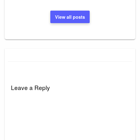
View all posts
Leave a Reply