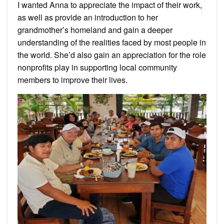
I wanted Anna to appreciate the impact of their work,
as well as provide an introduction to her
grandmother’s homeland and gain a deeper
understanding of the realities faced by most people in
the world. She’d also gain an appreciation for the role
nonprofits play in supporting local community
members to improve their lives.