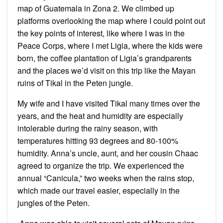
map of Guatemala in Zona 2. We climbed up
platforms overlooking the map where I could point out
the key points of interest, like where I was in the
Peace Corps, where I met Ligia, where the kids were
born, the coffee plantation of Ligia’s grandparents
and the places we’d visit on this trip like the Mayan
ruins of Tikal in the Peten jungle.
My wife and I have visited Tikal many times over the
years, and the heat and humidity are especially
intolerable during the rainy season, with
temperatures hitting 93 degrees and 80-100%
humidity. Anna’s uncle, aunt, and her cousin Chaac
agreed to organize the trip. We experienced the
annual “Canicula,” two weeks when the rains stop,
which made our travel easier, especially in the
jungles of the Peten.