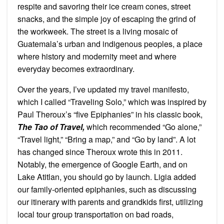
respite and savoring their ice cream cones, street
snacks, and the simple joy of escaping the grind of
the workweek. The street is a living mosaic of
Guatemala’s urban and indigenous peoples, a place
where history and modernity meet and where
everyday becomes extraordinary.
Over the years, I’ve updated my travel manifesto,
which I called “Traveling Solo,” which was inspired by
Paul Theroux’s “five Epiphanies” in his classic book,
The Tao of Travel,
which recommended “Go alone,”
“Travel light,” “Bring a map,” and “Go by land”. A lot
has changed since Theroux wrote this in 2011.
Notably, the emergence of Google Earth, and on
Lake Atitlan, you should go by launch. Ligia added
our family-oriented epiphanies, such as discussing
our itinerary with parents and grandkids first, utilizing
local tour group transportation on bad roads,