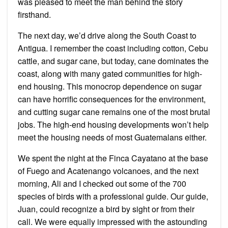
was pleased to meet the man behind the story
firsthand.
The next day, we’d drive along the South Coast to
Antigua. I remember the coast including cotton, Cebu
cattle, and sugar cane, but today, cane dominates the
coast, along with many gated communities for high-
end housing. This monocrop dependence on sugar
can have horrific consequences for the environment,
and cutting sugar cane remains one of the most brutal
jobs. The high-end housing developments won’t help
meet the housing needs of most Guatemalans either.
We spent the night at the Finca Cayatano at the base
of Fuego and Acatenango volcanoes, and the next
morning, Ali and I checked out some of the 700
species of birds with a professional guide. Our guide,
Juan, could recognize a bird by sight or from their
call. We were equally impressed with the astounding