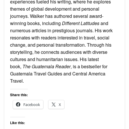
experiences fueled his writing, where he explores
themes of global development and personal
journeys. Walker has authored several award-
winning books, including
Different Latitudes
and
numerous articles in prestigious journals. His work
resonates with readers interested in travel, social
change, and personal transformation. Through his
storytelling, he connects audiences with diverse
cultures and humanitarian issues. His latest
book,
The Guatemala Reader
, is a bestseller for
Guatemala Travel Guides and Central America
Travel.
Share this:
Facebook
X
Like this: