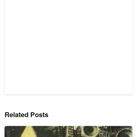
Related Posts