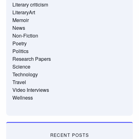
Literary criticism
LiteraryArt
Memoir
News
Non-Fiction
Poetry
Politics
Research Papers
Science
Technology
Travel
Video Interviews
Wellness
RECENT POSTS