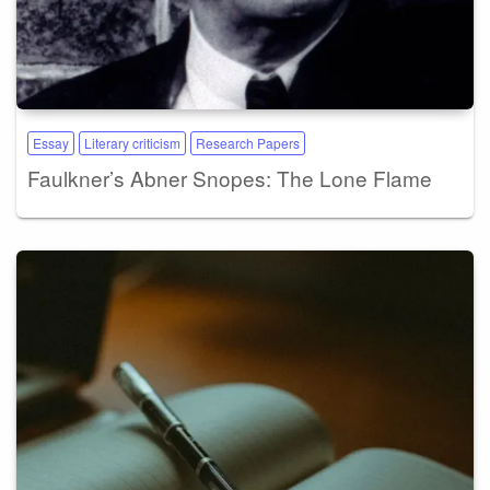
Essay
Literary criticism
Research Papers
Faulkner’s Abner Snopes: The Lone Flame