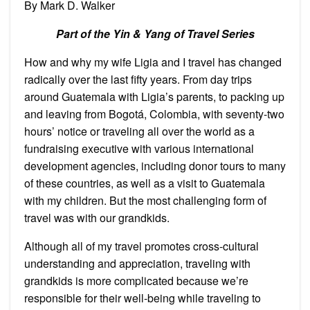
By Mark D. Walker
Eternal
Earthquakes
with
Part of the Yin & Yang of Travel Series
a
Granddaughter!
How and why my wife Ligia and I travel has changed
radically over the last fifty years. From day trips
around Guatemala with Ligia’s parents, to packing up
and leaving from Bogotá, Colombia, with seventy-two
hours’ notice or traveling all over the world as a
fundraising executive with various international
development agencies, including donor tours to many
of these countries, as well as a visit to Guatemala
with my children. But the most challenging form of
travel was with our grandkids.
Although all of my travel promotes cross-cultural
understanding and appreciation, traveling with
grandkids is more complicated because we’re
responsible for their well-being while traveling to