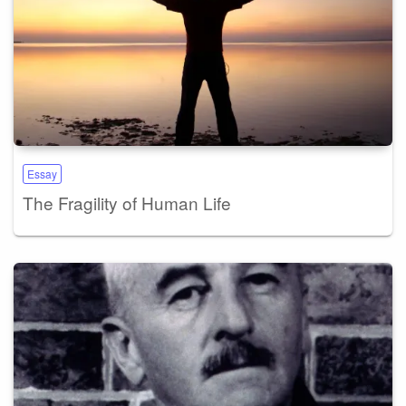
Essay
The Fragility of Human Life