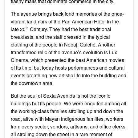
flashy malls that dominate commerce in the city.
The avenue brings back fond memories of the once-
vibrant landmark of the Pan American Hotel in the
th
late 20
Century. They had the best traditional
breakfasts, and the staff dressed in the typical
clothing of the people in Nebaj, Quiché. Another
transformed relic of the avenue’s evolution is Lux
Cinema, which presented the best American movies
of its time, but today hosts performances and cultural
events breathing new artistic life into the building and
the downtown area.
But the soul of Sexta Avenida is not the iconic
buildings but its people. We were engulfed among all
the working-class families strolling up and down the
road, alive with Mayan indigenous families, workers
from every sector, vendors, artisans, and office clerks,
all strolling down the street in a rare moment of