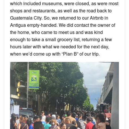
which included museums, were closed, as were most
shops and restaurants, as well as the road back to
Guatemala City. So, we returned to our Airbnb in
Antigua empty-handed. We did contact the owner of
the home, who came to meet us and was kind
enough to take a small grocery list, returning a few
hours later with what we needed for the next day,
when we’d come up with “Plan B” of our trip.