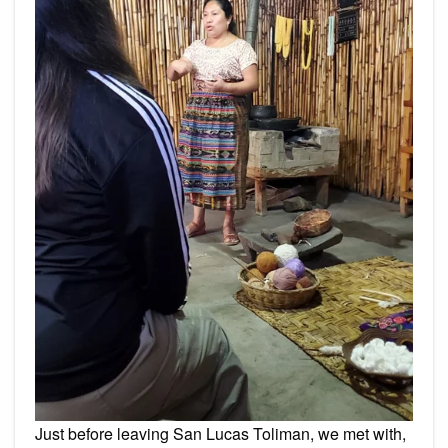
Just before leaving San Lucas Toliman, we met with,