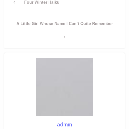
navigation
Previous
Four Winter Haiku
Post
Next
A Little Girl Whose Name I Can’t Quite Remember
Post
admin