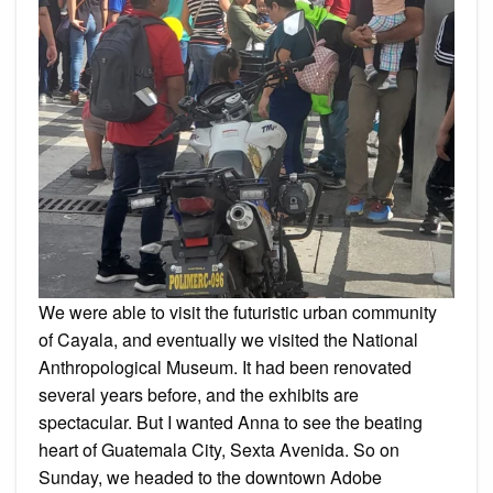
We were able to visit the futuristic urban community
of Cayala, and eventually we visited the National
Anthropological Museum. It had been renovated
several years before, and the exhibits are
spectacular. But I wanted Anna to see the beating
heart of Guatemala City, Sexta Avenida. So on
Sunday, we headed to the downtown Adobe