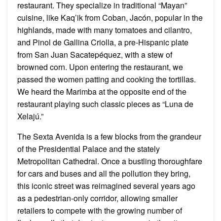
restaurant. They specialize in traditional “Mayan”
cuisine, like Kaq’ik from Coban, Jacón, popular in the
highlands, made with many tomatoes and cilantro,
and Pinol de Gallina Criolla, a pre-Hispanic plate
from San Juan Sacatepéquez, with a stew of
browned corn. Upon entering the restaurant, we
passed the women patting and cooking the tortillas.
We heard the Marimba at the opposite end of the
restaurant playing such classic pieces as “Luna de
Xelajú.”
The Sexta Avenida is a few blocks from the grandeur
of the Presidential Palace and the stately
Metropolitan Cathedral. Once a bustling thoroughfare
for cars and buses and all the pollution they bring,
this iconic street was reimagined several years ago
as a pedestrian-only corridor, allowing smaller
retailers to compete with the growing number of