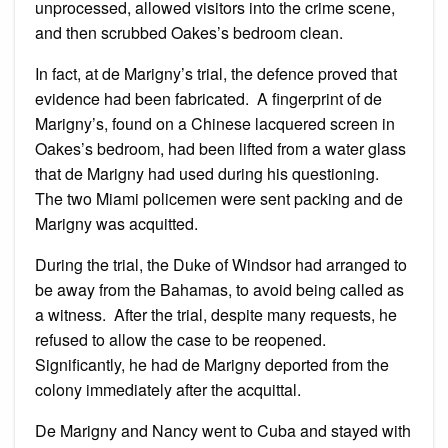
unprocessed, allowed visitors into the crime scene,
and then scrubbed Oakes’s bedroom clean.
In fact, at de Marigny’s trial, the defence proved that
evidence had been fabricated. A fingerprint of de
Marigny’s, found on a Chinese lacquered screen in
Oakes’s bedroom, had been lifted from a water glass
that de Marigny had used during his questioning.
The two Miami policemen were sent packing and de
Marigny was acquitted.
During the trial, the Duke of Windsor had arranged to
be away from the Bahamas, to avoid being called as
a witness. After the trial, despite many requests, he
refused to allow the case to be reopened.
Significantly, he had de Marigny deported from the
colony immediately after the acquittal.
De Marigny and Nancy went to Cuba and stayed with