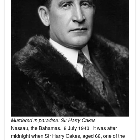
Murdered in paradise: Sir Harry Oakes
Nassau, the Bahamas. 8 July 1943. It was after
midnight when Sir Harry Oakes, aged 68, one of the