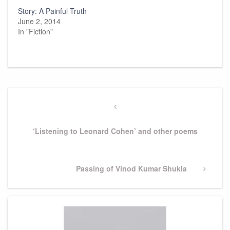
Story: A Painful Truth
June 2, 2014
In "Fiction"
Post
navigation
Previous
Post
‘Listening to Leonard Cohen’ and other poems
Next
Passing of Vinod Kumar Shukla
Post