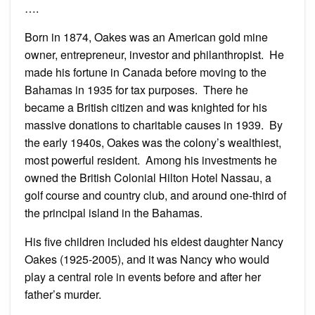
….
Born in 1874, Oakes was an American gold mine
owner, entrepreneur, investor and philanthropist. He
made his fortune in Canada before moving to the
Bahamas in 1935 for tax purposes. There he
became a British citizen and was knighted for his
massive donations to charitable causes in 1939. By
the early 1940s, Oakes was the colony’s wealthiest,
most powerful resident. Among his investments he
owned the British Colonial Hilton Hotel Nassau, a
golf course and country club, and around one-third of
the principal island in the Bahamas.
His five children included his eldest daughter Nancy
Oakes (1925-2005), and it was Nancy who would
play a central role in events before and after her
father’s murder.