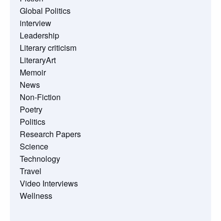
Global Politics
interview
Leadership
Literary criticism
LiteraryArt
Memoir
News
Non-Fiction
Poetry
Politics
Research Papers
Science
Technology
Travel
Video Interviews
Wellness