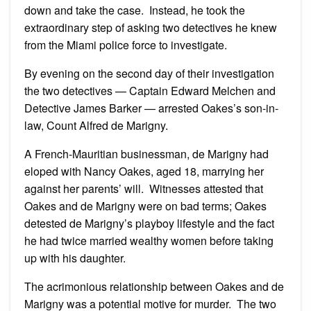
down and take the case. Instead, he took the
extraordinary step of asking two detectives he knew
from the Miami police force to investigate.
By evening on the second day of their investigation
the two detectives — Captain Edward Melchen and
Detective James Barker — arrested Oakes’s son-in-
law, Count Alfred de Marigny.
A French-Mauritian businessman, de Marigny had
eloped with Nancy Oakes, aged 18, marrying her
against her parents’ will. Witnesses attested that
Oakes and de Marigny were on bad terms; Oakes
detested de Marigny’s playboy lifestyle and the fact
he had twice married wealthy women before taking
up with his daughter.
The acrimonious relationship between Oakes and de
Marigny was a potential motive for murder. The two