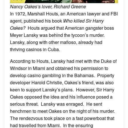
Nancy Oakes’s lover, Richard Greene
In 1972, Marshall Houts, an American lawyer and FBI
agent, published his book
Who killed Sir Harry
Oakes?
Houts argued that American gangster boss
Meyer Lansky was behind the tycoon’s murder.
Lansky, along with other mafioso, already had
thriving casinos in Cuba.
According to Houts, Lansky had met with the Duke of
Windsor in Miami and obtained his permission to
develop casino gambling in the Bahamas. Property
developer Harold Christie, Oakes’s friend, was also
keen to support Lansky’s plans. However, Sir Harry
Oakes opposed the idea and his influence posed a
serious threat. Lansky was enraged. He sent
henchmen to meet Oakes on the night of his murder.
The rendezvous took place on a fast powerboat that
had travelled from Miami. In the ensuring