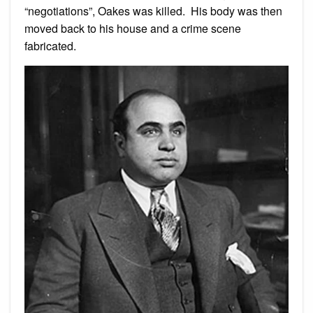
“negotiations”, Oakes was killed. His body was then
moved back to his house and a crime scene
fabricated.