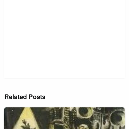
Related Posts