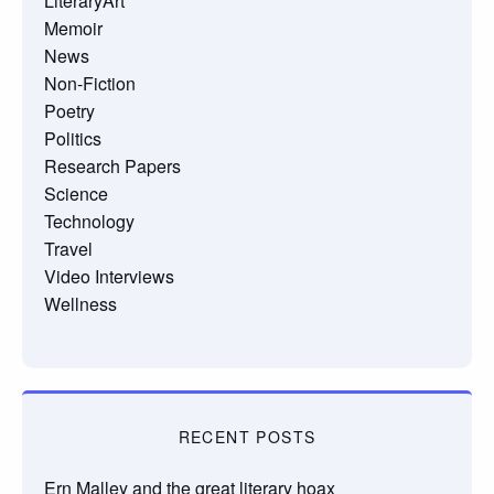
LiteraryArt
Memoir
News
Non-Fiction
Poetry
Politics
Research Papers
Science
Technology
Travel
Video Interviews
Wellness
RECENT POSTS
Ern Malley and the great literary hoax