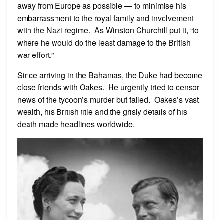
away from Europe as possible — to minimise his
embarrassment to the royal family and involvement
with the Nazi regime. As Winston Churchill put it, “to
where he would do the least damage to the British
war effort.”
Since arriving in the Bahamas, the Duke had become
close friends with Oakes. He urgently tried to censor
news of the tycoon’s murder but failed. Oakes’s vast
wealth, his British title and the grisly details of his
death made headlines worldwide.