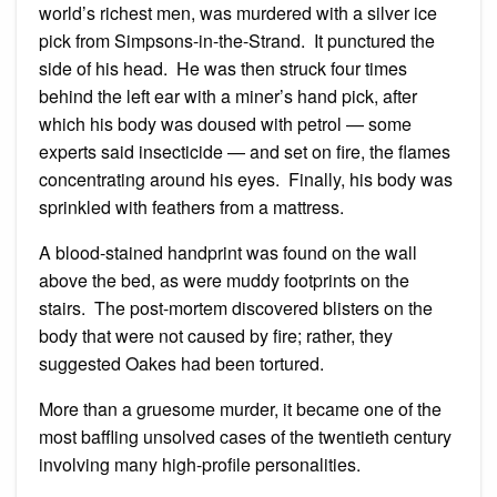
world’s richest men, was murdered with a silver ice
pick from Simpsons-in-the-Strand. It punctured the
side of his head. He was then struck four times
behind the left ear with a miner’s hand pick, after
which his body was doused with petrol — some
experts said insecticide — and set on fire, the flames
concentrating around his eyes. Finally, his body was
sprinkled with feathers from a mattress.
A blood-stained handprint was found on the wall
above the bed, as were muddy footprints on the
stairs. The post-mortem discovered blisters on the
body that were not caused by fire; rather, they
suggested Oakes had been tortured.
More than a gruesome murder, it became one of the
most baffling unsolved cases of the twentieth century
involving many high-profile personalities.