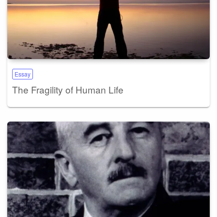
Essay
The Fragility of Human Life