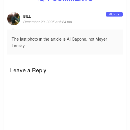
REPLY
BILL
December 29, 2025 at 5:24 pm
The last photo in the article is Al Capone, not Meyer
Lansky.
Leave a Reply