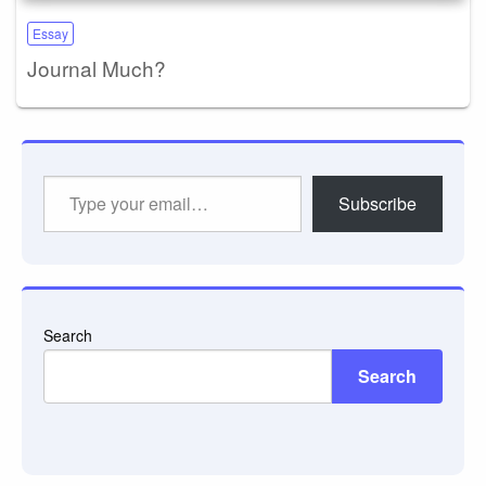
Essay
Journal Much?
Type
Subscribe
your
email…
Search
Search