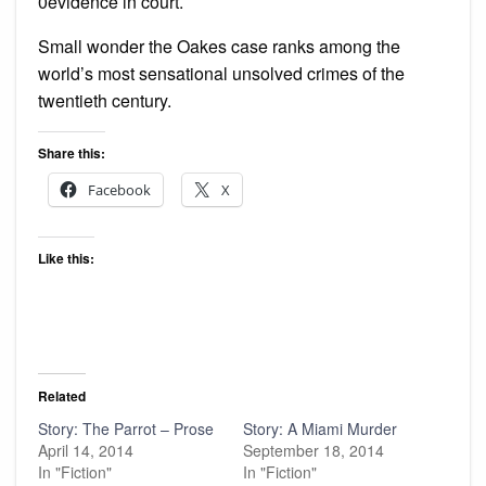
0evidence in court.
Small wonder the Oakes case ranks among the
world’s most sensational unsolved crimes of the
twentieth century.
Share this:
Facebook
X
Like this:
Related
Story: The Parrot – Prose
Story: A Miami Murder
April 14, 2014
September 18, 2014
In "Fiction"
In "Fiction"