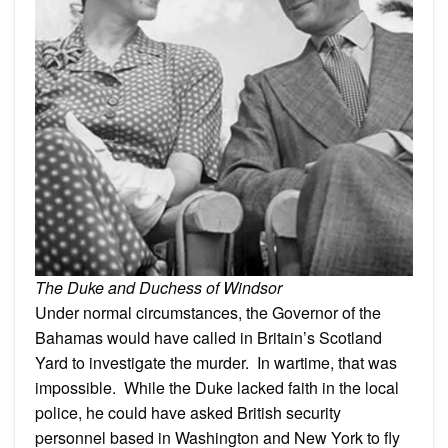
The Duke and Duchess of Windsor
Under normal circumstances, the Governor of the
Bahamas would have called in Britain’s Scotland
Yard to investigate the murder. In wartime, that was
impossible. While the Duke lacked faith in the local
police, he could have asked British security
personnel based in Washington and New York to fly