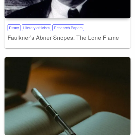
Essay
Literary criticism
Research Papers
Faulkner’s Abner Snopes: The Lone Flame