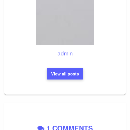
admin
View all posts
1 COMMENTS