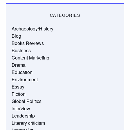
CATEGORIES
Archaeology/History
Blog
Books Reviews
Business
Content Marketing
Drama
Education
Environment
Essay
Fiction
Global Politics
interview
Leadership
Literary criticism