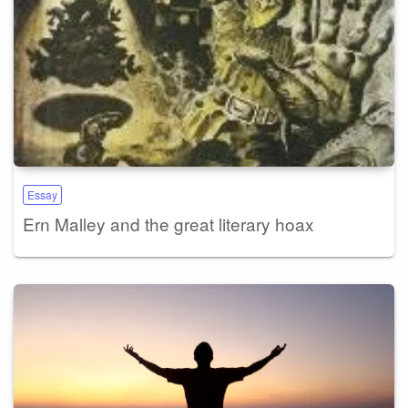
Essay
Ern Malley and the great literary hoax