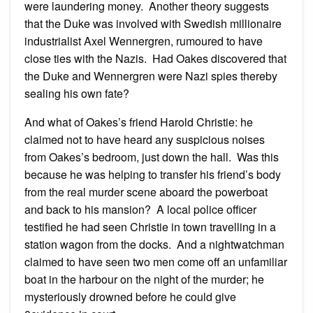
were laundering money. Another theory suggests
that the Duke was involved with Swedish millionaire
industrialist Axel Wennergren, rumoured to have
close ties with the Nazis. Had Oakes discovered that
the Duke and Wennergren were Nazi spies thereby
sealing his own fate?
And what of Oakes’s friend Harold Christie: he
claimed not to have heard any suspicious noises
from Oakes’s bedroom, just down the hall. Was this
because he was helping to transfer his friend’s body
from the real murder scene aboard the powerboat
and back to his mansion? A local police officer
testified he had seen Christie in town travelling in a
station wagon from the docks. And a nightwatchman
claimed to have seen two men come off an unfamiliar
boat in the harbour on the night of the murder; he
mysteriously drowned before he could give