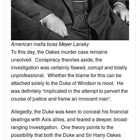
American mafia boss Meyer Lansky
To this day, the Oakes murder case remains
unsolved. Conspiracy theories aside, the
investigation was certainly flawed, corrupt and totally
unprofessional. Whether the blame for this can be
attached solely to the Duke of Windsor is moot. He
was definitely “implicated in the attempt to pervert the
course of justice and frame an innocent man”.
Allegedly, the Duke was keen to conceal his financial
dealings with Axis allies, and feared a deeper, broad-
ranging investigation. One theory points to the
possibility that both the Duke and Sir Harry Oakes