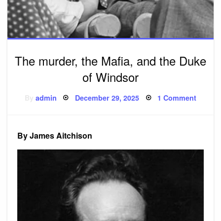
The murder, the Mafia, and the Duke
of Windsor
Posted
on
By
admin
December 29, 2025
1 Comment
on
The
murder
the
Mafia,
and
By James Aitchison
the
Duke
of
Windso