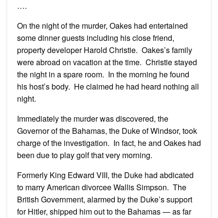
….
On the night of the murder, Oakes had entertained
some dinner guests including his close friend,
property developer Harold Christie. Oakes’s family
were abroad on vacation at the time. Christie stayed
the night in a spare room. In the morning he found
his host’s body. He claimed he had heard nothing all
night.
Immediately the murder was discovered, the
Governor of the Bahamas, the Duke of Windsor, took
charge of the investigation. In fact, he and Oakes had
been due to play golf that very morning.
Formerly King Edward VIII, the Duke had abdicated
to marry American divorcee Wallis Simpson. The
British Government, alarmed by the Duke’s support
for Hitler, shipped him out to the Bahamas — as far