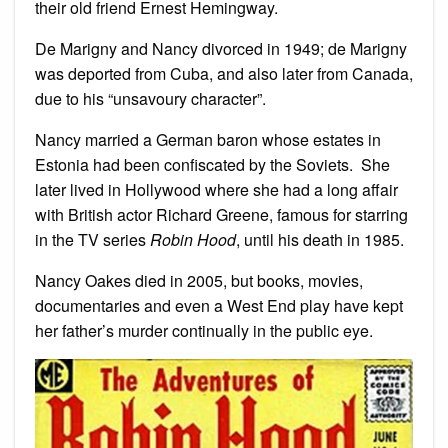
their old friend Ernest Hemingway.
De Marigny and Nancy divorced in 1949; de Marigny
was deported from Cuba, and also later from Canada,
due to his “unsavoury character”.
Nancy married a German baron whose estates in
Estonia had been confiscated by the Soviets. She
later lived in Hollywood where she had a long affair
with British actor Richard Greene, famous for starring
in the TV series
Robin Hood
, until his death in 1985.
Nancy Oakes died in 2005, but books, movies,
documentaries and even a West End play have kept
her father’s murder continually in the public eye.