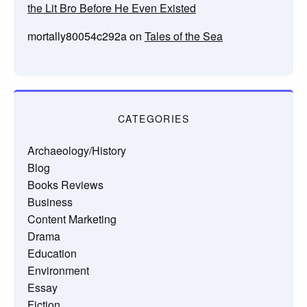
the Lit Bro Before He Even Existed
mortally80054c292a
on
Tales of the Sea
CATEGORIES
Archaeology/History
Blog
Books Reviews
Business
Content Marketing
Drama
Education
Environment
Essay
Fiction