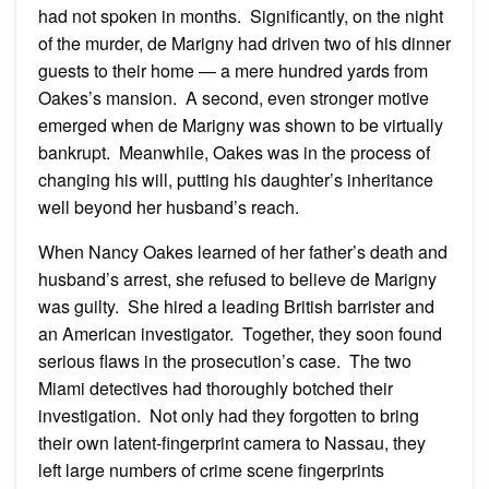
had not spoken in months. Significantly, on the night
of the murder, de Marigny had driven two of his dinner
guests to their home — a mere hundred yards from
Oakes’s mansion. A second, even stronger motive
emerged when de Marigny was shown to be virtually
bankrupt. Meanwhile, Oakes was in the process of
changing his will, putting his daughter’s inheritance
well beyond her husband’s reach.
When Nancy Oakes learned of her father’s death and
husband’s arrest, she refused to believe de Marigny
was guilty. She hired a leading British barrister and
an American investigator. Together, they soon found
serious flaws in the prosecution’s case. The two
Miami detectives had thoroughly botched their
investigation. Not only had they forgotten to bring
their own latent-fingerprint camera to Nassau, they
left large numbers of crime scene fingerprints