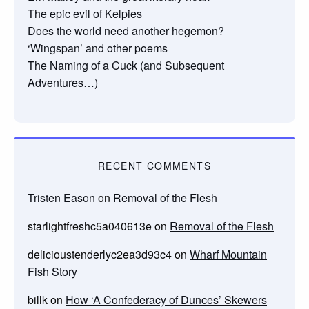
The epic evil of Kelpies
Does the world need another hegemon?
‘Wingspan’ and other poems
The Naming of a Cuck (and Subsequent
Adventures…)
RECENT COMMENTS
Tristen Eason
on
Removal of the Flesh
starlightfreshc5a040613e
on
Removal of the Flesh
delicioustenderlyc2ea3d93c4
on
Wharf Mountain
Fish Story
billk
on
How ‘A Confederacy of Dunces’ Skewers