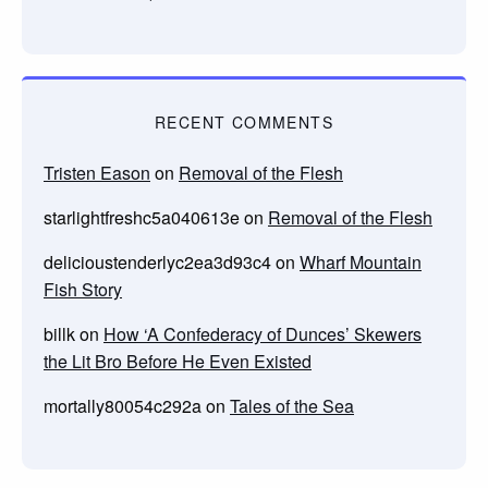
RECENT COMMENTS
Tristen Eason
on
Removal of the Flesh
starlightfreshc5a040613e
on
Removal of the Flesh
delicioustenderlyc2ea3d93c4
on
Wharf Mountain
Fish Story
billk
on
How ‘A Confederacy of Dunces’ Skewers
the Lit Bro Before He Even Existed
mortally80054c292a
on
Tales of the Sea