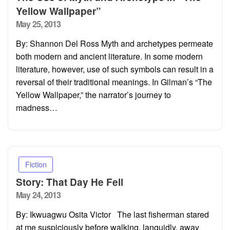
Yellow Wallpaper”
Posted
May 25, 2013
on
By: Shannon Del Ross Myth and archetypes permeate
both modern and ancient literature. In some modern
literature, however, use of such symbols can result in a
reversal of their traditional meanings. In Gilman’s “The
Yellow Wallpaper,” the narrator’s journey to
madness…
Fiction
Story: That Day He Fell
Posted
May 24, 2013
on
By: Ikwuagwu Osita Victor The last fisherman stared
at me suspiciously before walking, languidly, away