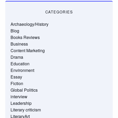
CATEGORIES
Archaeology/History
Blog
Books Reviews
Business
Content Marketing
Drama
Education
Environment
Essay
Fiction
Global Politics
interview
Leadership
Literary criticism
LiteraryArt