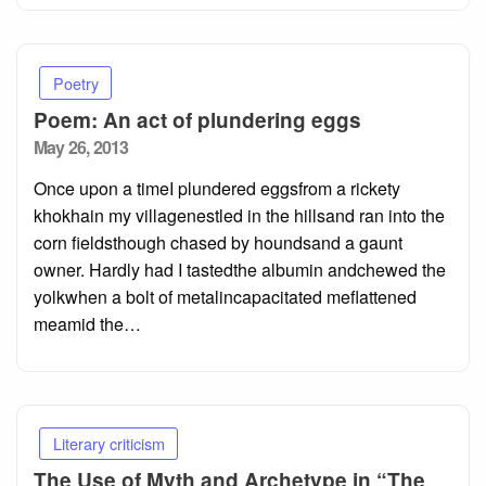
Poetry
Poem: An act of plundering eggs
Posted
May 26, 2013
on
Once upon a timeI plundered eggsfrom a rickety
khokhain my villagenestled in the hillsand ran into the
corn fieldsthough chased by houndsand a gaunt
owner. Hardly had I tastedthe albumin andchewed the
yolkwhen a bolt of metalincapacitated meflattened
meamid the…
Literary criticism
The Use of Myth and Archetype in “The