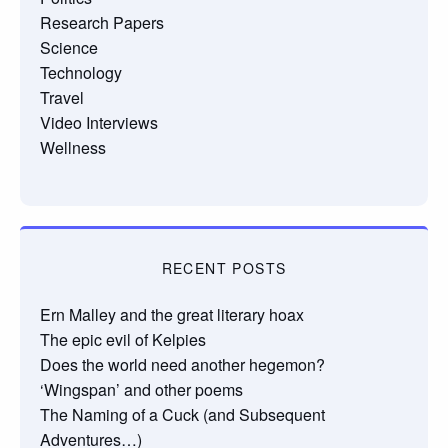
Research Papers
Science
Technology
Travel
Video Interviews
Wellness
RECENT POSTS
Ern Malley and the great literary hoax
The epic evil of Kelpies
Does the world need another hegemon?
‘Wingspan’ and other poems
The Naming of a Cuck (and Subsequent
Adventures…)