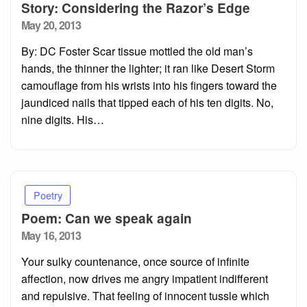
Story: Considering the Razor’s Edge
Posted
May 20, 2013
on
By: DC Foster Scar tissue mottled the old man’s
hands, the thinner the lighter; it ran like Desert Storm
camouflage from his wrists into his fingers toward the
jaundiced nails that tipped each of his ten digits. No,
nine digits. His…
Poetry
Poem: Can we speak again
Posted
May 16, 2013
on
Your sulky countenance, once source of infinite
affection, now drives me angry impatient indifferent
and repulsive. That feeling of innocent tussle which