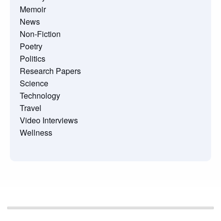
Memoir
News
Non-Fiction
Poetry
Politics
Research Papers
Science
Technology
Travel
Video Interviews
Wellness