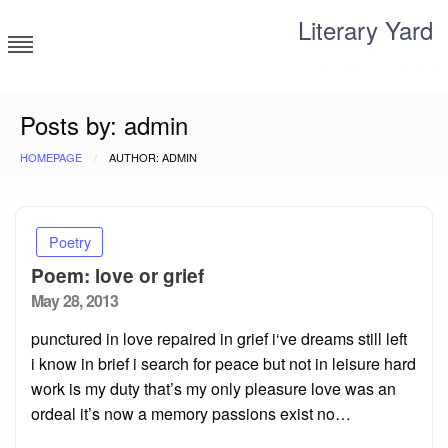
Skip
Literary Yard
to
content
Search for meaning
Posts by: admin
HOMEPAGE
AUTHOR: ADMIN
Poetry
Poem: love or grief
Posted
May 28, 2013
on
punctured in love repaired in grief i‘ve dreams still left
i know in brief i search for peace but not in leisure hard
work is my duty that’s my only pleasure love was an
ordeal it’s now a memory passions exist no…