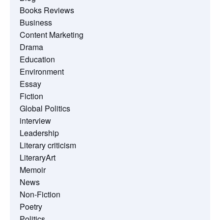
Books Reviews
Business
Content Marketing
Drama
Education
Environment
Essay
Fiction
Global Politics
interview
Leadership
Literary criticism
LiteraryArt
Memoir
News
Non-Fiction
Poetry
Politics