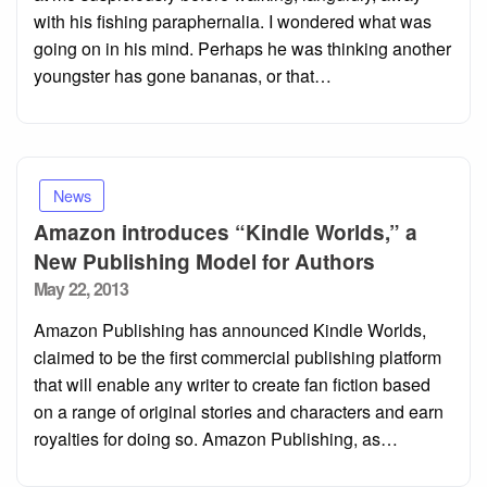
with his fishing paraphernalia. I wondered what was
going on in his mind. Perhaps he was thinking another
youngster has gone bananas, or that…
News
Amazon introduces “Kindle Worlds,” a
New Publishing Model for Authors
Posted
May 22, 2013
on
Amazon Publishing has announced Kindle Worlds,
claimed to be the first commercial publishing platform
that will enable any writer to create fan fiction based
on a range of original stories and characters and earn
royalties for doing so. Amazon Publishing, as…