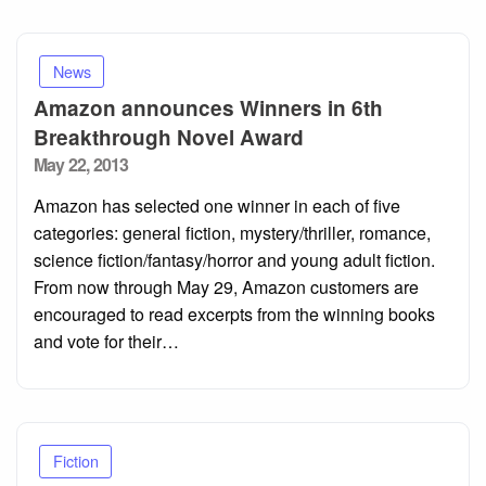
News
Amazon announces Winners in 6th
Breakthrough Novel Award
Posted
May 22, 2013
on
Amazon has selected one winner in each of five
categories: general fiction, mystery/thriller, romance,
science fiction/fantasy/horror and young adult fiction.
From now through May 29, Amazon customers are
encouraged to read excerpts from the winning books
and vote for their…
Fiction