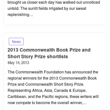
brought us closer each day has walked out unnoticed
untold. The sunlit fields irrigated by our sweat
replenishing…
News
2013 Commonwealth Book Prize and
Short Story Prize shortlists
Posted
May 14, 2013
on
The Commonwealth Foundation has announced the
regional winners for the 2013 Commonwealth Book
Prize and Commonwealth Short Story Prize.
Representing Africa, Asia, Canada & Europe,
Caribbean, and the Pacific regions, these writers will
now compete to become the overall winner,…