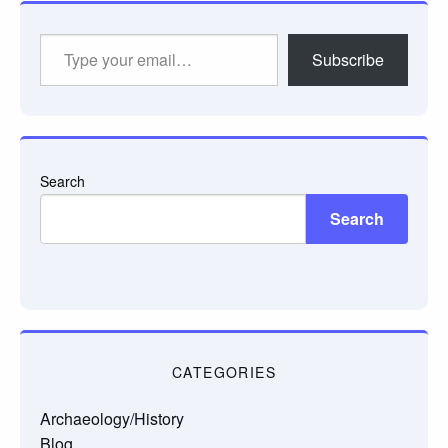
Type
Subscribe
your
email…
Search
Search
CATEGORIES
Archaeology/History
Blog