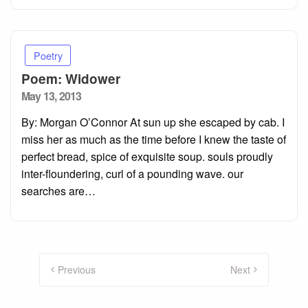
Poetry
Poem: Widower
Posted
May 13, 2013
on
By: Morgan O’Connor At sun up she escaped by cab. I
miss her as much as the time before I knew the taste of
perfect bread, spice of exquisite soup. souls proudly
inter-floundering, curl of a pounding wave. our
searches are…
Posts
pagination
Previous
Next