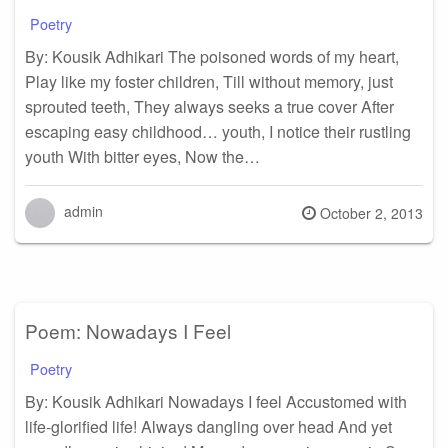
Poetry
By: Kousik Adhikari The poisoned words of my heart,
Play like my foster children, Till without memory, just
sprouted teeth, They always seeks a true cover After
escaping easy childhood… youth, I notice their rustling
youth With bitter eyes, Now the…
admin
Posted
October 2, 2013
on
Poem: Nowadays I Feel
Poetry
By: Kousik Adhikari Nowadays I feel Accustomed with
life-glorified life! Always dangling over head And yet