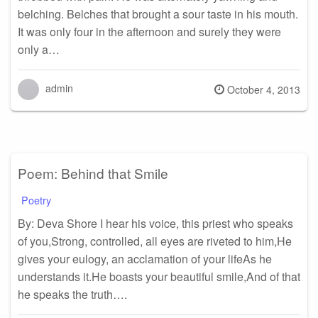
belching. Belches that brought a sour taste in his mouth.
It was only four in the afternoon and surely they were
only a…
admin
Posted
October 4, 2013
on
Poem: Behind that Smile
Poetry
By: Deva Shore I hear his voice, this priest who speaks
of you,Strong, controlled, all eyes are riveted to him,He
gives your eulogy, an acclamation of your lifeAs he
understands it.He boasts your beautiful smile,And of that
he speaks the truth….