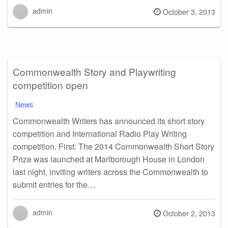
admin
Posted
October 3, 2013
on
Commonwealth Story and Playwriting
competition open
News
Commonwealth Writers has announced its short story
competition and International Radio Play Writing
competition. First: The 2014 Commonwealth Short Story
Prize was launched at Marlborough House in London
last night, inviting writers across the Commonwealth to
submit entries for the…
admin
Posted
October 2, 2013