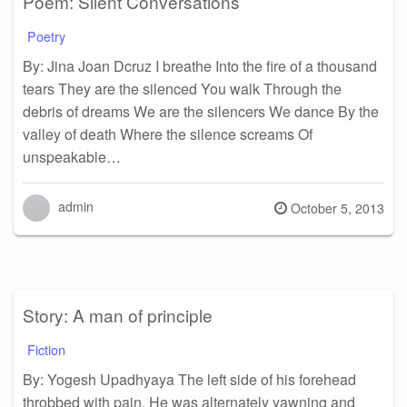
Poem: Silent Conversations
Poetry
By: Jina Joan Dcruz I breathe Into the fire of a thousand
tears They are the silenced You walk Through the
debris of dreams We are the silencers We dance By the
valley of death Where the silence screams Of
unspeakable…
admin
Posted
October 5, 2013
on
Story: A man of principle
Fiction
By: Yogesh Upadhyaya The left side of his forehead
throbbed with pain. He was alternately yawning and