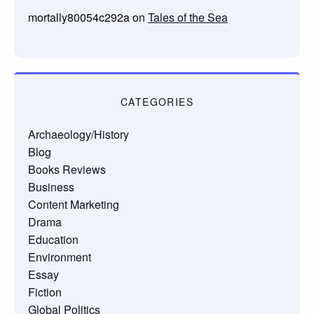
mortally80054c292a
on
Tales of the Sea
CATEGORIES
Archaeology/History
Blog
Books Reviews
Business
Content Marketing
Drama
Education
Environment
Essay
Fiction
Global Politics