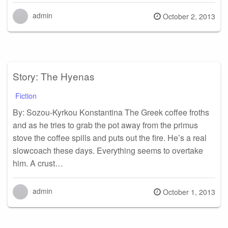
admin
Posted
October 2, 2013
on
Story: The Hyenas
Fiction
By: Sozou-Kyrkou Konstantina The Greek coffee froths
and as he tries to grab the pot away from the primus
stove the coffee spills and puts out the fire. He’s a real
slowcoach these days. Everything seems to overtake
him. A crust…
admin
Posted
October 1, 2013
on