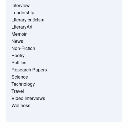
interview
Leadership
Literary criticism
LiteraryArt
Memoir
News
Non-Fiction
Poetry
Politics
Research Papers
Science
Technology
Travel
Video Interviews
Wellness