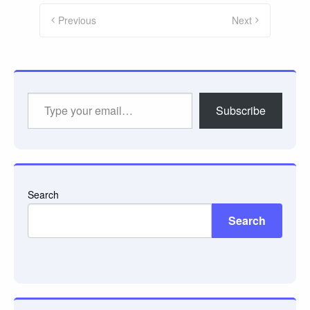
Posts
pagination
Previous
Next
Type
Subscribe
your
email…
Search
Search