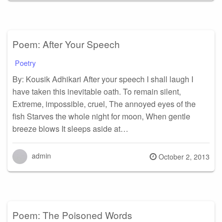
on
Poem: After Your Speech
Poetry
By: Kousik Adhikari After your speech I shall laugh I
have taken this inevitable oath. To remain silent,
Extreme, impossible, cruel, The annoyed eyes of the
fish Starves the whole night for moon, When gentle
breeze blows It sleeps aside at…
admin
Posted
October 2, 2013
on
Poem: The Poisoned Words