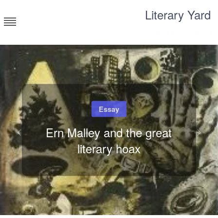
Skip
Literary Yard
to
content
Search for meaning
Essay
Ern Malley and the great
literary hoax