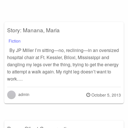
Story: Manana, Maria
Fiction
By JP Miller I’m sitting—no, reclining—in an oversized
hospital chair at Ft. Kessler, Biloxi, Mississippi and
dangling my legs over the thing, trying to get the energy
to attempt a walk again. My right leg doesn’t want to
work….
admin
Posted
October 5, 2013
on