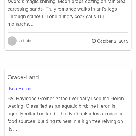
sword’s magic shining! Moon-drops oozing on rain Sea
caressing sands- Truly romance walks in ant’s legs
Through spine! Till one hungry cock calls Till
monarchs…
admin
Posted
October 2, 2013
on
Grace-Land
Non-Fiction
By: Raymond Greiner At the river daily I see the Heron
wading. Classified as an aquatic bird; the Heron is
equally reliant on land. The riverbank offers access to
food sources, building its nest in a high tree relying on
its…