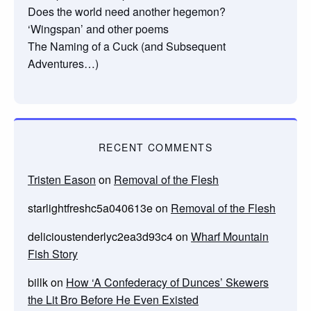
Does the world need another hegemon?
‘Wingspan’ and other poems
The Naming of a Cuck (and Subsequent
Adventures…)
RECENT COMMENTS
Tristen Eason
on
Removal of the Flesh
starlightfreshc5a040613e
on
Removal of the Flesh
delicioustenderlyc2ea3d93c4
on
Wharf Mountain
Fish Story
billk
on
How ‘A Confederacy of Dunces’ Skewers
the Lit Bro Before He Even Existed