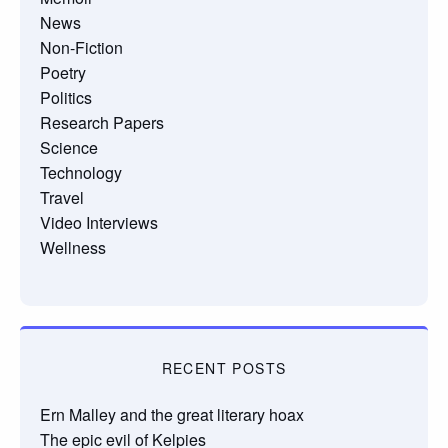
News
Non-Fiction
Poetry
Politics
Research Papers
Science
Technology
Travel
Video Interviews
Wellness
RECENT POSTS
Ern Malley and the great literary hoax
The epic evil of Kelpies