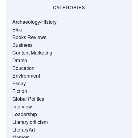
CATEGORIES
Archaeology/History
Blog
Books Reviews
Business
Content Marketing
Drama
Education
Environment
Essay
Fiction
Global Politics
interview
Leadership
Literary criticism
LiteraryArt
Memoir