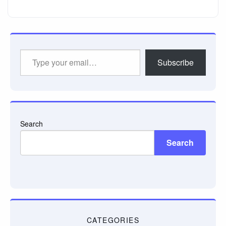
Type
Subscribe
your
email…
Search
Search
CATEGORIES