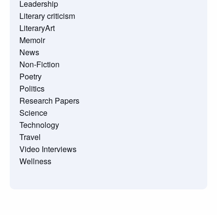
Leadership
Literary criticism
LiteraryArt
Memoir
News
Non-Fiction
Poetry
Politics
Research Papers
Science
Technology
Travel
Video Interviews
Wellness