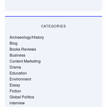
CATEGORIES
Archaeology/History
Blog
Books Reviews
Business
Content Marketing
Drama
Education
Environment
Essay
Fiction
Global Politics
interview