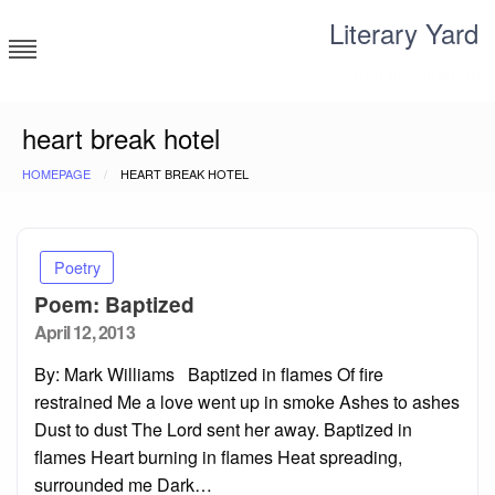
Skip
Literary Yard
to
content
Search for meaning
heart break hotel
HOMEPAGE
HEART BREAK HOTEL
Poetry
Poem: Baptized
Posted
April 12, 2013
on
By: Mark Williams Baptized in flames Of fire
restrained Me a love went up in smoke Ashes to ashes
Dust to dust The Lord sent her away. Baptized in
flames Heart burning in flames Heat spreading,
surrounded me Dark…