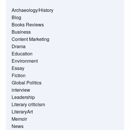
Archaeology/History
Blog
Books Reviews
Business
Content Marketing
Drama
Education
Environment
Essay
Fiction
Global Politics
interview
Leadership
Literary criticism
LiteraryArt
Memoir
News