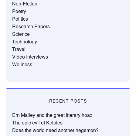
Non-Fiction
Poetry
Politics
Research Papers
Science
Technology
Travel
Video Interviews
Wellness
RECENT POSTS
Ern Malley and the great literary hoax
The epic evil of Kelpies
Does the world need another hegemon?