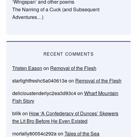
‘Wingspan’ and other poems
The Naming of a Cuck (and Subsequent
Adventures…)
RECENT COMMENTS
Tristen Eason
on
Removal of the Flesh
starlightfreshc5a040613e
on
Removal of the Flesh
delicioustenderlyc2ea3d93c4
on
Wharf Mountain
Fish Story
billk
on
How ‘A Confederacy of Dunces’ Skewers
the Lit Bro Before He Even Existed
mortally80054c292a
on
Tales of the Sea