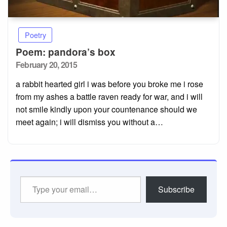
Poetry
Poem: pandora’s box
Posted
February 20, 2015
on
a rabbit hearted girl i was before you broke me i rose
from my ashes a battle raven ready for war, and i will
not smile kindly upon your countenance should we
meet again; i will dismiss you without a…
Type
Subscribe
your
email…