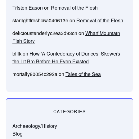
Tristen Eason
on
Removal of the Flesh
starlightfreshc5a040613e
on
Removal of the Flesh
delicioustenderlyc2ea3d93c4
on
Wharf Mountain
Fish Story
billk
on
How ‘A Confederacy of Dunces’ Skewers
the Lit Bro Before He Even Existed
mortally80054c292a
on
Tales of the Sea
CATEGORIES
Archaeology/History
Blog