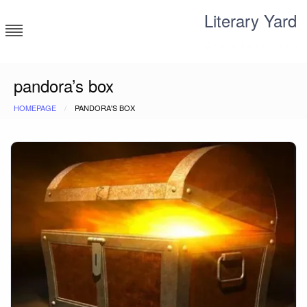
Skip
Literary Yard
to
content
Search for meaning
pandora’s box
HOMEPAGE
PANDORA'S BOX