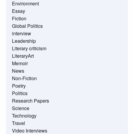
Environment
Essay
Fiction
Global Politics
interview
Leadership
Literary criticism
LiteraryArt
Memoir
News
Non-Fiction
Poetry
Politics
Research Papers
Science
Technology
Travel
Video Interviews