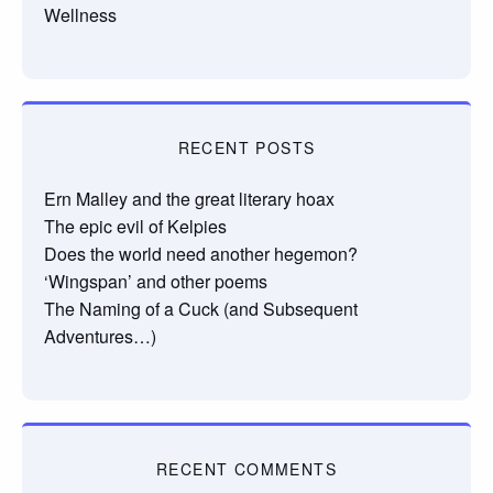
Wellness
RECENT POSTS
Ern Malley and the great literary hoax
The epic evil of Kelpies
Does the world need another hegemon?
‘Wingspan’ and other poems
The Naming of a Cuck (and Subsequent
Adventures…)
RECENT COMMENTS