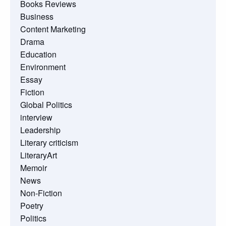
Books Reviews
Business
Content Marketing
Drama
Education
Environment
Essay
Fiction
Global Politics
interview
Leadership
Literary criticism
LiteraryArt
Memoir
News
Non-Fiction
Poetry
Politics