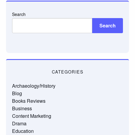
Search
Search
CATEGORIES
Archaeology/History
Blog
Books Reviews
Business
Content Marketing
Drama
Education