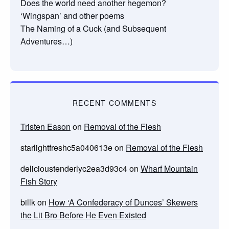
Does the world need another hegemon?
‘Wingspan’ and other poems
The Naming of a Cuck (and Subsequent
Adventures…)
RECENT COMMENTS
Tristen Eason
on
Removal of the Flesh
starlightfreshc5a040613e
on
Removal of the Flesh
delicioustenderlyc2ea3d93c4
on
Wharf Mountain
Fish Story
billk
on
How ‘A Confederacy of Dunces’ Skewers
the Lit Bro Before He Even Existed