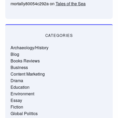
mortally80054c292a
on
Tales of the Sea
CATEGORIES
Archaeology/History
Blog
Books Reviews
Business
Content Marketing
Drama
Education
Environment
Essay
Fiction
Global Politics