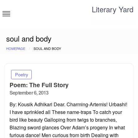
Skip
Literary Yard
to
content
Search for meaning
soul and body
HOMEPAGE
SOUL AND BODY
Poetry
Poem: The Full Story
Posted
September 6, 2013
on
By: Kousik Adhikari Dear. Charming-Artemis! Urbashi!
I have sprinkled all These name-traps To catch your
bird like beauty Galloping from twigs to branches,
Blazing sword glances Over Adam’s progeny In what
furious dance! Men curious from birth Dealing with