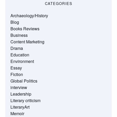
CATEGORIES
Archaeology/History
Blog
Books Reviews
Business
Content Marketing
Drama
Education
Environment
Essay
Fiction
Global Politics
interview
Leadership
Literary criticism
LiteraryArt
Memoir