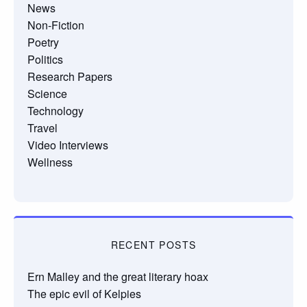
News
Non-Fiction
Poetry
Politics
Research Papers
Science
Technology
Travel
Video Interviews
Wellness
RECENT POSTS
Ern Malley and the great literary hoax
The epic evil of Kelpies