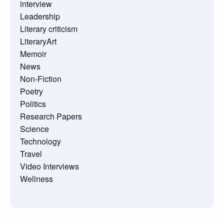
interview
Leadership
Literary criticism
LiteraryArt
Memoir
News
Non-Fiction
Poetry
Politics
Research Papers
Science
Technology
Travel
Video Interviews
Wellness