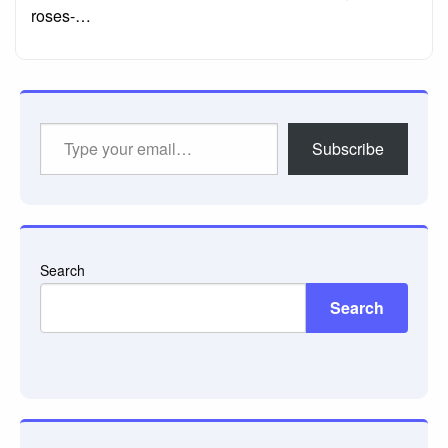
roses-…
Type
Subscribe
your
email…
Search
Search