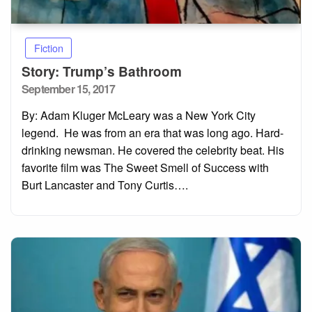
Fiction
Story: Trump’s Bathroom
Posted
September 15, 2017
on
By: Adam Kluger McLeary was a New York City
legend. He was from an era that was long ago. Hard-
drinking newsman. He covered the celebrity beat. His
favorite film was The Sweet Smell of Success with
Burt Lancaster and Tony Curtis….