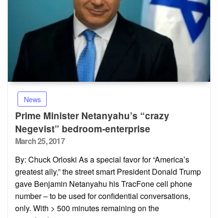
News
Prime Minister Netanyahu’s “crazy
Negevist” bedroom-enterprise
Posted
March 25, 2017
on
By: Chuck Orloski As a special favor for “America’s
greatest ally,” the street smart President Donald Trump
gave Benjamin Netanyahu his TracFone cell phone
number – to be used for confidential conversations,
only. With > 500 minutes remaining on the