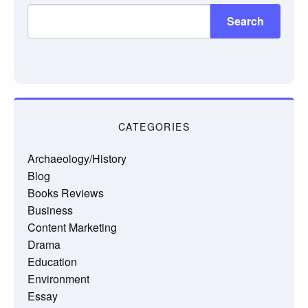
Search
CATEGORIES
Archaeology/History
Blog
Books Reviews
Business
Content Marketing
Drama
Education
Environment
Essay