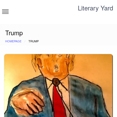
Skip
Literary Yard
to
content
Search for meaning
Trump
HOMEPAGE
TRUMP