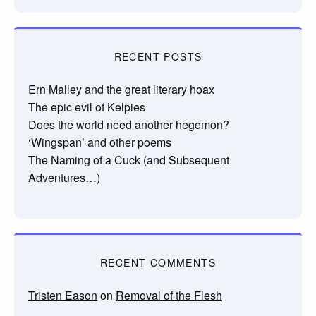
RECENT POSTS
Ern Malley and the great literary hoax
The epic evil of Kelpies
Does the world need another hegemon?
‘Wingspan’ and other poems
The Naming of a Cuck (and Subsequent
Adventures…)
RECENT COMMENTS
Tristen Eason
on
Removal of the Flesh