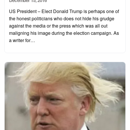
December 15, 2016
on
US President – Elect Donald Trump is perhaps one of
the honest politicians who does not hide his grudge
against the media or the press which was all out
maligning his image during the election campaign. As
a writer for…