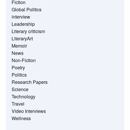
Fiction
Global Politics
interview
Leadership
Literary criticism
LiteraryArt
Memoir
News
Non-Fiction
Poetry
Politics
Research Papers
Science
Technology
Travel
Video Interviews
Wellness