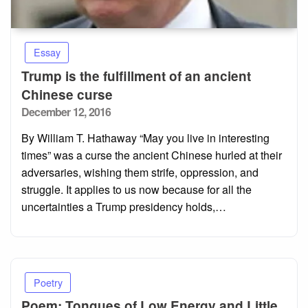
Essay
Trump is the fulfillment of an ancient
Chinese curse
Posted
December 12, 2016
on
By William T. Hathaway “May you live in interesting
times” was a curse the ancient Chinese hurled at their
adversaries, wishing them strife, oppression, and
struggle. It applies to us now because for all the
uncertainties a Trump presidency holds,…
Poetry
Poem: Tongues of Low Energy and Little