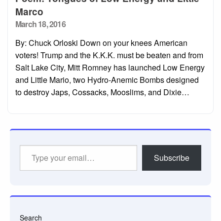
Marco
Posted
March 18, 2016
on
By: Chuck Orloski Down on your knees American
voters! Trump and the K.K.K. must be beaten and from
Salt Lake City, Mitt Romney has launched Low Energy
and Little Mario, two Hydro-Anemic Bombs designed
to destroy Japs, Cossacks, Mooslims, and Dixie…
Type
Subscribe
your
email…
Search