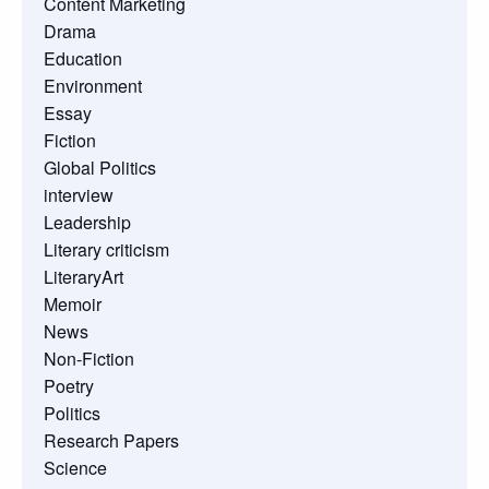
Content Marketing
Drama
Education
Environment
Essay
Fiction
Global Politics
interview
Leadership
Literary criticism
LiteraryArt
Memoir
News
Non-Fiction
Poetry
Politics
Research Papers
Science