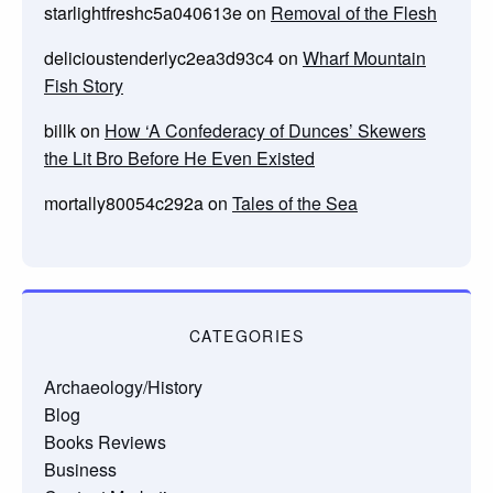
starlightfreshc5a040613e
on
Removal of the Flesh
delicioustenderlyc2ea3d93c4
on
Wharf Mountain
Fish Story
billk
on
How ‘A Confederacy of Dunces’ Skewers
the Lit Bro Before He Even Existed
mortally80054c292a
on
Tales of the Sea
CATEGORIES
Archaeology/History
Blog
Books Reviews
Business