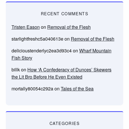
RECENT COMMENTS
Tristen Eason
on
Removal of the Flesh
starlightfreshc5a040613e
on
Removal of the Flesh
delicioustenderlyc2ea3d93c4
on
Wharf Mountain
Fish Story
billk
on
How ‘A Confederacy of Dunces’ Skewers
the Lit Bro Before He Even Existed
mortally80054c292a
on
Tales of the Sea
CATEGORIES