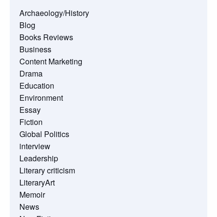
Archaeology/History
Blog
Books Reviews
Business
Content Marketing
Drama
Education
Environment
Essay
Fiction
Global Politics
interview
Leadership
Literary criticism
LiteraryArt
Memoir
News