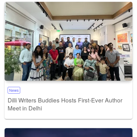
News
Dilli Writers Buddies Hosts First-Ever Author
Meet in Delhi