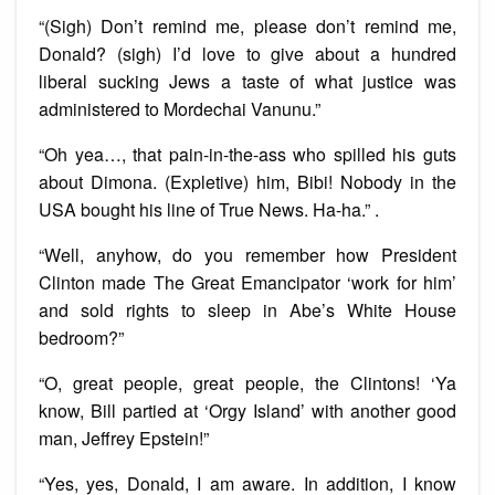
“(Sigh) Don’t remind me, please don’t remind me,
Donald? (sigh) I’d love to give about a hundred
liberal sucking Jews a taste of what justice was
administered to Mordechai Vanunu.”
“Oh yea…, that pain-in-the-ass who spilled his guts
about Dimona. (Expletive) him, Bibi! Nobody in the
USA bought his line of True News. Ha-ha.” .
“Well, anyhow, do you remember how President
Clinton made The Great Emancipator ‘work for him’
and sold rights to sleep in Abe’s White House
bedroom?”
“O, great people, great people, the Clintons! ‘Ya
know, Bill partied at ‘Orgy Island’ with another good
man, Jeffrey Epstein!”
“Yes, yes, Donald, I am aware. In addition, I know