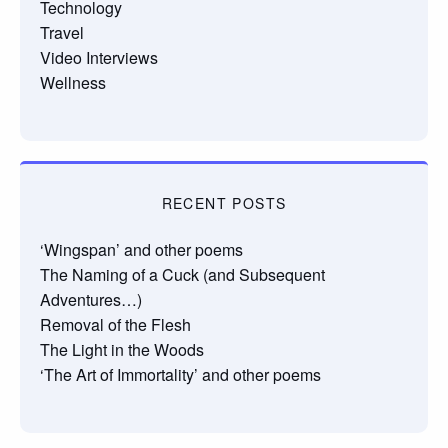
Technology
Travel
Video Interviews
Wellness
RECENT POSTS
‘Wingspan’ and other poems
The Naming of a Cuck (and Subsequent
Adventures…)
Removal of the Flesh
The Light in the Woods
‘The Art of Immortality’ and other poems