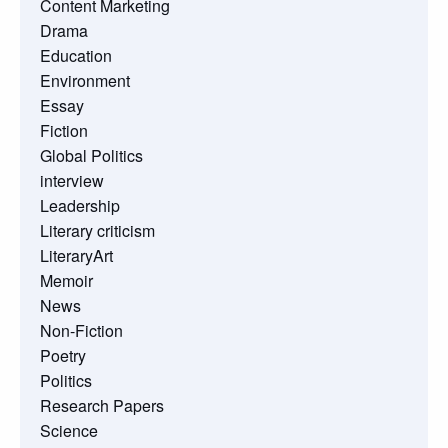
Content Marketing
Drama
Education
Environment
Essay
Fiction
Global Politics
interview
Leadership
Literary criticism
LiteraryArt
Memoir
News
Non-Fiction
Poetry
Politics
Research Papers
Science