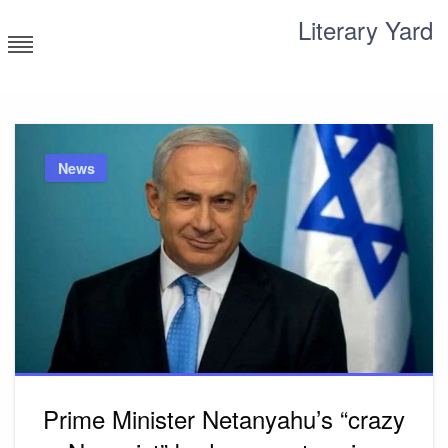
Skip
Literary Yard
to
content
Search for meaning
News
Prime Minister Netanyahu’s “crazy