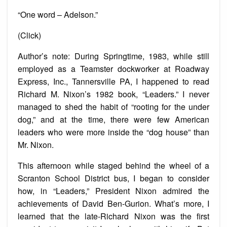
“One word – Adelson.”
(Click)
Author’s note: During Springtime, 1983, while still
employed as a Teamster dockworker at Roadway
Express, Inc., Tannersville PA, I happened to read
Richard M. Nixon’s 1982 book, “Leaders.” I never
managed to shed the habit of “rooting for the under
dog,” and at the time, there were few American
leaders who were more inside the “dog house” than
Mr. Nixon.
This afternoon while staged behind the wheel of a
Scranton School District bus, I began to consider
how, in “Leaders,” President Nixon admired the
achievements of David Ben-Gurion. What’s more, I
learned that the late-Richard Nixon was the first