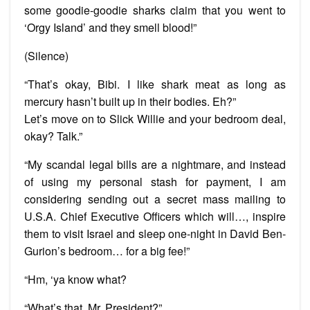
some goodie-goodie sharks claim that you went to
‘Orgy Island’ and they smell blood!”
(Silence)
“That’s okay, Bibi. I like shark meat as long as
mercury hasn’t built up in their bodies. Eh?”
Let’s move on to Slick Willie and your bedroom deal,
okay? Talk.”
“My scandal legal bills are a nightmare, and instead
of using my personal stash for payment, I am
considering sending out a secret mass mailing to
U.S.A. Chief Executive Officers which will…, inspire
them to visit Israel and sleep one-night in David Ben-
Gurion’s bedroom… for a big fee!”
“Hm, ‘ya know what?
“What’s that, Mr. President?”