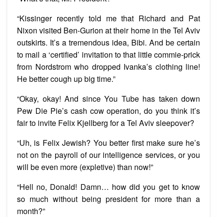
“Kissinger recently told me that Richard and Pat
Nixon visited Ben-Gurion at their home in the Tel Aviv
outskirts. It’s a tremendous idea, Bibi. And be certain
to mail a ‘certified’ invitation to that little commie-prick
from Nordstrom who dropped Ivanka’s clothing line!
He better cough up big time.”
“Okay, okay! And since You Tube has taken down
Pew Die Pie’s cash cow operation, do you think it’s
fair to invite Felix Kjellberg for a Tel Aviv sleepover?
“Uh, is Felix Jewish? You better first make sure he’s
not on the payroll of our intelligence services, or you
will be even more (expletive) than now!”
“Hell no, Donald! Damn… how did you get to know
so much without being president for more than a
month?”