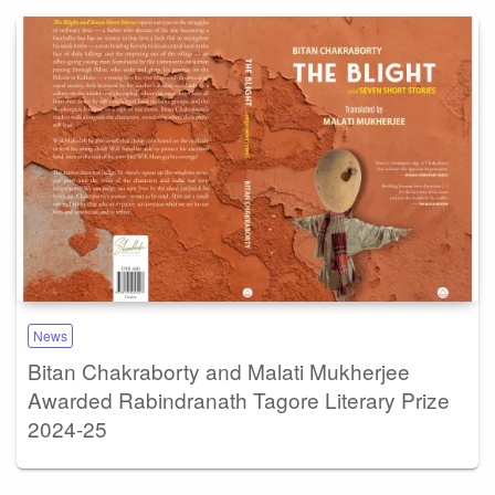
News
Bitan Chakraborty and Malati Mukherjee
Awarded Rabindranath Tagore Literary Prize
2024-25