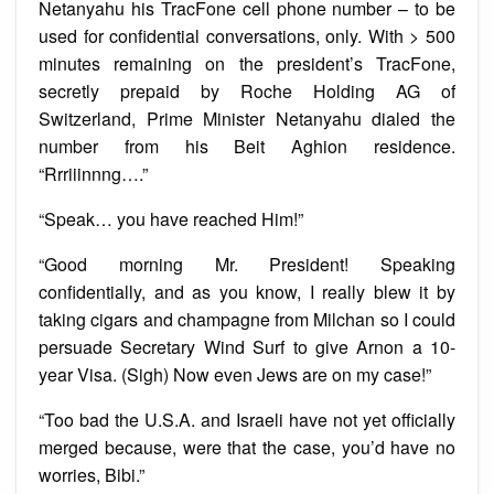
Netanyahu his TracFone cell phone number – to be
used for confidential conversations, only. With > 500
minutes remaining on the president’s TracFone,
secretly prepaid by Roche Holding AG of
Switzerland, Prime Minister Netanyahu dialed the
number from his Beit Aghion residence.
“Rrriiinnng….”
“Speak… you have reached Him!”
“Good morning Mr. President! Speaking
confidentially, and as you know, I really blew it by
taking cigars and champagne from Milchan so I could
persuade Secretary Wind Surf to give Arnon a 10-
year Visa. (Sigh) Now even Jews are on my case!”
“Too bad the U.S.A. and Israeli have not yet officially
merged because, were that the case, you’d have no
worries, Bibi.”