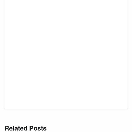
Related Posts