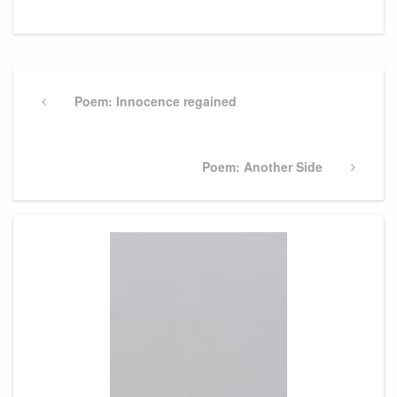
Post
navigation
Previous
Poem: Innocence regained
Post
Next
Poem: Another Side
Post