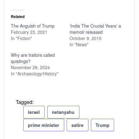
Related
The Anguish of Trump
‘India The Crucial Years’ a
February 23, 2021
memoir released
In "Fiction"
October 9, 2015
In "News"
Why are traitors called
quislings?
November 28, 2024
In "Archaeology/History"
Tagged:
israel
netanyahu
prime minister
satire
Trump