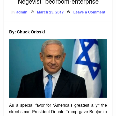
Negevist” bedroom-enterprise
Posted
on
By
admin
March 25, 2017
Leave a Comment
on
Prime
Minis
Netan
“craz
Negev
By: Chuck Orloski
bedr
enter
As a special favor for “America’s greatest ally,” the
street smart President Donald Trump gave Benjamin