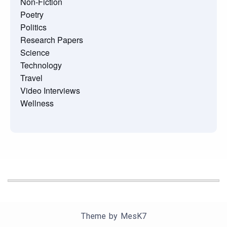
Non-Fiction
Poetry
Politics
Research Papers
Science
Technology
Travel
Video Interviews
Wellness
Theme by
MesK7