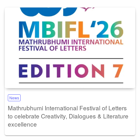
News
Mathrubhumi International Festival of Letters
to celebrate Creativity, Dialogues & Literature
excellence