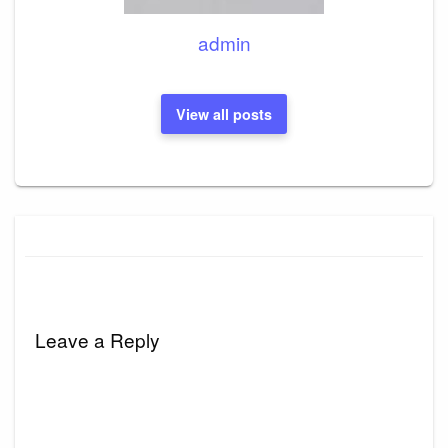
admin
View all posts
Leave a Reply