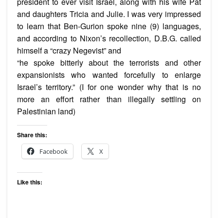
president to ever visit Israel, along with his wife Pat
and daughters Tricia and Julie. I was very impressed
to learn that Ben-Gurion spoke nine (9) languages,
and according to Nixon’s recollection, D.B.G. called
himself a “crazy Negevist” and
“he spoke bitterly about the terrorists and other
expansionists who wanted forcefully to enlarge
Israel’s territory.” (I for one wonder why that is no
more an effort rather than illegally settling on
Palestinian land)
Share this:
Facebook
X
Like this: