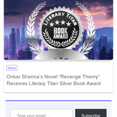
News
Onkar Sharma’s Novel “Revenge Theory”
Receives Literary Titan Silver Book Award
Type
Subscribe