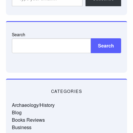
your
email…
Search
Search
CATEGORIES
Archaeology/History
Blog
Books Reviews
Business