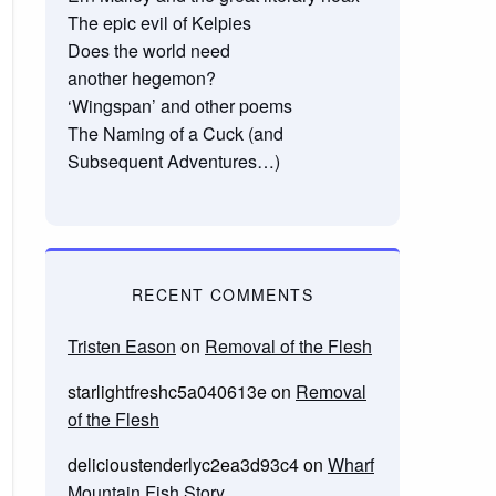
The epic evil of Kelpies
Does the world need
another hegemon?
‘Wingspan’ and other poems
The Naming of a Cuck (and
Subsequent Adventures…)
RECENT COMMENTS
Tristen Eason
on
Removal of the Flesh
starlightfreshc5a040613e
on
Removal
of the Flesh
delicioustenderlyc2ea3d93c4
on
Wharf
Mountain Fish Story