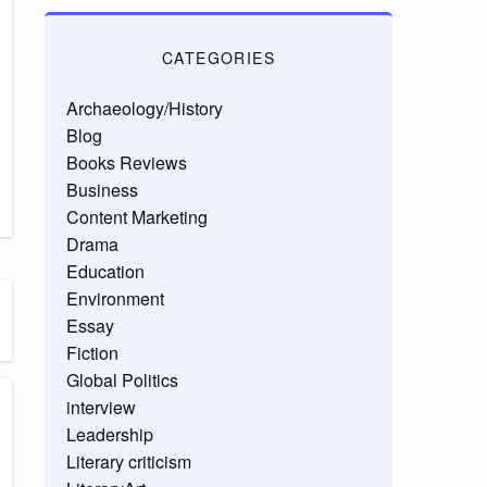
CATEGORIES
Archaeology/History
Blog
Books Reviews
Business
Content Marketing
Drama
Education
Environment
Essay
Fiction
Global Politics
interview
Leadership
Literary criticism