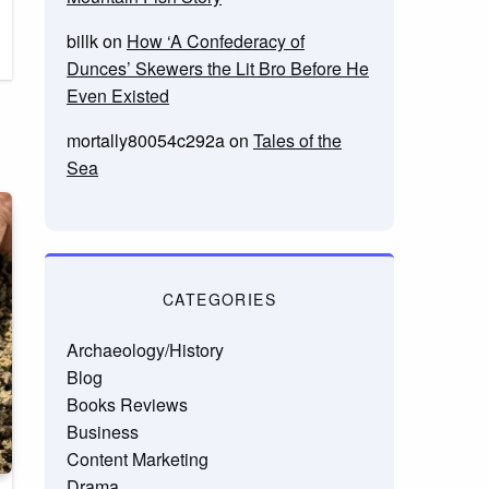
billk
on
How ‘A Confederacy of
Dunces’ Skewers the Lit Bro Before He
Even Existed
mortally80054c292a
on
Tales of the
Sea
CATEGORIES
Archaeology/History
Blog
Books Reviews
Business
Content Marketing
Drama