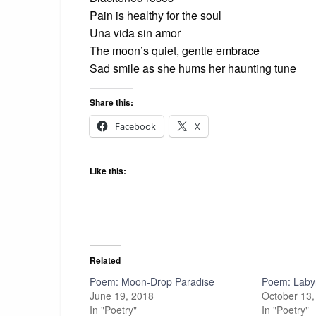
Pain is healthy for the soul
Una vida sin amor
The moon’s quiet, gentle embrace
Sad smile as she hums her haunting tune
Share this:
Facebook
X
Like this:
Related
Poem: Moon-Drop Paradise
Poem: Laby
June 19, 2018
October 13,
In "Poetry"
In "Poetry"