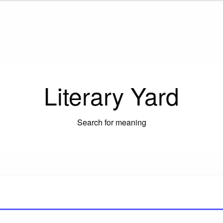
Literary Yard
Search for meaning