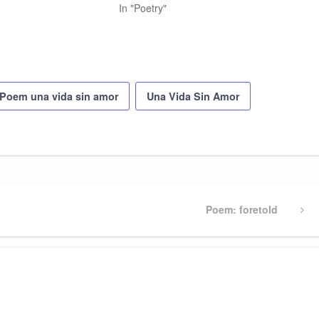
In "Poetry"
Poem una vida sin amor
Una Vida Sin Amor
Next
Poem: foretold
Post