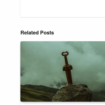
Related Posts