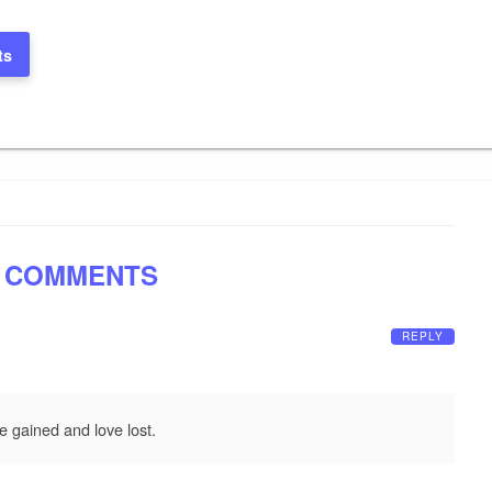
ts
 COMMENTS
REPLY
e gained and love lost.