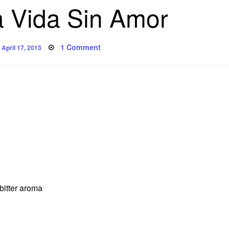
 Vida Sin Amor
Posted
on
1 Comment
April 17, 2013
on
Poem:
Una
Vida
Sin
Amor
 bitter aroma