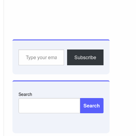
Type
Subscribe
your
email…
Search
Search