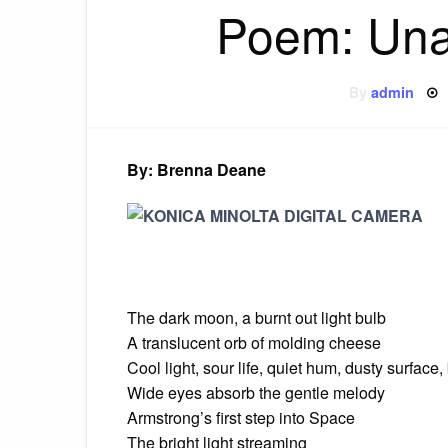
Poem: Una
By
admin
By: Brenna Deane
The dark moon, a burnt out light bulb
A translucent orb of molding cheese
Cool light, sour life, quiet hum, dusty surface,
Wide eyes absorb the gentle melody
Armstrong’s first step into Space
The bright light streaming