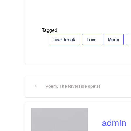
Tagged:
heartbreak
Love
Moon
Post
Previous
Poem: The Riverside spirits
Post
navigation
admin