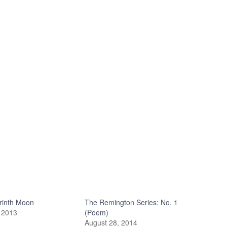
rinth Moon
The Remington Series: No. 1
 2013
(Poem)
August 28, 2014