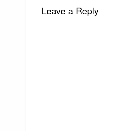
Leave a Reply