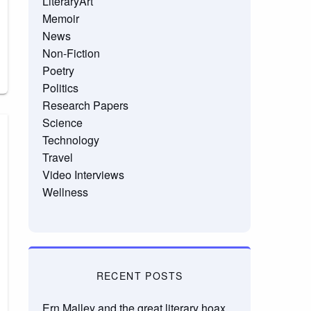
LiteraryArt
Memoir
News
Non-Fiction
Poetry
Politics
Research Papers
Science
Technology
Travel
Video Interviews
Wellness
RECENT POSTS
Ern Malley and the great literary hoax