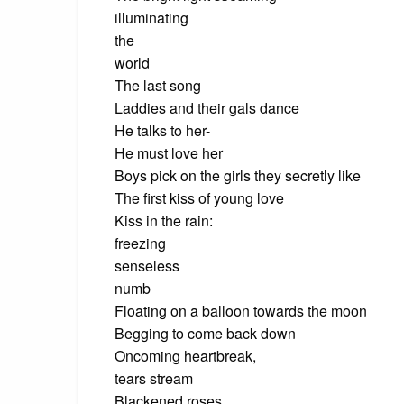
illuminating
the
world
The last song
Laddies and their gals dance
He talks to her-
He must love her
Boys pick on the girls they secretly like
The first kiss of young love
Kiss in the rain:
freezing
senseless
numb
Floating on a balloon towards the moon
Begging to come back down
Oncoming heartbreak,
tears stream
Blackened roses