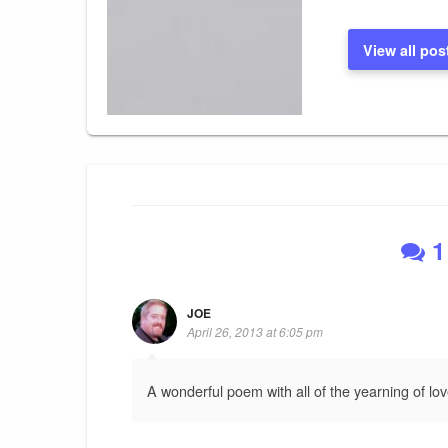
View all pos
1
JOE
April 26, 2013 at 6:05 pm
A wonderful poem with all of the yearning of lov