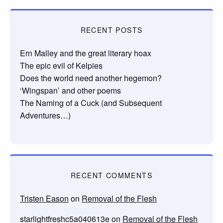
RECENT POSTS
Ern Malley and the great literary hoax
The epic evil of Kelpies
Does the world need another hegemon?
‘Wingspan’ and other poems
The Naming of a Cuck (and Subsequent
Adventures…)
RECENT COMMENTS
Tristen Eason
on
Removal of the Flesh
starlightfreshc5a040613e
on
Removal of the Flesh