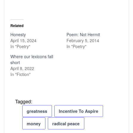
Related
Honesty
Poem: Not Hermit
April 15, 2024
February 5, 2014
In "Poetry"
In "Poetry"
Where our lexicons fall
short
April 8, 2022
In "Fiction"
Tagged:
greatness
Incentive To Aspire
money
radical peace