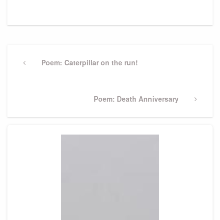
Post
navigation
Previous
Poem: Caterpillar on the run!
Post
Next
Poem: Death Anniversary
Post