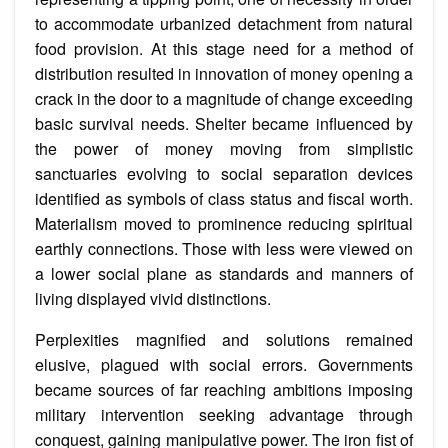
to accommodate urbanized detachment from natural
food provision. At this stage need for a method of
distribution resulted in innovation of money opening a
crack in the door to a magnitude of change exceeding
basic survival needs. Shelter became influenced by
the power of money moving from simplistic
sanctuaries evolving to social separation devices
identified as symbols of class status and fiscal worth.
Materialism moved to prominence reducing spiritual
earthly connections. Those with less were viewed on
a lower social plane as standards and manners of
living displayed vivid distinctions.
Perplexities magnified and solutions remained
elusive, plagued with social errors. Governments
became sources of far reaching ambitions imposing
military intervention seeking advantage through
conquest, gaining manipulative power. The iron fist of