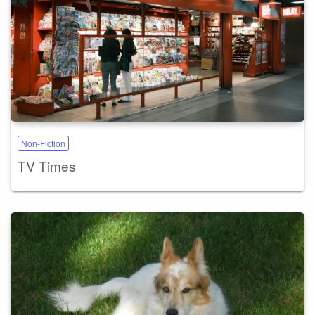
Non-Fiction
TV Times