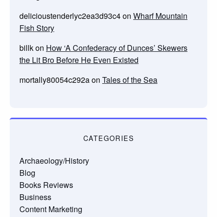
delicioustenderlyc2ea3d93c4
on
Wharf Mountain
Fish Story
billk
on
How ‘A Confederacy of Dunces’ Skewers
the Lit Bro Before He Even Existed
mortally80054c292a
on
Tales of the Sea
CATEGORIES
Archaeology/History
Blog
Books Reviews
Business
Content Marketing