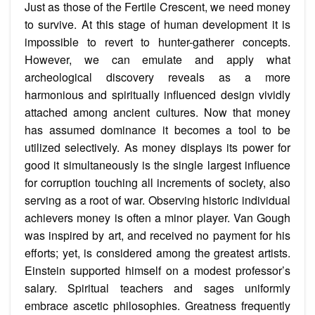
Just as those of the Fertile Crescent, we need money
to survive. At this stage of human development it is
impossible to revert to hunter-gatherer concepts.
However, we can emulate and apply what
archeological discovery reveals as a more
harmonious and spiritually influenced design vividly
attached among ancient cultures. Now that money
has assumed dominance it becomes a tool to be
utilized selectively. As money displays its power for
good it simultaneously is the single largest influence
for corruption touching all increments of society, also
serving as a root of war. Observing historic individual
achievers money is often a minor player. Van Gough
was inspired by art, and received no payment for his
efforts; yet, is considered among the greatest artists.
Einstein supported himself on a modest professor’s
salary. Spiritual teachers and sages uniformly
embrace ascetic philosophies. Greatness frequently