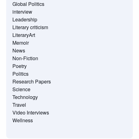
Global Politics
interview
Leadership
Literary criticism
LiteraryArt
Memoir
News
Non-Fiction
Poetry
Politics
Research Papers
Science
Technology
Travel
Video Interviews
Wellness