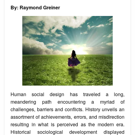
By: Raymond Greiner
Human social design has traveled a long,
meandering path encountering a myriad of
challenges, barriers and conflicts. History unveils an
assortment of achievements, errors, and misdirection
resulting in what is perceived as the modern era.
Historical sociological development displayed