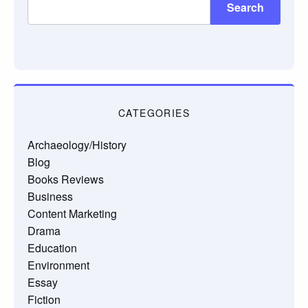
Search
CATEGORIES
Archaeology/History
Blog
Books Reviews
Business
Content Marketing
Drama
Education
Environment
Essay
Fiction