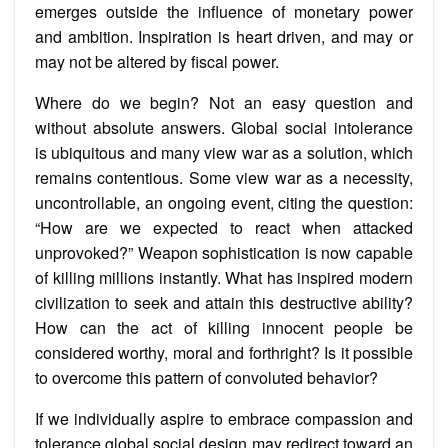
emerges outside the influence of monetary power
and ambition. Inspiration is heart driven, and may or
may not be altered by fiscal power.
Where do we begin? Not an easy question and
without absolute answers. Global social intolerance
is ubiquitous and many view war as a solution, which
remains contentious. Some view war as a necessity,
uncontrollable, an ongoing event, citing the question:
“How are we expected to react when attacked
unprovoked?” Weapon sophistication is now capable
of killing millions instantly. What has inspired modern
civilization to seek and attain this destructive ability?
How can the act of killing innocent people be
considered worthy, moral and forthright? Is it possible
to overcome this pattern of convoluted behavior?
If we individually aspire to embrace compassion and
tolerance global social design may redirect toward an