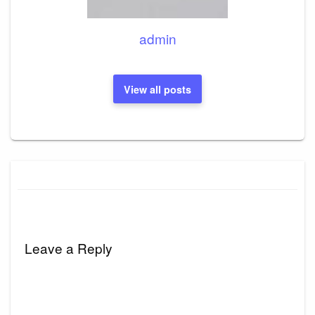
admin
View all posts
Leave a Reply