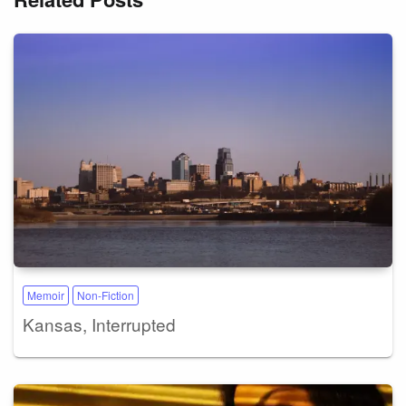
Memoir
Non-Fiction
Kansas, Interrupted