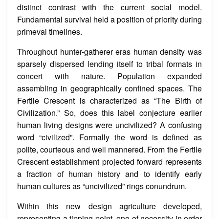
distinct contrast with the current social model.
Fundamental survival held a position of priority during
primeval timelines.
Throughout hunter-gatherer eras human density was
sparsely dispersed lending itself to tribal formats in
concert with nature. Population expanded
assembling in geographically confined spaces. The
Fertile Crescent is characterized as “The Birth of
Civilization.” So, does this label conjecture earlier
human living designs were uncivilized? A confusing
word “civilized”. Formally the word is defined as
polite, courteous and well mannered. From the Fertile
Crescent establishment projected forward represents
a fraction of human history and to identify early
human cultures as “uncivilized” rings conundrum.
Within this new design agriculture developed,
representing a tipping point, one of necessity in order