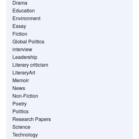
Drama
Education
Environment
Essay
Fiction
Global Politics
interview
Leadership
Literary criticism
LiteraryArt
Memoir
News
Non-Fiction
Poetry
Politics
Research Papers
Science
Technology