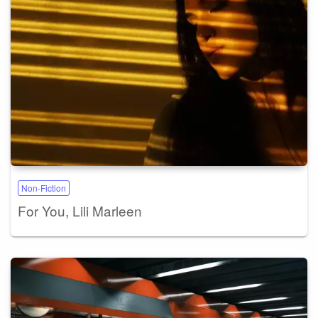
Non-Fiction
For You, Lili Marleen