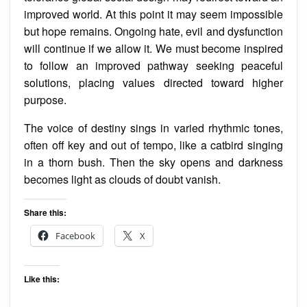
improved world. At this point it may seem impossible
but hope remains. Ongoing hate, evil and dysfunction
will continue if we allow it. We must become inspired
to follow an improved pathway seeking peaceful
solutions, placing values directed toward higher
purpose.
The voice of destiny sings in varied rhythmic tones,
often off key and out of tempo, like a catbird singing
in a thorn bush. Then the sky opens and darkness
becomes light as clouds of doubt vanish.
Share this:
Facebook
X
Like this: