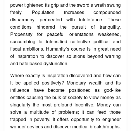
power tightened its grip and the sword’s wrath swung
freely. Population increases compounded
disharmony, permeated with intolerance. These
conditions hindered the pursuit of tranquility.
Propensity for peaceful orientations weakened,
succumbing to intensified collective political and
fiscal ambitions. Humanity’s course is in great need
of inspiration to discover solutions beyond warring
and hate based dysfunction.
Where exactly is inspiration discovered and how can
it be applied positively? Monetary wealth and its
influence have become positioned as god-like
entities causing the bulk of society to view money as
singularly the most profound incentive. Money can
solve a multitude of problems; it can feed those
trapped in poverty. It offers opportunity to engineer
wonder devices and discover medical breakthroughs.