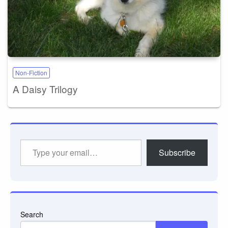
Non-Fiction
A Daisy Trilogy
Type
Subscribe
your
email…
Search