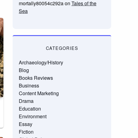
mortally80054c292a
on
Tales of the
Sea
CATEGORIES
Archaeology/History
Blog
Books Reviews
Business
Content Marketing
Drama
Education
Environment
Essay
Fiction