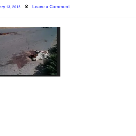
ted
on
Leave a Comment
ary 13, 2015
Poem:
there
was
a
puppy