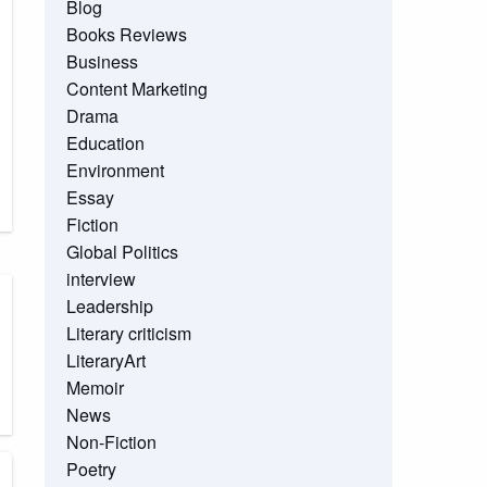
Blog
Books Reviews
Business
Content Marketing
Drama
Education
Environment
Essay
Fiction
Global Politics
interview
Leadership
Literary criticism
LiteraryArt
Memoir
News
Non-Fiction
Poetry