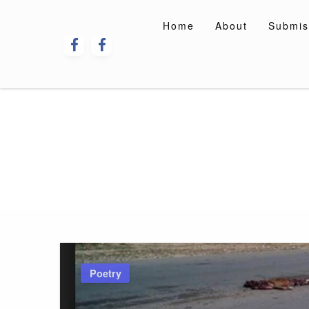
Skip
to
Home
About
Submis
content
Poetry