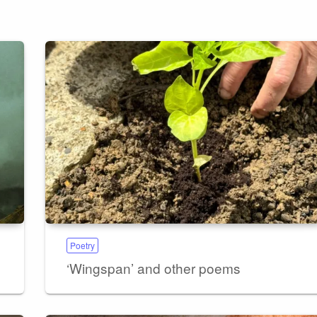
Poetry
‘Wingspan’ and other poems