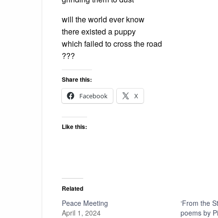
will the world ever know
there existed a puppy
which failed to cross the road
???
Share this:
Facebook
X
Like this:
Related
Peace Meeting
‘From the S
April 1, 2024
poems by Pie