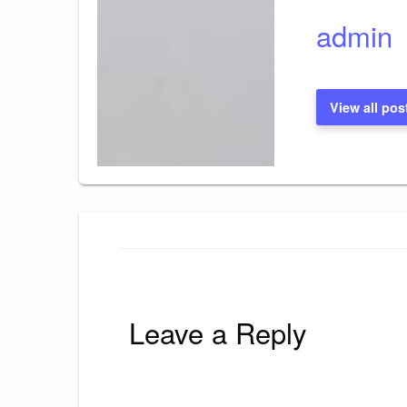
admin
View all pos
Leave a Reply