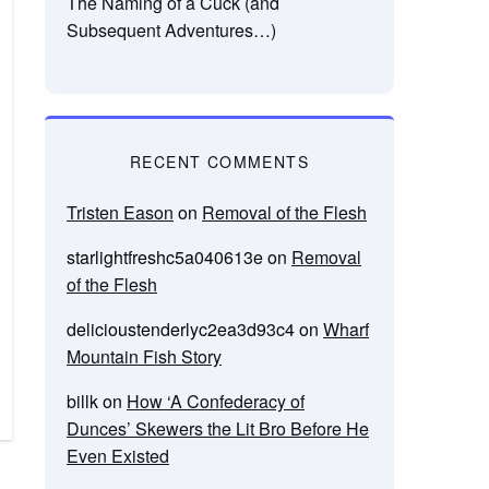
The Naming of a Cuck (and
Subsequent Adventures…)
RECENT COMMENTS
Tristen Eason
on
Removal of the Flesh
starlightfreshc5a040613e
on
Removal
of the Flesh
delicioustenderlyc2ea3d93c4
on
Wharf
Mountain Fish Story
billk
on
How ‘A Confederacy of
Dunces’ Skewers the Lit Bro Before He
Even Existed