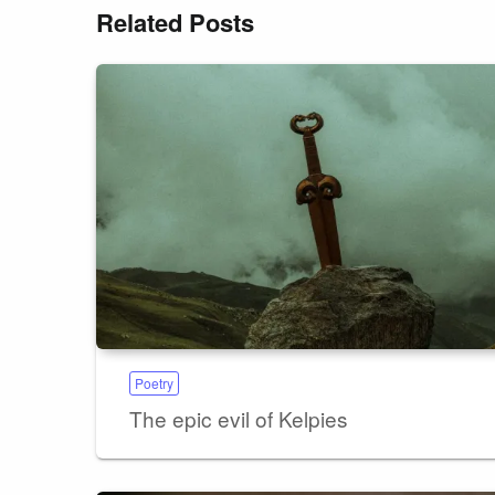
Related Posts
Poetry
The epic evil of Kelpies