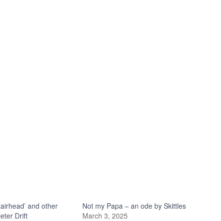
tairhead’ and other
Not my Papa – an ode by Skittles
ter Drift
March 3, 2025