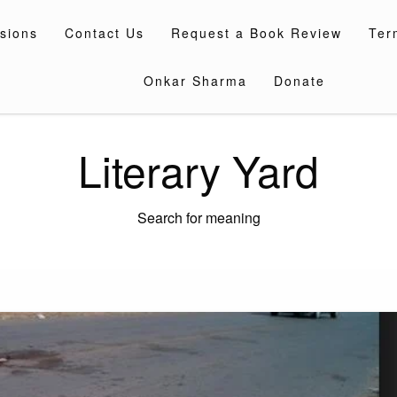
sions
Contact Us
Request a Book Review
Ter
Onkar Sharma
Donate
Literary Yard
Search for meaning