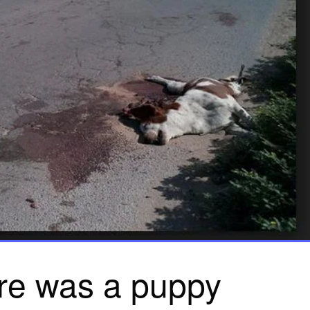
re was a puppy