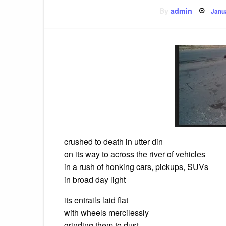
Pos
By
admin
Janu
on
crushed to death in utter din
on its way to across the river of vehicles
in a rush of honking cars, pickups, SUVs
in broad day light
its entrails laid flat
with wheels mercilessly
grinding them to dust