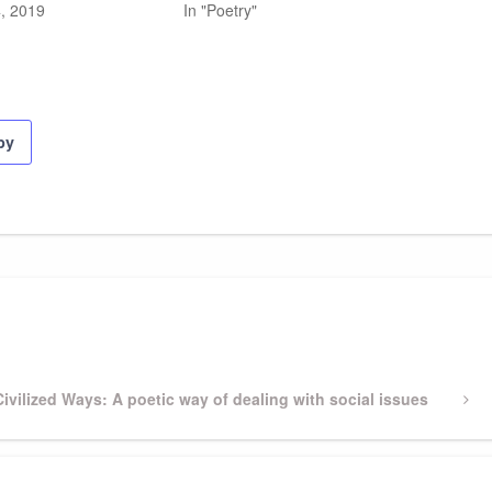
, 2019
In "Poetry"
py
Next
Civilized Ways: A poetic way of dealing with social issues
Post