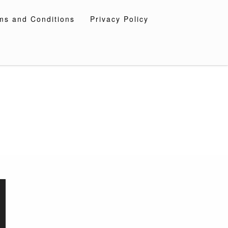
ms and Conditions
Privacy Policy