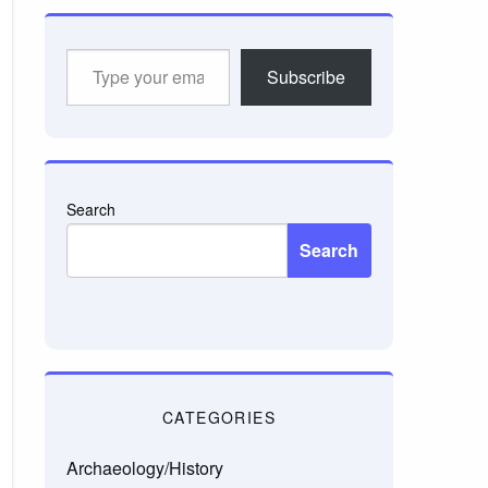
Type
Subscribe
your
email…
Search
Search
CATEGORIES
Archaeology/History