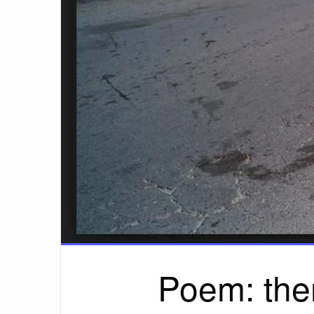
Poem: the