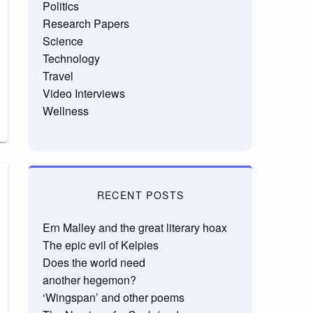
Politics
Research Papers
Science
Technology
Travel
Video Interviews
Wellness
RECENT POSTS
Ern Malley and the great literary hoax
The epic evil of Kelpies
Does the world need
another hegemon?
‘Wingspan’ and other poems