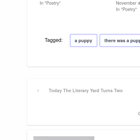
In "Poetry"
November 4
In "Poetry"
Tagged:
a puppy
there was a pup
Post
Previous
Today The Literary Yard Turns Two
Post
navigation