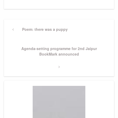
Post
navigation
Previous
Poem: there was a puppy
Post
Next
Agenda-setting programme for 2nd Jaipur
Post
BookMark announced