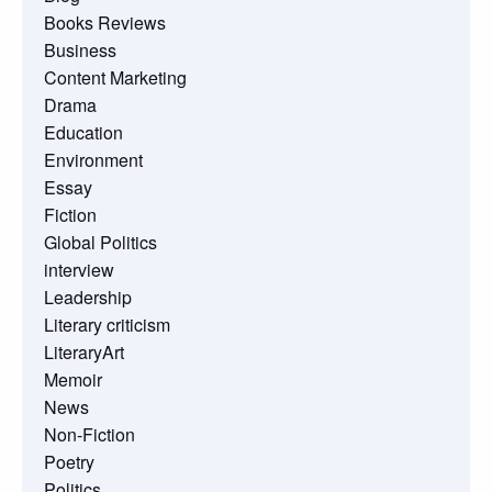
Books Reviews
Business
Content Marketing
Drama
Education
Environment
Essay
Fiction
Global Politics
interview
Leadership
Literary criticism
LiteraryArt
Memoir
News
Non-Fiction
Poetry
Politics