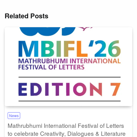
Related Posts
News
Mathrubhumi International Festival of Letters
to celebrate Creativity, Dialogues & Literature