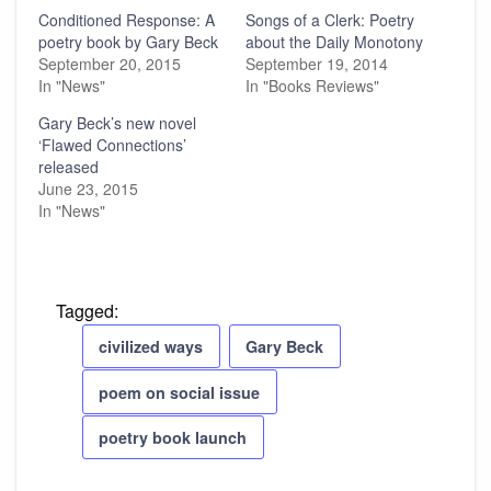
Conditioned Response: A
Songs of a Clerk: Poetry
poetry book by Gary Beck
about the Daily Monotony
September 20, 2015
September 19, 2014
In "News"
In "Books Reviews"
Gary Beck’s new novel
‘Flawed Connections’
released
June 23, 2015
In "News"
Tagged:
civilized ways
Gary Beck
poem on social issue
poetry book launch