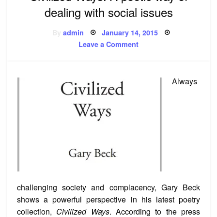
dealing with social issues
Posted
By
admin
January 14, 2015
on
on
Leave a Comment
Civilized
Ways:
A
poetic
way
Always
of
dealing
with
social
issues
challenging society and complacency, Gary Beck
shows a powerful perspective in his latest poetry
collection,
Civilized Ways
. According to the press