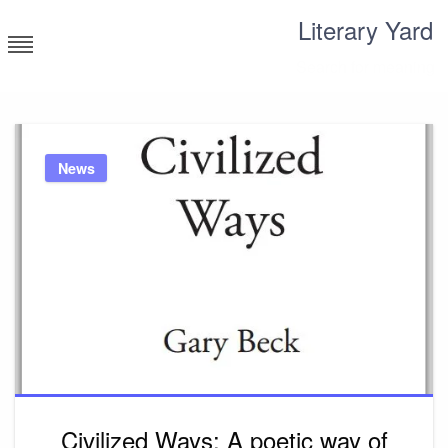
Skip
Literary Yard
to
content
Search for meaning
News
Civilized Ways: A poetic way of