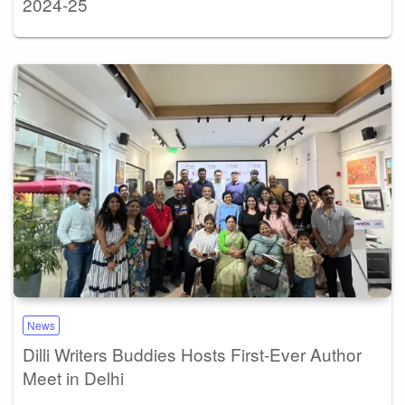
2024-25
News
Dilli Writers Buddies Hosts First-Ever Author
Meet in Delhi