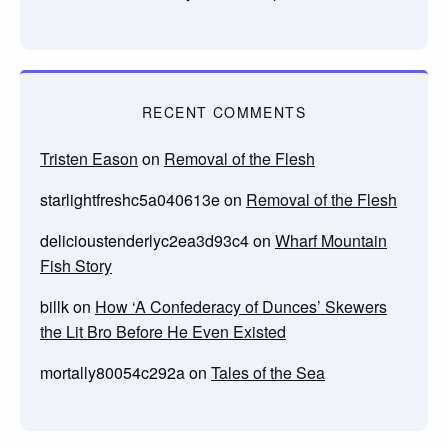
RECENT COMMENTS
Tristen Eason
on
Removal of the Flesh
starlightfreshc5a040613e
on
Removal of the Flesh
delicioustenderlyc2ea3d93c4
on
Wharf Mountain
Fish Story
billk
on
How ‘A Confederacy of Dunces’ Skewers
the Lit Bro Before He Even Existed
mortally80054c292a
on
Tales of the Sea