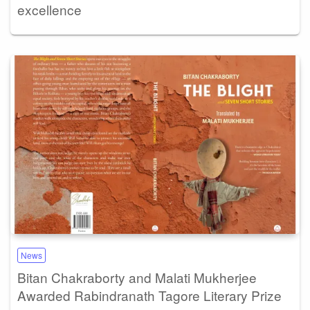
excellence
News
Bitan Chakraborty and Malati Mukherjee
Awarded Rabindranath Tagore Literary Prize