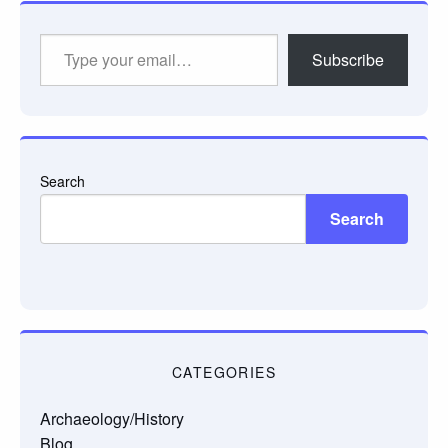
Type
Subscribe
your
email…
Search
Search
CATEGORIES
Archaeology/History
Blog