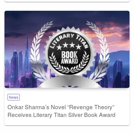
News
Onkar Sharma’s Novel “Revenge Theory”
Receives Literary Titan Silver Book Award