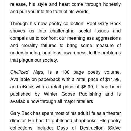
release, his style and heart come through honestly
and pull you into the truth of his words.
Through his new poetry collection, Poet Gary Beck
shoves us into challenging social issues and
compels us to confront our meaningless aggressions
and morality failures to bring some measure of
understanding, or at least awareness, to the problems
that plague our society.
Civilized Ways,
is a 138 page poetry volume.
Available on paperback with a retail price of $11.99,
and eBook with a retail price of $5.99, it has been
published by Winter Goose Publishing and is
available now through all major retailers
Gary Beck has spent most of his adult life as a theater
director. He has 11 published chapbooks. His poetry
collections include: Days of Destruction (Skive