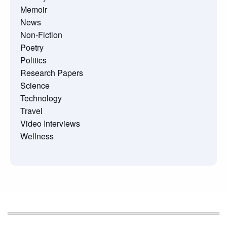
Memoir
News
Non-Fiction
Poetry
Politics
Research Papers
Science
Technology
Travel
Video Interviews
Wellness