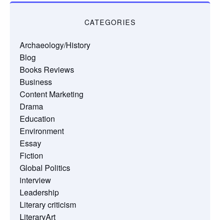
CATEGORIES
Archaeology/History
Blog
Books Reviews
Business
Content Marketing
Drama
Education
Environment
Essay
Fiction
Global Politics
interview
Leadership
Literary criticism
LiteraryArt