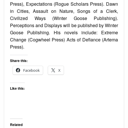
Press), Expectations (Rogue Scholars Press). Dawn
in Cities, Assault on Nature, Songs of a Clerk,
Civilized Ways (Winter Goose Publishing).
Perceptions and Displays will be published by Winter
Goose Publishing. His novels include: Extreme
Change (Cogwheel Press) Acts of Defiance (Artema
Press).
Share this:
Facebook
X
Like this:
Related