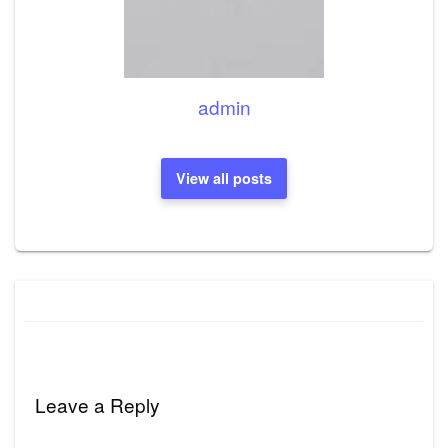
admin
View all posts
Leave a Reply