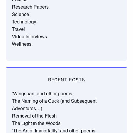
Research Papers
Science
Technology
Travel
Video Interviews
Wellness
RECENT POSTS
‘Wingspan’ and other poems
The Naming of a Cuck (and Subsequent
Adventures…)
Removal of the Flesh
The Light in the Woods
‘The Art of Immortality’ and other poems