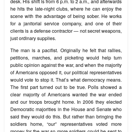
desk. His shift is from 6 p.m. to 2 a.m., and afterwards
he hits the late-night clubs, where he can enjoy the
scene with the advantage of being sober. He works
for a janitorial service company, and one of their
clients is a defense contractor — not secret weapons,
just ordinary supplies.
The man is a pacifist. Originally he felt that rallies,
petitions, marches, and picketing would help turn
public opinion against the war, and when the majority
of Americans opposed it, our political representatives
would vote to stop it. That’s what democracy means.
The first part turned out to be true. Polls showed a
clear majority of Americans wanted the war ended
and our troops brought home. In 2006 they elected
Democratic majorities in the House and Senate who
said they would do this. But rather than bringing the
soldiers home, “our” representatives voted more
money for the war so more soldiers could be sent to