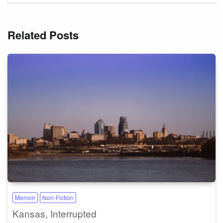
Related Posts
Memoir
Non-Fiction
Kansas, Interrupted