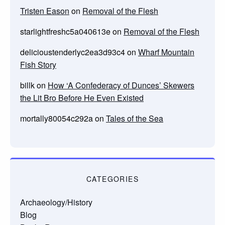
Tristen Eason
on
Removal of the Flesh
starlightfreshc5a040613e
on
Removal of the Flesh
delicioustenderlyc2ea3d93c4
on
Wharf Mountain
Fish Story
billk
on
How ‘A Confederacy of Dunces’ Skewers
the Lit Bro Before He Even Existed
mortally80054c292a
on
Tales of the Sea
CATEGORIES
Archaeology/History
Blog