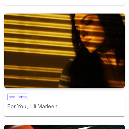
Non-Fiction
For You, Lili Marleen