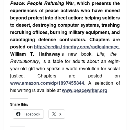
Peace: People Refusing War
, which presents the
experiences of peace activists who ha
ve moved
beyond protest into direct action: helping soldiers
to desert, destroying computer systems, trashing
recruiting offices, burning military equipment, and
sabotaging defense contractors. Chapters are
posted on
http://media.trineday.com/radicalpeace
.
William T. Hathaway
‘s new book,
Lila, the
Revolutionary
, is a fable for adults about an eight-
year-old girl who sparks a world revolution for social
justice. Chapters are posted on
www.amazon.com/dp/1897455844
. A selection of
his writing is available at
www.peacewriter.org
.
Share this:
Facebook
X