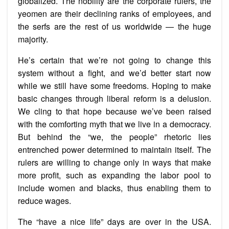
globalized. The nobility are the corporate rulers, the
yeomen are their declining ranks of employees, and
the serfs are the rest of us worldwide — the huge
majority.
He’s certain that we’re not going to change this
system without a fight, and we’d better start now
while we still have some freedoms. Hoping to make
basic changes through liberal reform is a delusion.
We cling to that hope because we’ve been raised
with the comforting myth that we live in a democracy.
But behind the “we, the people” rhetoric lies
entrenched power determined to maintain itself. The
rulers are willing to change only in ways that make
more profit, such as expanding the labor pool to
include women and blacks, thus enabling them to
reduce wages.
The “have a nice life” days are over in the USA.