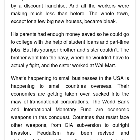
by a discount franchise. And all the workers were
making much less than before. The whole town,
except for a few big new houses, became bleak.
His parents had enough money saved so he could go
to college with the help of student loans and part-time
jobs. But his younger brother and sister couldn’t. The
brother went into the navy, where he wouldn’t have to
actually fight, and the sister worked at Wal-Mart.
What’s happening to small businesses in the USA is
happening to small countries overseas. Their
economies are getting taken over, sucked into the
maw of transnational corporations. The World Bank
and International Monetary Fund are economic
weapons in this conquest. Countries that resist face
other weapons, from CIA subversion to outright
invasion. Feudalism has been revived and