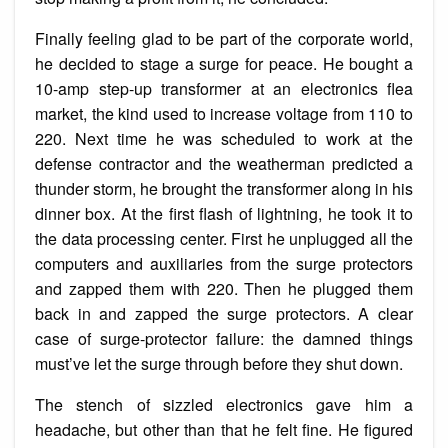
Finally feeling glad to be part of the corporate world,
he decided to stage a surge for peace. He bought a
10-amp step-up transformer at an electronics flea
market, the kind used to increase voltage from 110 to
220. Next time he was scheduled to work at the
defense contractor and the weatherman predicted a
thunder storm, he brought the transformer along in his
dinner box. At the first flash of lightning, he took it to
the data processing center. First he unplugged all the
computers and auxiliaries from the surge protectors
and zapped them with 220. Then he plugged them
back in and zapped the surge protectors. A clear
case of surge-protector failure: the damned things
must’ve let the surge through before they shut down.
The stench of sizzled electronics gave him a
headache, but other than that he felt fine. He figured