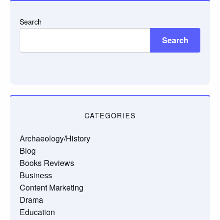
Search
Search
CATEGORIES
Archaeology/History
Blog
Books Reviews
Business
Content Marketing
Drama
Education