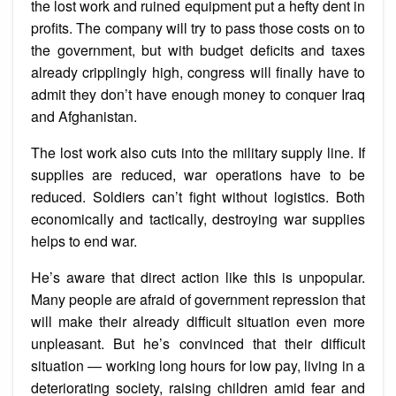
the lost work and ruined equipment put a hefty dent in
profits. The company will try to pass those costs on to
the government, but with budget deficits and taxes
already cripplingly high, congress will finally have to
admit they don’t have enough money to conquer Iraq
and Afghanistan.
The lost work also cuts into the military supply line. If
supplies are reduced, war operations have to be
reduced. Soldiers can’t fight without logistics. Both
economically and tactically, destroying war supplies
helps to end war.
He’s aware that direct action like this is unpopular.
Many people are afraid of government repression that
will make their already difficult situation even more
unpleasant. But he’s convinced that their difficult
situation — working long hours for low pay, living in a
deteriorating society, raising children amid fear and