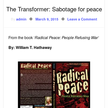
The Transformer: Sabotage for peace
Posted
on
By
admin
March 9, 2015
Leave a Comment
on
The
Transf
Sabot
for
peace
From the book ‘
Radical Peace: People Refusing War’
By: William T. Hathaway