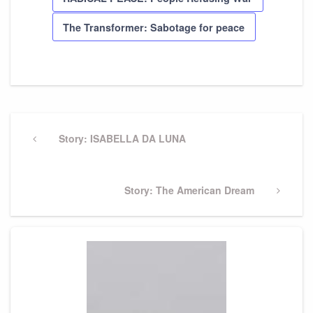
The Transformer: Sabotage for peace
Post
navigation
Previous
Story: ISABELLA DA LUNA
Post
Next
Story: The American Dream
Post