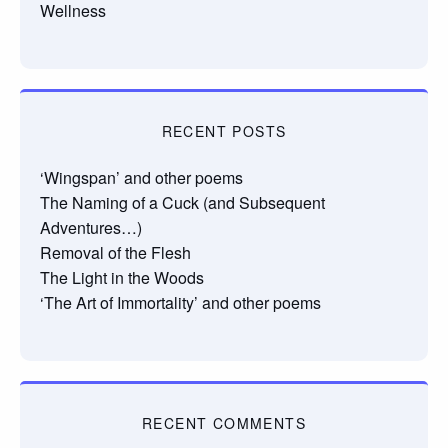
Wellness
RECENT POSTS
‘Wingspan’ and other poems
The Naming of a Cuck (and Subsequent
Adventures…)
Removal of the Flesh
The Light in the Woods
‘The Art of Immortality’ and other poems
RECENT COMMENTS