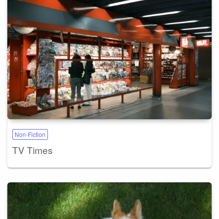
Non-Fiction
TV Times