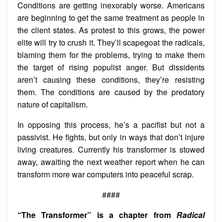
Conditions are getting inexorably worse. Americans
are beginning to get the same treatment as people in
the client states. As protest to this grows, the power
elite will try to crush it. They’ll scapegoat the radicals,
blaming them for the problems, trying to make them
the target of rising populist anger. But dissidents
aren’t causing these conditions, they’re resisting
them. The conditions are caused by the predatory
nature of capitalism.
In opposing this process, he’s a pacifist but not a
passivist. He fights, but only in ways that don’t injure
living creatures. Currently his transformer is stowed
away, awaiting the next weather report when he can
transform more war computers into peaceful scrap.
####
“The Transformer” is a chapter from
Radical