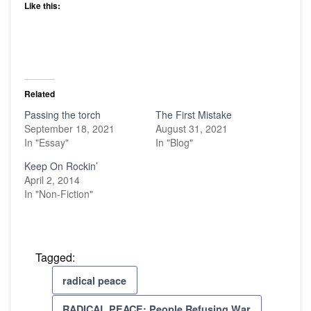
Like this:
Related
Passing the torch
The First Mistake
September 18, 2021
August 31, 2021
In "Essay"
In "Blog"
Keep On Rockin’
April 2, 2014
In "Non-Fiction"
Tagged:
radical peace
RADICAL PEACE: People Refusing War