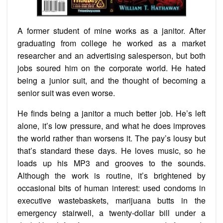
A former student of mine works as a janitor. After
graduating from college he worked as a market
researcher and an advertising salesperson, but both
jobs soured him on the corporate world. He hated
being a junior suit, and the thought of becoming a
senior suit was even worse.
He finds being a janitor a much better job. He’s left
alone, it’s low pressure, and what he does improves
the world rather than worsens it. The pay’s lousy but
that’s standard these days. He loves music, so he
loads up his MP3 and grooves to the sounds.
Although the work is routine, it’s brightened by
occasional bits of human interest: used condoms in
executive wastebaskets, marijuana butts in the
emergency stairwell, a twenty-dollar bill under a