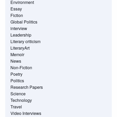
Environment
Essay
Fiction
Global Politics
interview
Leadership
Literary criticism
LiteraryArt
Memoir
News
Non-Fiction
Poetry
Politics
Research Papers
Science
Technology
Travel
Video Interviews