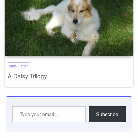
Non-Fiction
A Daisy Trilogy
Type
Subscribe
your
email…