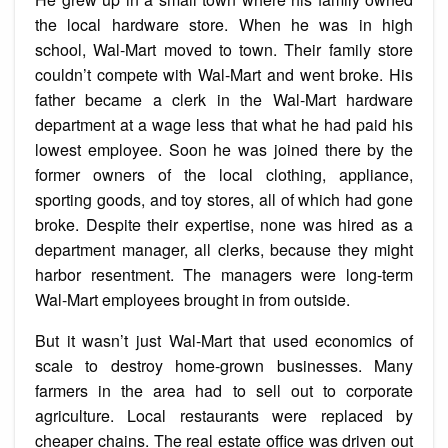
the local hardware store. When he was in high
school, Wal-Mart moved to town. Their family store
couldn’t compete with Wal-Mart and went broke. His
father became a clerk in the Wal-Mart hardware
department at a wage less that what he had paid his
lowest employee. Soon he was joined there by the
former owners of the local clothing, appliance,
sporting goods, and toy stores, all of which had gone
broke. Despite their expertise, none was hired as a
department manager, all clerks, because they might
harbor resentment. The managers were long-term
Wal-Mart employees brought in from outside.
But it wasn’t just Wal-Mart that used economics of
scale to destroy home-grown businesses. Many
farmers in the area had to sell out to corporate
agriculture. Local restaurants were replaced by
cheaper chains. The real estate office was driven out