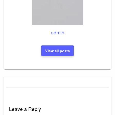
admin
View all posts
Leave a Reply