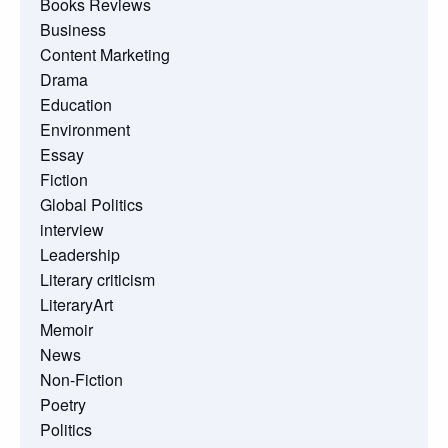
Books Reviews
Business
Content Marketing
Drama
Education
Environment
Essay
Fiction
Global Politics
interview
Leadership
Literary criticism
LiteraryArt
Memoir
News
Non-Fiction
Poetry
Politics