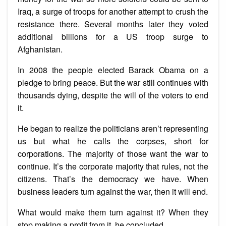
Iraq, a surge of troops for another attempt to crush the
resistance there. Several months later they voted
additional billions for a US troop surge to
Afghanistan.
In 2008 the people elected Barack Obama on a
pledge to bring peace. But the war still continues with
thousands dying, despite the will of the voters to end
it.
He began to realize the politicians aren’t representing
us but what he calls the corpses, short for
corporations. The majority of those want the war to
continue. It’s the corporate majority that rules, not the
citizens. That’s the democracy we have. When
business leaders turn against the war, then it will end.
What would make them turn against it? When they
stop making a profit from it, he concluded.