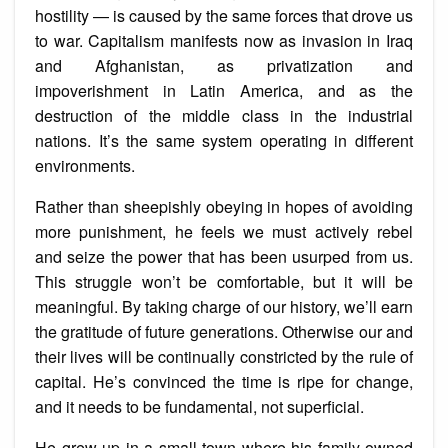
hostility — is caused by the same forces that drove us
to war. Capitalism manifests now as invasion in Iraq
and Afghanistan, as privatization and
impoverishment in Latin America, and as the
destruction of the middle class in the industrial
nations. It’s the same system operating in different
environments.
Rather than sheepishly obeying in hopes of avoiding
more punishment, he feels we must actively rebel
and seize the power that has been usurped from us.
This struggle won’t be comfortable, but it will be
meaningful. By taking charge of our history, we’ll earn
the gratitude of future generations. Otherwise our and
their lives will be continually constricted by the rule of
capital. He’s convinced the time is ripe for change,
and it needs to be fundamental, not superficial.
He grew up in a small town where his family owned