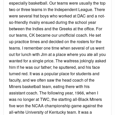
especially basketball. Our teams were usually the top
two or three teams in the Independent League. There
were several frat boys who worked at DAC and a not-
so-friendly rivalry ensued during the school year
between the Indies and the Greeks at the office. For
our teams, CK became our unofficial coach. He set
up practice times and decided on the rosters for the
teams. I remember one time when several of us went
out for lunch with Jim at a place where you ate all you
wanted for a single price. The waitress jokingly asked
him if he was our father; he sputtered, and his face
turned red. It was a popular place for students and
faculty, and we often saw the head coach of the
Miners basketball team, eating there with his
assistant coach. The following year, 1966, when I
was no longer at TWC, the starting all-Black Miners
five won the NCAA championship game against the
all-white University of Kentucky team. It was a