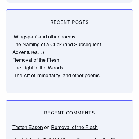
RECENT POSTS
‘Wingspan’ and other poems
The Naming of a Cuck (and Subsequent
Adventures…)
Removal of the Flesh
The Light in the Woods
‘The Art of Immortality’ and other poems
RECENT COMMENTS
Tristen Eason
on
Removal of the Flesh