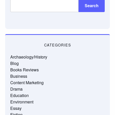
Search
CATEGORIES
Archaeology/History
Blog
Books Reviews
Business
Content Marketing
Drama
Education
Environment
Essay
Fiction