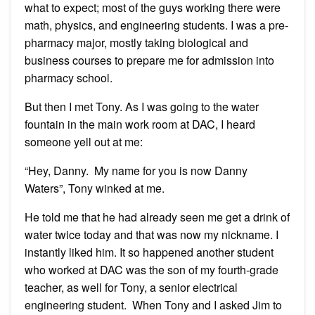
what to expect; most of the guys working there were
math, physics, and engineering students. I was a pre-
pharmacy major, mostly taking biological and
business courses to prepare me for admission into
pharmacy school.
But then I met Tony. As I was going to the water
fountain in the main work room at DAC, I heard
someone yell out at me:
“Hey, Danny. My name for you is now Danny
Waters”, Tony winked at me.
He told me that he had already seen me get a drink of
water twice today and that was now my nickname. I
instantly liked him. It so happened another student
who worked at DAC was the son of my fourth-grade
teacher, as well for Tony, a senior electrical
engineering student. When Tony and I asked Jim to