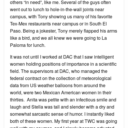
others “in need”, like me. Several of the guys often
went out to lunch to hole-in-the-wall joints near
campus, with Tony showing us many of his favorite
Tex-Mex restaurants near campus or in South El
Paso. Being a jokester, Tony merely flapped his arms
like a bird, and we all knew we were going to La
Paloma for lunch.
It was not until I worked at DAC that I saw intelligent
women holding positions of importance in a scientific
field. The supervisors at DAC, who managed the
federal contract on the collection of meteorological
data from US weather balloons from around the
world, were two Mexican American women in their
thirties. Anita was petite with an infectious smile and
laugh and Stella was tall and slender with a dry and
somewhat sarcastic sense of humor. I instantly liked
both of these women. My first year at TWC was going