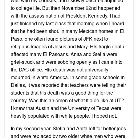
well with my courses, and I slowly became adjusted
to college life. But then November 22nd happened
with the assassination of President Kennedy. I had
just finished my last class that morning when I heard
that he had been shot. In many Mexican homes in El
Paso, one often found pictures of JFK next to
religious images of Jesus and Mary. His tragic death
affected many El Pasoans. Anita and Stella were
grief-struck and were sobbing openly as I came into
the DAC office. His death was not universally
mourned in white America. In some grade schools in
Dallas, it was reported that teachers were telling their
students that his death was a good thing for the
country. Was this an omen of what it’d be like at UT?
I knew that Austin and the University of Texas were
heavily populated with white people. I hoped not.
In my second year, Stella and Anita left for better jobs
and were replaced by two older white men who were