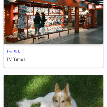
Non-Fiction
TV Times