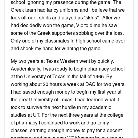
school ignoring my presence during the game. The
Greek team had fancy uniforms and I believe that we
took off our t-shirts and played as “skins”. After we
had decidedly won the game, Vic told me he saw
some of the Greek supporters sobbing over the loss.
Only one of my classmates in high school came over
and shook my hand for winning the game.
My two years at Texas Western went by quickly.
Academically, I was ready to begin pharmacy school
at the University of Texas in the fall of 1965. By
working about 20 hours a week at DAC for two years,
I had saved enough money to begin my first year at
the great University of Texas. I had learned what it
took to survive the next hurdle in my academic
studies at UT. For the next three years at the college
of pharmacy I continued to work and go to my
classes, earning enough money to pay for a decent
apartment and buy a new ’67 Mustang by my senior