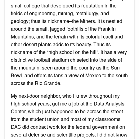
small college that developed its reputation in the
fields of engineering, mining, metallurgy, and
geology; thus its nickname–the Miners. It is nestled
around the small, jagged foothills of the Franklin
Mountains, and the terrain with its colorful cacti and
other desert plants adds to its beauty. Thus its
nickname of the “high school on the hill”. It has a very
distinctive football stadium chiseled into the side of
the mountain, seen around the country as the Sun
Bowl, and offers its fans a view of Mexico to the south
across the Rio Grande.
My next-door neighbor, who I knew throughout my
high school years, got me a job at the Data Analysis
Center, which just happened to be across the street
from the student union and most of my classrooms.
DAC did contract work for the federal government on
several defense and scientific projects. I did not know