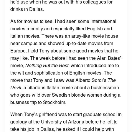
he’d use when he was out with his colleagues for
drinks in Dallas.
As for movies to see, I had seen some international
movies recently and especially liked English and
Italian movies. There was an artsy-like movie house
near campus and showed up-to-date movies from
Europe. I told Tony about some good movies that he
may like. The week before I had seen the Alan Bates’
movie,
Nothing But the Best
, which introduced me to
the wit and sophistication of English movies. The
movie that Tony and I saw was Alberto Sordi’s
The
Devil
, a hilarious Italian movie about a businessman
who goes wild over Swedish blonde women during a
business trip to Stockholm.
When Tony’s girlfriend was to start graduate school in
geology at the University of Arizona before he left to
take his job in Dallas, he asked if I could help with