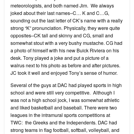
meteorologists, and both named Jim. We always
joked about their last names–C… K and C…G,
sounding out the last letter of CK’s name with a really
strong “K” pronunciation. Physically, they were quite
opposites–CK tall and skinny and CG, small and
somewhat stout with a very bushy mustache. CG had
a photo of himself with his new Buick Riviera on his
desk. Tony played a joke and put a picture of a
walrus next to his photo as before and after pictures.
JC took it well and enjoyed Tony’s sense of humor.
Several of the guys at DAC had played sports in high
school and were still very competitive. Although I
was not a high school jock, I was somewhat athletic
and liked basketball and baseball. There were two
leagues in the intramural sports competitions at
TWC: the Greeks and the Independents. DAC had
strong teams in flag football, softball, volleyball, and