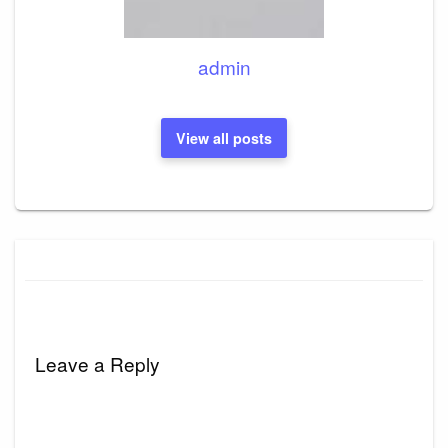
admin
View all posts
Leave a Reply