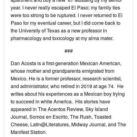
year. I never really escaped El Paso; my family ties
were too strong to be ruptured. I never returned to El
Paso for my eventual career, but I did come back to
the University of Texas as a new professor in
pharmacology and toxicology at my alma mater.
###
Dan Acosta is a first-generation Mexican American,
whose mother and grandparents emigrated from
Mexico. He is a former professor, research scientist,
and administrator, who retired in 2019 at age 74. He
writes about his experiences as a Mexican boy trying
to succeed in white America. His stories have
appeared in The Acentos Review, Sky Island
Journal, Somos en Escrito, The Rush, Toasted
Cheese, Latin@Literatures, Midway Journal, and The
Manifest Station.