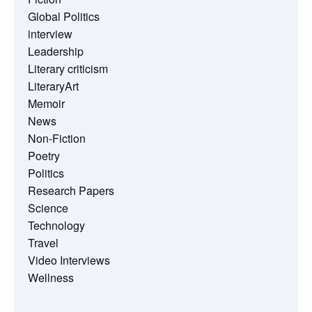
Global Politics
interview
Leadership
Literary criticism
LiteraryArt
Memoir
News
Non-Fiction
Poetry
Politics
Research Papers
Science
Technology
Travel
Video Interviews
Wellness