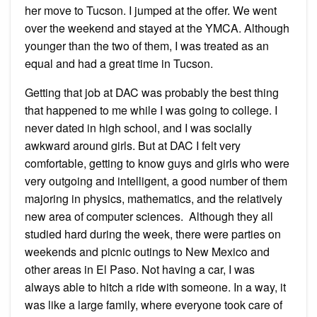
her move to Tucson. I jumped at the offer. We went
over the weekend and stayed at the YMCA. Although
younger than the two of them, I was treated as an
equal and had a great time in Tucson.
Getting that job at DAC was probably the best thing
that happened to me while I was going to college. I
never dated in high school, and I was socially
awkward around girls. But at DAC I felt very
comfortable, getting to know guys and girls who were
very outgoing and intelligent, a good number of them
majoring in physics, mathematics, and the relatively
new area of computer sciences. Although they all
studied hard during the week, there were parties on
weekends and picnic outings to New Mexico and
other areas in El Paso. Not having a car, I was
always able to hitch a ride with someone. In a way, it
was like a large family, where everyone took care of