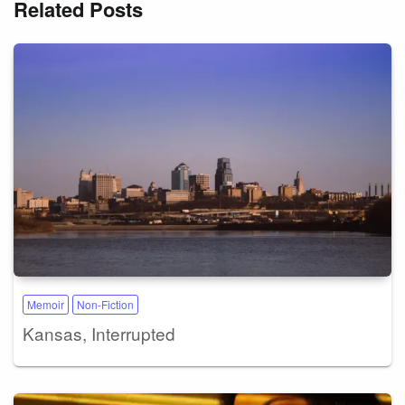
Related Posts
Memoir
Non-Fiction
Kansas, Interrupted