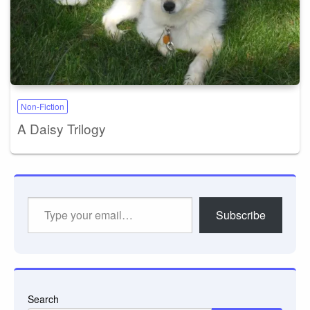
Non-Fiction
A Daisy Trilogy
Type
Subscribe
your
email…
Search