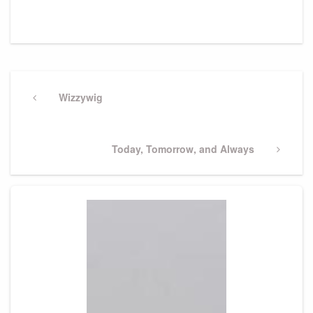
Post
navigation
Previous
Wizzywig
Post
Next
Today, Tomorrow, and Always
Post