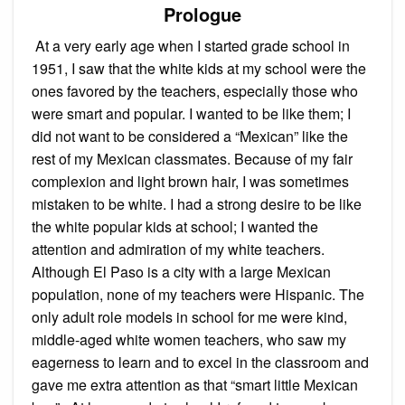
Prologue
At a very early age when I started grade school in
1951, I saw that the white kids at my school were the
ones favored by the teachers, especially those who
were smart and popular. I wanted to be like them; I
did not want to be considered a “Mexican” like the
rest of my Mexican classmates. Because of my fair
complexion and light brown hair, I was sometimes
mistaken to be white. I had a strong desire to be like
the white popular kids at school; I wanted the
attention and admiration of my white teachers.
Although El Paso is a city with a large Mexican
population, none of my teachers were Hispanic. The
only adult role models in school for me were kind,
middle-aged white women teachers, who saw my
eagerness to learn and to excel in the classroom and
gave me extra attention as that “smart little Mexican