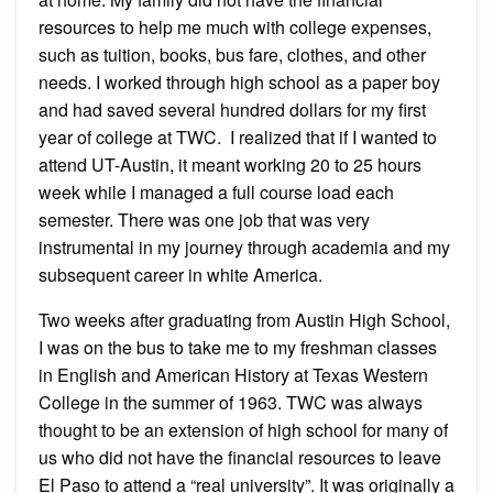
resources to help me much with college expenses,
such as tuition, books, bus fare, clothes, and other
needs. I worked through high school as a paper boy
and had saved several hundred dollars for my first
year of college at TWC. I realized that if I wanted to
attend UT-Austin, it meant working 20 to 25 hours
week while I managed a full course load each
semester. There was one job that was very
instrumental in my journey through academia and my
subsequent career in white America.
Two weeks after graduating from Austin High School,
I was on the bus to take me to my freshman classes
in English and American History at Texas Western
College in the summer of 1963. TWC was always
thought to be an extension of high school for many of
us who did not have the financial resources to leave
El Paso to attend a “real university”. It was originally a