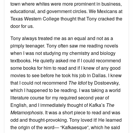
town where whites were more prominent in business,
educational, and government circles. We Mexicans at
Texas Western College thought that Tony cracked the
door for us.
Tony always treated me as an equal and not as a
pimply teenager. Tony often saw me reading novels
when I was not studying my chemistry and biology
textbooks. He quietly asked me if I could recommend
some books for him to read and if I knew of any good
movies to see before he took his job in Dallas. I knew
that I could not recommend
The Idiot
by Dostoevsky,
which I happened to be reading. I was taking a world
literature course for my required second year of
English, and I immediately thought of Kafka’s
The
Metamorphosis
. It was a short piece to read and was
odd and thought-provoking. Tony loved it! He learned
the origin of the word— “Kafkaesque”, which he said