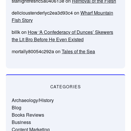
starlightfreshc5a040613e
on
Removal of the Flesh
delicioustenderlyc2ea3d93c4
on
Wharf Mountain
Fish Story
billk
on
How ‘A Confederacy of Dunces’ Skewers
the Lit Bro Before He Even Existed
mortally80054c292a
on
Tales of the Sea
CATEGORIES
Archaeology/History
Blog
Books Reviews
Business
Content Marketing