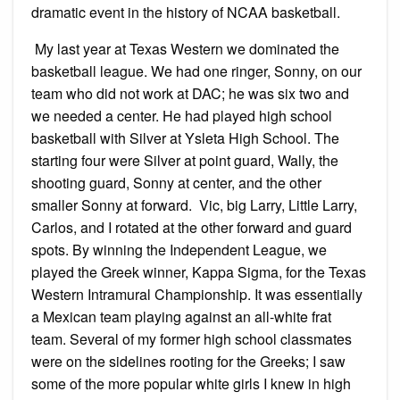
dramatic event in the history of NCAA basketball.
My last year at Texas Western we dominated the
basketball league. We had one ringer, Sonny, on our
team who did not work at DAC; he was six two and
we needed a center. He had played high school
basketball with Silver at Ysleta High School. The
starting four were Silver at point guard, Wally, the
shooting guard, Sonny at center, and the other
smaller Sonny at forward. Vic, big Larry, Little Larry,
Carlos, and I rotated at the other forward and guard
spots. By winning the Independent League, we
played the Greek winner, Kappa Sigma, for the Texas
Western Intramural Championship. It was essentially
a Mexican team playing against an all-white frat
team. Several of my former high school classmates
were on the sidelines rooting for the Greeks; I saw
some of the more popular white girls I knew in high