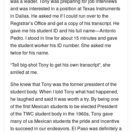
was a leader. Tony was preparing for job interviews
and was interested in a position at Texas Instruments
in Dallas. He asked me if I could run over to the
Registrar’s Office and get a copy of his transcript. He
gave me his student ID and his full name—Antonio
Pedro. I stood in line for about 15 minutes and gave
the student worker his ID number. She asked me
twice for his name.
“Tell big-shot Tony to get his own transcript”, she
smiled at me.
She knew that Tony was the former president of the
student body. When I told Tony what had happened,
he laughed and said it was worth a try. By being one
of the first Mexican students to be elected President
of the TWC student body in the 1960s, Tony gave
many of us Mexican students the pride and incentive
to succeed in our endeavors. El Paso was definitely a