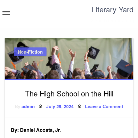
Skip
Literary Yard
to
content
Search for meaning
Non-Fiction
The High School on the Hill
Posted
on
By
admin
July 29, 2024
Leave a Comment
on
The
High
Schoo
on
the
By: Daniel Acosta, Jr.
Hill