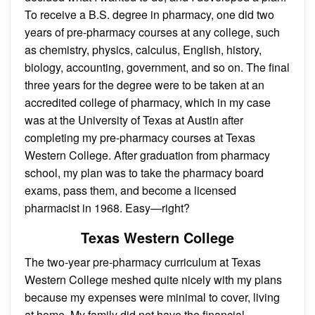
To receive a B.S. degree in pharmacy, one did two
years of pre-pharmacy courses at any college, such
as chemistry, physics, calculus, English, history,
biology, accounting, government, and so on. The final
three years for the degree were to be taken at an
accredited college of pharmacy, which in my case
was at the University of Texas at Austin after
completing my pre-pharmacy courses at Texas
Western College. After graduation from pharmacy
school, my plan was to take the pharmacy board
exams, pass them, and become a licensed
pharmacist in 1968. Easy—right?
Texas Western College
The two-year pre-pharmacy curriculum at Texas
Western College meshed quite nicely with my plans
because my expenses were minimal to cover, living
at home. My family did not have the financial