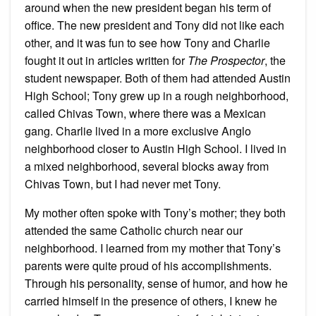
around when the new president began his term of
office. The new president and Tony did not like each
other, and it was fun to see how Tony and Charlie
fought it out in articles written for
The Prospector
, the
student newspaper. Both of them had attended Austin
High School; Tony grew up in a rough neighborhood,
called Chivas Town, where there was a Mexican
gang. Charlie lived in a more exclusive Anglo
neighborhood closer to Austin High School. I lived in
a mixed neighborhood, several blocks away from
Chivas Town, but I had never met Tony.
My mother often spoke with Tony’s mother; they both
attended the same Catholic church near our
neighborhood. I learned from my mother that Tony’s
parents were quite proud of his accomplishments.
Through his personality, sense of humor, and how he
carried himself in the presence of others, I knew he