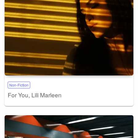
Non-Fiction
For You, Lili Marleen