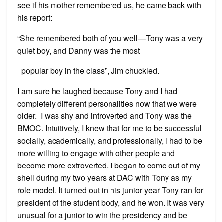
see if his mother remembered us, he came back with
his report:
“She remembered both of you well—Tony was a very
quiet boy, and Danny was the most
popular boy in the class”, Jim chuckled.
I am sure he laughed because Tony and I had
completely different personalities now that we were
older. I was shy and introverted and Tony was the
BMOC. Intuitively, I knew that for me to be successful
socially, academically, and professionally, I had to be
more willing to engage with other people and
become more extroverted. I began to come out of my
shell during my two years at DAC with Tony as my
role model. It turned out in his junior year Tony ran for
president of the student body, and he won. It was very
unusual for a junior to win the presidency and be