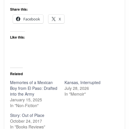
Share this:
Facebook
X
Like this:
Related
Memories of a Mexican
Kansas, Interrupted
Boy from El Paso: Drafted
July 28, 2026
into the Army
In "Memoir"
January 15, 2025
In "Non-Fiction"
Story: Out of Place
October 24, 2017
In "Books Reviews"