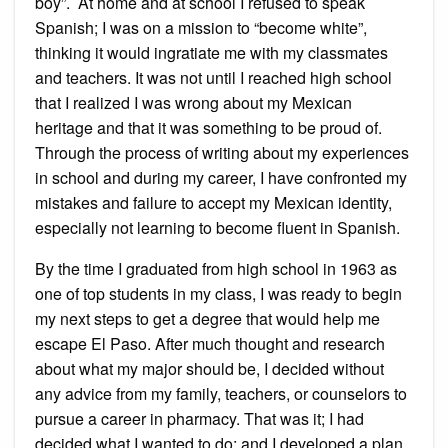
boy”. At home and at school I refused to speak
Spanish; I was on a mission to “become white”,
thinking it would ingratiate me with my classmates
and teachers. It was not until I reached high school
that I realized I was wrong about my Mexican
heritage and that it was something to be proud of.
Through the process of writing about my experiences
in school and during my career, I have confronted my
mistakes and failure to accept my Mexican identity,
especially not learning to become fluent in Spanish.
By the time I graduated from high school in 1963 as
one of top students in my class, I was ready to begin
my next steps to get a degree that would help me
escape El Paso. After much thought and research
about what my major should be, I decided without
any advice from my family, teachers, or counselors to
pursue a career in pharmacy. That was it; I had
decided what I wanted to do; and I developed a plan.