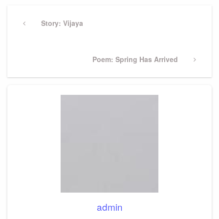
Post
navigation
Previous
Story: Vijaya
Post
Next
Poem: Spring Has Arrived
Post
admin