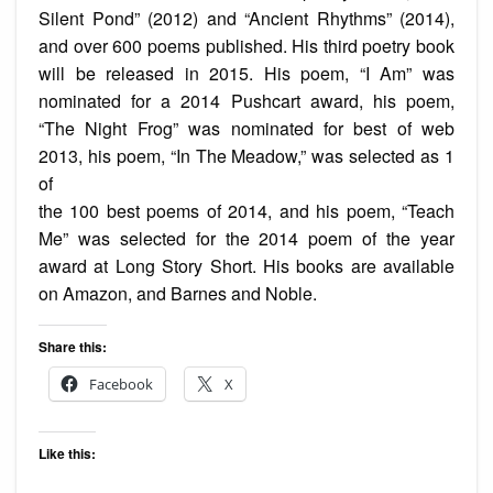
Silent Pond” (2012) and “Ancient Rhythms” (2014),
and over 600 poems published. His third poetry book
will be released in 2015. His poem, “I Am” was
nominated for a 2014 Pushcart award, his poem,
“The Night Frog” was nominated for best of web
2013, his poem, “In The Meadow,” was selected as 1
of
the 100 best poems of 2014, and his poem, “Teach
Me” was selected for the 2014 poem of the year
award at Long Story Short. His books are available
on Amazon, and Barnes and Noble.
Share this:
Facebook
X
Like this: