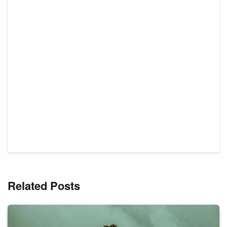
Related Posts