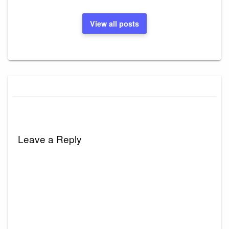
View all posts
Leave a Reply