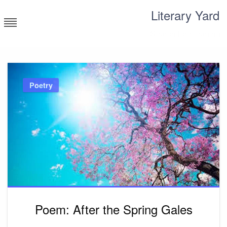
Skip
Literary Yard
to
content
Search for meaning
Poetry
Poem: After the Spring Gales