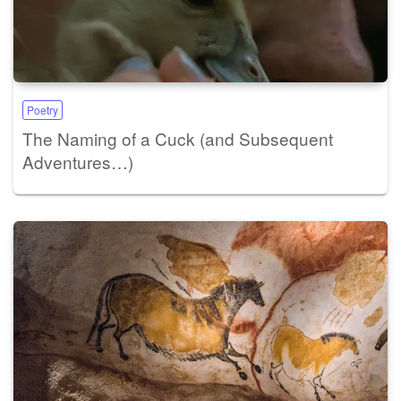
Poetry
The Naming of a Cuck (and Subsequent
Adventures…)