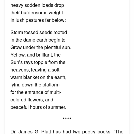
heavy sodden loads drop
their burdensome weight
In lush pastures far below:
Storm tossed seeds rooted
in the damp earth begin to
Grow under the plentiful sun.
Yellow, and brilliant, the
Sun’s rays topple from the
heavens, leaving a soft,
warm blanket on the earth,
lying down the platform
for the entrance of multi-
colored flowers, and
peaceful hours of summer.
*****
Dr. James G. Piatt has had two poetry books, “The