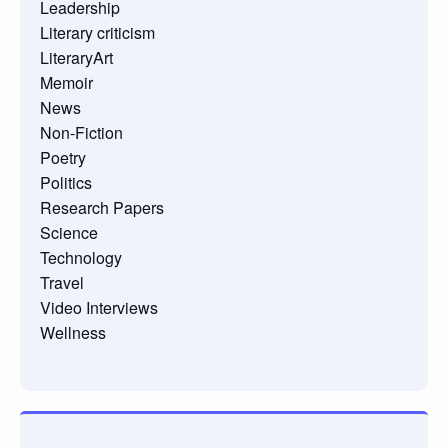
Leadership
Literary criticism
LiteraryArt
Memoir
News
Non-Fiction
Poetry
Politics
Research Papers
Science
Technology
Travel
Video Interviews
Wellness