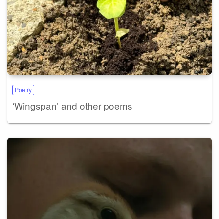
Poetry
‘Wingspan’ and other poems