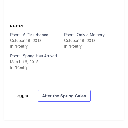
Related
Poem: A Disturbance
Poem: Only a Memory
October 16, 2013
October 16, 2013
In "Poetry"
In "Poetry"
Poem: Spring Has Arrived
March 16, 2015
In "Poetry"
Tagged:
After the Spring Gales