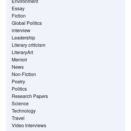
Environment
Essay
Fiction
Global Politics
interview
Leadership
Literary criticism
LiteraryArt
Memoir
News
Non-Fiction
Poetry
Politics
Research Papers
Science
Technology
Travel
Video Interviews