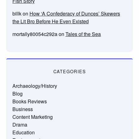
Fish Story
billk
on
How ‘A Confederacy of Dunces’ Skewers
the Lit Bro Before He Even Existed
mortally80054c292a
on
Tales of the Sea
CATEGORIES
Archaeology/History
Blog
Books Reviews
Business
Content Marketing
Drama
Education