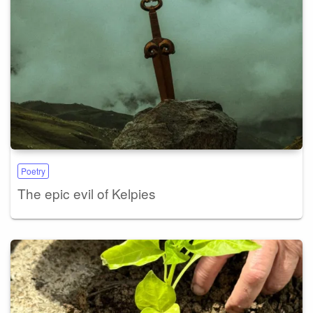
Poetry
The epic evil of Kelpies