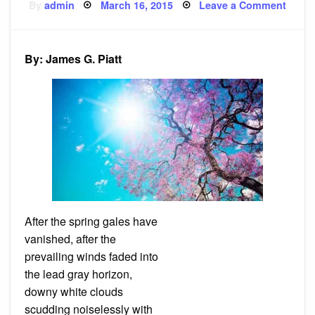
Posted
on
By
admin
March 16, 2015
Leave a Comment
on
Poem
After
the
Sprin
Gales
By: James G. Piatt
After the spring gales have
vanished, after the
prevailing winds faded into
the lead gray horizon,
downy white clouds
scudding noiselessly with