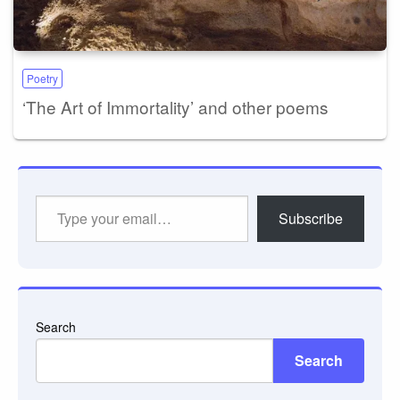
Poetry
‘The Art of Immortality’ and other poems
Type
Subscribe
your
email…
Search
Search