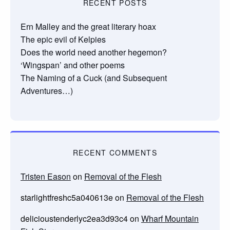
RECENT POSTS
Ern Malley and the great literary hoax
The epic evil of Kelpies
Does the world need another hegemon?
‘Wingspan’ and other poems
The Naming of a Cuck (and Subsequent
Adventures…)
RECENT COMMENTS
Tristen Eason
on
Removal of the Flesh
starlightfreshc5a040613e
on
Removal of the Flesh
delicioustenderlyc2ea3d93c4
on
Wharf Mountain