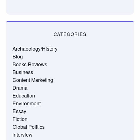
CATEGORIES
Archaeology/History
Blog
Books Reviews
Business
Content Marketing
Drama
Education
Environment
Essay
Fiction
Global Politics
interview