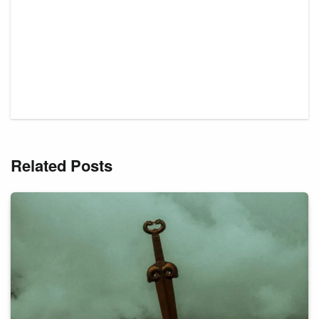
Related Posts