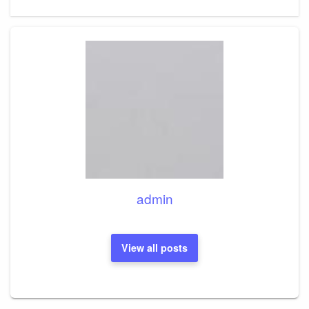
Post
admin
View all posts