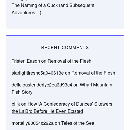
The Naming of a Cuck (and Subsequent
Adventures…)
RECENT COMMENTS
Tristen Eason
on
Removal of the Flesh
starlightfreshc5a040613e
on
Removal of the Flesh
delicioustenderlyc2ea3d93c4
on
Wharf Mountain
Fish Story
billk
on
How ‘A Confederacy of Dunces’ Skewers
the Lit Bro Before He Even Existed
mortally80054c292a
on
Tales of the Sea