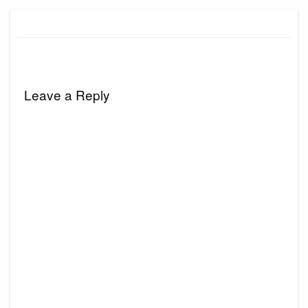
Leave a Reply