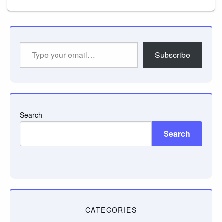
Type
Subscribe
your
email…
Search
Search
CATEGORIES