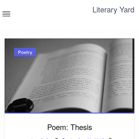
Skip
Literary Yard
to
content
Search for meaning
Poetry
Poem: Thesis