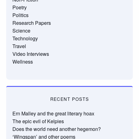
Poetry
Politics
Research Papers
Science
Technology
Travel
Video Interviews
Wellness
RECENT POSTS
Ern Malley and the great literary hoax
The epic evil of Kelpies
Does the world need another hegemon?
‘Wingspan’ and other poems