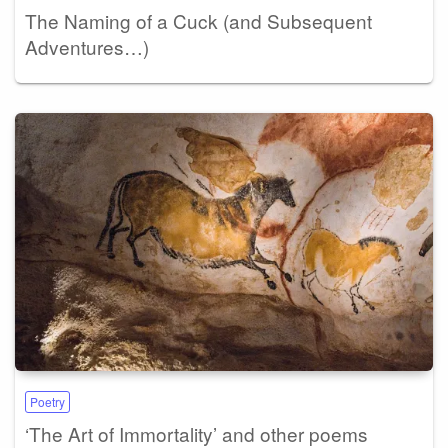
The Naming of a Cuck (and Subsequent
Adventures…)
Poetry
‘The Art of Immortality’ and other poems