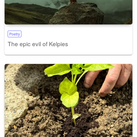
Poetry
The epic evil of Kelpies