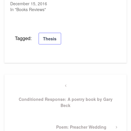
December 15, 2016
In "Books Reviews"
Tagged:
Thesis
Post
navigation
Previous
Post
Conditioned Response: A poetry book by Gary
Beck
Next
Poem: Preacher Wedding