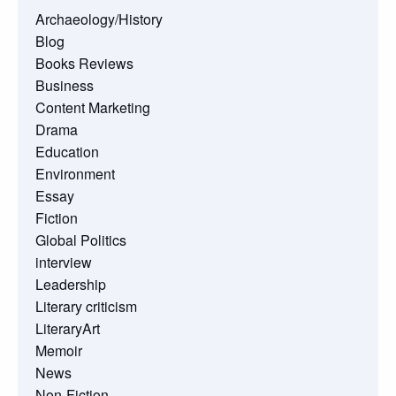
Archaeology/History
Blog
Books Reviews
Business
Content Marketing
Drama
Education
Environment
Essay
Fiction
Global Politics
interview
Leadership
Literary criticism
LiteraryArt
Memoir
News
Non-Fiction