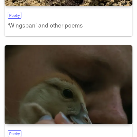
Poetry
‘Wingspan’ and other poems
Poetry