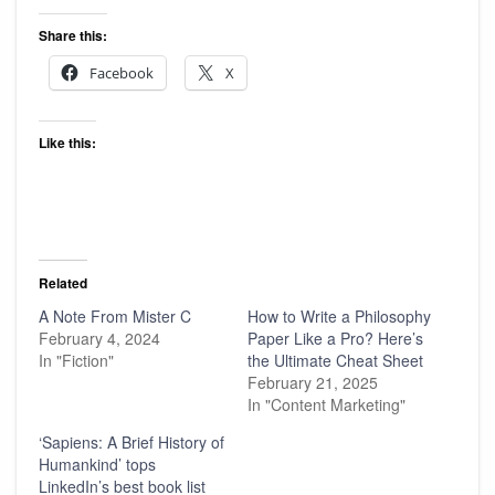
Share this:
Facebook
X
Like this:
Related
A Note From Mister C
How to Write a Philosophy
February 4, 2024
Paper Like a Pro? Here’s
In "Fiction"
the Ultimate Cheat Sheet
February 21, 2025
In "Content Marketing"
‘Sapiens: A Brief History of
Humankind’ tops
LinkedIn’s best book list