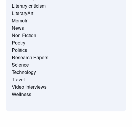
Literary criticism
LiteraryArt
Memoir
News
Non-Fiction
Poetry
Politics
Research Papers
Science
Technology
Travel
Video Interviews
Wellness