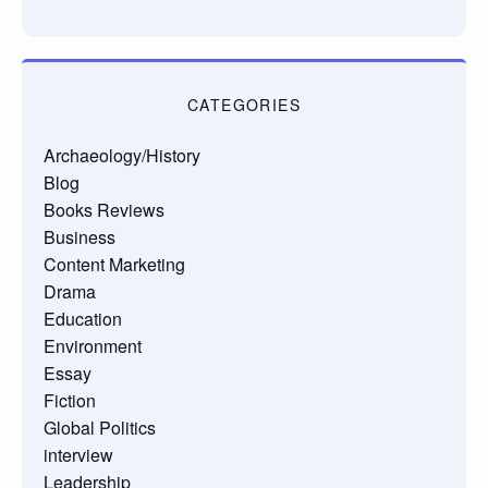
CATEGORIES
Archaeology/History
Blog
Books Reviews
Business
Content Marketing
Drama
Education
Environment
Essay
Fiction
Global Politics
interview
Leadership