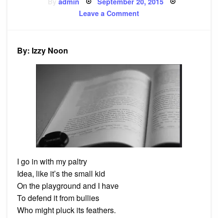
Posted
By
admin
September 20, 2015
on
on
Leave a Comment
Poem:
Thesis
By: Izzy Noon
I go in with my paltry
Idea, like it’s the small kid
On the playground and I have
To defend it from bullies
Who might pluck its feathers.