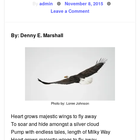
Posted
By
admin
November 8, 2015
on
on
Leave a Comment
Poem:
Majestic
Wings
By: Denny E. Marshall
Photo by: Loree Johnson
Heart grows majestic wings to fly away
To soar and hide amongst a silver cloud
Pump with endless tales, length of Milky Way
Heart grows majestic wings to fly away