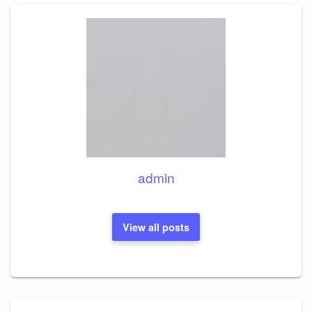
admin
View all posts