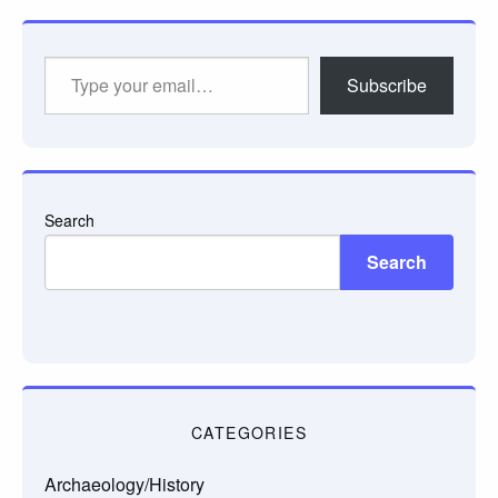
Type
Subscribe
your
email…
Search
Search
CATEGORIES
Archaeology/History