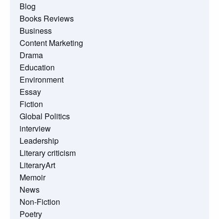
Blog
Books Reviews
Business
Content Marketing
Drama
Education
Environment
Essay
Fiction
Global Politics
interview
Leadership
Literary criticism
LiteraryArt
Memoir
News
Non-Fiction
Poetry