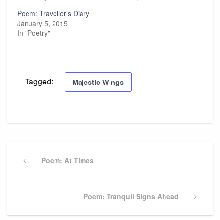
Poem: Traveller’s Diary
January 5, 2015
In "Poetry"
Tagged:
Majestic Wings
Post
navigation
Previous
Poem: At Times
Post
Next
Poem: Tranquil Signs Ahead
Post