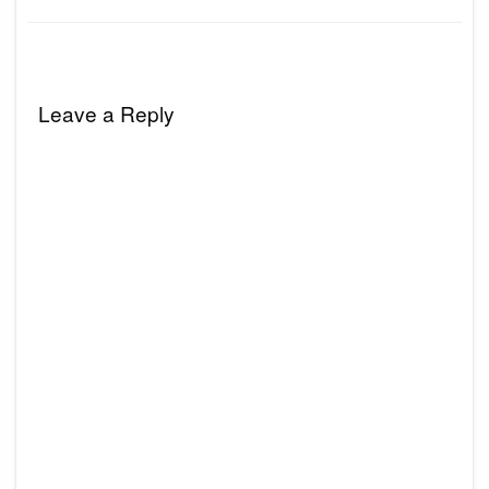
Leave a Reply