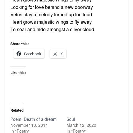
Looking for love behind a new doorway
Veins play a melody turned up too loud
Heart grows majestic wings to fly away
To soar and hide amongst a silver cloud
Share this:
Facebook
X
Like this:
Related
Poem: Death of a dream
Soul
November 13, 2014
March 12, 2020
In "Poetry"
In "Poetry"