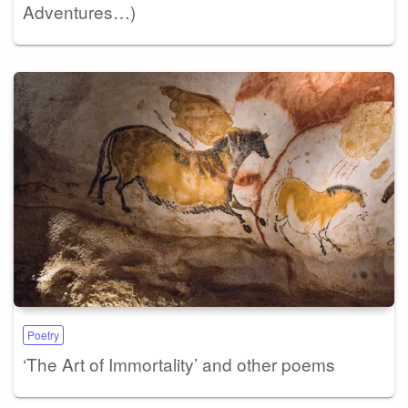
Adventures…)
Poetry
‘The Art of Immortality’ and other poems