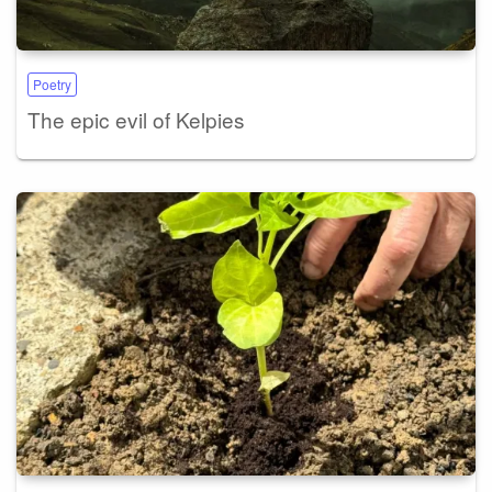
Poetry
The epic evil of Kelpies