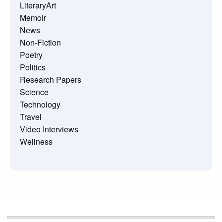
LiteraryArt
Memoir
News
Non-Fiction
Poetry
Politics
Research Papers
Science
Technology
Travel
Video Interviews
Wellness