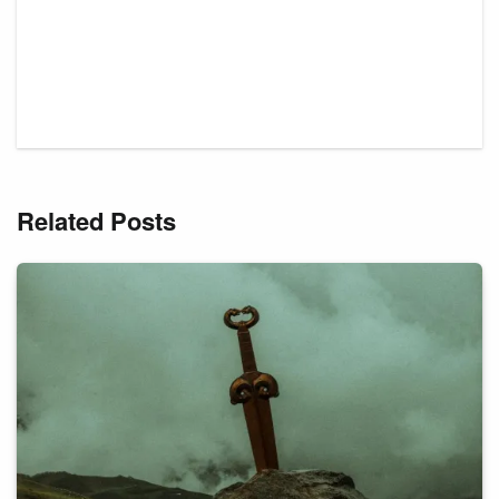
Related Posts