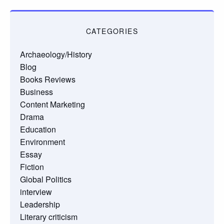
CATEGORIES
Archaeology/History
Blog
Books Reviews
Business
Content Marketing
Drama
Education
Environment
Essay
Fiction
Global Politics
interview
Leadership
Literary criticism