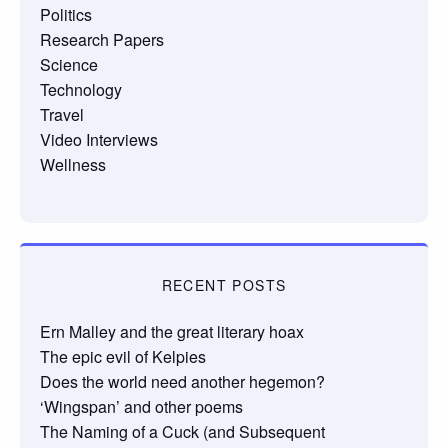
Politics
Research Papers
Science
Technology
Travel
Video Interviews
Wellness
RECENT POSTS
Ern Malley and the great literary hoax
The epic evil of Kelpies
Does the world need another hegemon?
‘Wingspan’ and other poems
The Naming of a Cuck (and Subsequent