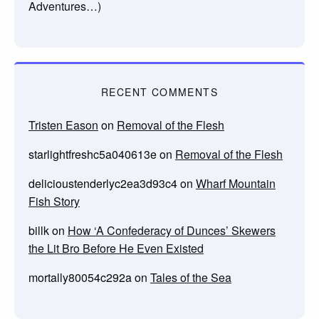
Adventures…)
RECENT COMMENTS
Tristen Eason
on
Removal of the Flesh
starlightfreshc5a040613e
on
Removal of the Flesh
delicioustenderlyc2ea3d93c4
on
Wharf Mountain
Fish Story
billk
on
How ‘A Confederacy of Dunces’ Skewers
the Lit Bro Before He Even Existed
mortally80054c292a
on
Tales of the Sea