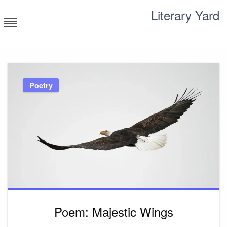
Skip
Literary Yard
to
content
Search for meaning
Poetry
Poem: Majestic Wings