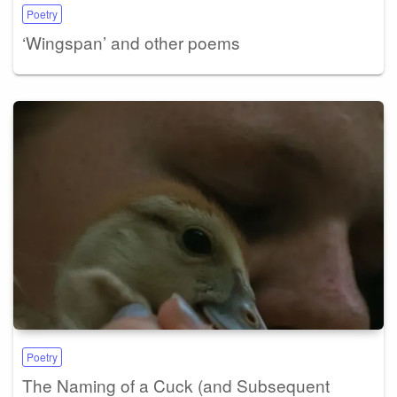
Poetry
‘Wingspan’ and other poems
Poetry
The Naming of a Cuck (and Subsequent