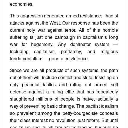
economies.
This aggression generated armed resistance: jihadist
attacks against the West. Our response has been the
current holy war against terror. All of this horrible
suffering is just one campaign in capitalism’s long
war for hegemony. Any dominator system —
including capitalism, patriarchy, and religious
fundamentalism — generates violence.
Since we are all products of such systems, the path
out of them will include conflict and strife. Insisting on
only peaceful tactics and ruling out armed self
defense against a ruling elite that has repeatedly
slaughtered millions of people is naïve, actually a
way of preventing basic change. The pacifist idealism
so prevalent among the petty-bourgeoisie conceals
their class interest: no revolution, just reform. But until
capitalism and its military are collapsing, it would be