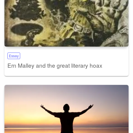
Essay
Ern Malley and the great literary hoax