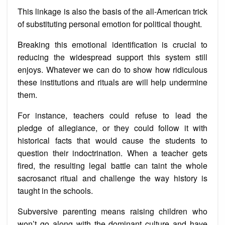
This linkage is also the basis of the all-American trick
of substituting personal emotion for political thought.
Breaking this emotional identification is crucial to
reducing the widespread support this system still
enjoys. Whatever we can do to show how ridiculous
these institutions and rituals are will help undermine
them.
For instance, teachers could refuse to lead the
pledge of allegiance, or they could follow it with
historical facts that would cause the students to
question their indoctrination. When a teacher gets
fired, the resulting legal battle can taint the whole
sacrosanct ritual and challenge the way history is
taught in the schools.
Subversive parenting means raising children who
won’t go along with the dominant culture and have