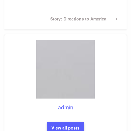
Post
Next
Story: Directions to America
Post
admin
View all posts