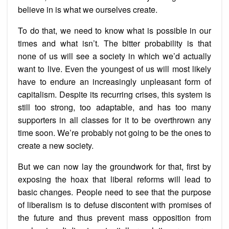
believe in is what we ourselves create.
To do that, we need to know what is possible in our
times and what isn’t. The bitter probability is that
none of us will see a society in which we’d actually
want to live. Even the youngest of us will most likely
have to endure an increasingly unpleasant form of
capitalism. Despite its recurring crises, this system is
still too strong, too adaptable, and has too many
supporters in all classes for it to be overthrown any
time soon. We’re probably not going to be the ones to
create a new society.
But we can now lay the groundwork for that, first by
exposing the hoax that liberal reforms will lead to
basic changes. People need to see that the purpose
of liberalism is to defuse discontent with promises of
the future and thus prevent mass opposition from