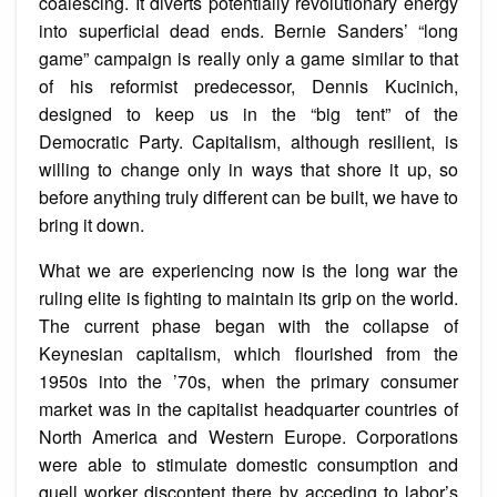
coalescing. It diverts potentially revolutionary energy
into superficial dead ends. Bernie Sanders’ “long
game” campaign is really only a game similar to that
of his reformist predecessor, Dennis Kucinich,
designed to keep us in the “big tent” of the
Democratic Party. Capitalism, although resilient, is
willing to change only in ways that shore it up, so
before anything truly different can be built, we have to
bring it down.
What we are experiencing now is the long war the
ruling elite is fighting to maintain its grip on the world.
The current phase began with the collapse of
Keynesian capitalism, which flourished from the
1950s into the ’70s, when the primary consumer
market was in the capitalist headquarter countries of
North America and Western Europe. Corporations
were able to stimulate domestic consumption and
quell worker discontent there by acceding to labor’s