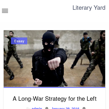
Skip
Literary Yard
to
content
Search for meaning
Essay
A Long-War Strategy for the Left
Posted
By
admin
January 29, 2016