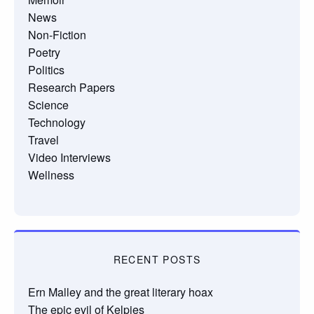
News
Non-Fiction
Poetry
Politics
Research Papers
Science
Technology
Travel
Video Interviews
Wellness
RECENT POSTS
Ern Malley and the great literary hoax
The epic evil of Kelpies