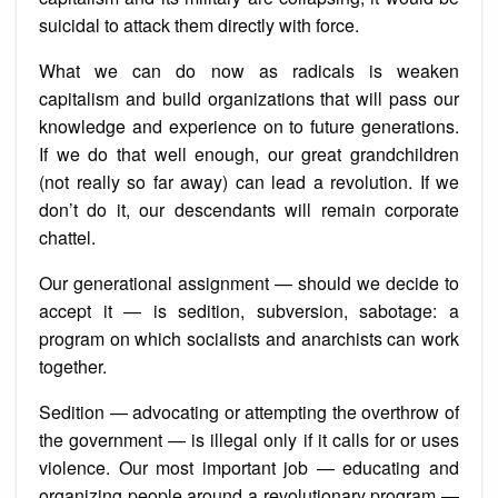
suicidal to attack them directly with force.
What we can do now as radicals is weaken
capitalism and build organizations that will pass our
knowledge and experience on to future generations.
If we do that well enough, our great grandchildren
(not really so far away) can lead a revolution. If we
don’t do it, our descendants will remain corporate
chattel.
Our generational assignment — should we decide to
accept it — is sedition, subversion, sabotage: a
program on which socialists and anarchists can work
together.
Sedition — advocating or attempting the overthrow of
the government — is illegal only if it calls for or uses
violence. Our most important job — educating and
organizing people around a revolutionary program —