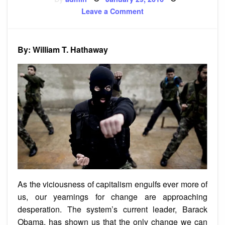
on
on
Leave a Comment
A
Long-
War
Strategy
for
By: William T. Hathaway
the
Left
As the viciousness of capitalism engulfs ever more of
us, our yearnings for change are approaching
desperation. The system’s current leader, Barack
Obama, has shown us that the only change we can