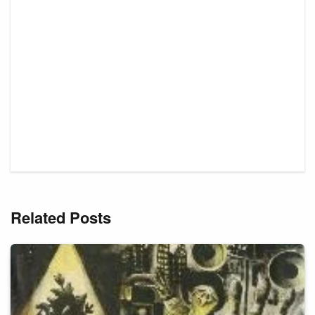
Related Posts