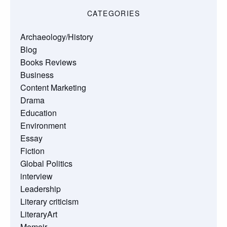
CATEGORIES
Archaeology/History
Blog
Books Reviews
Business
Content Marketing
Drama
Education
Environment
Essay
Fiction
Global Politics
interview
Leadership
Literary criticism
LiteraryArt
Memoir