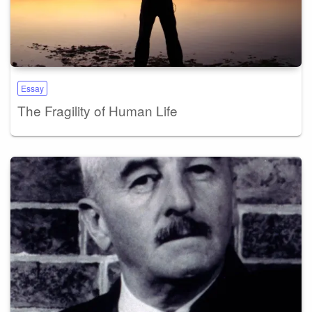
Essay
The Fragility of Human Life