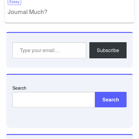
Essay
Journal Much?
Type
Subscribe
your
email…
Search
Search