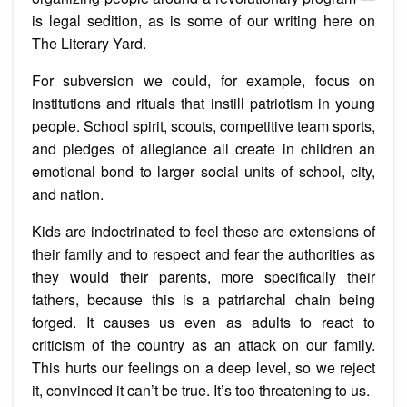
is legal sedition, as is some of our writing here on
The Literary Yard.
For subversion we could, for example, focus on
institutions and rituals that instill patriotism in young
people. School spirit, scouts, competitive team sports,
and pledges of allegiance all create in children an
emotional bond to larger social units of school, city,
and nation.
Kids are indoctrinated to feel these are extensions of
their family and to respect and fear the authorities as
they would their parents, more specifically their
fathers, because this is a patriarchal chain being
forged. It causes us even as adults to react to
criticism of the country as an attack on our family.
This hurts our feelings on a deep level, so we reject
it, convinced it can’t be true. It’s too threatening to us.