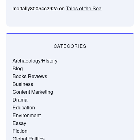
mortally80054c292a
on
Tales of the Sea
CATEGORIES
Archaeology/History
Blog
Books Reviews
Business
Content Marketing
Drama
Education
Environment
Essay
Fiction
Global Politics