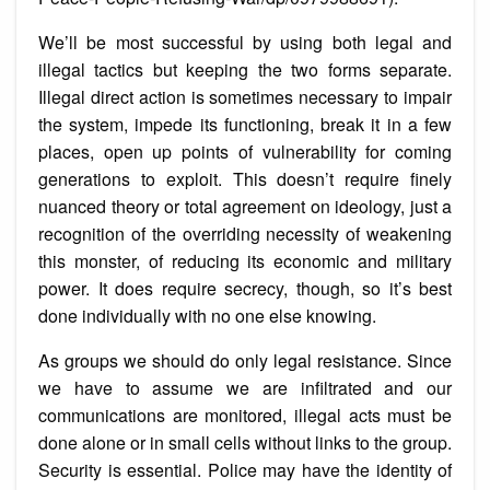
We’ll be most successful by using both legal and
illegal tactics but keeping the two forms separate.
Illegal direct action is sometimes necessary to impair
the system, impede its functioning, break it in a few
places, open up points of vulnerability for coming
generations to exploit. This doesn’t require finely
nuanced theory or total agreement on ideology, just a
recognition of the overriding necessity of weakening
this monster, of reducing its economic and military
power. It does require secrecy, though, so it’s best
done individually with no one else knowing.
As groups we should do only legal resistance. Since
we have to assume we are infiltrated and our
communications are monitored, illegal acts must be
done alone or in small cells without links to the group.
Security is essential. Police may have the identity of