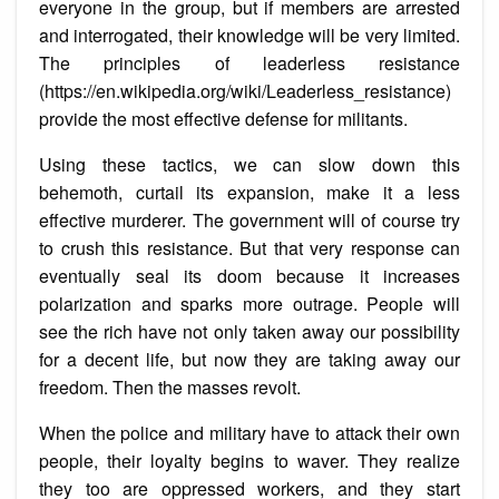
everyone in the group, but if members are arrested
and interrogated, their knowledge will be very limited.
The principles of leaderless resistance
(https://en.wikipedia.org/wiki/Leaderless_resistance)
provide the most effective defense for militants.
Using these tactics, we can slow down this
behemoth, curtail its expansion, make it a less
effective murderer. The government will of course try
to crush this resistance. But that very response can
eventually seal its doom because it increases
polarization and sparks more outrage. People will
see the rich have not only taken away our possibility
for a decent life, but now they are taking away our
freedom. Then the masses revolt.
When the police and military have to attack their own
people, their loyalty begins to waver. They realize
they too are oppressed workers, and they start