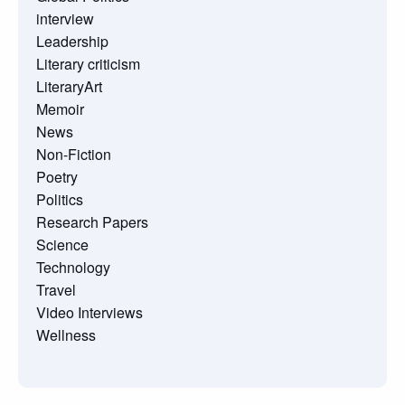
interview
Leadership
Literary criticism
LiteraryArt
Memoir
News
Non-Fiction
Poetry
Politics
Research Papers
Science
Technology
Travel
Video Interviews
Wellness