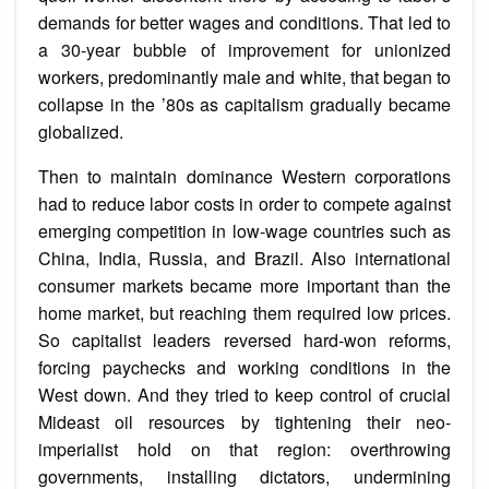
demands for better wages and conditions. That led to
a 30-year bubble of improvement for unionized
workers, predominantly male and white, that began to
collapse in the ’80s as capitalism gradually became
globalized.
Then to maintain dominance Western corporations
had to reduce labor costs in order to compete against
emerging competition in low-wage countries such as
China, India, Russia, and Brazil. Also international
consumer markets became more important than the
home market, but reaching them required low prices.
So capitalist leaders reversed hard-won reforms,
forcing paychecks and working conditions in the
West down. And they tried to keep control of crucial
Mideast oil resources by tightening their neo-
imperialist hold on that region: overthrowing
governments, installing dictators, undermining