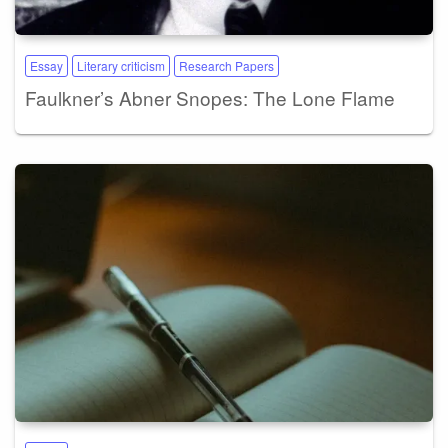
Essay
Literary criticism
Research Papers
Faulkner’s Abner Snopes: The Lone Flame