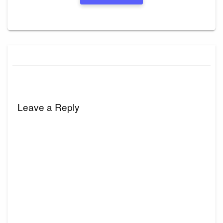
Leave a Reply