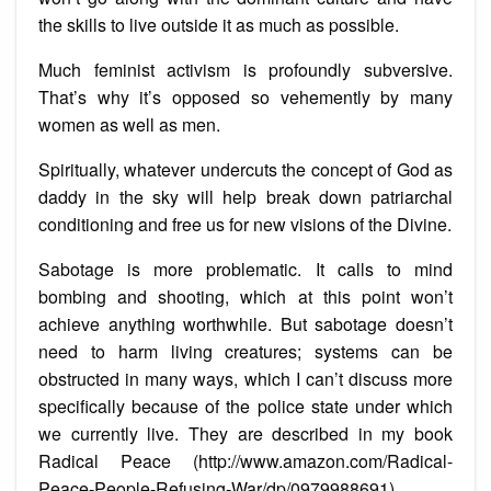
the skills to live outside it as much as possible.
Much feminist activism is profoundly subversive.
That’s why it’s opposed so vehemently by many
women as well as men.
Spiritually, whatever undercuts the concept of God as
daddy in the sky will help break down patriarchal
conditioning and free us for new visions of the Divine.
Sabotage is more problematic. It calls to mind
bombing and shooting, which at this point won’t
achieve anything worthwhile. But sabotage doesn’t
need to harm living creatures; systems can be
obstructed in many ways, which I can’t discuss more
specifically because of the police state under which
we currently live. They are described in my book
Radical Peace (http://www.amazon.com/Radical-
Peace-People-Refusing-War/dp/0979988691).