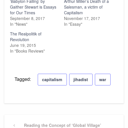
‘Babylon Falling’ by
Arthur Miller’s Death of a
Gaither Stewart is Essays
Salesman, a victim of
for Our Times
Capitalism
September 8, 2017
November 17, 2017
In "News"
In "Essay"
The Realpolitik of
Revolution
June 19, 2015
In "Books Reviews"
Tagged:
capitalism
jihadist
war
Post
navigation
Previous
Reading the Concept of ‘Global Village’