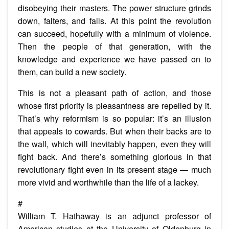
disobeying their masters. The power structure grinds
down, falters, and falls. At this point the revolution
can succeed, hopefully with a minimum of violence.
Then the people of that generation, with the
knowledge and experience we have passed on to
them, can build a new society.
This is not a pleasant path of action, and those
whose first priority is pleasantness are repelled by it.
That’s why reformism is so popular: it’s an illusion
that appeals to cowards. But when their backs are to
the wall, which will inevitably happen, even they will
fight back. And there’s something glorious in that
revolutionary fight even in its present stage — much
more vivid and worthwhile than the life of a lackey.
#
William T. Hathaway is an adjunct professor of
American studies at the University of Oldenburg in