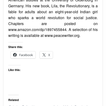
Germany. His new book, Lila, the Revolutionary, is a
fable for adults about an eight-year-old Indian girl
who sparks a world revolution for social justice.
Chapters are posted on
www.amazon.com/dp/1897455844. A selection of his
writing is available at www.peacewriter.org.
Share this:
Facebook
X
Like this:
Related