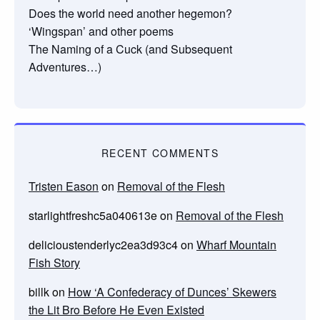
Does the world need another hegemon?
‘Wingspan’ and other poems
The Naming of a Cuck (and Subsequent
Adventures…)
RECENT COMMENTS
Tristen Eason
on
Removal of the Flesh
starlightfreshc5a040613e
on
Removal of the Flesh
delicioustenderlyc2ea3d93c4
on
Wharf Mountain
Fish Story
billk
on
How ‘A Confederacy of Dunces’ Skewers
the Lit Bro Before He Even Existed