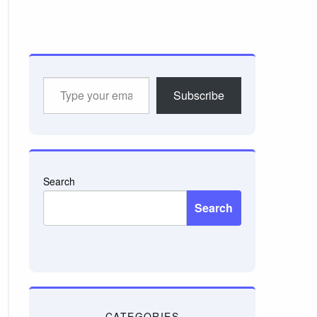
Type
Subscribe
your
email…
Search
Search
CATEGORIES