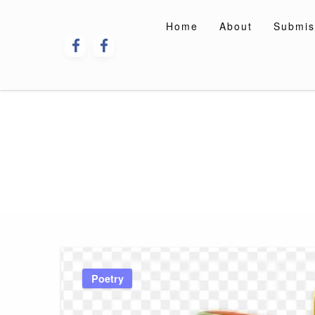
Skip
to
Home
About
Submis
content
Poetry