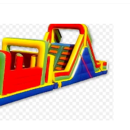
Obstacle
Course