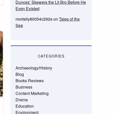
Dunces’ Skewers the Lit Bro Before He
Even Existed
mortally80054c292a
on
Tales of the
Sea
CATEGORIES
Archaeology/History
Blog
Books Reviews
Business
Content Marketing
Drama
Education
Environment