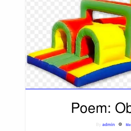
Poem: Ob
Po
By
admin
Ma
on