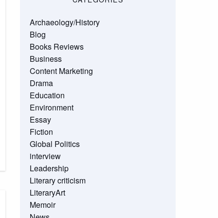
Archaeology/History
Blog
Books Reviews
Business
Content Marketing
Drama
Education
Environment
Essay
Fiction
Global Politics
interview
Leadership
Literary criticism
LiteraryArt
Memoir
News