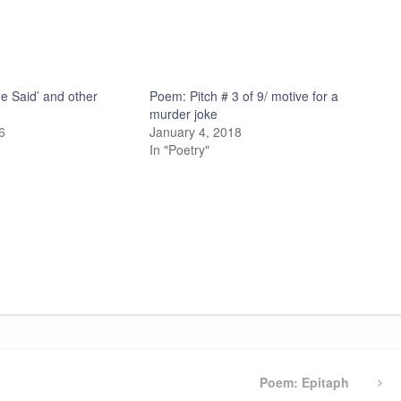
he Said’ and other
Poem: Pitch # 3 of 9/ motive for a
murder joke
6
January 4, 2018
In "Poetry"
Next
Poem: Epitaph