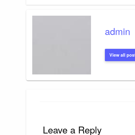
Post
navigation
admin
View all pos
Leave a Reply