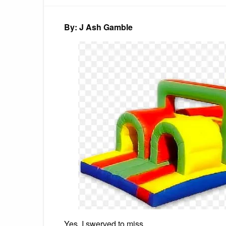
By: J Ash Gamble
Yes, I swerved to miss