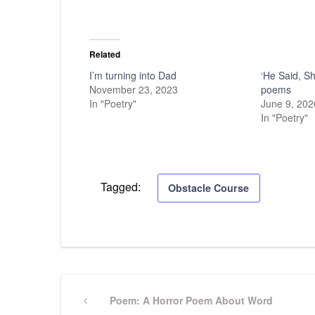
Related
I’m turning into Dad
‘He Said, S
November 23, 2023
poems
In "Poetry"
June 9, 202
In "Poetry"
Tagged:
Obstacle Course
Post
Previous
Poem: A Horror Poem About Word