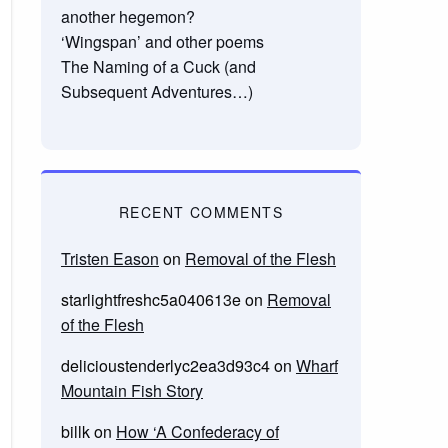
another hegemon?
‘Wingspan’ and other poems
The Naming of a Cuck (and
Subsequent Adventures…)
RECENT COMMENTS
Tristen Eason
on
Removal of the Flesh
starlightfreshc5a040613e
on
Removal
of the Flesh
delicioustenderlyc2ea3d93c4
on
Wharf
Mountain Fish Story
billk
on
How ‘A Confederacy of