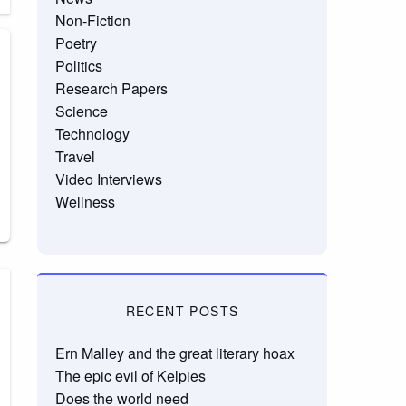
Non-Fiction
Poetry
Politics
Research Papers
Science
Technology
Travel
Video Interviews
Wellness
RECENT POSTS
Ern Malley and the great literary hoax
The epic evil of Kelpies
Does the world need