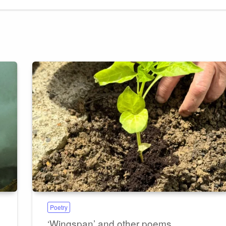
Poetry
‘Wingspan’ and other poems