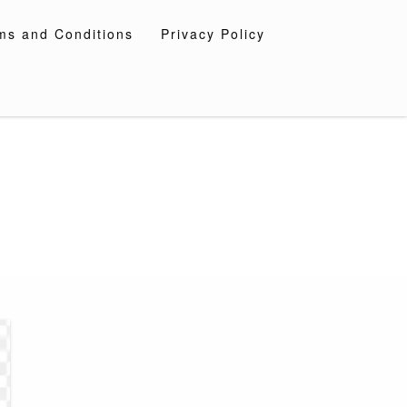
ms and Conditions
Privacy Policy