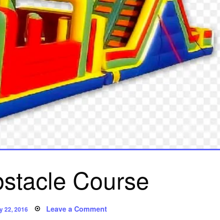
stacle Course
sted
on
Leave a Comment
y 22, 2016
Poem: