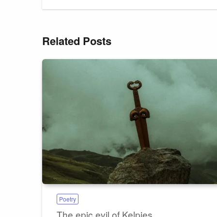
Related Posts
Poetry
The epic evil of Kelpies