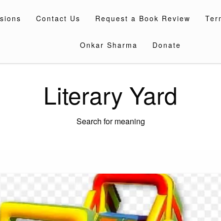
sions
Contact Us
Request a Book Review
Ter
Onkar Sharma
Donate
Literary Yard
Search for meaning