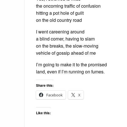
the oncoming traffic of confusion
hitting a pot hole of guilt
on the old country road
I went careening around
a blind corner, having to slam
on the breaks, the slow-moving
vehicle of gossip ahead of me
I’m going to make it to the promised
land, even if I’m running on fumes.
Share this:
Facebook
X
Like this: