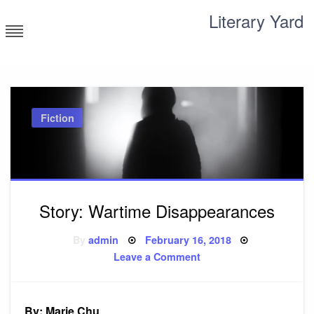
Skip
Literary Yard
to
content
Search for meaning
Fiction
Story: Wartime Disappearances
Posted
By
admin
February 16, 2018
on
on
Leave a Comment
Story:
Wartime
Disappearances
By: Marie Chu