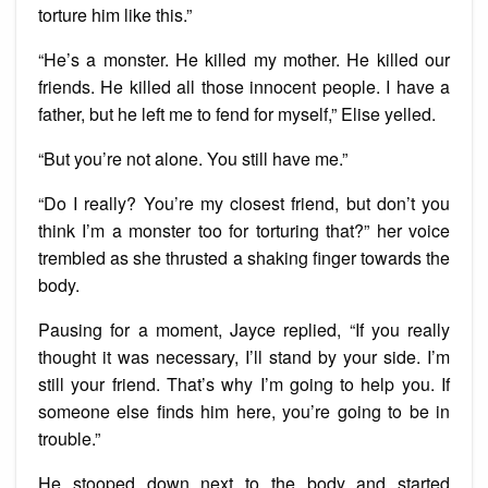
torture him like this.”
“He’s a monster. He killed my mother. He killed our
friends. He killed all those innocent people. I have a
father, but he left me to fend for myself,” Elise yelled.
“But you’re not alone. You still have me.”
“Do I really? You’re my closest friend, but don’t you
think I’m a monster too for torturing that?” her voice
trembled as she thrusted a shaking finger towards the
body.
Pausing for a moment, Jayce replied, “If you really
thought it was necessary, I’ll stand by your side. I’m
still your friend. That’s why I’m going to help you. If
someone else finds him here, you’re going to be in
trouble.”
He stooped down next to the body and started