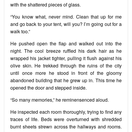
with the shattered pieces of glass.
“You know what, never mind. Clean that up for me
and go back to your tent, will you? I’m going out for a
walk too.”
He pushed open the flap and walked out into the
night. The cool breeze ruffled his dark hair as he
wrapped his jacket tighter, pulling it flush against his
olive skin. He trekked through the ruins of the city
until once more he stood in front of the gloomy
abandoned building that he grew up in. This time he
opened the door and stepped inside.
“So many memories,” he reminensenced aloud.
He inspected each room thoroughly, trying to find any
traces of life. Beds were overturned with shredded
burnt sheets strewn across the hallways and rooms.