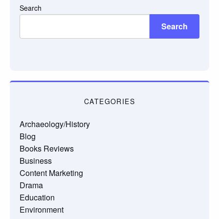
Search
Search
CATEGORIES
Archaeology/History
Blog
Books Reviews
Business
Content Marketing
Drama
Education
Environment