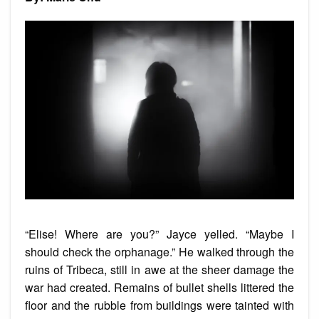
“Elise! Where are you?” Jayce yelled. “Maybe I
should check the orphanage.” He walked through the
ruins of Tribeca, still in awe at the sheer damage the
war had created. Remains of bullet shells littered the
floor and the rubble from buildings were tainted with