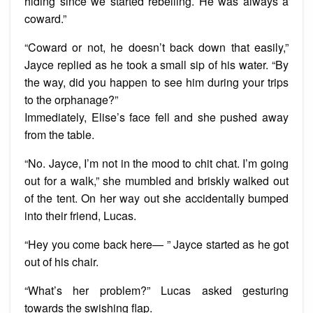
hiding since we started rebelling. He was always a
coward.”
“Coward or not, he doesn’t back down that easily,”
Jayce replied as he took a small sip of his water. “By
the way, did you happen to see him during your trips
to the orphanage?”
Immediately, Elise’s face fell and she pushed away
from the table.
“No. Jayce, I’m not in the mood to chit chat. I’m going
out for a walk,” she mumbled and briskly walked out
of the tent. On her way out she accidentally bumped
into their friend, Lucas.
“Hey you come back here— ” Jayce started as he got
out of his chair.
“What’s her problem?” Lucas asked gesturing
towards the swishing flap.