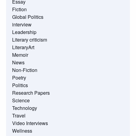
Essay
Fiction
Global Politics
interview
Leadership
Literary criticism
LiteraryArt
Memoir
News
Non-Fiction
Poetry
Politics
Research Papers
Science
Technology
Travel
Video Interviews
Wellness