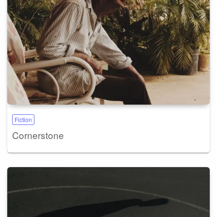
Fiction
Cornerstone