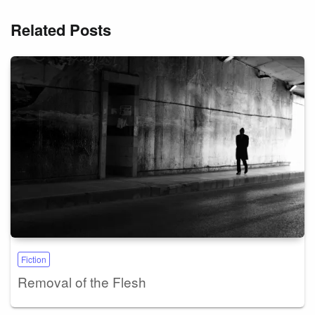
Related Posts
Fiction
Removal of the Flesh