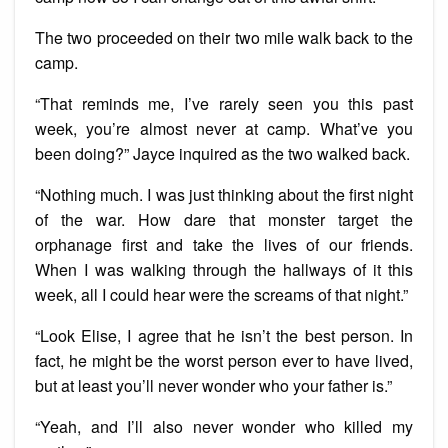
The two proceeded on their two mile walk back to the
camp.
“That reminds me, I’ve rarely seen you this past
week, you’re almost never at camp. What’ve you
been doing?” Jayce inquired as the two walked back.
“Nothing much. I was just thinking about the first night
of the war. How dare that monster target the
orphanage first and take the lives of our friends.
When I was walking through the hallways of it this
week, all I could hear were the screams of that night.”
“Look Elise, I agree that he isn’t the best person. In
fact, he might be the worst person ever to have lived,
but at least you’ll never wonder who your father is.”
“Yeah, and I’ll also never wonder who killed my