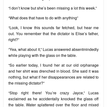
“I don’t know but she’s been missing a lot this week.”
“What does that have to do with anything”
“Look, I know this sounds far fetched, but hear me
out. You remember that the dictator is Elise’s father,
right?”
“Yea, what about it,” Lucas answered absentmindedly
while playing with the glass on the table.
“So earlier today, I found her at our old orphanage
and her shirt was drenched in blood. She said it was
nothing, but what if her disappearances are related to
the missing dictator?”
“Stop right there! You’re crazy Jayce,” Lucas
exclaimed as he accidentally knocked the glass off
the table. Water splattered over the floor and mixed