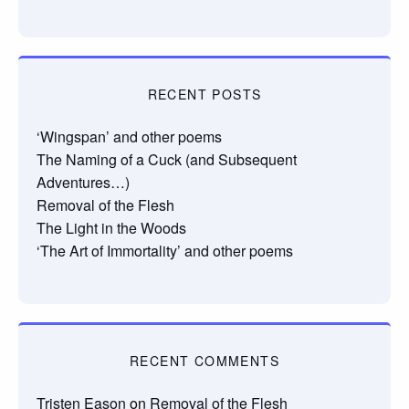
RECENT POSTS
‘Wingspan’ and other poems
The Naming of a Cuck (and Subsequent
Adventures…)
Removal of the Flesh
The Light in the Woods
‘The Art of Immortality’ and other poems
RECENT COMMENTS
Tristen Eason
on
Removal of the Flesh