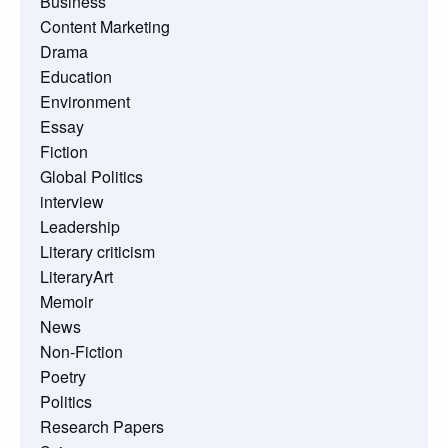
Business
Content Marketing
Drama
Education
Environment
Essay
Fiction
Global Politics
interview
Leadership
Literary criticism
LiteraryArt
Memoir
News
Non-Fiction
Poetry
Politics
Research Papers