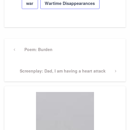
war
Wartime Disappearances
Post
navigation
Previous
Poem: Burden
Post
Next
Screenplay: Dad, I am having a heart attack
Post