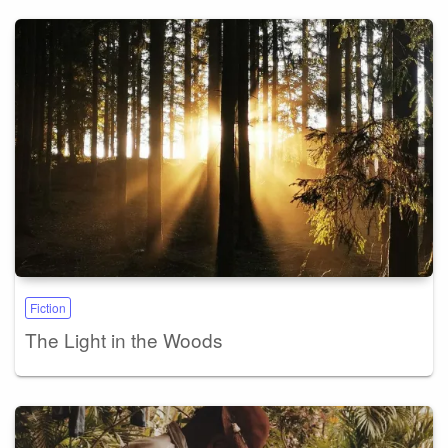
Fiction
The Light in the Woods