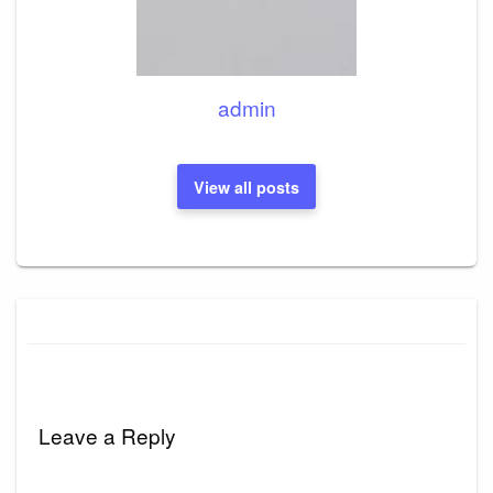
admin
View all posts
Leave a Reply