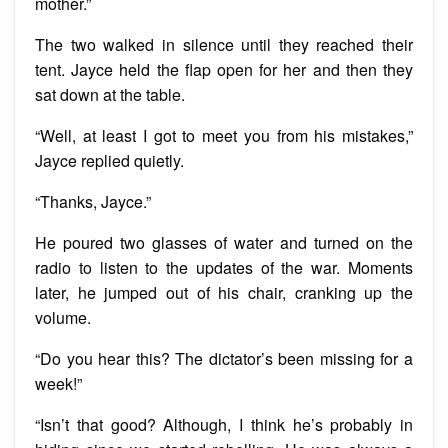
mother.”
The two walked in silence until they reached their
tent. Jayce held the flap open for her and then they
sat down at the table.
“Well, at least I got to meet you from his mistakes,”
Jayce replied quietly.
“Thanks, Jayce.”
He poured two glasses of water and turned on the
radio to listen to the updates of the war. Moments
later, he jumped out of his chair, cranking up the
volume.
“Do you hear this? The dictator’s been missing for a
week!”
“Isn’t that good? Although, I think he’s probably in