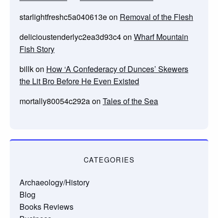
starlightfreshc5a040613e
on
Removal of the Flesh
delicioustenderlyc2ea3d93c4
on
Wharf Mountain
Fish Story
billk
on
How ‘A Confederacy of Dunces’ Skewers
the Lit Bro Before He Even Existed
mortally80054c292a
on
Tales of the Sea
CATEGORIES
Archaeology/History
Blog
Books Reviews