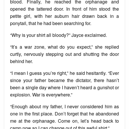
blood. Finally, he reached the orphanage and
opened the tattered door. In front of him stood the
petite girl, with her auburn hair drawn back in a
ponytail, that he had been searching for.
“Why is your shirt all bloody?” Jayce exclaimed.
“It’s a war zone, what do you expect,” she replied
curtly, nervously stepping out and shutting the door
behind her.
“I mean I guess you’re right,” he said hesitantly. “Ever
since your father became the dictator, there hasn’t
been a single day where I haven’t heard a gunshot or
explosion. War is everywhere.”
“Enough about my father, I never considered him as
one in the first place. Don’t forget that he abandoned
me at the orphanage. Come on, let’s head back to
camp now so I can change out of this awful shirt.”