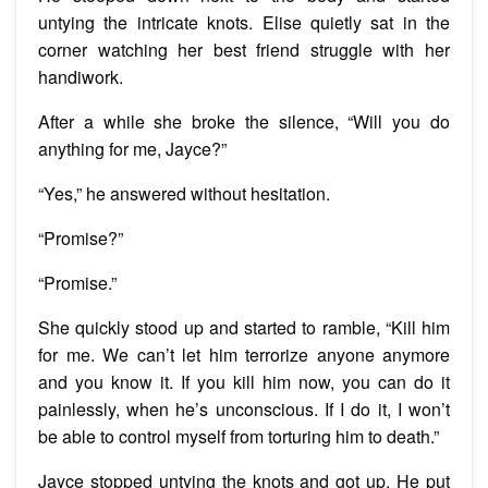
untying the intricate knots. Elise quietly sat in the
corner watching her best friend struggle with her
handiwork.
After a while she broke the silence, “Will you do
anything for me, Jayce?”
“Yes,” he answered without hesitation.
“Promise?”
“Promise.”
She quickly stood up and started to ramble, “Kill him
for me. We can’t let him terrorize anyone anymore
and you know it. If you kill him now, you can do it
painlessly, when he’s unconscious. If I do it, I won’t
be able to control myself from torturing him to death.”
Jayce stopped untying the knots and got up. He put