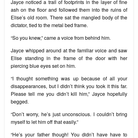
Jayce noticed a trail of footprints in the layer of fine
ash on the floor and followed them into the ruins of
Elise’s old room. There sat the mangled body of the
dictator, tied to the metal bed frame.
“So you knew,” came a voice from behind him.
Jayce whipped around at the familiar voice and saw
Elise standing in the frame of the door with her
piercing blue eyes set on him.
“I thought something was up because of all your
disappearances, but I didn’t think you took it this far.
Please tell me you didn’t kill him,” Jayce hopefully
begged.
“Don’t worry, he’s just unconscious. I couldn’t bring
myself to let him off that easily.”
“He’s your father though! You didn’t have have to