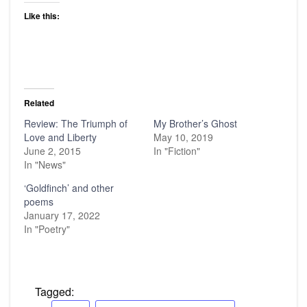
Like this:
Related
Review: The Triumph of
My Brother’s Ghost
Love and Liberty
May 10, 2019
June 2, 2015
In "Fiction"
In "News"
‘Goldfinch’ and other
poems
January 17, 2022
In "Poetry"
Tagged: