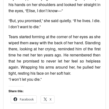
his hands on her shoulders and looked her straight in
the eyes, “Elise, I don’t know—”
“But, you promised,” she said quietly. “If he lives. I die.
I don’t want to die.”
Tears started forming at the corner of her eyes as she
wiped them away with the back of her hand. Standing
there, looking at her crying, reminded him of the first
time he met her ten years ago. He remembered then
that he promised to never let her feel so helpless
again. Wrapping his arms around her, he pulled her
tight, resting his face on her soft hair.
“I won’t let you die.”
Share this:
Facebook
X