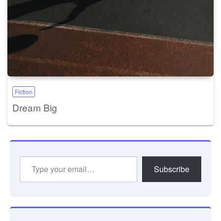
Fiction
Dream Big
Type
Subscribe
your
email…