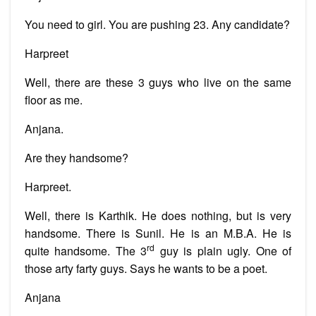
You need to girl. You are pushing 23. Any candidate?
Harpreet
Well, there are these 3 guys who live on the same
floor as me.
Anjana.
Are they handsome?
Harpreet.
Well, there is Karthik. He does nothing, but is very
handsome. There is Sunil. He is an M.B.A. He is
rd
quite handsome. The 3
guy is plain ugly. One of
those arty farty guys. Says he wants to be a poet.
Anjana