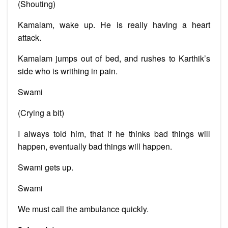
(Shouting)
Kamalam, wake up. He is really having a heart
attack.
Kamalam jumps out of bed, and rushes to Karthik’s
side who is writhing in pain.
Swami
(Crying a bit)
I always told him, that if he thinks bad things will
happen, eventually bad things will happen.
Swami gets up.
Swami
We must call the ambulance quickly.