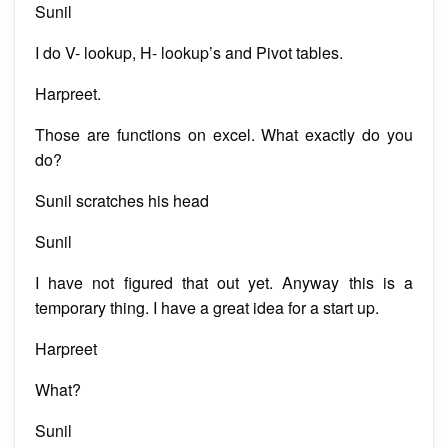
Sunil
I do V- lookup, H- lookup’s and Pivot tables.
Harpreet.
Those are functions on excel. What exactly do you
do?
Sunil scratches his head
Sunil
I have not figured that out yet. Anyway this is a
temporary thing. I have a great idea for a start up.
Harpreet
What?
Sunil