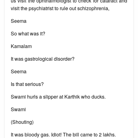
us visit the ophthalmologist to check for cataract and
visit the psychiatrist to rule out schizophrenia,
Seema
So what was it?
Kamalam
It was gastrological disorder?
Seema
Is that serious?
Swami hurls a slipper at Karthik who ducks.
Swami
(Shouting)
It was bloody gas. Idiot! The bill came to 2 lakhs.