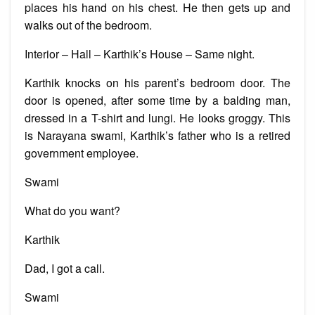
places his hand on his chest. He then gets up and
walks out of the bedroom.
Interior – Hall – Karthik’s House – Same night.
Karthik knocks on his parent’s bedroom door. The
door is opened, after some time by a balding man,
dressed in a T-shirt and lungi. He looks groggy. This
is Narayana swami, Karthik’s father who is a retired
government employee.
Swami
What do you want?
Karthik
Dad, I got a call.
Swami