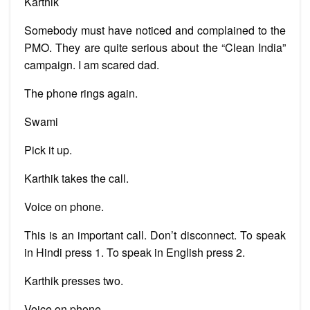
Karthik
Somebody must have noticed and complained to the
PMO. They are quite serious about the “Clean India”
campaign. I am scared dad.
The phone rings again.
Swami
Pick it up.
Karthik takes the call.
Voice on phone.
This is an important call. Don’t disconnect. To speak
in Hindi press 1. To speak in English press 2.
Karthik presses two.
Voice on phone