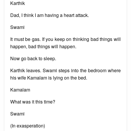
Karthik
Dad, I think I am having a heart attack.
Swami
It must be gas. If you keep on thinking bad things will
happen, bad things will happen.
Now go back to sleep.
Karthik leaves. Swami steps into the bedroom where
his wife Kamalam is lying on the bed.
Kamalam
What was it this time?
Swami
(In exasperation)