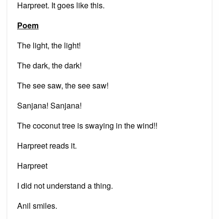
Harpreet. It goes like this.
Poem
The light, the light!
The dark, the dark!
The see saw, the see saw!
Sanjana! Sanjana!
The coconut tree is swaying in the wind!!
Harpreet reads it.
Harpreet
I did not understand a thing.
Anil smiles.