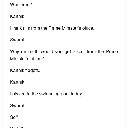
Who from?
Karthik
I think it is from the Prime Minister’s office.
Swami
Why on earth would you get a call from the Prime
Minister’s office?
Karthik fidgets.
Karthik
I pissed in the swimming pool today.
Swami
So?