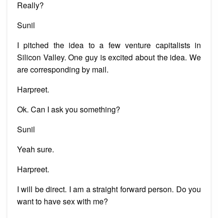
Really?
Sunil
I pitched the idea to a few venture capitalists in
Silicon Valley. One guy is excited about the idea. We
are corresponding by mail.
Harpreet.
Ok. Can I ask you something?
Sunil
Yeah sure.
Harpreet.
I will be direct. I am a straight forward person. Do you
want to have sex with me?