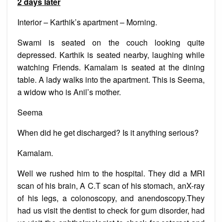
2 days later
Interior – Karthik’s apartment – Morning.
Swami is seated on the couch looking quite
depressed. Karthik is seated nearby, laughing while
watching Friends. Kamalam is seated at the dining
table. A lady walks into the apartment. This is Seema,
a widow who is Anil’s mother.
Seema
When did he get discharged? Is it anything serious?
Kamalam.
Well we rushed him to the hospital. They did a MRI
scan of his brain, A C.T scan of his stomach, anX-ray
of his legs, a colonoscopy, and anendoscopy.They
had us visit the dentist to check for gum disorder, had