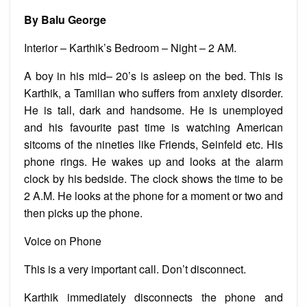
am
having
By Balu George
a
heart
attack
Interior – Karthik’s Bedroom – Night – 2 AM.
A boy in his mid– 20’s is asleep on the bed. This is
Karthik, a Tamilian who suffers from anxiety disorder.
He is tall, dark and handsome. He is unemployed
and his favourite past time is watching American
sitcoms of the nineties like Friends, Seinfeld etc. His
phone rings. He wakes up and looks at the alarm
clock by his bedside. The clock shows the time to be
2 A.M. He looks at the phone for a moment or two and
then picks up the phone.
Voice on Phone
This is a very important call. Don’t disconnect.
Karthik immediately disconnects the phone and