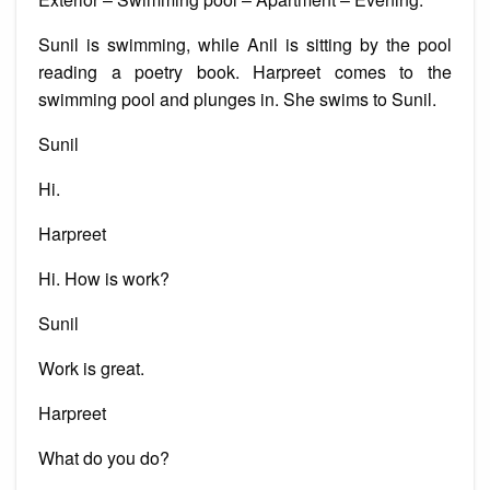
Sunil is swimming, while Anil is sitting by the pool
reading a poetry book. Harpreet comes to the
swimming pool and plunges in. She swims to Sunil.
Sunil
Hi.
Harpreet
Hi. How is work?
Sunil
Work is great.
Harpreet
What do you do?