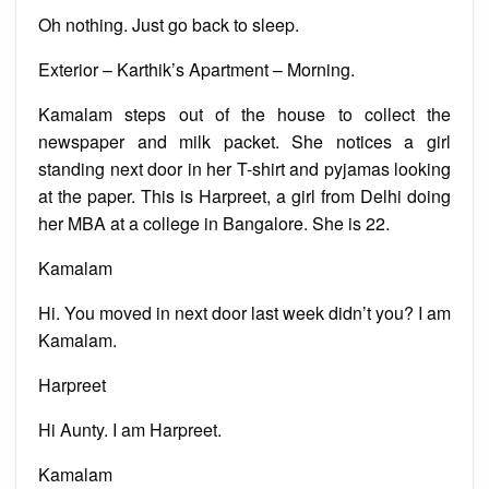
Oh nothing. Just go back to sleep.
Exterior – Karthik’s Apartment – Morning.
Kamalam steps out of the house to collect the
newspaper and milk packet. She notices a girl
standing next door in her T-shirt and pyjamas looking
at the paper. This is Harpreet, a girl from Delhi doing
her MBA at a college in Bangalore. She is 22.
Kamalam
Hi. You moved in next door last week didn’t you? I am
Kamalam.
Harpreet
Hi Aunty. I am Harpreet.
Kamalam