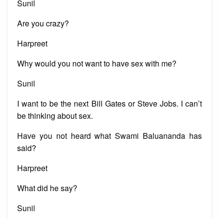
Sunil
Are you crazy?
Harpreet
Why would you not want to have sex with me?
Sunil
I want to be the next Bill Gates or Steve Jobs. I can’t
be thinking about sex.
Have you not heard what Swami Baluananda has
said?
Harpreet
What did he say?
Sunil