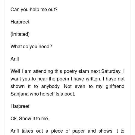
Can you help me out?
Harpreet
(Irritated)
What do you need?
Anil
Well I am attending this poetry slam next Saturday. I
want you to hear the poem I have written. I have not
shown it to anybody. Not even to my girlfriend
Sanjana who herself is a poet.
Harpreet
Ok. Show it to me.
Anil takes out a piece of paper and shows it to