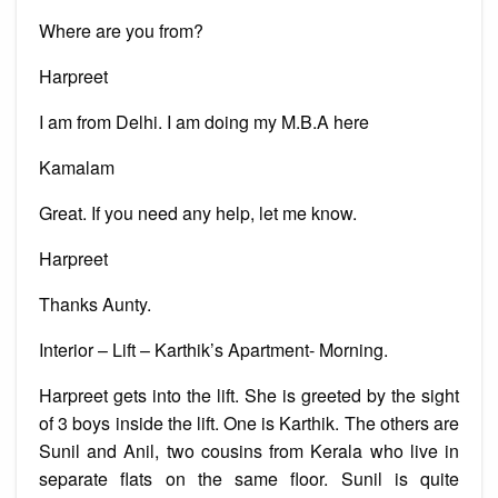
Where are you from?
Harpreet
I am from Delhi. I am doing my M.B.A here
Kamalam
Great. If you need any help, let me know.
Harpreet
Thanks Aunty.
Interior – Lift – Karthik’s Apartment- Morning.
Harpreet gets into the lift. She is greeted by the sight
of 3 boys inside the lift. One is Karthik. The others are
Sunil and Anil, two cousins from Kerala who live in
separate flats on the same floor. Sunil is quite