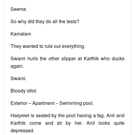
Seema
So why did they do all the tests?
Kamalam
They wanted to rule out everything.
Swami hurls the other slipper at Karthik who ducks
again.
Swami.
Bloody idiot.
Exterior – Apartment – Swimming pool.
Harpreet is seated by the pool having a fag. Anil and
Karthik come and sit by her. Anil looks quite
depressed.