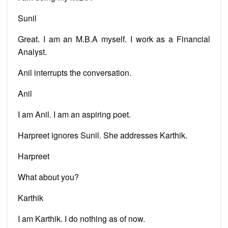
Sunil
Great. I am an M.B.A myself. I work as a Financial
Analyst.
Anil interrupts the conversation.
Anil
I am Anil. I am an aspiring poet.
Harpreet ignores Sunil. She addresses Karthik.
Harpreet
What about you?
Karthik
I am Karthik. I do nothing as of now.