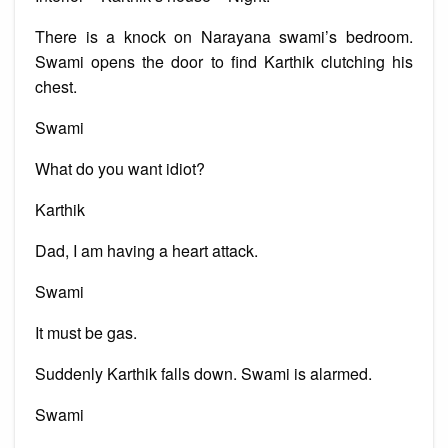
There is a knock on Narayana swami’s bedroom.
Swami opens the door to find Karthik clutching his
chest.
Swami
What do you want idiot?
Karthik
Dad, I am having a heart attack.
Swami
It must be gas.
Suddenly Karthik falls down. Swami is alarmed.
Swami