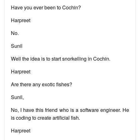
Have you ever been to Cochin?
Harpreet
No.
Sunil
Well the idea is to start snorkelling in Cochin.
Harpreet
Are there any exotic fishes?
Sunil,
No, I have this friend who is a software engineer. He
is coding to create artificial fish.
Harpreet