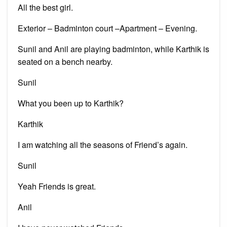
All the best girl.
Exterior – Badminton court –Apartment – Evening.
Sunil and Anil are playing badminton, while Karthik is
seated on a bench nearby.
Sunil
What you been up to Karthik?
Karthik
I am watching all the seasons of Friend’s again.
Sunil
Yeah Friends is great.
Anil