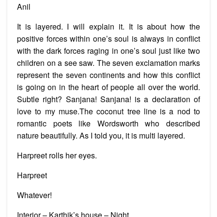
Anil
It is layered. I will explain it. It is about how the
positive forces within one’s soul is always in conflict
with the dark forces raging in one’s soul just like two
children on a see saw. The seven exclamation marks
represent the seven continents and how this conflict
is going on in the heart of people all over the world.
Subtle right? Sanjana! Sanjana! is a declaration of
love to my muse.The coconut tree line is a nod to
romantic poets like Wordsworth who described
nature beautifully. As I told you, it is multi layered.
Harpreet rolls her eyes.
Harpreet
Whatever!
Interior – Karthik’s house – Night.