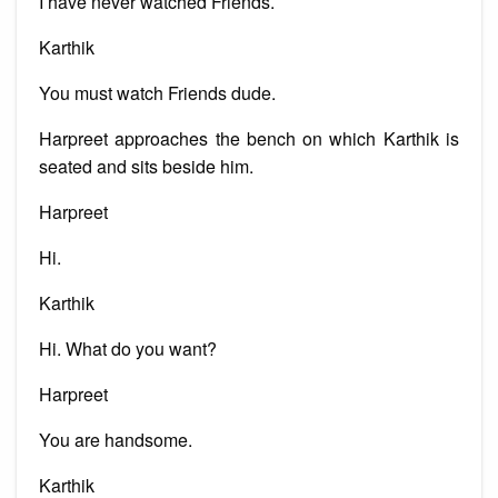
I have never watched Friends.
Karthik
You must watch Friends dude.
Harpreet approaches the bench on which Karthik is
seated and sits beside him.
Harpreet
Hi.
Karthik
Hi. What do you want?
Harpreet
You are handsome.
Karthik