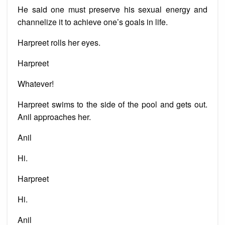
He said one must preserve his sexual energy and
channelize it to achieve one’s goals in life.
Harpreet rolls her eyes.
Harpreet
Whatever!
Harpreet swims to the side of the pool and gets out.
Anil approaches her.
Anil
Hi.
Harpreet
Hi.
Anil