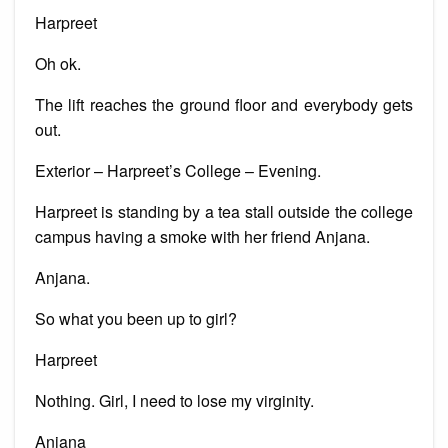
Harpreet
Oh ok.
The lift reaches the ground floor and everybody gets
out.
Exterior – Harpreet’s College – Evening.
Harpreet is standing by a tea stall outside the college
campus having a smoke with her friend Anjana.
Anjana.
So what you been up to girl?
Harpreet
Nothing. Girl, I need to lose my virginity.
Anjana