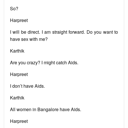
So?
Harpreet
I will be direct. I am straight forward. Do you want to
have sex with me?
Karthik
Are you crazy? I might catch Aids.
Harpreet
I don’t have Aids.
Karthik
All women in Bangalore have Aids.
Harpreet