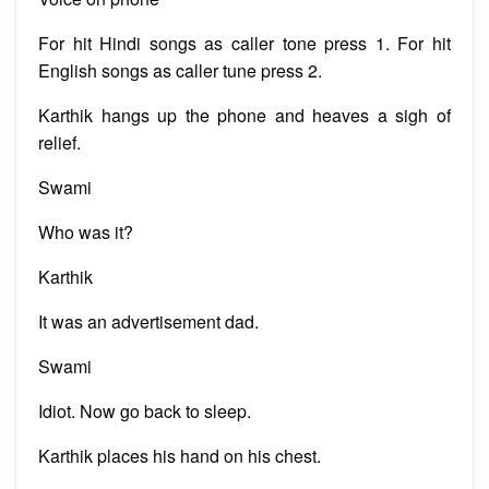
For hit Hindi songs as caller tone press 1. For hit
English songs as caller tune press 2.
Karthik hangs up the phone and heaves a sigh of
relief.
Swami
Who was it?
Karthik
It was an advertisement dad.
Swami
Idiot. Now go back to sleep.
Karthik places his hand on his chest.