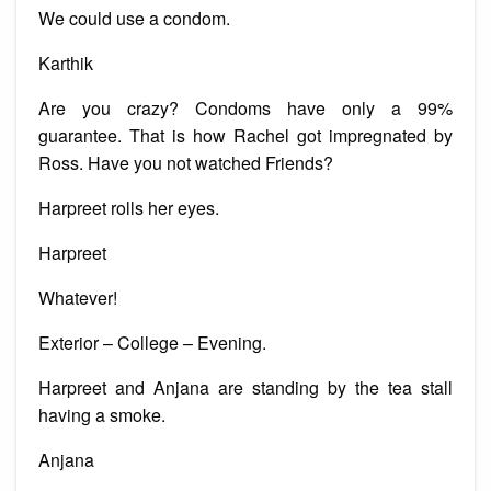
We could use a condom.
Karthik
Are you crazy? Condoms have only a 99%
guarantee. That is how Rachel got impregnated by
Ross. Have you not watched Friends?
Harpreet rolls her eyes.
Harpreet
Whatever!
Exterior – College – Evening.
Harpreet and Anjana are standing by the tea stall
having a smoke.
Anjana