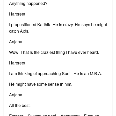
Anything happened?
Harpreet
I propositioned Karthik. He is crazy. He says he might
catch Aids.
Anjana.
Wow! That is the craziest thing I have ever heard.
Harpreet
I am thinking of approaching Sunil. He is an M.B.A.
He might have some sense in him.
Anjana
All the best.
Exterior – Swimming pool – Apartment – Evening.