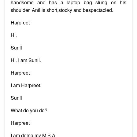
handsome and has a laptop bag slung on his
shoulder. Anil is short,stocky and bespectacled.
Harpreet
Hi.
Sunil
Hi. I am Sunil.
Harpreet
I am Harpreet.
Sunil
What do you do?
Harpreet
I am doing my M.B.A