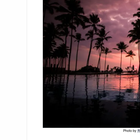
Photo by
R