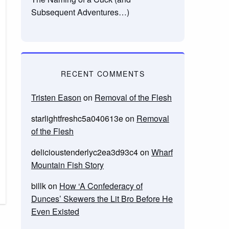
Subsequent Adventures…)
RECENT COMMENTS
Tristen Eason
on
Removal of the Flesh
starlightfreshc5a040613e
on
Removal
of the Flesh
delicioustenderlyc2ea3d93c4
on
Wharf
Mountain Fish Story
billk
on
How ‘A Confederacy of
Dunces’ Skewers the Lit Bro Before He
Even Existed