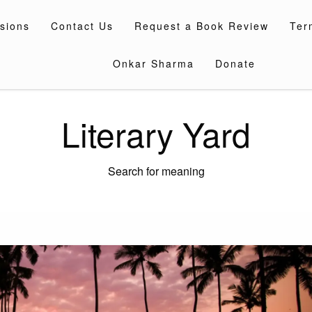
sions
Contact Us
Request a Book Review
Ter
Onkar Sharma
Donate
Literary Yard
Search for meaning