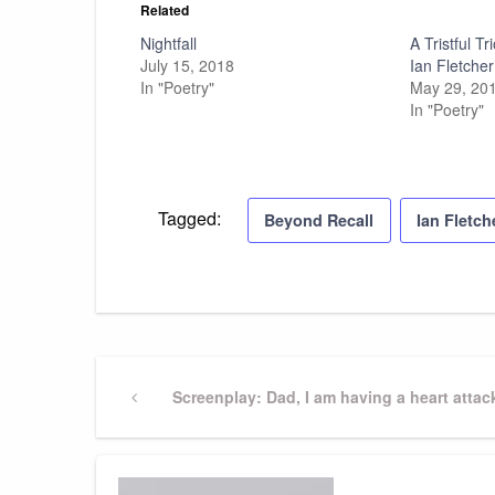
Related
Nightfall
A Tristful T
July 15, 2018
Ian Fletcher
In "Poetry"
May 29, 20
In "Poetry"
Tagged:
Beyond Recall
Ian Fletch
Post
Previous
Screenplay: Dad, I am having a heart attac
Post
navigation