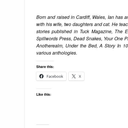
Born and raised in Cardiff, Wales, Ian
has a
with his wife, two daughters and cat. He te
stories published in Tuck Magazine, The Ek
Spillwords Press, Dead Snakes, Your One Ph
Anotherealm, Under the Bed, A Story In 10
various anthologies.
Share this:
Facebook
X
Like this: