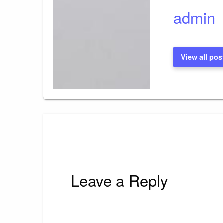
admin
View all pos
Leave a Reply