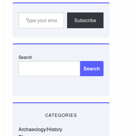
Type
Subscribe
your
email…
Search
Search
CATEGORIES
Archaeology/History