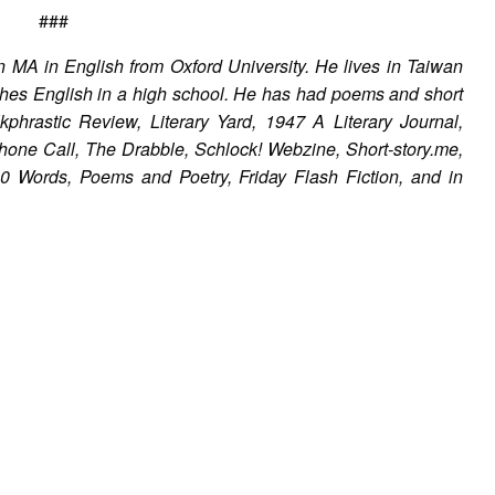
###
n MA in English from Oxford University. He lives in Taiwan
aches English in a high school. He has had poems and short
phrastic Review, Literary Yard, 1947 A Literary Journal,
one Call, The Drabble, Schlock! Webzine, Short-story.me,
0 Words, Poems and Poetry, Friday Flash Fiction, and in