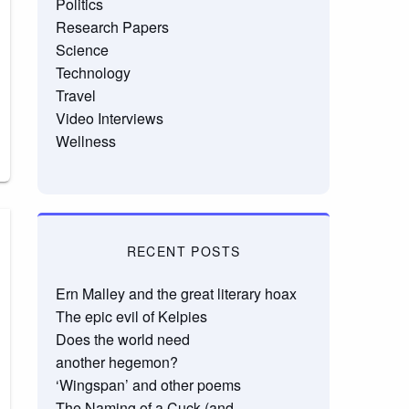
Politics
Research Papers
Science
Technology
Travel
Video Interviews
Wellness
RECENT POSTS
Ern Malley and the great literary hoax
The epic evil of Kelpies
Does the world need
another hegemon?
‘Wingspan’ and other poems
The Naming of a Cuck (and