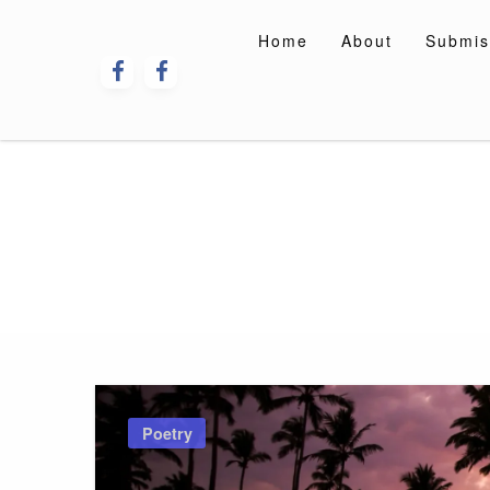
Skip
to
Home
About
Submis
content
Poetry