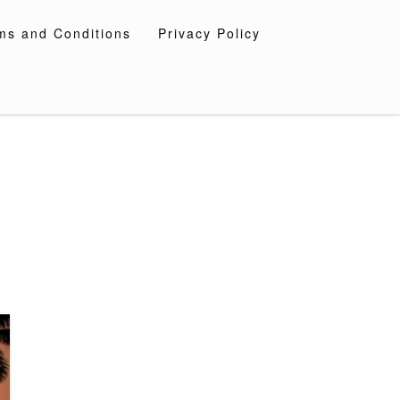
ms and Conditions
Privacy Policy