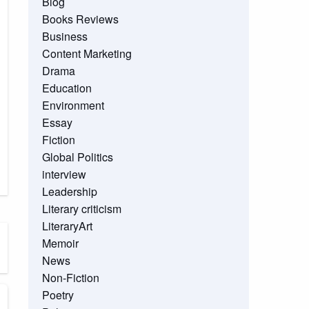
Blog
Books Reviews
Business
Content Marketing
Drama
Education
Environment
Essay
Fiction
Global Politics
interview
Leadership
Literary criticism
LiteraryArt
Memoir
News
Non-Fiction
Poetry