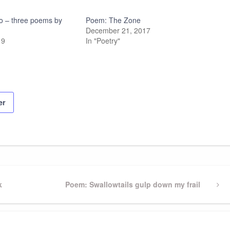
rio – three poems by
Poem: The Zone
December 21, 2017
19
In "Poetry"
er
k
Next
Poem: Swallowtails gulp down my frail
Post