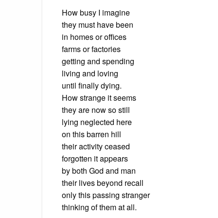
How busy I imagine
they must have been
in homes or offices
farms or factories
getting and spending
living and loving
until finally dying.
How strange it seems
they are now so still
lying neglected here
on this barren hill
their activity ceased
forgotten it appears
by both God and man
their lives beyond recall
only this passing stranger
thinking of them at all.