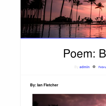
Poem: B
Post
By
admin
Febru
on
By: Ian Fletcher