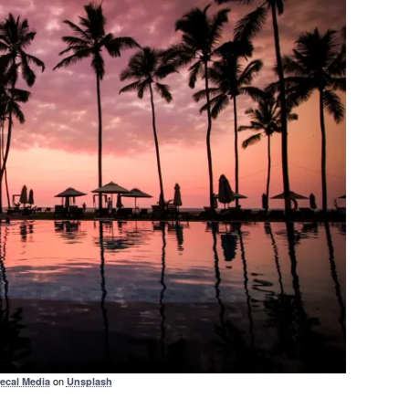
on
ecal Media
Unsplash