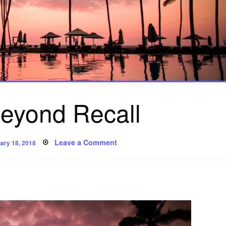
eyond Recall
ed
on
Leave a Comment
ary 18, 2018
Poem:
Beyond
Recall