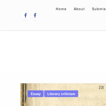
Skip
to
Home
About
Submis
content
Essay
Literary criticism