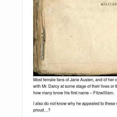
Most female fans of Jane Austen, and of her 
with Mr. Darcy at some stage of their lives or t
how many know his first name – Fitzwilliam.
I also do not know why he appealed to these
proud…?