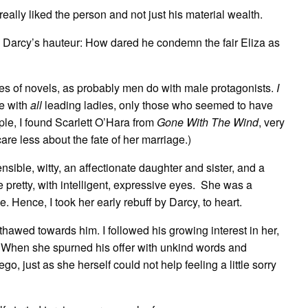
really liked the person and not just his material wealth.
f by Darcy’s hauteur: How dared he condemn the fair Eliza as
es of novels, as probably men do with male protagonists.
I
se with
all
leading ladies, only those who seemed to have
e, I found Scarlett O’Hara from
Gone With The Wind
, very
care less about the fate of her marriage.)
nsible, witty, an affectionate daughter and sister, and a
 pretty, with intelligent, expressive eyes. She was a
e. Hence, I took her early rebuff by Darcy, to heart.
thawed towards him. I followed his growing interest in her,
 When she spurned his offer with unkind words and
go, just as she herself could not help feeling a little sorry