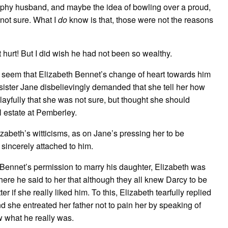
trophy husband, and maybe the idea of bowling over a proud,
not sure. What I
do
know is that, those were not the reasons
 hurt! But I did wish he had not been so wealthy.
d
seem that Elizabeth Bennet’s change of heart towards him
ster Jane disbelievingly demanded that she tell her how
layfully that she was not sure, but thought she should
ul estate at Pemberley.
abeth’s witticisms, as on Jane’s pressing her to be
sincerely attached to him.
Bennet’s permission to marry his daughter, Elizabeth was
 where he said to her that although they all knew Darcy to be
 if she really liked him. To this, Elizabeth tearfully replied
d she entreated her father not to pain her by speaking of
w what he really was.