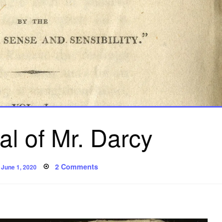
l of Mr. Darcy
Posted
on
2 Comments
June 1, 2020
on
The
Appeal
of
Mr.
Darcy