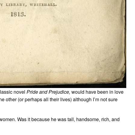
classic novel
Pride and Prejudice,
would have been in love
he other (or perhaps all their lives) although I’m not sure
 women. Was it because he was tall, handsome, rich, and