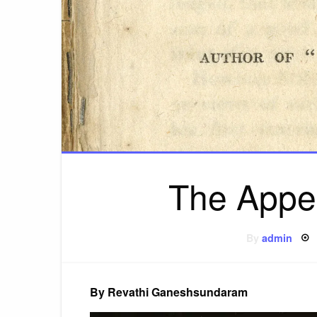
The Appea
By
admin
By Revathi Ganeshsundaram