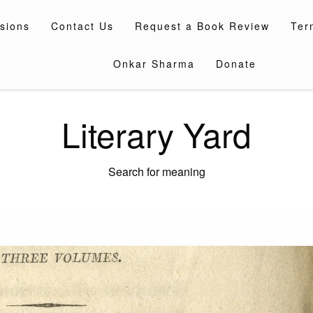
sions
Contact Us
Request a Book Review
Ter
Onkar Sharma
Donate
Literary Yard
Search for meaning