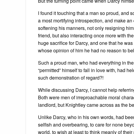
But the turning point came when Darcy himself
I found it touching that a man so proud, and
a most mortifying introspection, and make an 
softening his manners, not only resigning himse
friend, but also interacting once more with t
huge sacrifice for Darcy, and one that he was
whose opinion of him he had no reason to bel
Such a proud man, who had everything in th
“permitted” himself to fall in love with, had
such demonstration of regard?!
While discussing Darcy, I cannot help referri
Both were men of irreproachable moral chara
landlord, but Knightley came across as the bet
Unlike Darcy, who in his own words, had bee
selfish and overbearing, to care for none beyon
world, to wish at least to think meanly of t