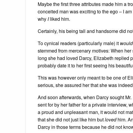
Maybe the first three attributes made him a 
conceited man was exciting to the ego – I am 
why
I
liked him.
Certainly, his being tall and handsome did not
To cynical readers (particularly male) it
woul
stemmed from mercenary motives: When her si
long she had loved Darcy, Elizabeth replied p
probably date it to her first seeing his beautif
This was however only meant to be one of Eliz
serious, she assured her that she was indeed 
And soon afterwards, when Darcy sought Mr. 
sent for by her father for a private interview,
a proud and unpleasant man, it would not matter
that she did not just like him but
loved
him. An
Darcy in those terms because he did not kno