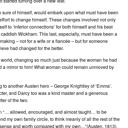
 started turning over a new leaf.
 so sure of himself, would embark upon what must have been
effort to change himself. These changes involved not only
lf to ‘inferior connections’ for both himself and his best
he caddish Wickham. This last, especially, must have been a
 making – not for a wife or a fiancée – but for someone
ieve had changed for the better.
e world, changing so much just because the woman he had
 held a mirror to him! What woman could remain unmoved by
ng to another Austen hero – George Knightley of ‘Emma’.
cter, and Darcy too was a kind master and a generous
ter of the two.
n “… allowed, encouraged, and almost taught… to be
d my own family circle, to think meanly of all the rest of the
heir sense and worth compared with my own…”(Austen, 1813),