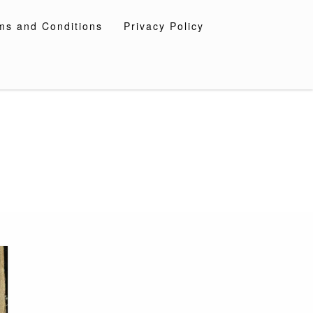
ms and Conditions
Privacy Policy