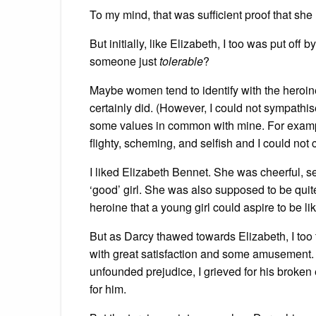
To my mind, that was sufficient proof that she 
But initially, like Elizabeth, I too was put of
someone just
tolerable
?
Maybe women tend to identify with the heroin
certainly did. (However, I could not sympathi
some values in common with mine. For exampl
flighty, scheming, and selfish and I could not 
I liked Elizabeth Bennet. She was cheerful, se
‘good’ girl. She was also supposed to be quite
heroine that a young girl could aspire to be lik
But as Darcy thawed towards Elizabeth, I too 
with great satisfaction and some amusement.
unfounded prejudice, I grieved for his broken e
for him.