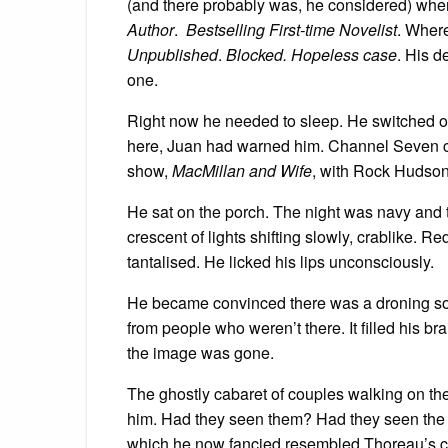
(and there probably was, he considered) whe
Author
.
Bestselling First-time Novelist
. Wher
Unpublished
.
Blocked. Hopeless case
. His d
one.
Right now he needed to sleep. He switched o
here, Juan had warned him. Channel Seven ca
show,
MacMillan and Wife
, with Rock Hudson,
He sat on the porch. The night was navy and t
crescent of lights shifting slowly, crablike. R
tantalised. He licked his lips unconsciously.
He became convinced there was a droning so
from people who weren’t there. It filled his br
the image was gone.
The ghostly cabaret of couples walking on the
him. Had they seen them? Had they seen the li
which he now fancied resembled Thoreau’s c