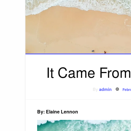
It Came From
Pos
By
admin
Febr
on
By: Elaine Lennon