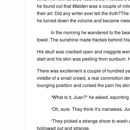
he found out that
Walden
was a couple of mile
their art. Did any writer ever tell the truth?T
he turned down the volume and became mesme
In the morning he wandered to the beach an
towel. The sunshine made fractals behind his
His skull was cracked open and maggots were m
start and his skin was peeling from sunburn. 
There was excitement a couple of hundred yar
middle of a small crowd, a real commotion d
lounging position and cursed the pain his skin
“What is it, Juan?” he asked, squinting 
“Oh, sure. They think it’s manatees. Just 
“They picked a strange shore to wash up,”
hollowed out and strange.