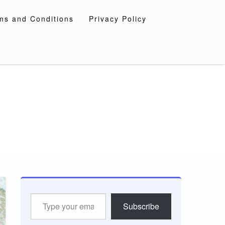
ms and Conditions
Privacy Policy
Type
Subscribe
your
email…