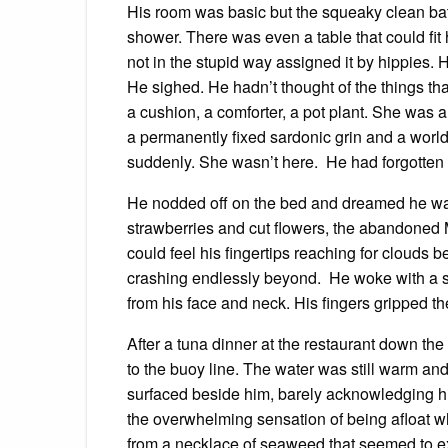
His room was basic but the squeaky clean bat
shower. There was even a table that could fit
not in the stupid way assigned it by hippies.
He sighed. He hadn’t thought of the things t
a cushion, a comforter, a pot plant. She was 
a permanently fixed sardonic grin and a world
suddenly. She wasn’t here. He had forgotten
He nodded off on the bed and dreamed he was f
strawberries and cut flowers, the abandoned M
could feel his fingertips reaching for clouds 
crashing endlessly beyond. He woke with a sta
from his face and neck. His fingers gripped t
After a tuna dinner at the restaurant down the
to the buoy line. The water was still warm and
surfaced beside him, barely acknowledging h
the overwhelming sensation of being afloat 
from a necklace of seaweed that seemed to exp