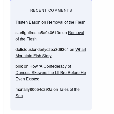
RECENT COMMENTS
Tristen Eason
on
Removal of the Flesh
starlightfreshc5a040613e
on
Removal
of the Flesh
delicioustenderlyc2ea3d93c4
on
Wharf
Mountain Fish Story
billk
on
How ‘A Confederacy of
Dunces’ Skewers the Lit Bro Before He
Even Existed
mortally80054c292a
on
Tales of the
Sea