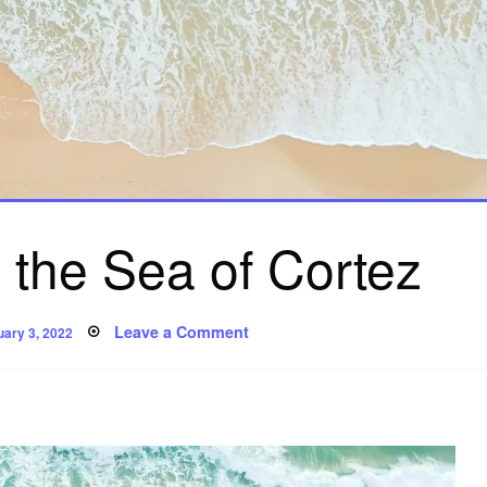
 the Sea of Cortez
ted
on
Leave a Comment
uary 3, 2022
It
Came
From
the
Sea
of
Cortez