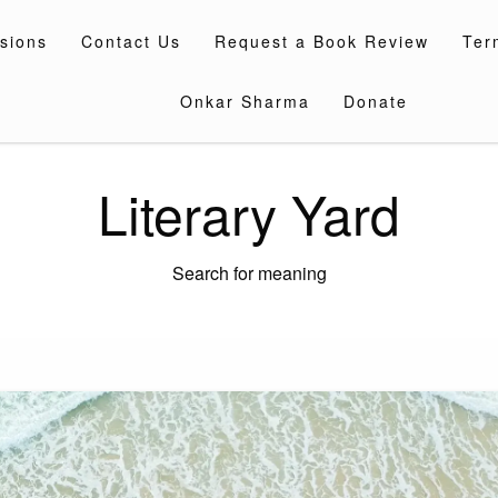
sions
Contact Us
Request a Book Review
Ter
Onkar Sharma
Donate
Literary Yard
Search for meaning