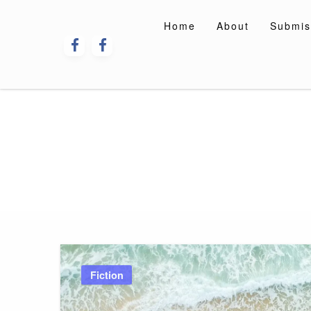
Skip
to
Home
About
Submis
content
Fiction