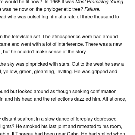
re would he fit now? In 1965 it was
Most Promising Young
e was he now on the phylogenetic tree?
Failure.
ead wife was outselling him at a rate of three thousand to
n the television set. The atmospherics were bad around
me and went with a lot of interference. There was a new
 but he couldn’t make sense of the story.
he sky was pinpricked with stars. Out to the west he saw a
ed, yellow, green, gleaming, inviting. He was gripped and
und but looked around as though seeking confirmation
ain and his head and the reflections dazzled him. All at once,
 distant seafront in a slow dance of foreplay depressed
ghts? He smoked his last joint and retreated to his room,
abin. If Thoreau had been near Cabo. He had smiled when