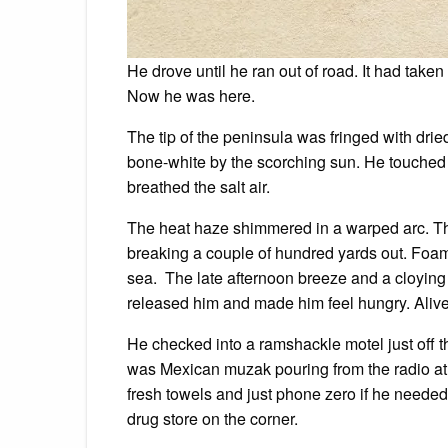
He drove until he ran out of road. It had take
Now he was here.
The tip of the peninsula was fringed with dr
bone-white by the scorching sun. He touched
breathed the salt air.
The heat haze shimmered in a warped arc. T
breaking a couple of hundred yards out. Foam 
sea. The late afternoon breeze and a cloying 
released him and made him feel hungry. Alive
He checked into a ramshackle motel just off t
was Mexican muzak pouring from the radio at 
fresh towels and just phone zero if he needed
drug store on the corner.