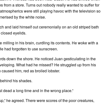
s from a store. Turns out nobody really wanted to suffer for
he atmospherics were still playing havoc with the television so
rised by the white noise.
d laid himself out ceremonially on an old striped bath
 closed eyelids.
illing in his brain, curdling its contents. He woke with a
He had forgotten to use sunscreen.
ds down the shore. He noticed Juan gesticulating in the
eveloping. What had he missed? He struggled up from his
 caused him, red as broiled lobster.
behind his shades.
dead a long time and in the wrong place.”
 he agreed. There were scores of the poor creatures,