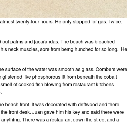
n almost twenty-four hours. He only stopped for gas. Twice.
ied out palms and jacarandas. The beach was bleached
 his neck muscles, sore from being hunched for so long. He
he surface of the water was smooth as glass. Combers were
glistened like phosphorous lit from beneath the cobalt
smell of cooked fish blowing from restaurant kitchens
.
he beach front. It was decorated with driftwood and there
the front desk. Juan gave him his key and said there were
 anything. There was a restaurant down the street and a