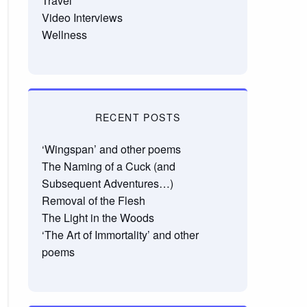
Travel
Video Interviews
Wellness
RECENT POSTS
‘Wingspan’ and other poems
The Naming of a Cuck (and
Subsequent Adventures…)
Removal of the Flesh
The Light in the Woods
‘The Art of Immortality’ and other
poems