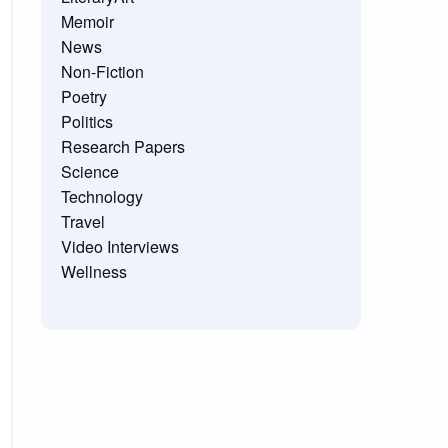
Memoir
News
Non-Fiction
Poetry
Politics
Research Papers
Science
Technology
Travel
Video Interviews
Wellness