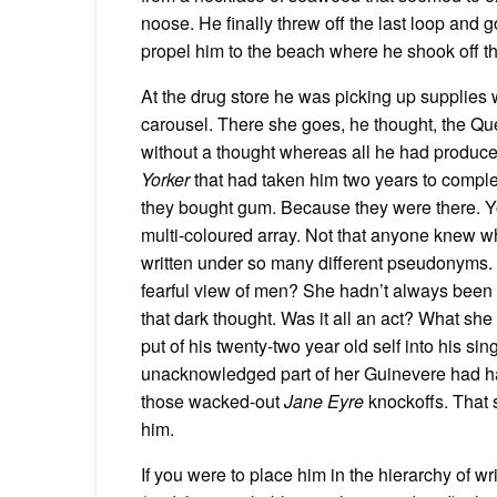
noose. He finally threw off the last loop an
propel him to the beach where he shook off the
At the drug store he was picking up supplie
carousel. There she goes, he thought, the Q
without a thought whereas all he had produc
Yorker
that had taken him two years to comple
they bought gum. Because they were there. Yo
multi-coloured array. Not that anyone knew w
written under so many different pseudonyms
fearful view of men? She hadn’t always been 
that dark thought. Was it all an act? What sh
put of his twenty-two year old self into his si
unacknowledged part of her Guinevere had ha
those wacked-out
Jane Eyre
knockoffs. That 
him.
If you were to place him in the hierarchy of wr