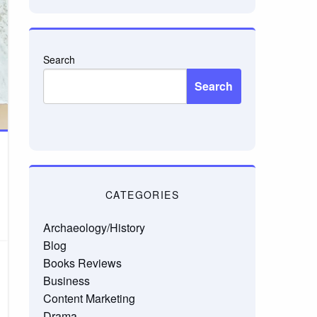
Search
Search
CATEGORIES
Archaeology/History
Blog
Books Reviews
Business
Content Marketing
Drama