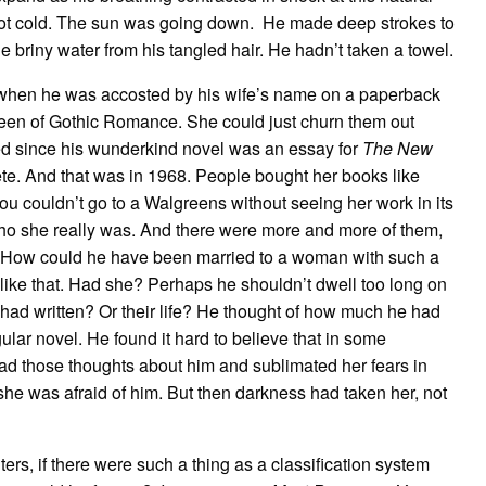
d got cold. The sun was going down. He made deep strokes to
 briny water from his tangled hair. He hadn’t taken a towel.
s when he was accosted by his wife’s name on a paperback
ueen of Gothic Romance. She could just churn them out
ed since his wunderkind novel was an essay for
The New
te. And that was in 1968. People bought her books like
u couldn’t go to a Walgreens without seeing her work in its
ho she really was. And there were more and more of them,
. How could he have been married to a woman with such a
like that. Had she? Perhaps he shouldn’t dwell too long on
e had written? Or their life? He thought of how much he had
ngular novel. He found it hard to believe that in some
d those thoughts about him and sublimated her fears in
she was afraid of him. But then darkness had taken her, not
iters, if there were such a thing as a classification system