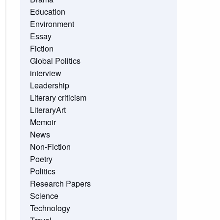
Education
Environment
Essay
Fiction
Global Politics
interview
Leadership
Literary criticism
LiteraryArt
Memoir
News
Non-Fiction
Poetry
Politics
Research Papers
Science
Technology