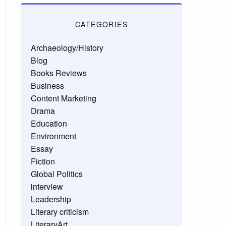
CATEGORIES
Archaeology/History
Blog
Books Reviews
Business
Content Marketing
Drama
Education
Environment
Essay
Fiction
Global Politics
interview
Leadership
Literary criticism
LiteraryArt