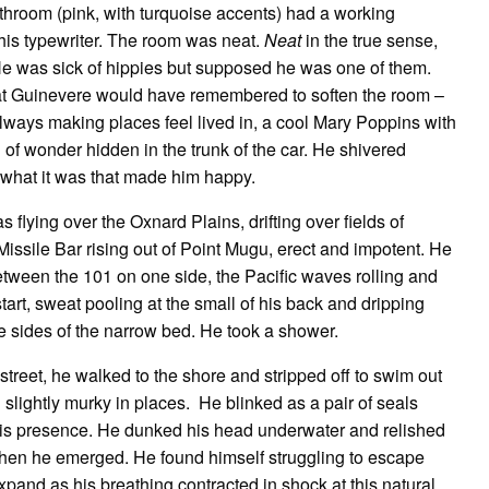
hroom (pink, with turquoise accents) had a working
 his typewriter. The room was neat.
Neat
in the true sense,
 He was sick of hippies but supposed he was one of them.
hat Guinevere would have remembered to soften the room –
always making places feel lived in, a cool Mary Poppins with
 of wonder hidden in the trunk of the car. He shivered
 what it was that made him happy.
lying over the Oxnard Plains, drifting over fields of
issile Bar rising out of Point Mugu, erect and impotent. He
between the 101 on one side, the Pacific waves rolling and
rt, sweat pooling at the small of his back and dripping
he sides of the narrow bed. He took a shower.
 street, he walked to the shore and stripped off to swim out
 slightly murky in places. He blinked as a pair of seals
is presence. He dunked his head underwater and relished
when he emerged. He found himself struggling to escape
and as his breathing contracted in shock at this natural