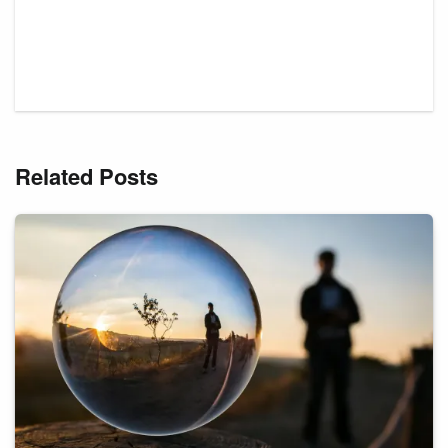
Related Posts