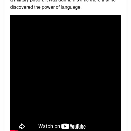
discovered the power of language.