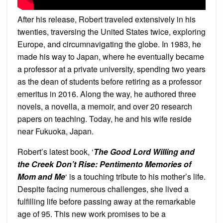
After his release, Robert traveled extensively in his
twenties, traversing the United States twice, exploring
Europe, and circumnavigating the globe. In 1983, he
made his way to Japan, where he eventually became
a professor at a private university, spending two years
as the dean of students before retiring as a professor
emeritus in 2016. Along the way, he authored three
novels, a novella, a memoir, and over 20 research
papers on teaching. Today, he and his wife reside
near Fukuoka, Japan.
Robert’s latest book, ‘
The Good Lord Willing and
the Creek Don’t Rise: Pentimento Memories of
Mom and Me
‘ is a touching tribute to his mother’s life.
Despite facing numerous challenges, she lived a
fulfilling life before passing away at the remarkable
age of 95. This new work promises to be a