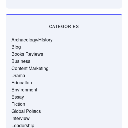
CATEGORIES
Archaeology/History
Blog
Books Reviews
Business
Content Marketing
Drama
Education
Environment
Essay
Fiction
Global Politics
interview
Leadership