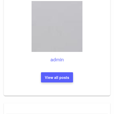
admin
View all posts