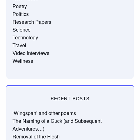
Poetry
Politics
Research Papers
Science
Technology
Travel
Video Interviews
Wellness
RECENT POSTS
‘Wingspan’ and other poems
The Naming of a Cuck (and Subsequent
Adventures…)
Removal of the Flesh