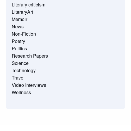
Literary criticism
LiteraryArt
Memoir
News
Non-Fiction
Poetry
Politics
Research Papers
Science
Technology
Travel
Video Interviews
Wellness