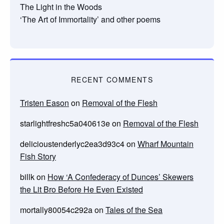
The Light in the Woods
‘The Art of Immortality’ and other poems
RECENT COMMENTS
Tristen Eason
on
Removal of the Flesh
starlightfreshc5a040613e
on
Removal of the Flesh
delicioustenderlyc2ea3d93c4
on
Wharf Mountain
Fish Story
billk
on
How ‘A Confederacy of Dunces’ Skewers
the Lit Bro Before He Even Existed
mortally80054c292a
on
Tales of the Sea