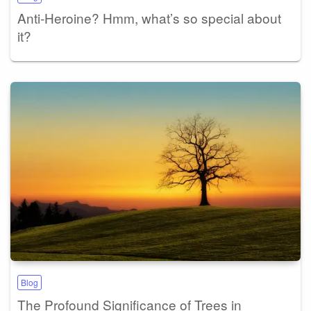
Anti-Heroine? Hmm, what’s so special about
it?
Blog
The Profound Significance of Trees in