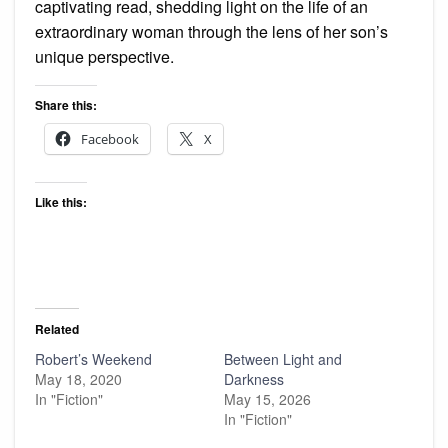
captivating read, shedding light on the life of an
extraordinary woman through the lens of her son’s
unique perspective.
Share this:
Facebook
X
Like this:
Related
Robert’s Weekend
Between Light and
May 18, 2020
Darkness
In "Fiction"
May 15, 2026
In "Fiction"