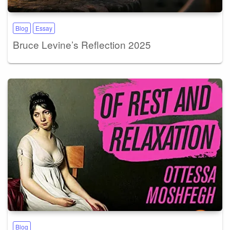
Blog
Essay
Bruce Levine’s Reflection 2025
Blog