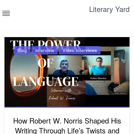
Skip
Literary Yard
to
content
Search for meaning
Blog
interview
Video Interviews
How Robert W. Norris Shaped His
Writing Through Life’s Twists and