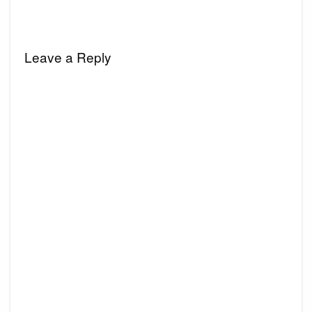
Leave a Reply