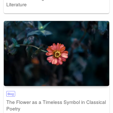
Literature
Blog
The Flower as a Timeless Symbol in Classical
Poetry