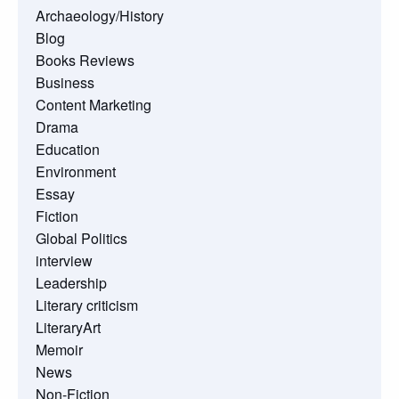
Archaeology/History
Blog
Books Reviews
Business
Content Marketing
Drama
Education
Environment
Essay
Fiction
Global Politics
interview
Leadership
Literary criticism
LiteraryArt
Memoir
News
Non-Fiction