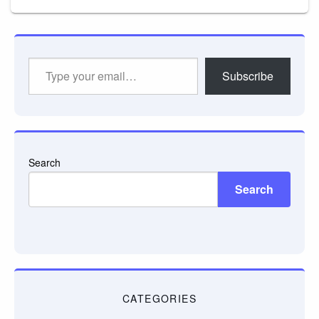
Type
Subscribe
your
email…
Search
Search
CATEGORIES