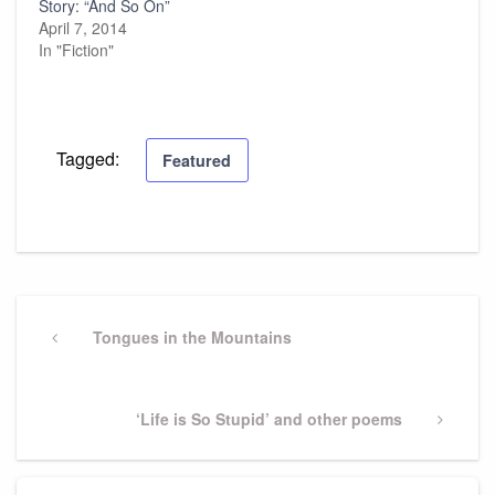
Story: “And So On”
April 7, 2014
In "Fiction"
Tagged:
Featured
Post
navigation
Previous
Tongues in the Mountains
Post
Next
‘Life is So Stupid’ and other poems
Post