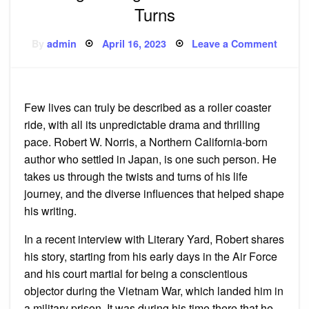
Turns
Posted
on
By
admin
April 16, 2023
Leave a Comment
on
How
Rober
W.
Norris
Shape
His
Few lives can truly be described as a roller coaster
Writin
Throu
ride, with all its unpredictable drama and thrilling
Life’s
Twists
pace. Robert W. Norris, a Northern California-born
and
author who settled in Japan, is one such person. He
Turns
takes us through the twists and turns of his life
journey, and the diverse influences that helped shape
his writing.
In a recent interview with Literary Yard, Robert shares
his story, starting from his early days in the Air Force
and his court martial for being a conscientious
objector during the Vietnam War, which landed him in
a military prison. It was during his time there that he