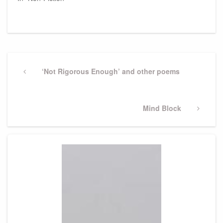
Post
navigation
Previous
‘Not Rigorous Enough’ and other poems
Post
Next
Mind Block
Post