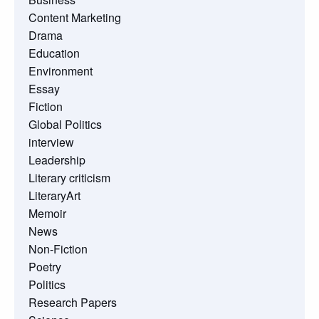
Content Marketing
Drama
Education
Environment
Essay
Fiction
Global Politics
interview
Leadership
Literary criticism
LiteraryArt
Memoir
News
Non-Fiction
Poetry
Politics
Research Papers