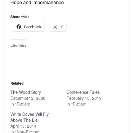
Hope and impermanence
Share this:
Facebook
X
Like this:
Related
The Wood Story
Conference Tales
December 2, 2020
February 10, 2019
In "Fiction"
In "Fiction"
White Doves Will Fly
Above The Lie
April 15, 2014
In "Non-Fiction"