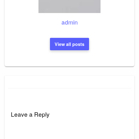
admin
View all posts
Leave a Reply