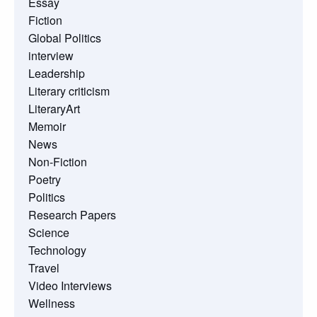
Essay
Fiction
Global Politics
interview
Leadership
Literary criticism
LiteraryArt
Memoir
News
Non-Fiction
Poetry
Politics
Research Papers
Science
Technology
Travel
Video Interviews
Wellness