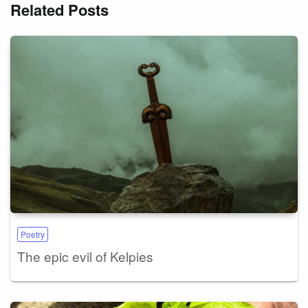
Related Posts
Poetry
The epic evil of Kelpies