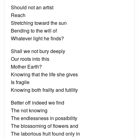
Should not an artist
Reach
Stretching toward the sun
Bending to the will of
Whatever light he finds?
Shall we not bury deeply
Our roots into this
Mother Earth?
Knowing that the life she gives
Is fragile
Knowing both frailty and futility
Better off indeed we find
The not knowing
The endlessness in possibility
The blossoming of flowers and
The laborious fruit found only in