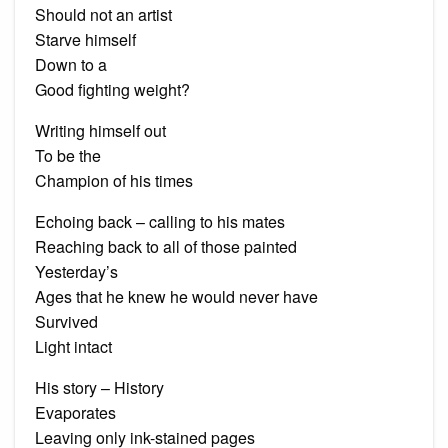
Should not an artist
Starve himself
Down to a
Good fighting weight?
Writing himself out
To be the
Champion of his times
Echoing back – calling to his mates
Reaching back to all of those painted
Yesterday’s
Ages that he knew he would never have
Survived
Light intact
His story – History
Evaporates
Leaving only ink-stained pages