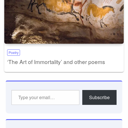
Poetry
‘The Art of Immortality’ and other poems
Type
Subscribe
your
email…