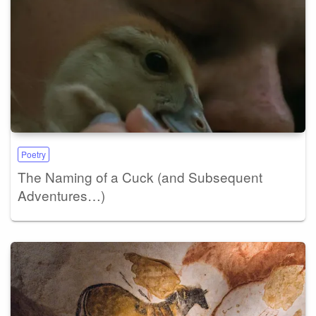
Poetry
The Naming of a Cuck (and Subsequent
Adventures…)