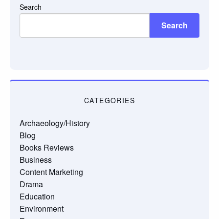
Search
Search
CATEGORIES
Archaeology/History
Blog
Books Reviews
Business
Content Marketing
Drama
Education
Environment