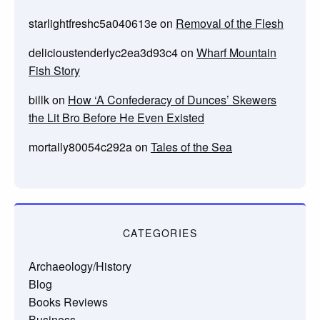
starlightfreshc5a040613e
on
Removal of the Flesh
delicioustenderlyc2ea3d93c4
on
Wharf Mountain
Fish Story
billk
on
How ‘A Confederacy of Dunces’ Skewers
the Lit Bro Before He Even Existed
mortally80054c292a
on
Tales of the Sea
CATEGORIES
Archaeology/History
Blog
Books Reviews
Business