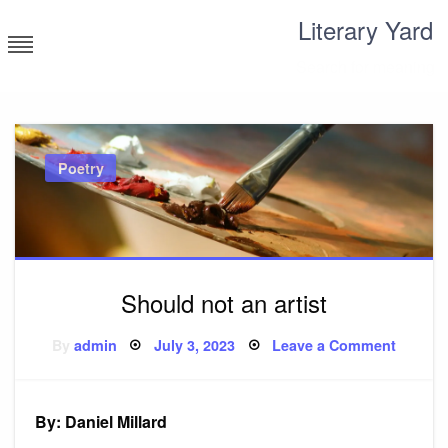
Skip
Literary Yard
to
content
Search for meaning
Poetry
Should not an artist
Posted
on
By
admin
July 3, 2023
Leave a Comment
on
Should
not
an
artist
By: Daniel Millard