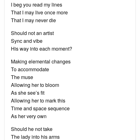
I beg you read my lines
That I may live once more
That I may never die
Should not an artist
Sync and vibe
His way into each moment?
Making elemental changes
To accommodate
The muse
Allowing her to bloom
As she see’s fit
Allowing her to mark this
Time and space sequence
As her very own
Should he not take
The lady into his arms