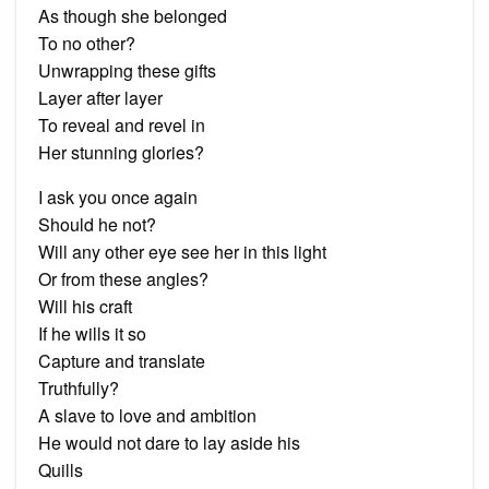
As though she belonged
To no other?
Unwrapping these gifts
Layer after layer
To reveal and revel in
Her stunning glories?
I ask you once again
Should he not?
Will any other eye see her in this light
Or from these angles?
Will his craft
If he wills it so
Capture and translate
Truthfully?
A slave to love and ambition
He would not dare to lay aside his
Quills