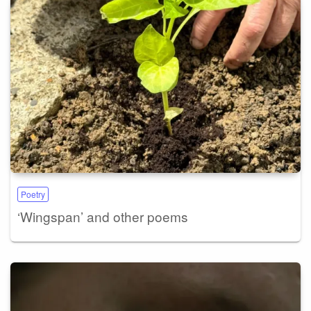
Poetry
‘Wingspan’ and other poems