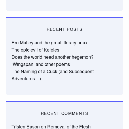
RECENT POSTS
Ern Malley and the great literary hoax
The epic evil of Kelpies
Does the world need another hegemon?
‘Wingspan’ and other poems
The Naming of a Cuck (and Subsequent
Adventures…)
RECENT COMMENTS
Tristen Eason
on
Removal of the Flesh