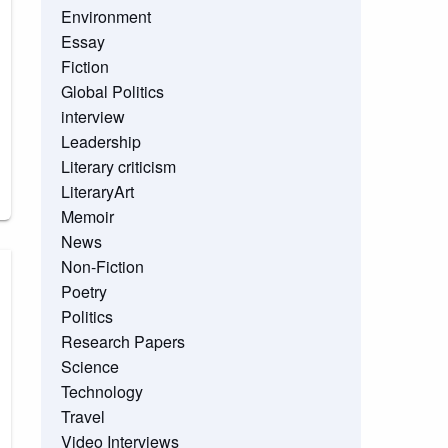
Environment
Essay
Fiction
Global Politics
interview
Leadership
Literary criticism
LiteraryArt
Memoir
News
Non-Fiction
Poetry
Politics
Research Papers
Science
Technology
Travel
Video Interviews