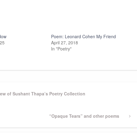
dow
Poem: Leonard Cohen My Friend
025
April 27, 2018
In "Poetry"
iew of Sushant Thapa’s Poetry Collection
Next
“Opaque Tears” and other poems
Post