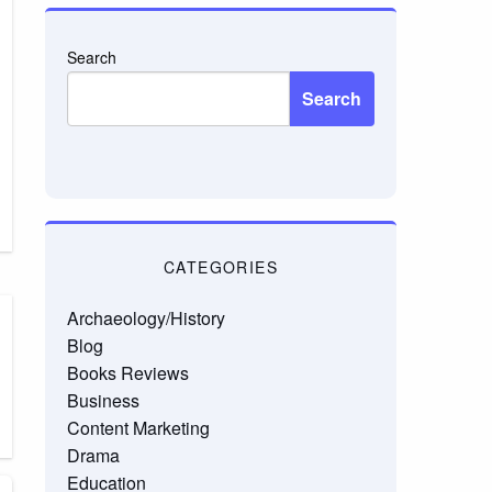
Search
Search
CATEGORIES
Archaeology/History
Blog
Books Reviews
Business
Content Marketing
Drama
Education