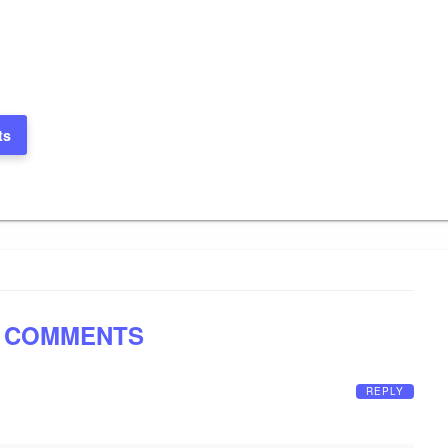
ts
 COMMENTS
REPLY