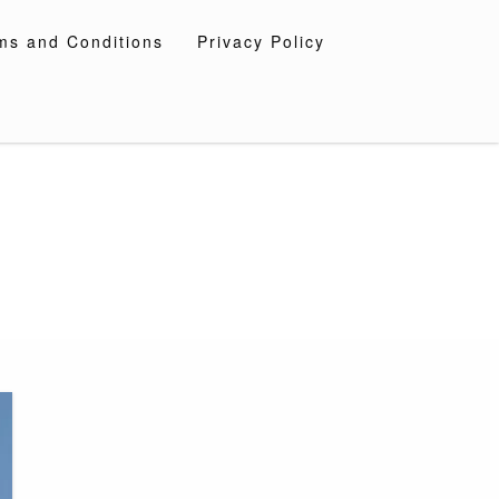
ms and Conditions
Privacy Policy