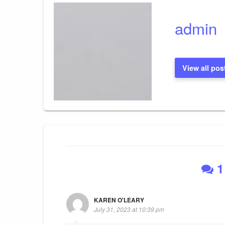
admin
View all pos
1
KAREN O'LEARY
July 31, 2023 at 10:39 pm