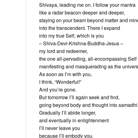
Shivaya, leading me on. I follow your mantra
like a radar beacon deeper and deeper,
staying on your beam beyond matter and min
into the transcendent. There I expand
into my true Self, which is you
– Shiva-Devi-Krishna-Buddha-Jesus –
my lord and redeemer,
the one all-pervading, all-encompassing Self
manifesting and masquerading as the univers
As soon as I’m with you,
I think, “Wonderful!”
And you’re gone.
But tomorrow I’ll again seek and find,
going beyond body and thought into samadhi
Gradually I’ll abide longer,
and eventually in enlightenment
I’ll never leave you
because I’ll embody you.