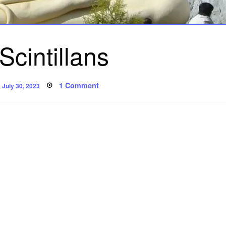
Scintillans
Posted
on
1 Comment
July 30, 2023
on
Silex
Scintillans