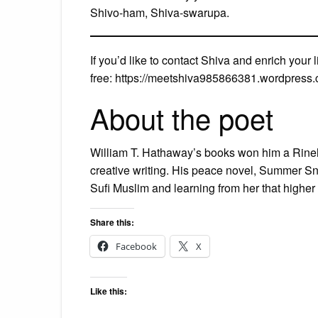
Shivo-ham, Shiva-swarupa.
If you’d like to contact Shiva and enrich your 
free: https://meetshiva985866381.wordpress
About the poet
William T. Hathaway’s books won him a Rineh
creative writing. His peace novel, Summer Snow
Sufi Muslim and learning from her that higher
Share this:
Facebook
X
Like this: