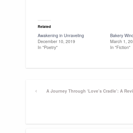
Related
Awakening in Unraveling
Bakery Win
December 10, 2019
March 1, 2
In "Poetry"
In "Fiction"
Post
Previous
A Journey Through ‘Love’s Cradle’: A Rev
Post
navigation