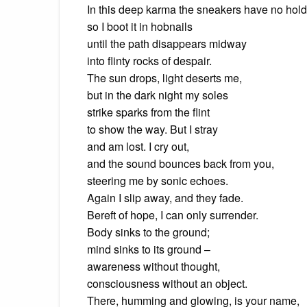
In this deep karma the sneakers have no hold
so I boot it in hobnails
until the path disappears midway
into flinty rocks of despair.
The sun drops, light deserts me,
but in the dark night my soles
strike sparks from the flint
to show the way. But I stray
and am lost. I cry out,
and the sound bounces back from you,
steering me by sonic echoes.
Again I slip away, and they fade.
Bereft of hope, I can only surrender.
Body sinks to the ground;
mind sinks to its ground –
awareness without thought,
consciousness without an object.
There, humming and glowing, is your name,