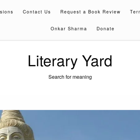
sions
Contact Us
Request a Book Review
Ter
Onkar Sharma
Donate
Literary Yard
Search for meaning