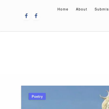
Skip
to
Home
About
Submis
content
Poetry