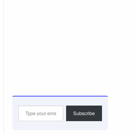
Type
Subscribe
your
email…