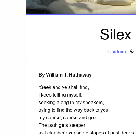
Silex 
By
admin
By William T. Hathaway
“Seek and ye shall find,”
I keep telling myself,
seeking along in my sneakers,
trying to find the way back to you,
my source, course and goal.
The path gets steeper
as I clamber over scree slopes of past deeds.