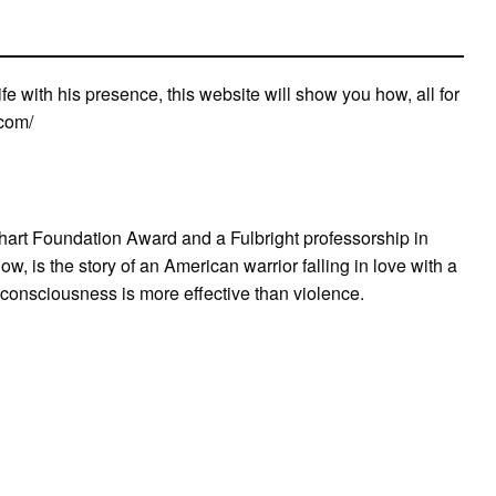
life with his presence, this website will show you how, all for
.com/
art Foundation Award and a Fulbright professorship in
, is the story of an American warrior falling in love with a
 consciousness is more effective than violence.