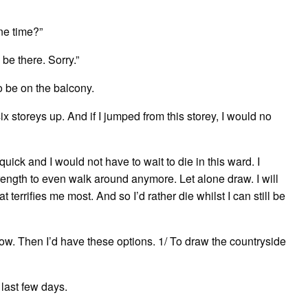
one time?”
 be there. Sorry.”
to be on the balcony.
x storeys up. And if I jumped from this storey, I would no
quick and I would not have to wait to die in this ward. I
rength to even walk around anymore. Let alone draw. I will
terrifies me most. And so I’d rather die whilst I can still be
how. Then I’d have these options. 1/ To draw the countryside
 last few days.