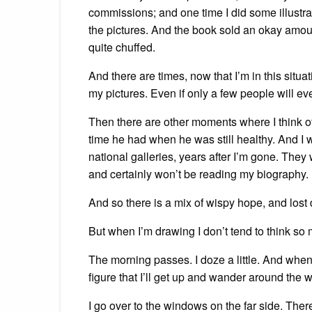
commissions; and one time I did some illustrat
the pictures. And the book sold an okay amou
quite chuffed.
And there are times, now that I’m in this situat
my pictures. Even if only a few people will ev
Then there are other moments where I think of
time he had when he was still healthy. And I
national galleries, years after I’m gone. They
and certainly won’t be reading my biography.
And so there is a mix of wispy hope, and lost 
But when I’m drawing I don’t tend to think so m
The morning passes. I doze a little. And when I
figure that I’ll get up and wander around the 
I go over to the windows on the far side. Ther