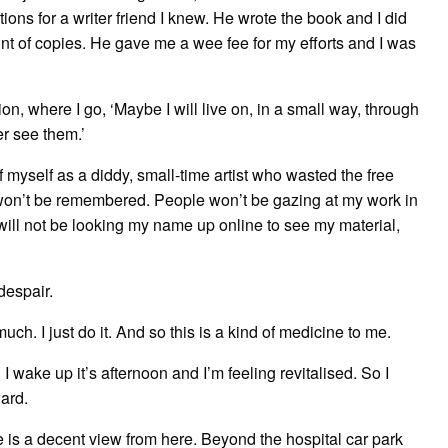
ions for a writer friend I knew. He wrote the book and I did
nt of copies. He gave me a wee fee for my efforts and I was
ion, where I go, ‘Maybe I will live on, in a small way, through
er see them.’
 myself as a diddy, small-time artist who wasted the free
 won’t be remembered. People won’t be gazing at my work in
 will not be looking my name up online to see my material,
despair.
uch. I just do it. And so this is a kind of medicine to me.
 wake up it’s afternoon and I’m feeling revitalised. So I
ward.
e is a decent view from here. Beyond the hospital car park