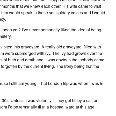
 months that we knew each other. His wife came to visit
 him would speak in these soft spidery voices and I would
acy.
 been yet? I’ve never personally liked the idea of being
metery.
ited this graveyard. A really old graveyard, filled with
hem were submerged with ivy. The ivy had grown over the
 of birth and death and it was obvious that nobody came
 forgotten by the current living. The irony being that the
cause I still am young. That London trip was when I was in
 30s. Unless it was violently. If they got hit by a car, or
ht I’d be terminally ill in a hospital ward at this age.