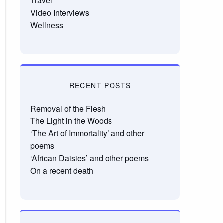
Travel
Video Interviews
Wellness
RECENT POSTS
Removal of the Flesh
The Light in the Woods
‘The Art of Immortality’ and other
poems
‘African Daisies’ and other poems
On a recent death