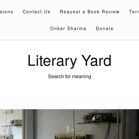
sions
Contact Us
Request a Book Review
Ter
Onkar Sharma
Donate
Literary Yard
Search for meaning