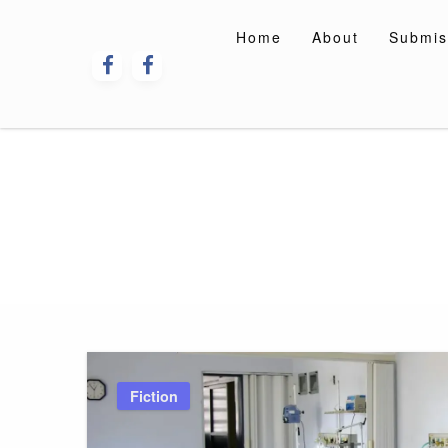
Skip
to
Home
About
Submis
content
Fiction