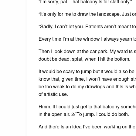
“I’m sorry, pal. That balcony is for staff only.”
“It’s only for me to draw the landscape. Just 
“Sadly, I can’t let you. Patients aren’t meant to
Every time I’m at the window I always yearn 
Then I look down at the car park. My ward is si
doubt be dead, splat, when I hit the bottom.
It would be scary to jump but it would also be 
know that, given time, I won’t have enough st
be too weak to do my drawings and this is what 
of artistic use.
Hmm. If I could just get to that balcony some
in the open air. 2/ To jump. I could do both.
And there is an idea I’ve been working on the