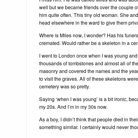
well but we became friends over the couple of
him quite often. This tiny old woman. She and
head elsewhere in the ward to give them priv
Where is Miles now, I wonder? Has his funeral
cremated. Would rather be a skeleton in a ce
I went to London once when I was young and vis
thousands of tombstones and almost all of t
masonry and covered the names and the years
to visit the graves. All of these skeletons were
cemetery was so pretty.
Saying ‘when I was young’ is a bit ironic, be
my 20s. And I’m in my 30s now.
As a boy, I didn’t think that people died in their
something similar. I certainly would never thoug