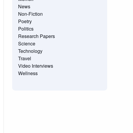
News
Non-Fiction
Poetry
Politics
Research Papers
Science
Technology
Travel
Video Interviews
Wellness