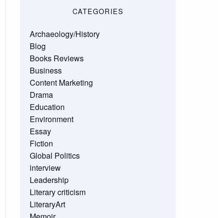
CATEGORIES
Archaeology/History
Blog
Books Reviews
Business
Content Marketing
Drama
Education
Environment
Essay
Fiction
Global Politics
interview
Leadership
Literary criticism
LiteraryArt
Memoir