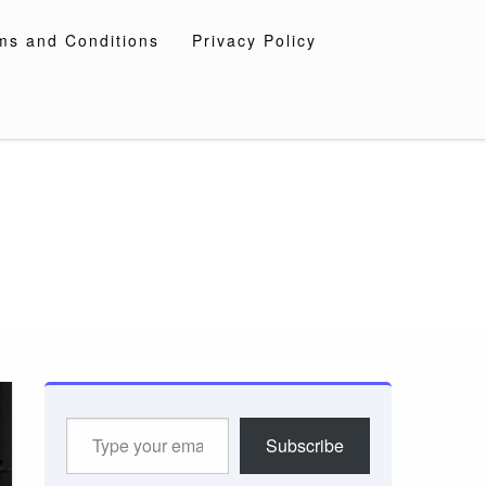
ms and Conditions
Privacy Policy
Type
Subscribe
your
email…