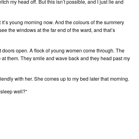
tch my head off. But this isn’t possible, and I just lie and
But it’s young morning now. And the colours of the summery
ee the windows at the far end of the ward, and that’s
nt doors open. A flock of young women come through. The
ve at them. They smile and wave back and they head past my
riendly with her. She comes up to my bed later that morning.
 sleep well?”