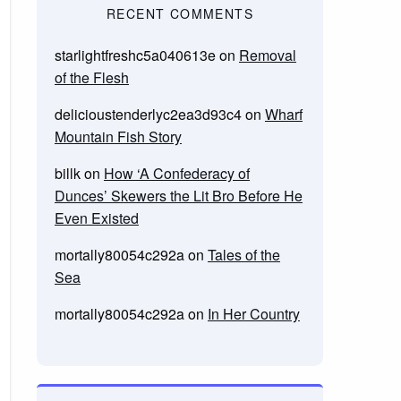
RECENT COMMENTS
starlightfreshc5a040613e
on
Removal
of the Flesh
delicioustenderlyc2ea3d93c4
on
Wharf
Mountain Fish Story
billk
on
How ‘A Confederacy of
Dunces’ Skewers the Lit Bro Before He
Even Existed
mortally80054c292a
on
Tales of the
Sea
mortally80054c292a
on
In Her Country