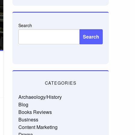
Search
Search
CATEGORIES
Archaeology/History
Blog
Books Reviews
Business
Content Marketing
Drama