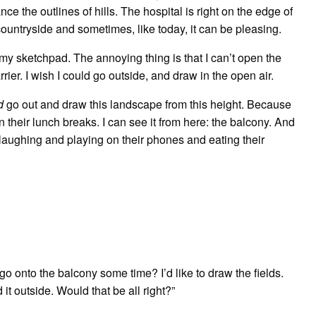
nce the outlines of hills. The hospital is right on the edge of
 countryside and sometimes, like today, it can be pleasing.
 my sketchpad. The annoying thing is that I can’t open the
ier. I wish I could go outside, and draw in the open air.
d
go out and draw this landscape from this height. Because
n their lunch breaks. I can see it from here: the balcony. And
laughing and playing on their phones and eating their
go onto the balcony some time? I’d like to draw the fields.
 it outside. Would that be all right?”