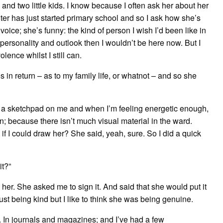
d two little kids. I know because I often ask her about her
ghter has just started primary school and so I ask how she’s
y voice; she’s funny: the kind of person I wish I’d been like in
 of personality and outlook then I wouldn’t be here now. But I
ence whilst I still can.
 in return – as to my family life, or whatnot – and so she
 keep a sketchpad on me and when I’m feeling energetic enough,
on; because there isn’t much visual material in the ward.
f I could draw her? She said, yeah, sure. So I did a quick
it?”
o her. She asked me to sign it. And said that she would put it
ust being kind but I like to think she was being genuine.
. In journals and magazines; and I’ve had a few