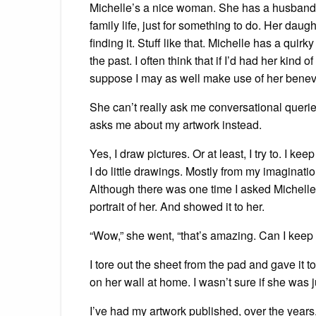
Michelle’s a nice woman. She has a husband an
family life, just for something to do. Her dau
finding it. Stuff like that. Michelle has a quirk
the past. I often think that if I’d had her kind
suppose I may as well make use of her benevol
She can’t really ask me conversational queries
asks me about my artwork instead.
Yes, I draw pictures. Or at least, I try to. I
I do little drawings. Mostly from my imaginati
Although there was one time I asked Michelle i
portrait of her. And showed it to her.
“Wow,” she went, “that’s amazing. Can I keep 
I tore out the sheet from the pad and gave it t
on her wall at home. I wasn’t sure if she was j
I’ve had my artwork published, over the years