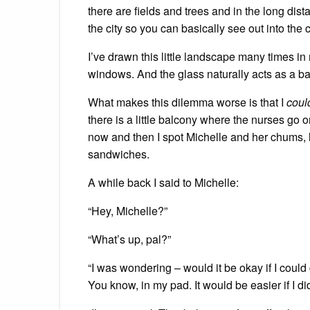
there are fields and trees and in the long dista
the city so you can basically see out into the
I’ve drawn this little landscape many times in
windows. And the glass naturally acts as a barr
What makes this dilemma worse is that I
coul
there is a little balcony where the nurses go o
now and then I spot Michelle and her chums, 
sandwiches.
A while back I said to Michelle:
“Hey, Michelle?”
“What’s up, pal?”
“I was wondering – would it be okay if I could 
You know, in my pad. It would be easier if I did