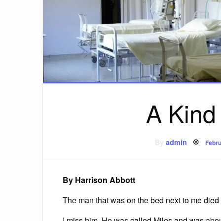
A Kind
Post
By
admin
Febru
on
By Harrison Abbott
The man that was on the bed next to me died l
I miss him. He was called Miles and was about