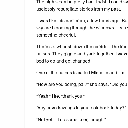
The nights can be pretty bad. I wish I could swi
uselessly regurgitate stories from my past.
It was like this earlier on, a few hours ago. 
sky are blooming through the windows. I can s
something cheerful.
There’s a whoosh down the corridor. The fro
nurses. They giggle and yack together. I wa
bed to go and get changed.
One of the nurses is called Michelle and I’m f
“How are you doing, pal?” she says. “Did you
“Yeah,” I lie, “thank you.”
“Any new drawings in your notebook today?”
“Not yet. I’ll do some later, though.”