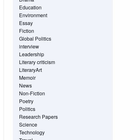
Education
Environment
Essay
Fiction
Global Politics
interview
Leadership
Literary criticism
LiteraryArt
Memoir
News
Non-Fiction
Poetry
Politics
Research Papers
Science
Technology