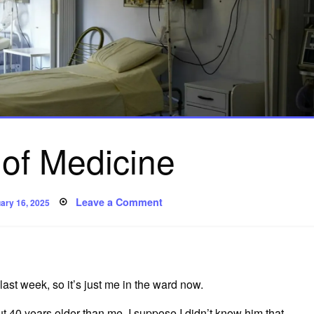
 of Medicine
ed
on
Leave a Comment
ary 16, 2025
A
Kind
of
Medicine
ast week, so it’s just me in the ward now.
 40 years older than me. I suppose I didn’t know him that