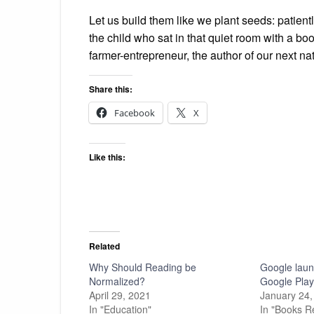
Let us build them like we plant seeds: patient
the child who sat in that quiet room with a bo
farmer-entrepreneur, the author of our next nat
Share this:
Facebook
X
Like this:
Related
Why Should Reading be
Google lau
Normalized?
Google Pla
April 29, 2021
January 24,
In "Education"
In "Books R