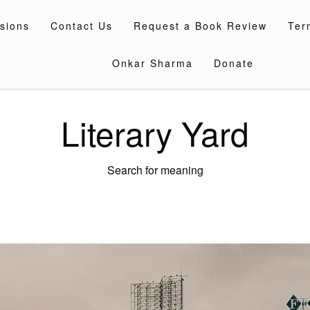
sions
Contact Us
Request a Book Review
Ter
Onkar Sharma
Donate
Literary Yard
Search for meaning