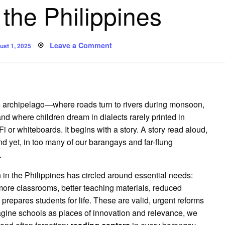
 the Philippines
sted
on
Leave a Comment
ust 1, 2025
Reading
Beyond
the
Margins:
The
Case
for
Barangay
ne archipelago—where roads turn to rivers during monsoon,
Reading
Centers
nd where children dream in dialects rarely printed in
in
or whiteboards. It begins with a story. A story read aloud,
the
Philippines
d yet, in too many of our barangays and far-flung
.
in the Philippines has circled around essential needs:
more classrooms, better teaching materials, reduced
 prepares students for life. These are valid, urgent reforms
gine schools as places of innovation and relevance, we