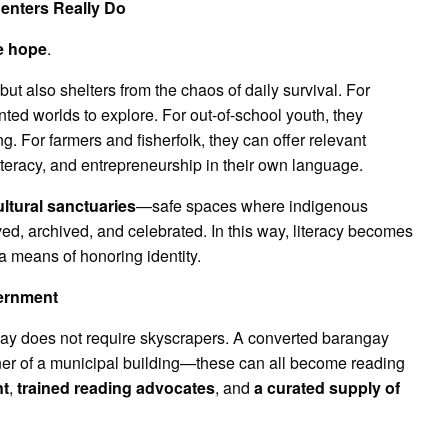
enters Really Do
e hope
.
t also shelters from the chaos of daily survival. For
inted worlds to explore. For out-of-school youth, they
g. For farmers and fisherfolk, they can offer relevant
literacy, and entrepreneurship in their own language.
ultural sanctuaries
—safe spaces where indigenous
rved, archived, and celebrated. In this way, literacy becomes
a means of honoring identity.
vernment
gay does not require skyscrapers. A converted barangay
ner of a municipal building—these can all become reading
nt
,
trained reading advocates
, and
a curated supply of