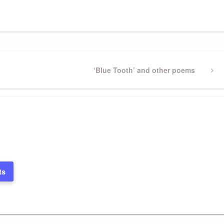
Next
‘Blue Tooth’ and other poems
Post
ts