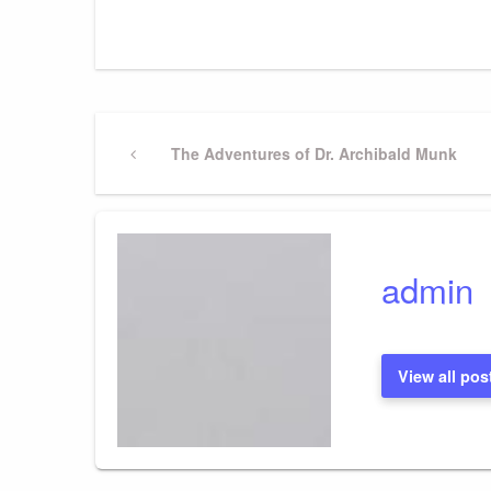
Post
Previous
The Adventures of Dr. Archibald Munk
Post
navigation
admin
View all pos