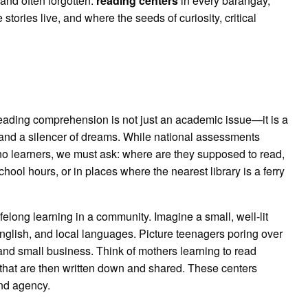
and often forgotten:
reading centers
in every barangay,
tories live, and where the seeds of curiosity, critical
reading comprehension is not just an academic issue—it is a
 and a silencer of dreams. While national assessments
no learners, we must ask: where are they supposed to read,
ol hours, or in places where the nearest library is a ferry
felong learning in a community. Imagine a small, well-lit
 English, and local languages. Picture teenagers poring over
 and small business. Think of mothers learning to read
es that are then written down and shared. These centers
nd agency.