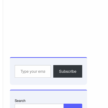
Type
Subscribe
your
email…
Search