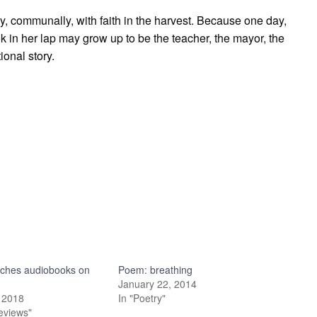
ly, communally, with faith in the harvest. Because one day,
ok in her lap may grow up to be the teacher, the mayor, the
ional story.
nches audiobooks on
Poem: breathing
y
January 22, 2014
 2018
In "Poetry"
eviews"