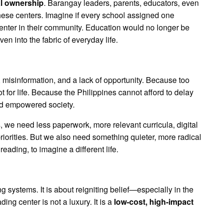
al ownership
. Barangay leaders, parents, educators, even
ese centers. Imagine if every school assigned one
center in their community. Education would no longer be
 into the fabric of everyday life.
 misinformation, and a lack of opportunity. Because too
t for life. Because the Philippines cannot afford to delay
 and empowered society.
, we need less paperwork, more relevant curricula, digital
 priorities. But we also need something quieter, more radical
reading, to imagine a different life.
g systems. It is about reigniting belief—especially in the
ng center is not a luxury. It is a
low-cost, high-impact