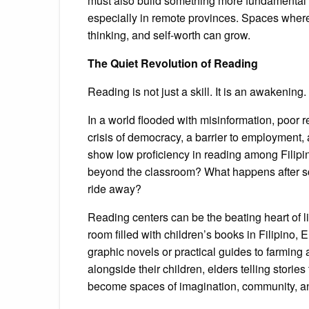
must also build something more fundamental 
especially in remote provinces. Spaces where s
thinking, and self-worth can grow.
The Quiet Revolution of Reading
Reading is not just a skill. It is an awakening.
In a world flooded with misinformation, poor 
crisis of democracy, a barrier to employment,
show low proficiency in reading among Filipi
beyond the classroom? What happens after scho
ride away?
Reading centers can be the beating heart of li
room filled with children’s books in Filipino,
graphic novels or practical guides to farming
alongside their children, elders telling stori
become spaces of imagination, community, a