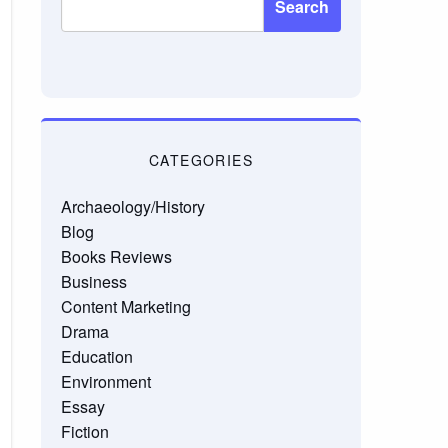
Search
CATEGORIES
Archaeology/History
Blog
Books Reviews
Business
Content Marketing
Drama
Education
Environment
Essay
Fiction