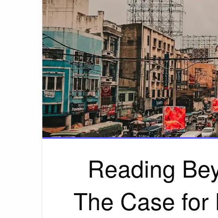
Reading Bey
The Case for