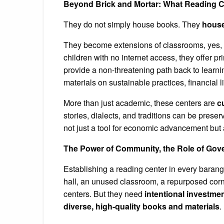
Beyond Brick and Mortar: What Reading C
They do not simply house books. They
hous
They become extensions of classrooms, yes, bu
children with no internet access, they offer pr
provide a non-threatening path back to learnin
materials on sustainable practices, financial 
More than just academic, these centers are
c
stories, dialects, and traditions can be prese
not just a tool for economic advancement but 
The Power of Community, the Role of Go
Establishing a reading center in every baran
hall, an unused classroom, a repurposed cor
centers. But they need
intentional investme
diverse, high-quality books and materials
.