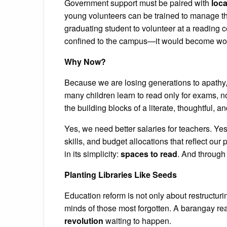
Government support must be paired with
loc
young volunteers can be trained to manage th
graduating student to volunteer at a reading 
confined to the campus—it would become woven
Why Now?
Because we are losing generations to apathy,
many children learn to read only for exams, no
the building blocks of a literate, thoughtful,
Yes, we need better salaries for teachers. Yes
skills, and budget allocations that reflect our
in its simplicity:
spaces to read
. And through 
Planting Libraries Like Seeds
Education reform is not only about restructurin
minds of those most forgotten. A barangay readi
revolution
waiting to happen.