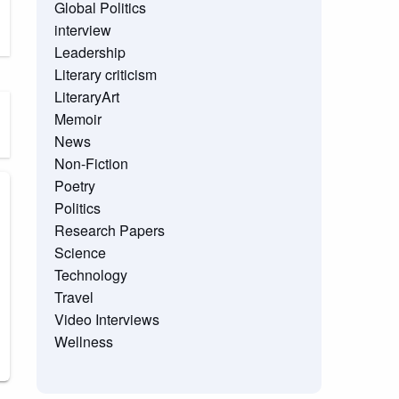
Global Politics
interview
Leadership
Literary criticism
LiteraryArt
Memoir
News
Non-Fiction
Poetry
Politics
Research Papers
Science
Technology
Travel
Video Interviews
Wellness