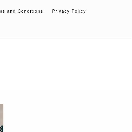
ms and Conditions
Privacy Policy