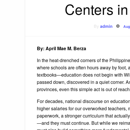
Centers in
Po
By
admin
Aug
on
By: April Mae M. Berza
In the heat-drenched corners of the Philippi
where schools are often hours away by foot, a
textbooks—education does not begin with WiFi 
passed down, discovered in a quiet corner. An
provinces, even this simple act is out of reach
For decades, national discourse on education 
higher salaries for our overworked teachers, 
paperwork, a stronger curriculum that actually
—and they must continue. But while we reima