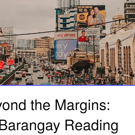
ond the Margins:
 Barangay Reading