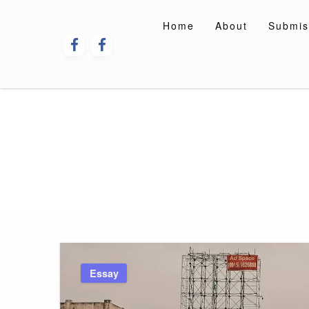
Skip
to
Home
About
Submis
content
Essay