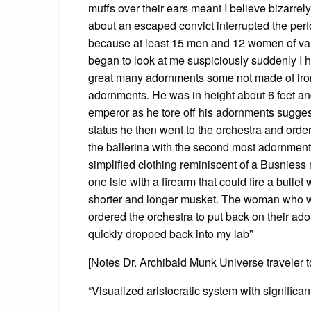
muffs over their ears meant I believe bizarrel
about an escaped convict interrupted the perf
because at least 15 men and 12 women of var
began to look at me suspiciously suddenly I 
great many adornments some not made of iro
adornments. He was in height about 6 feet an
emperor as he tore off his adornments sugges
status he then went to the orchestra and orde
the ballerina with the second most adornment
simplified clothing reminiscent of a Busni
one isle with a firearm that could fire a bulle
shorter and longer musket. The woman who wa
ordered the orchestra to put back on their a
quickly dropped back into my lab”
[Notes Dr. Archibald Munk Universe traveler t
“Visualized aristocratic system with signific