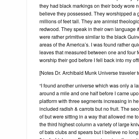
they had black markings on their body wore no
believe they possessed. They worshipped a g
millions of feet tall. They are animist theolog
redwood. They speak in their own language & I
were rather primitive similar to the black Gui
areas of the America’s. I was found rather qui
leaves that measured between one and four fee
worship their god before I fell back into my offi
[Notes Dr. Archibald Munk Universe traveler 
“I found another universe which was only a lar
around a mile and one half before I came upon 
platform with three segments increasing in he
included radish & carrots but no fruit. The s
of but were sitting in a way that allowed me t
the third highest column a variety of large kni
of bats clubs and spears but I believe no lon