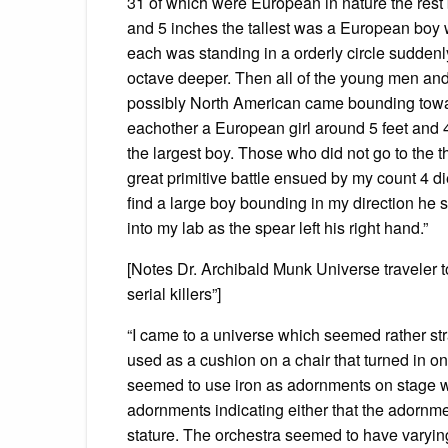
31 of which were European in nature the rest 
and 5 inches the tallest was a European boy 
each was standing in a orderly circle sudden
octave deeper. Then all of the young men 
possibly North American came bounding towar
eachother a European girl around 5 feet and 
the largest boy. Those who did not go to the 
great primitive battle ensued by my count 4 
find a large boy bounding in my direction he s
into my lab as the spear left his right hand.”
[Notes Dr. Archibald Munk Universe traveler
serial killers”]
“I came to a universe which seemed rather str
used as a cushion on a chair that turned in o
seemed to use iron as adornments on stage was
adornments indicating either that the adornmen
stature. The orchestra seemed to have varyi