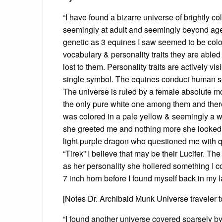
“I have found a bizarre universe of brightly c
seemingly at adult and seemingly beyond age
genetic as 3 equines I saw seemed to be color
vocabulary & personality traits they are abled
lost to them. Personality traits are actively vi
single symbol. The equines conduct human soc
The universe is ruled by a female absolute 
the only pure white one among them and there
was colored in a pale yellow & seemingly a w
she greeted me and nothing more she looked
light purple dragon who questioned me with q
“Tirek” I believe that may be their Lucifer. T
as her personality she hollered something I co
7 inch horn before I found myself back in my l
[Notes Dr. Archibald Munk Universe traveler 
“I found another universe covered sparsely by