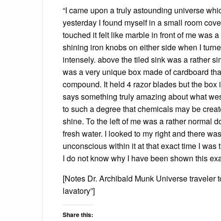
“I came upon a truly astounding universe whi
yesterday I found myself in a small room cover
touched it felt like marble in front of me was 
shining iron knobs on either side when I turn
intensely. above the tiled sink was a rather si
was a very unique box made of cardboard that
compound. It held 4 razor blades but the box in 
says something truly amazing about what wes
to such a degree that chemicals may be crea
shine. To the left of me was a rather normal 
fresh water. I looked to my right and there w
unconscious within it at that exact time I was 
I do not know why I have been shown this exac
[Notes Dr. Archibald Munk Universe traveler t
lavatory”]
Share this: