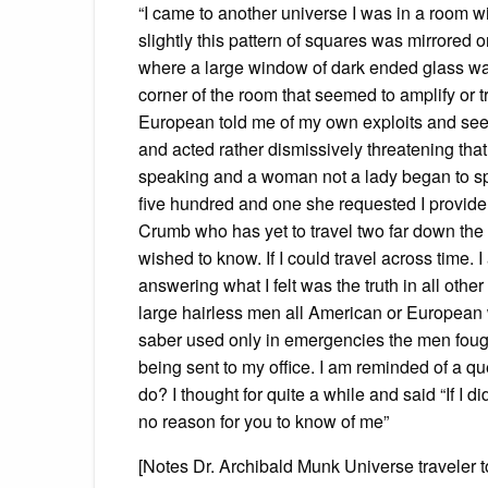
“I came to another universe I was in a room wi
slightly this pattern of squares was mirrored o
where a large window of dark ended glass was
corner of the room that seemed to amplify or 
European told me of my own exploits and see
and acted rather dismissively threatening tha
speaking and a woman not a lady began to sp
five hundred and one she requested I provide 
Crumb who has yet to travel two far down the 
wished to know. If I could travel across time. I
answering what I felt was the truth in all oth
large hairless men all American or European 
saber used only in emergencies the men fought
being sent to my office. I am reminded of a 
do? I thought for quite a while and said “If I
no reason for you to know of me”
[Notes Dr. Archibald Munk Universe traveler 