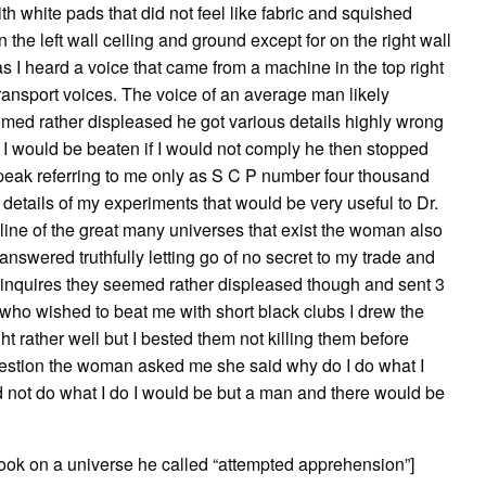
th white pads that did not feel like fabric and squished
n the left wall ceiling and ground except for on the right wall
 I heard a voice that came from a machine in the top right
transport voices. The voice of an average man likely
med rather displeased he got various details highly wrong
t I would be beaten if I would not comply he then stopped
eak referring to me only as S C P number four thousand
details of my experiments that would be very useful to Dr.
line of the great many universes that exist the woman also
 answered truthfully letting go of no secret to my trade and
er inquires they seemed rather displeased though and sent 3
who wished to beat me with short black clubs I drew the
 rather well but I bested them not killing them before
question the woman asked me she said why do I do what I
 did not do what I do I would be but a man and there would be
took on a universe he called “attempted apprehension”]