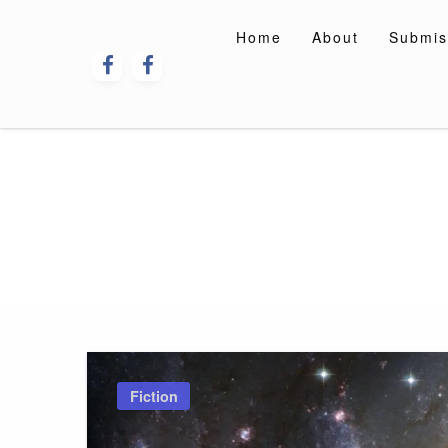
Skip
to
Home
About
Submis
content
Fiction