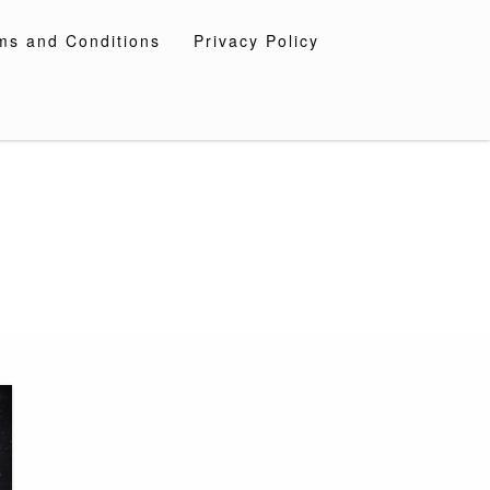
ms and Conditions
Privacy Policy