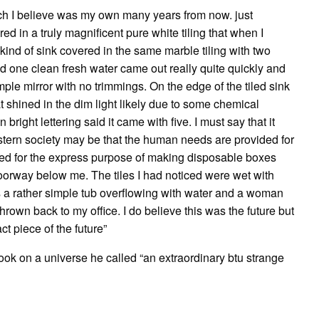
ch I believe was my own many years from now. just
ed in a truly magnificent pure white tiling that when I
a kind of sink covered in the same marble tiling with two
ed one clean fresh water came out really quite quickly and
mple mirror with no trimmings. On the edge of the tiled sink
 shined in the dim light likely due to some chemical
bright lettering said it came with five. I must say that it
tern society may be that the human needs are provided for
ted for the express purpose of making disposable boxes
doorway below me. The tiles I had noticed were wet with
as a rather simple tub overflowing with water and a woman
thrown back to my office. I do believe this was the future but
t piece of the future”
ook on a universe he called “an extraordinary btu strange