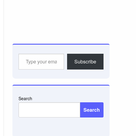
Type
Subscribe
your
email…
Search
Search