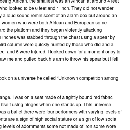
being African. the smallest was an African at around 4 feet
who looked to be 6 feet and 1 inch. They did not wander
ly a loud sound reminiscent of an alarm box but around an
and women who were both African and European some
d the platform and they began violently attacking
4 inches was stabbed through the chest using a spear by
third column were quickly hunted by those who did and a
died and 6 were injured. I looked down for a moment onoy to
aw me and pulled back his arm to throw his spear but I fell
 took on a universe he called “Unknown competition among
ange. I was on a seat made of a tightly bound red fabric
n itself using hinges when one stands up. This universe
 a ballet there were four performers with varying levels of
ts are a sign of high social stature or a sign of low social
ng levels of adornments some not made of iron some wore