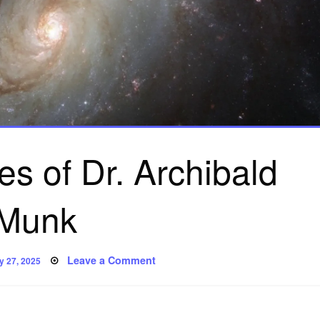
s of Dr. Archibald
Munk
sted
on
Leave a Comment
y 27, 2025
The
Adventures
of
Dr.
Archibald
Munk