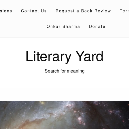
sions
Contact Us
Request a Book Review
Ter
Onkar Sharma
Donate
Literary Yard
Search for meaning