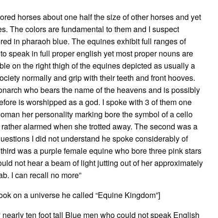
olored horses about one half the size of other horses and yet
s. The colors are fundamental to them and I suspect
ed in pharaoh blue. The equines exhibit full ranges of
 to speak in full proper english yet most proper nouns are
sible on the right thigh of the equines depicted as usually a
iety normally and grip with their teeth and front hooves.
monarch who bears the name of the heavens and is possibly
fore is worshipped as a god. I spoke with 3 of them one
oman her personality marking bore the symbol of a cello
 rather alarmed when she trotted away. The second was a
uestions I did not understand he spoke considerably of
he third was a purple female equine who bore three pink stars
uld not hear a beam of light jutting out of her approximately
ab. I can recall no more”
took on a universe he called “Equine Kingdom”]
 nearly ten foot tall Blue men who could not speak English