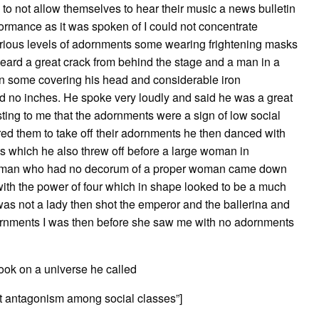
y to not allow themselves to hear their music a news bulletin
ormance as it was spoken of I could not concentrate
ious levels of adornments some wearing frightening masks
heard a great crack from behind the stage and a man in a
n some covering his head and considerable iron
d no inches. He spoke very loudly and said he was a great
ting to me that the adornments were a sign of low social
red them to take off their adornments he then danced with
s which he also threw off before a large woman in
ess man who had no decorum of a proper woman came down
t with the power of four which in shape looked to be a much
s not a lady then shot the emperor and the ballerina and
dornments I was then before she saw me with no adornments
ook on a universe he called
ant antagonism among social classes”]