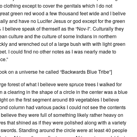
 clothing except to cover the genitals which I do not
reat green red wood a few thousand feet wide and I belive
ically and have no Lucifer Jesus or god except for the green
 believe speak of themself as the “Nov-I”. Culturally they
nean culture and the culture of some Indians in northern
ckly and wrenched out of a large bush with with light green
t. I could find no other notes as I was nearly made to
ce.”
took on a universe he called “Backwards Blue Tribe”]
ge forest of what I believe were spruce trees I walked for
a clearing in the shape of a circle in the center was a blue
ight on the first segment around 89 vegetables I believe
econd column had various packs I could not see the contents
o believe they were full of something likely rather heavy on
ves that shined as if they were polished along with a variety
g swords. Standing around the circle were at least 40 people