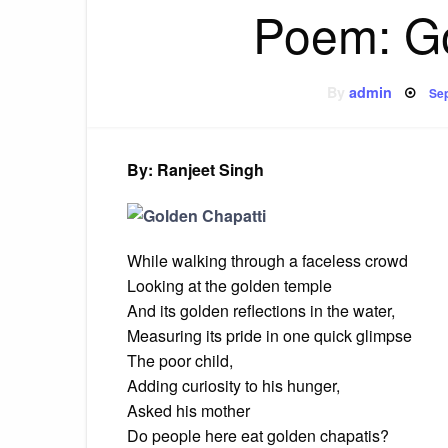
Poem: G
Po
By
admin
Sep
on
By: Ranjeet Singh
While walking through a faceless crowd
Looking at the golden temple
And its golden reflections in the water,
Measuring its pride in one quick glimpse
The poor child,
Adding curiosity to his hunger,
Asked his mother
Do people here eat golden chapatis?