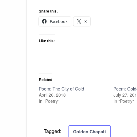
Share this:
Facebook
X
Like this:
Related
Poem: The City of Gold
Poem: Gold
April 26, 2018
July 27, 20
In "Poetry"
In "Poetry"
Tagged:
Golden Chapati