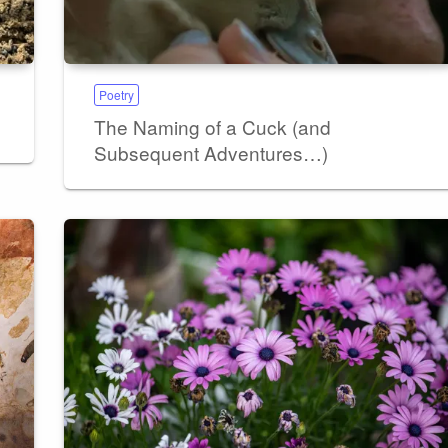
Poetry
The Naming of a Cuck (and
Subsequent Adventures…)