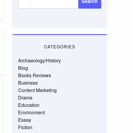
Search
CATEGORIES
Archaeology/History
Blog
Books Reviews
Business
Content Marketing
Drama
Education
Environment
Essay
Fiction