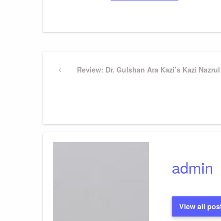
Post
Previous
Review: Dr. Gulshan Ara Kazi’s Kazi Nazrul
Post
navigation
admin
View all pos