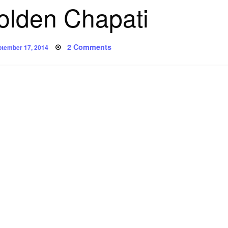
olden Chapati
sted
on
2 Comments
tember 17, 2014
Poem:
Golden
Chapati