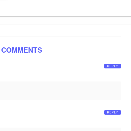
 COMMENTS
REPLY
REPLY