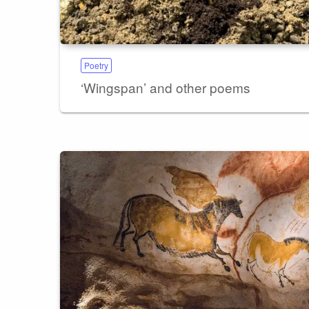
Poetry
‘Wingspan’ and other poems