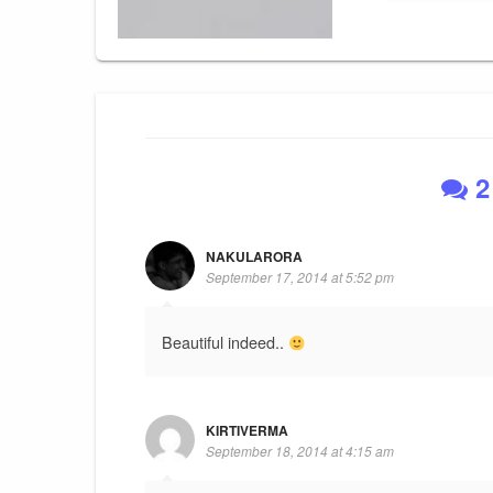
2
NAKULARORA
September 17, 2014 at 5:52 pm
Beautiful indeed..
KIRTIVERMA
September 18, 2014 at 4:15 am