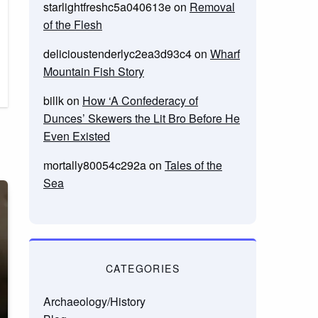
starlightfreshc5a040613e
on
Removal
of the Flesh
delicioustenderlyc2ea3d93c4
on
Wharf
Mountain Fish Story
billk
on
How ‘A Confederacy of
Dunces’ Skewers the Lit Bro Before He
Even Existed
mortally80054c292a
on
Tales of the
Sea
CATEGORIES
Archaeology/History