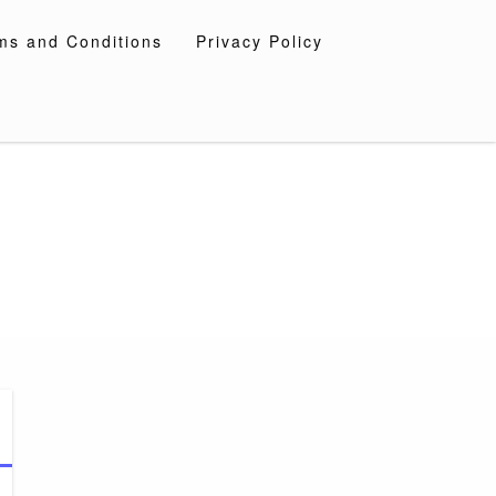
ms and Conditions
Privacy Policy