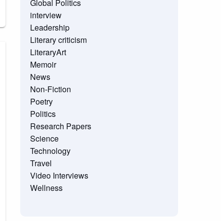
Global Politics
interview
Leadership
Literary criticism
LiteraryArt
Memoir
News
Non-Fiction
Poetry
Politics
Research Papers
Science
Technology
Travel
Video Interviews
Wellness