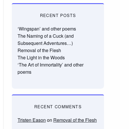
RECENT POSTS
‘Wingspan’ and other poems
The Naming of a Cuck (and
Subsequent Adventures…)
Removal of the Flesh
The Light in the Woods
‘The Art of Immortality’ and other
poems
RECENT COMMENTS
Tristen Eason
on
Removal of the Flesh