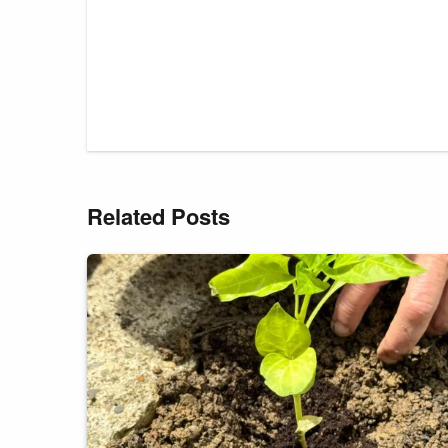
Related Posts