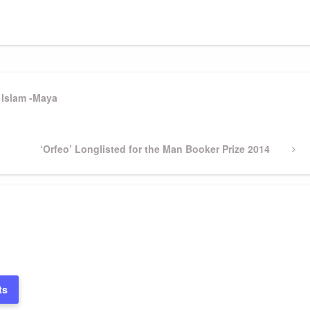
 Islam -Maya
Next
‘Orfeo’ Longlisted for the Man Booker Prize 2014
Post
ts