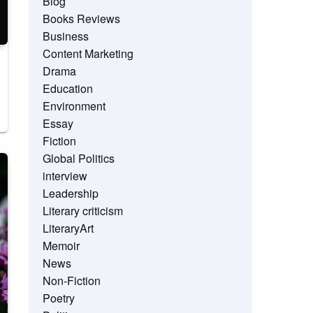
Blog
Books Reviews
Business
Content Marketing
Drama
Education
Environment
Essay
Fiction
Global Politics
interview
Leadership
Literary criticism
LiteraryArt
Memoir
News
Non-Fiction
Poetry