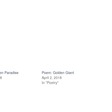
en Paradise
Poem: Golden Giant
18
April 2, 2018
In "Poetry"