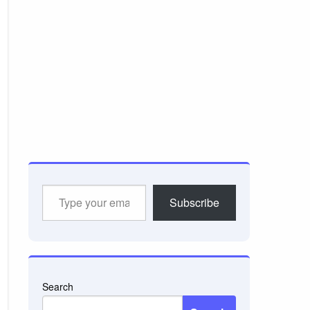
Type
Subscribe
your
email…
Search