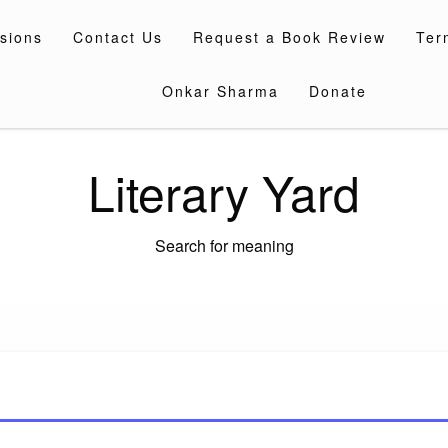
sions
Contact Us
Request a Book Review
Ter
Onkar Sharma
Donate
Literary Yard
Search for meaning