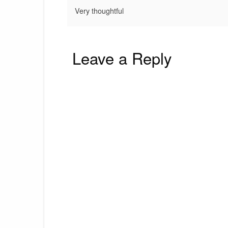
Very thoughtful
Leave a Reply