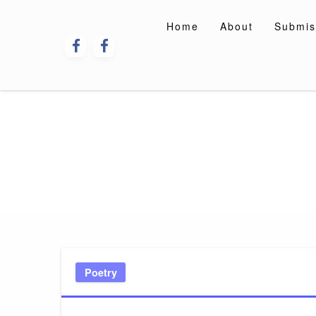
Skip
to
Home
About
Submis
content
Poetry