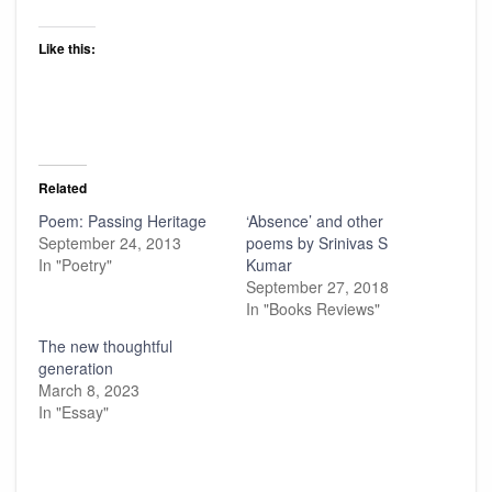
Like this:
Related
Poem: Passing Heritage
‘Absence’ and other
September 24, 2013
poems by Srinivas S
In "Poetry"
Kumar
September 27, 2018
In "Books Reviews"
The new thoughtful
generation
March 8, 2023
In "Essay"