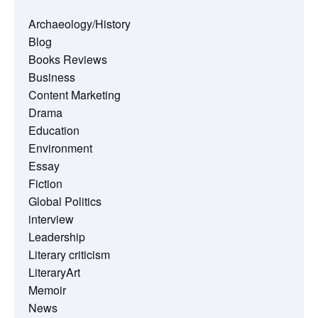
Archaeology/History
Blog
Books Reviews
Business
Content Marketing
Drama
Education
Environment
Essay
Fiction
Global Politics
interview
Leadership
Literary criticism
LiteraryArt
Memoir
News