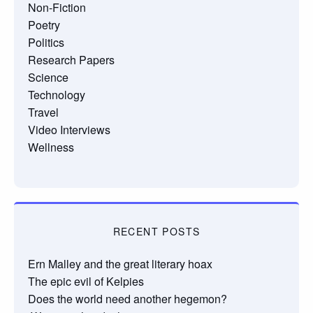
Non-Fiction
Poetry
Politics
Research Papers
Science
Technology
Travel
Video Interviews
Wellness
RECENT POSTS
Ern Malley and the great literary hoax
The epic evil of Kelpies
Does the world need another hegemon?