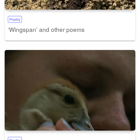
Poetry
‘Wingspan’ and other poems