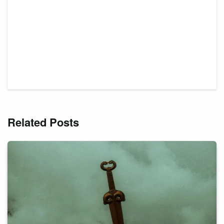
Related Posts