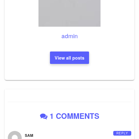
admin
View all posts
1 COMMENTS
REPLY
SAM