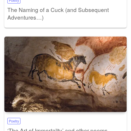
Poetry
The Naming of a Cuck (and Subsequent
Adventures…)
Poetry
‘The Art of Immortality’ and other poems