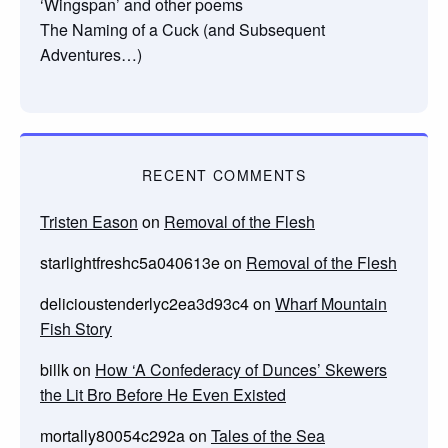
‘Wingspan’ and other poems
The Naming of a Cuck (and Subsequent
Adventures…)
RECENT COMMENTS
Tristen Eason
on
Removal of the Flesh
starlightfreshc5a040613e
on
Removal of the Flesh
delicioustenderlyc2ea3d93c4
on
Wharf Mountain
Fish Story
billk
on
How ‘A Confederacy of Dunces’ Skewers
the Lit Bro Before He Even Existed
mortally80054c292a
on
Tales of the Sea