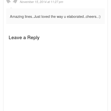
November 15, 2014 at 11:27 pm
Amazing lines..Just loved the way u elaborated..cheers..:)
Leave a Reply