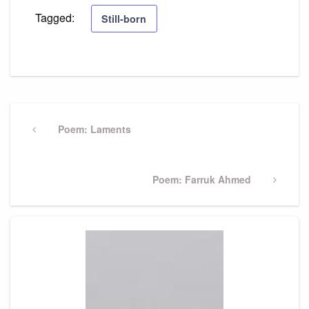
Tagged:
Still-born
Post
navigation
Previous
Poem: Laments
Post
Next
Poem: Farruk Ahmed
Post