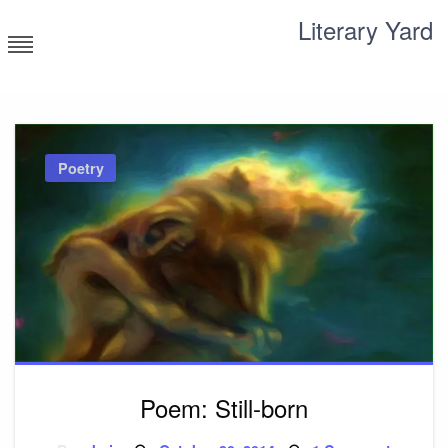
Skip
Literary Yard
to
content
Search for meaning
Poetry
Poem: Still-born