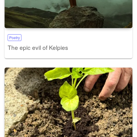
Poetry
The epic evil of Kelpies