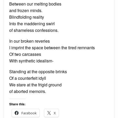
Between our melting bodies
and frozen minds.
Blindfolding reality
Into the maddening swirl
of shameless confessions.
In our broken reveries
I imprint the space between the tired remnants
Of two carcasses
With synthetic idealism-
Standing at the opposite brinks
Of a counterfeit idyll
We stare at the frigid ground
of aborted memoirs.
Share this:
Facebook
X