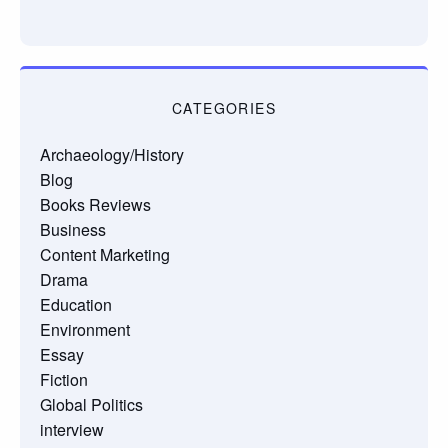
CATEGORIES
Archaeology/History
Blog
Books Reviews
Business
Content Marketing
Drama
Education
Environment
Essay
Fiction
Global Politics
interview