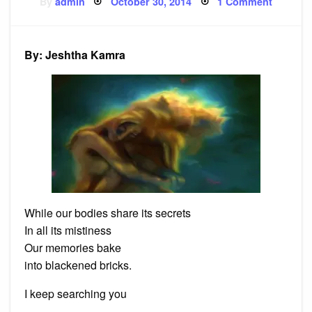
Posted
on
By
admin
October 30, 2014
1 Comment
on
Poem:
Still-
born
By: Jeshtha Kamra
While our bodies share its secrets
In all its mistiness
Our memories bake
into blackened bricks.
I keep searching you