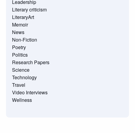
Leadership
Literary criticism
LiteraryArt
Memoir
News
Non-Fiction
Poetry
Politics
Research Papers
Science
Technology
Travel
Video Interviews
Wellness