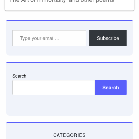
Type
Subscribe
your
email…
Search
Search
CATEGORIES