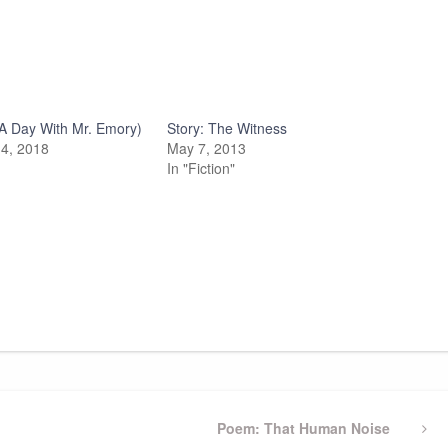
A Day With Mr. Emory)
Story: The Witness
4, 2018
May 7, 2013
In "Fiction"
Next
Poem: That Human Noise