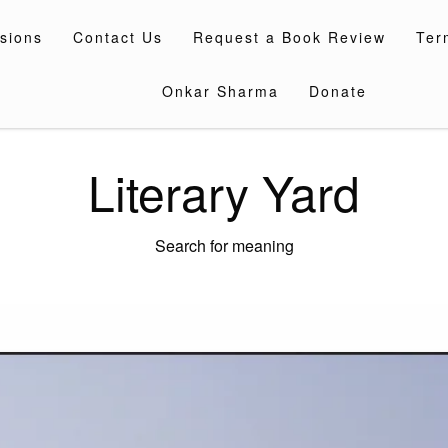
sions
Contact Us
Request a Book Review
Ter
Onkar Sharma
Donate
Literary Yard
Search for meaning