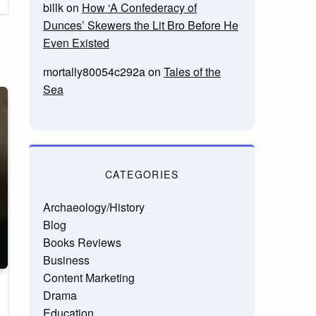
billk
on
How ‘A Confederacy of
Dunces’ Skewers the Lit Bro Before He
Even Existed
mortally80054c292a
on
Tales of the
Sea
CATEGORIES
Archaeology/History
Blog
Books Reviews
Business
Content Marketing
Drama
Education