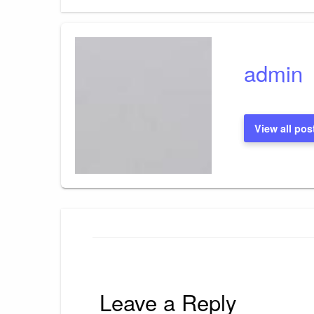
Post
navigation
admin
View all pos
Leave a Reply