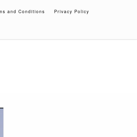
ms and Conditions
Privacy Policy