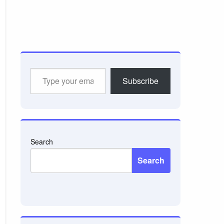
Type
Subscribe
your
email…
Search
Search