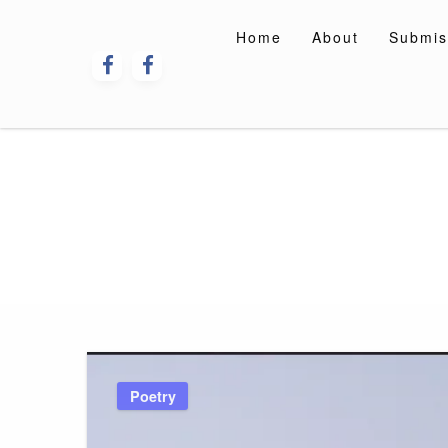
Skip
to
Home
About
Submis
content
Poetry