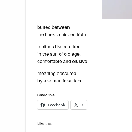
buried between
the lines, a hidden truth
reclines like a retiree
in the sun of old age,
comfortable and elusive
meaning obscured
by a semantic surface
Share this:
Facebook
X
Like this: