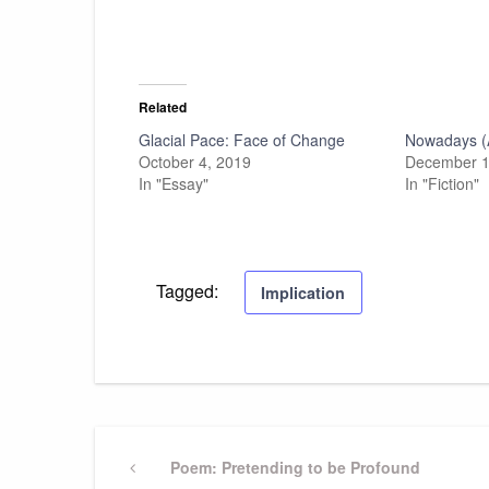
Related
Glacial Pace: Face of Change
Nowadays (
October 4, 2019
December 1
In "Essay"
In "Fiction"
Tagged:
Implication
Post
Previous
Poem: Pretending to be Profound