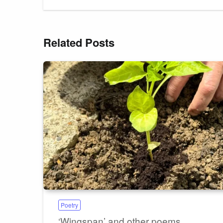
Related Posts
Poetry
‘Wingspan’ and other poems