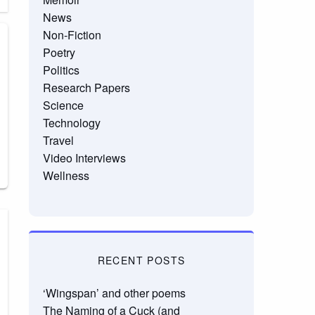
News
Non-Fiction
Poetry
Politics
Research Papers
Science
Technology
Travel
Video Interviews
Wellness
RECENT POSTS
‘Wingspan’ and other poems
The Naming of a Cuck (and