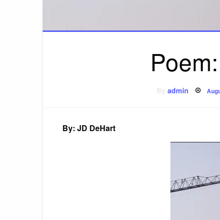
Poem: 
Pos
By
admin
Augu
on
By: JD DeHart