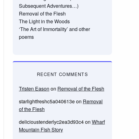
Subsequent Adventures…)
Removal of the Flesh
The Light in the Woods
‘The Art of Immortality’ and other
poems
RECENT COMMENTS
Tristen Eason
on
Removal of the Flesh
starlightfreshc5a040613e
on
Removal
of the Flesh
delicioustenderlyc2ea3d93c4
on
Wharf
Mountain Fish Story