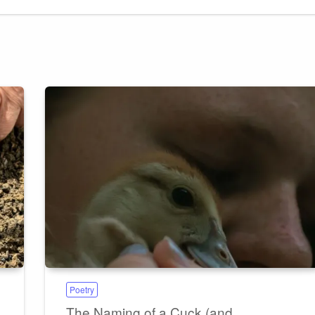
Poetry
The Naming of a Cuck (and