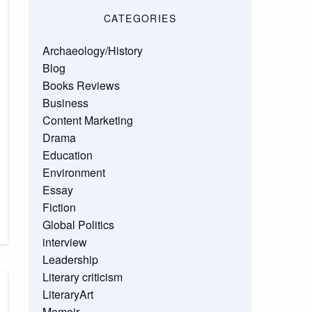
CATEGORIES
Archaeology/History
Blog
Books Reviews
Business
Content Marketing
Drama
Education
Environment
Essay
Fiction
Global Politics
interview
Leadership
Literary criticism
LiteraryArt
Memoir