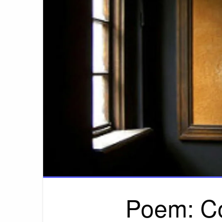
Poem: C