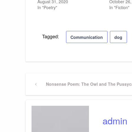
August 31, 2020
October 26,
In "Poetry"
In "Fiction"
Tagged:
Communication
dog
Post
Previous
Nonsense Poem: The Owl and The Pussyca
Post
navigation
admin