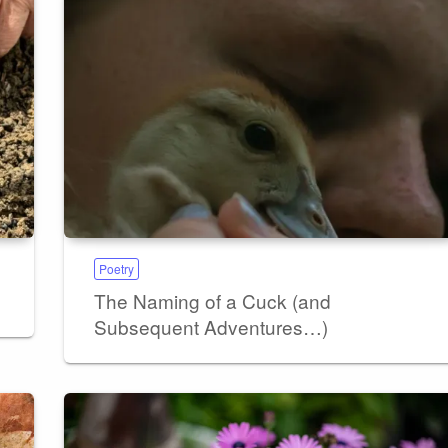
Poetry
The Naming of a Cuck (and
Subsequent Adventures…)