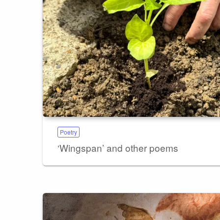
Poetry
‘Wingspan’ and other poems