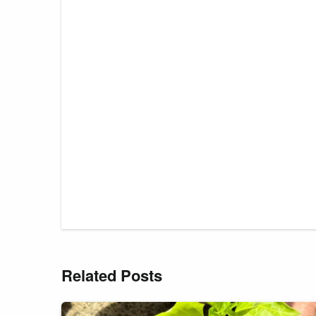
Related Posts