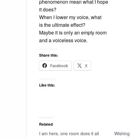
phenomenon mean what I hope
it does?
When I lower my voice, what
is the ultimate effect?
Maybe it is only an empty room
and a voiceless voice.
Share this:
Facebook
X
Like this:
Related
I am here, one room does it all
Wishing