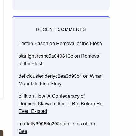
RECENT COMMENTS
Tristen Eason
on
Removal of the Flesh
starlightfreshc5a040613e
on
Removal
of the Flesh
delicioustenderlyc2ea3d93c4
on
Wharf
Mountain Fish Story
billk
on
How ‘A Confederacy of
Dunces’ Skewers the Lit Bro Before He
Even Existed
mortally80054c292a
on
Tales of the
Sea