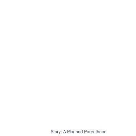
Story: A Planned Parenthood