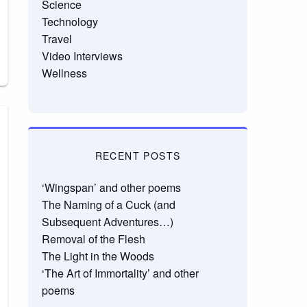
Science
Technology
Travel
Video Interviews
Wellness
RECENT POSTS
‘Wingspan’ and other poems
The Naming of a Cuck (and
Subsequent Adventures…)
Removal of the Flesh
The Light in the Woods
‘The Art of Immortality’ and other
poems