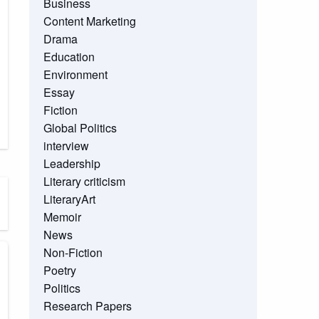
Business
Content Marketing
Drama
Education
Environment
Essay
Fiction
Global Politics
interview
Leadership
Literary criticism
LiteraryArt
Memoir
News
Non-Fiction
Poetry
Politics
Research Papers