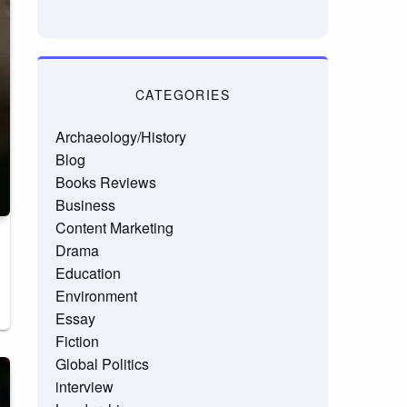
CATEGORIES
Archaeology/History
Blog
Books Reviews
Business
Content Marketing
Drama
Education
Environment
Essay
Fiction
Global Politics
interview