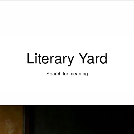
Literary Yard
Search for meaning