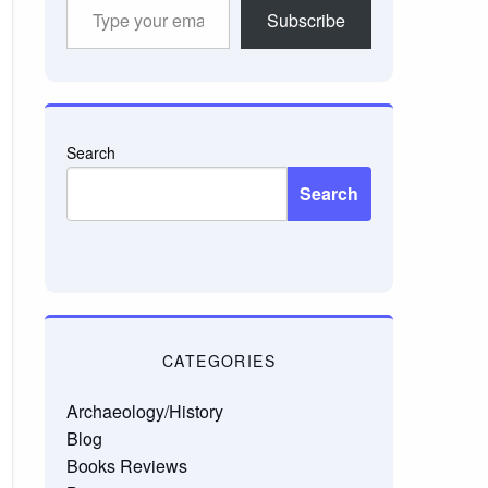
Type
Subscribe
your
email…
Search
Search
CATEGORIES
Archaeology/History
Blog
Books Reviews