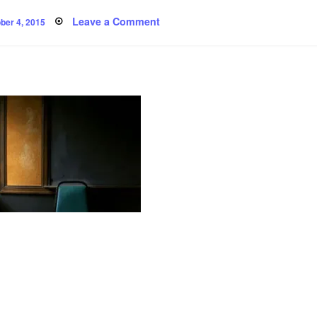
ted
on
Leave a Comment
ber 4, 2015
Poem:
Communication