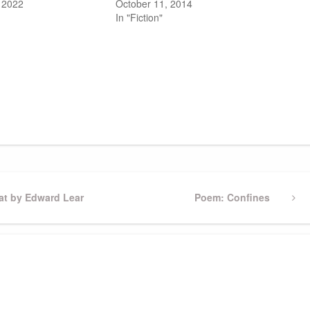
 2022
October 11, 2014
In "Fiction"
t by Edward Lear
Next
Poem: Confines
Post