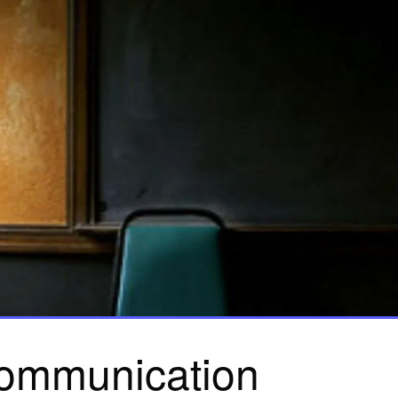
ommunication