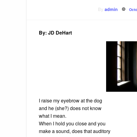
Pos
By
admin
Octo
on
By: JD DeHart
I raise my eyebrow at the dog
and he (she?) does not know
what I mean.
When I hold you close and you
make a sound, does that auditory