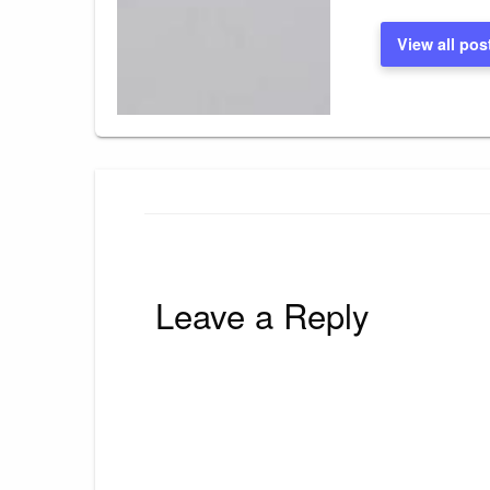
View all pos
Leave a Reply