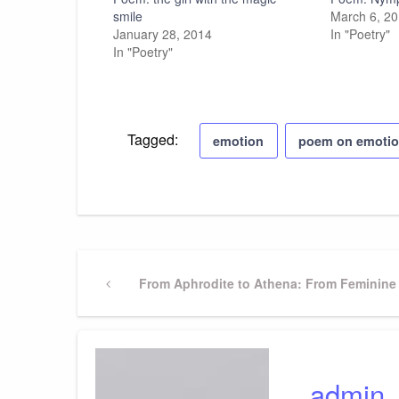
smile
March 6, 2
January 28, 2014
In "Poetry"
In "Poetry"
Tagged:
emotion
poem on emoti
Post
Previous
From Aphrodite to Athena: From Feminine 
Post
navigation
admin