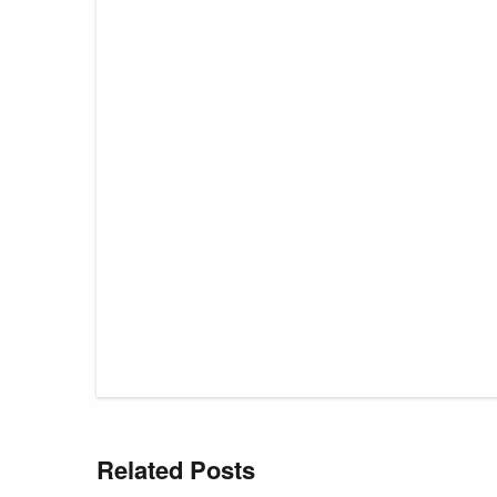
Related Posts