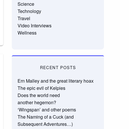
Science
Technology
Travel
Video Interviews
Wellness
RECENT POSTS
Ern Malley and the great literary hoax
The epic evil of Kelpies
Does the world need
another hegemon?
‘Wingspan’ and other poems
The Naming of a Cuck (and
Subsequent Adventures…)