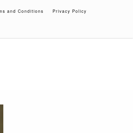
ms and Conditions
Privacy Policy