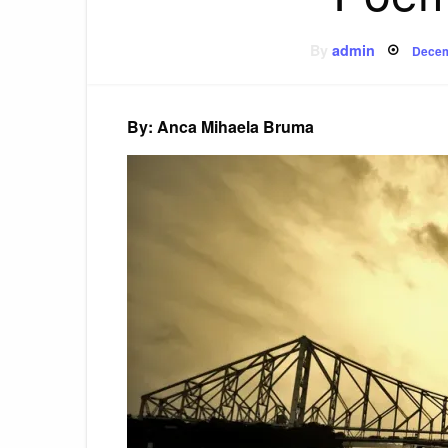
Post
By
admin
Decem
on
By: Anca Mihaela Bruma