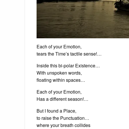
Each of your Emotion,
tears the Time’s tactile sense!…
Inside this bi-polar Existence…
With unspoken words,
floating within spaces…
Each of your Emotion,
Has a different season!…
But I found a Place,
to raise the Punctuation…
where your breath collides