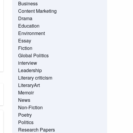
Business
Content Marketing
Drama
Education
Environment
Essay
Fiction
Global Politics
interview
Leadership
Literary criticism
LiteraryArt
Memoir
News
Non-Fiction
Poetry
Politics
Research Papers