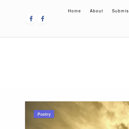
Skip
to
Home
About
Submis
content
Poetry