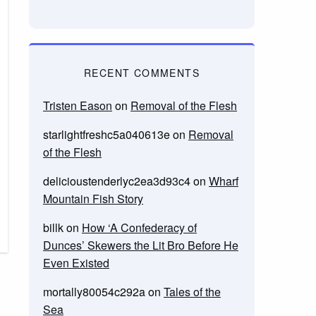
RECENT COMMENTS
Tristen Eason
on
Removal of the Flesh
starlightfreshc5a040613e
on
Removal
of the Flesh
delicioustenderlyc2ea3d93c4
on
Wharf
Mountain Fish Story
billk
on
How ‘A Confederacy of
Dunces’ Skewers the Lit Bro Before He
Even Existed
mortally80054c292a
on
Tales of the
Sea