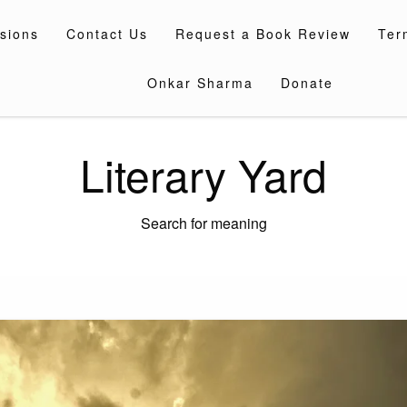
sions
Contact Us
Request a Book Review
Ter
Onkar Sharma
Donate
Literary Yard
Search for meaning