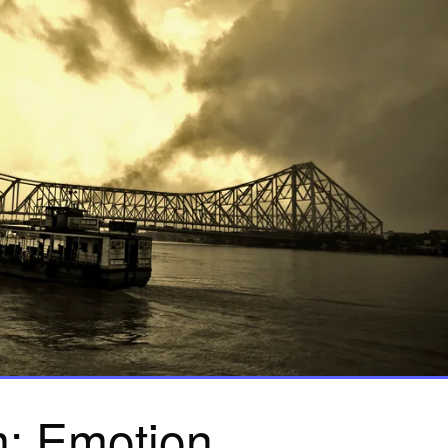
: Emotion