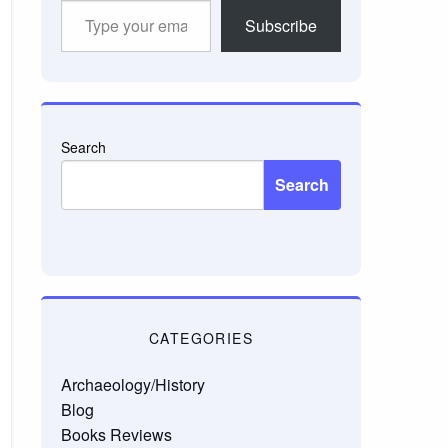
Type
Subscribe
your
email…
Search
Search
CATEGORIES
Archaeology/History
Blog
Books Reviews