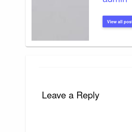
View all pos
Leave a Reply