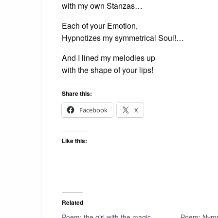
with my own Stanzas…
Each of your Emotion,
Hypnotizes my symmetrical Soul!…
And I lined my melodies up
with the shape of your lips!
Share this:
Facebook
X
Like this:
Related
Poem: the girl with the magic
Poem: Nym