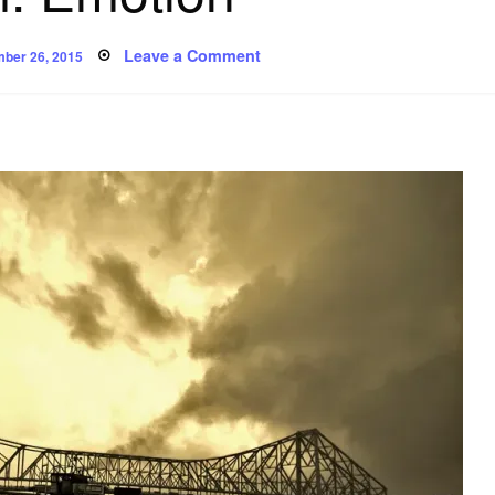
ed
on
Leave a Comment
ber 26, 2015
Poem:
Emotion