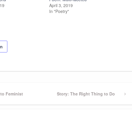
019
April 3, 2019
In "Poetry"
on
to Feminist
Next
Story: The Right Thing to Do
Post