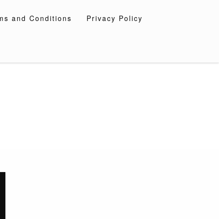
ms and Conditions
Privacy Policy