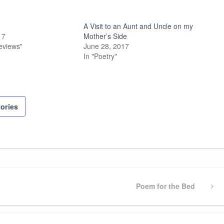
A Visit to an Aunt and Uncle on my
17
Mother’s Side
eviews"
June 28, 2017
In "Poetry"
tories
Next
Poem for the Bed
Post