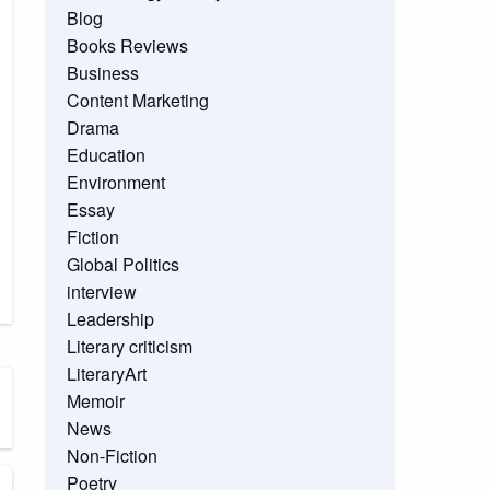
Blog
Books Reviews
Business
Content Marketing
Drama
Education
Environment
Essay
Fiction
Global Politics
interview
Leadership
Literary criticism
LiteraryArt
Memoir
News
Non-Fiction
Poetry