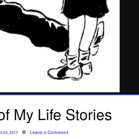
f My Life Stories
sted
on
Leave a Comment
il 29, 2017
Poem: