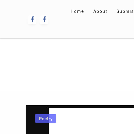
Skip
to
Home
About
Submis
content
Poetry