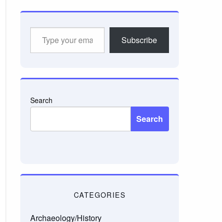
Type
Subscribe
your
email…
Search
Search
CATEGORIES
Archaeology/History