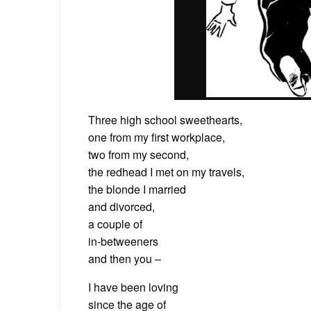
Three high school sweethearts,
one from my first workplace,
two from my second,
the redhead I met on my travels,
the blonde I married
and divorced,
a couple of
in-betweeners
and then you –
I have been loving
since the age of