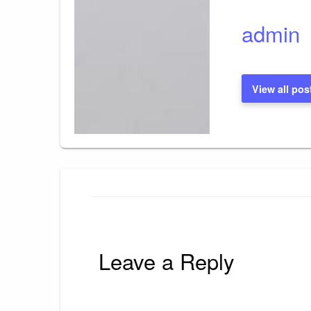
admin
View all pos
Leave a Reply