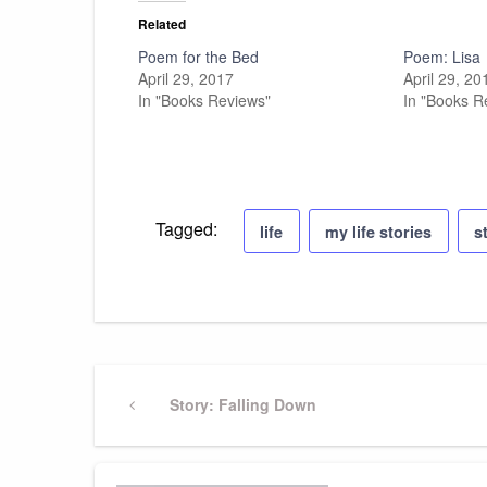
Related
Poem for the Bed
Poem: Lisa
April 29, 2017
April 29, 20
In "Books Reviews"
In "Books R
Tagged:
life
my life stories
s
Post
Previous
Story: Falling Down
Post
navigation