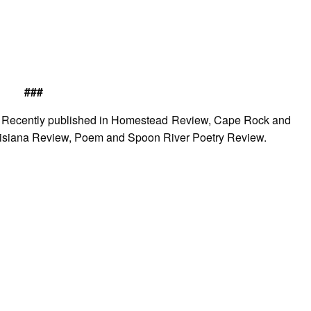
###
nt. Recently published in Homestead Review, Cape Rock and
isiana Review, Poem and Spoon River Poetry Review.