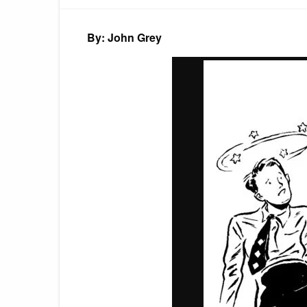
By: John Grey