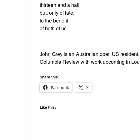
thirteen and a half
but, only of late,
to the benefit
of both of us.
John Grey is an Australian poet, US reside
Columbia Review with work upcoming in Lou
Share this:
Facebook
X
Like this: