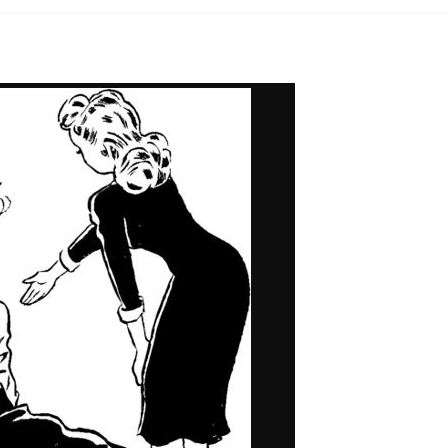
One
of
My
Life
Stories