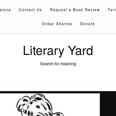
sions
Contact Us
Request a Book Review
Ter
Onkar Sharma
Donate
Literary Yard
Search for meaning