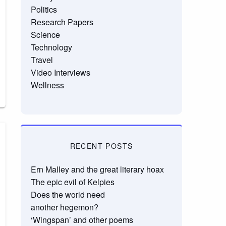
Politics
Research Papers
Science
Technology
Travel
Video Interviews
Wellness
RECENT POSTS
Ern Malley and the great literary hoax
The epic evil of Kelpies
Does the world need
another hegemon?
‘Wingspan’ and other poems