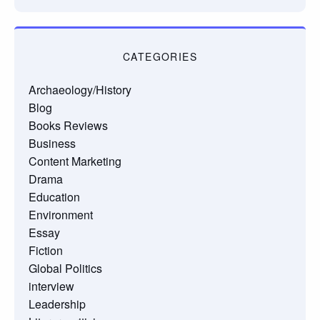
CATEGORIES
Archaeology/History
Blog
Books Reviews
Business
Content Marketing
Drama
Education
Environment
Essay
Fiction
Global Politics
interview
Leadership