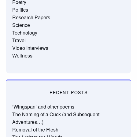
Poetry
Politics
Research Papers
Science
Technology
Travel
Video Interviews
Wellness
RECENT POSTS
‘Wingspan’ and other poems
The Naming of a Cuck (and Subsequent
Adventures…)
Removal of the Flesh