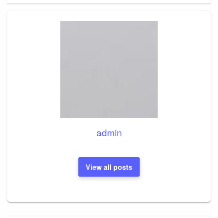
admin
View all posts