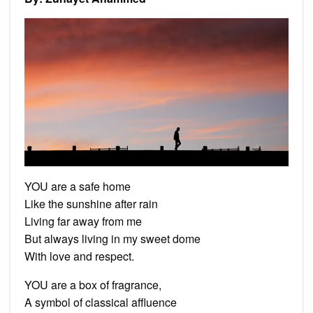
YOU are a safe home
Like the sunshine after rain
Living far away from me
But always living in my sweet dome
With love and respect.
YOU are a box of fragrance,
A symbol of classical affluence