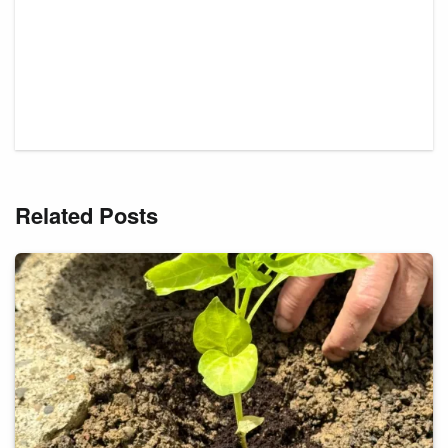
Related Posts