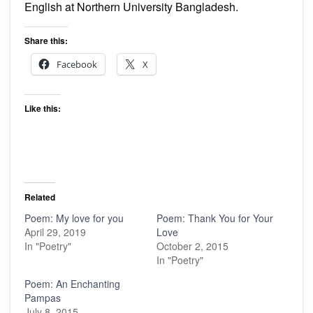
English at Northern University Bangladesh.
Share this:
Facebook
X
Like this:
Related
Poem: My love for you
Poem: Thank You for Your
April 29, 2019
Love
In "Poetry"
October 2, 2015
In "Poetry"
Poem: An Enchanting
Pampas
July 8, 2015