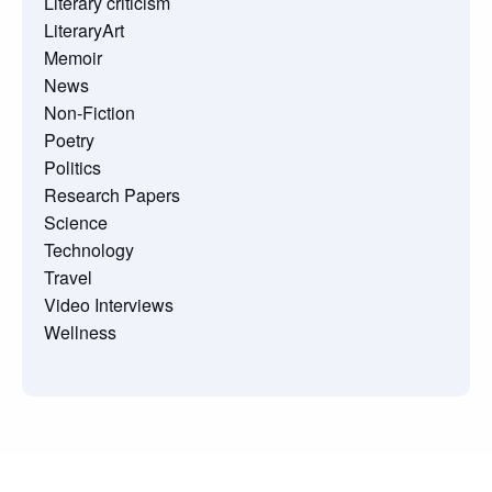
Literary criticism
LiteraryArt
Memoir
News
Non-Fiction
Poetry
Politics
Research Papers
Science
Technology
Travel
Video Interviews
Wellness