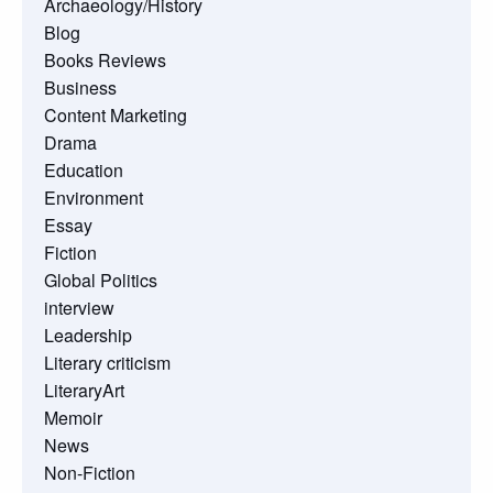
Archaeology/History
Blog
Books Reviews
Business
Content Marketing
Drama
Education
Environment
Essay
Fiction
Global Politics
interview
Leadership
Literary criticism
LiteraryArt
Memoir
News
Non-Fiction