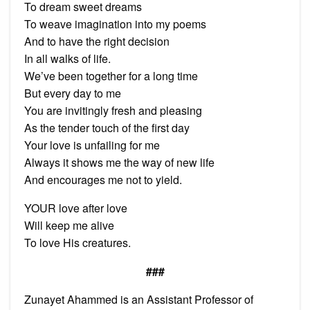
To dream sweet dreams
To weave imagination into my poems
And to have the right decision
In all walks of life.
We’ve been together for a long time
But every day to me
You are invitingly fresh and pleasing
As the tender touch of the first day
Your love is unfailing for me
Always it shows me the way of new life
And encourages me not to yield.
YOUR love after love
Will keep me alive
To love His creatures.
###
Zunayet Ahammed is an Assistant Professor of