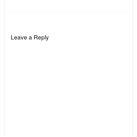
Leave a Reply