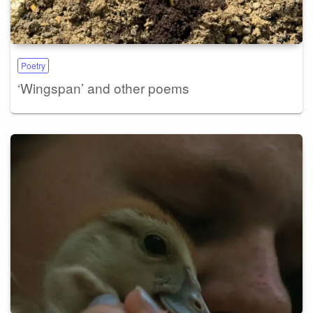
Poetry
‘Wingspan’ and other poems