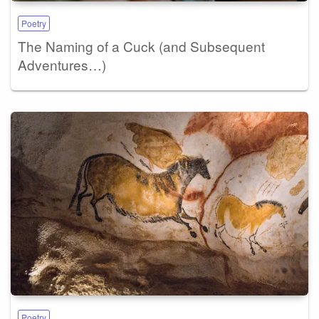
Poetry
The Naming of a Cuck (and Subsequent
Adventures…)
Poetry