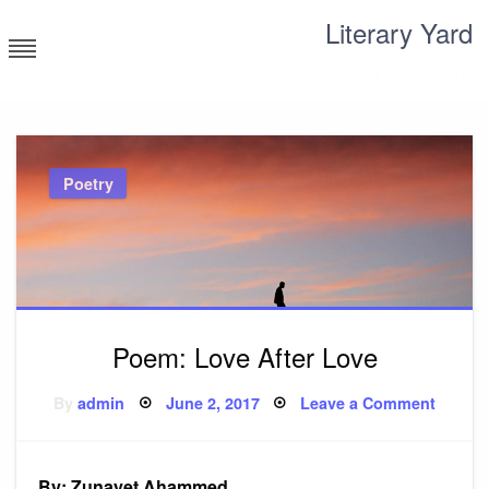
Skip
Literary Yard
to
content
Search for meaning
Poetry
Poem: Love After Love
Posted
on
By
admin
June 2, 2017
Leave a Comment
on
Poem:
Love
After
Love
By: Zunayet Ahammed