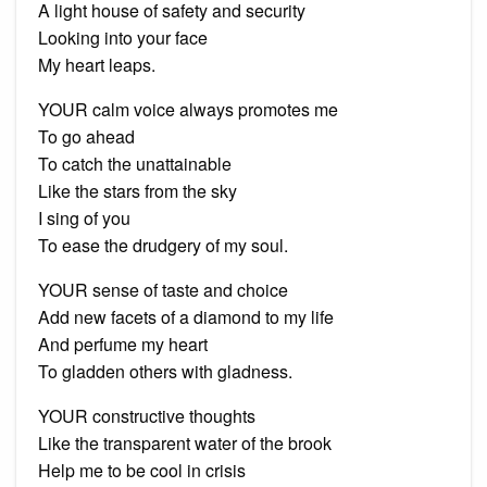
A light house of safety and security
Looking into your face
My heart leaps.
YOUR calm voice always promotes me
To go ahead
To catch the unattainable
Like the stars from the sky
I sing of you
To ease the drudgery of my soul.
YOUR sense of taste and choice
Add new facets of a diamond to my life
And perfume my heart
To gladden others with gladness.
YOUR constructive thoughts
Like the transparent water of the brook
Help me to be cool in crisis