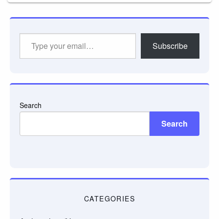
Type
Subscribe
your
email…
Search
Search
CATEGORIES