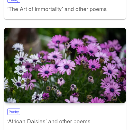
‘The Art of Immortality’ and other poems
Poetry
‘African Daisies’ and other poems