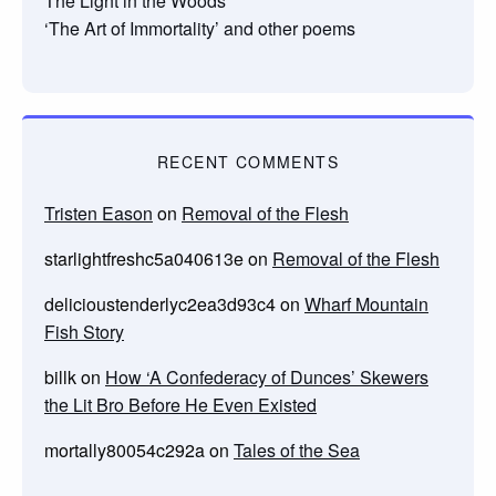
The Light in the Woods
‘The Art of Immortality’ and other poems
RECENT COMMENTS
Tristen Eason
on
Removal of the Flesh
starlightfreshc5a040613e
on
Removal of the Flesh
delicioustenderlyc2ea3d93c4
on
Wharf Mountain
Fish Story
billk
on
How ‘A Confederacy of Dunces’ Skewers
the Lit Bro Before He Even Existed
mortally80054c292a
on
Tales of the Sea