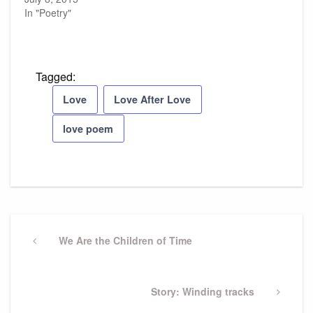
In "Poetry"
Tagged:
Love
Love After Love
love poem
Post
navigation
Previous
We Are the Children of Time
Post
Next
Story: Winding tracks
Post